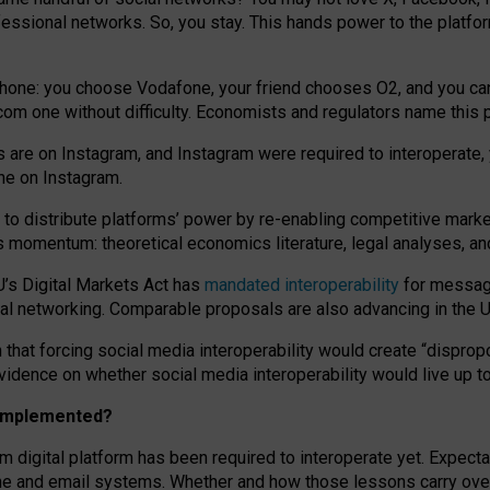
essional networks. So, you stay. This hands power to the platfo
phone: you choose Vodafone, your friend chooses O2, and you can s
.com
one without difficulty. Economists and regulators name
this
p
ds are on Instagram, and Instagram were required to interoperate, 
yone on Instagram.
 to
distribute platforms
’
power by
re-enabl
ing
competitive marke
us momentum
:
theoretical economic
s
literature, legal
analyses
, a
U’s Digital Markets Act has
mandated interoperability
for messagi
ial networking. Comparable proposals are also advancing in the U.
 that forcing social media interoperability would create “dispropo
 evidence on whether social media interoperability would live up t
n implemented?
am digital platform has been required to interoperate yet. Expec
ne and email systems. Whether and how those lessons carry over