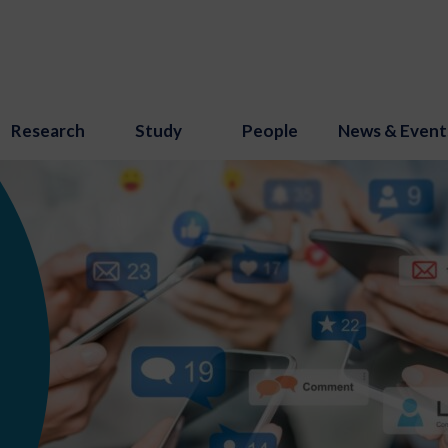
Research
Study
People
News & Event