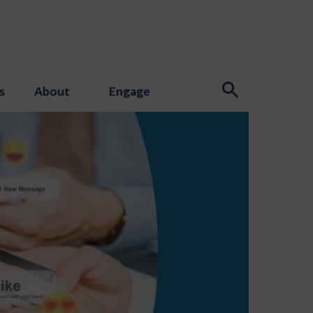
s
About
Engage