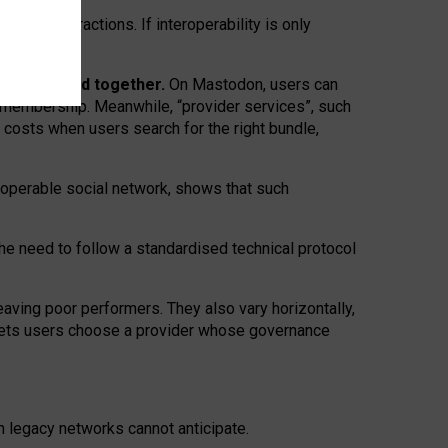
twork” interactions. If interoperability is only
 are bundled together.
On Mastodon, users can
ty membership. Meanwhile, “provider services”, such
n costs when users search for the right bundle,
roperable social network, shows that such
the need to follow a standardised technical protocol
eaving
poor performers
.
They also vary horizontally
,
lets users choose a provider whose governance
om
legacy networks
cannot anticipate.