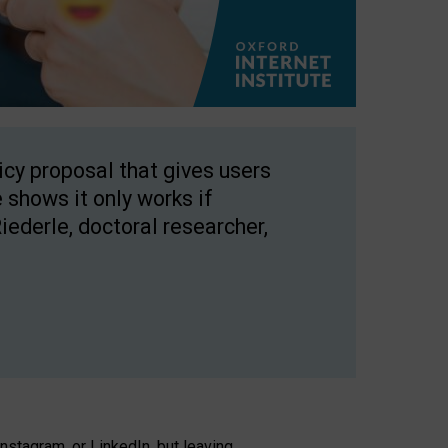
licy proposal that gives users
 shows it only works if
Riederle, doctoral researcher,
stagram, or LinkedIn, but leaving