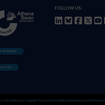
FOLLOW US:
F INTRANET
SLETTER
|
Cookie Settings
|
Copyright Policy
|
Accessibility Statement
|
Email Webmaste