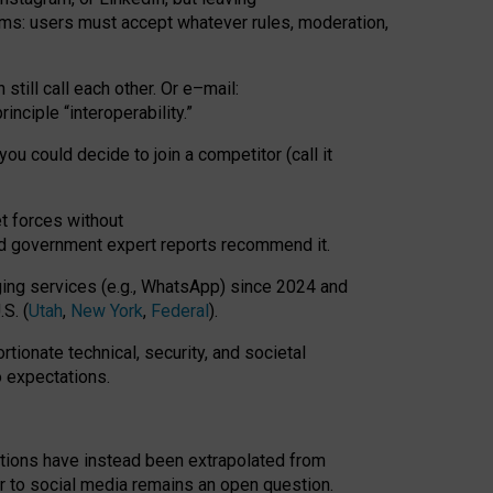
rms: users must accept whatever rules, moderation,
till call each other. Or e
–
mail:
rinciple
“
interoperability
.
”
you could decide to join a competitor (call it
t forces
without
nd government expert reports
recommend it
.
ng services (e.g., WhatsApp) since 2024 and
S. (
Utah
,
New York
,
Federal
).
rtionate technical, security, and societal
o expectations.
tations have instead been extrapolated from
 to social media remains an open question.