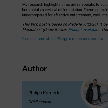
My research highlights three areas specific to socia
horizontal vs vertical differentiation. These speci
underprepared for
effective
enforcement,
well-int
This blog post is based
on
Riederle, P.
(2026).
“
Does
Mastodon.
”
(
U
nder
R
eview,
Preprint available
).
Thi
Find out more about Philipp’s research interests
.
Author
Philipp Riederle
DPhil student