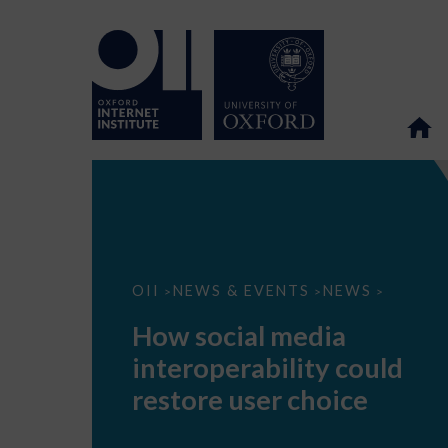
How
OII
NEWS & EVENTS
NEWS
>
>
>
social
media
How social media
interoperability
could
interoperability could
restore
user
restore user choice
choice