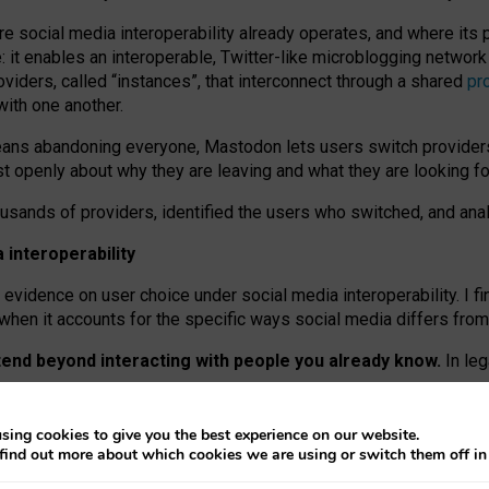
re social media interoperability already operates, and where its
 it enables an interoperable, Twitter-like microblogging networ
iders, called “instances”, that interconnect through a shared
pr
with one another.
means abandoning everyone, Mastodon lets users switch provider
 openly about why they are leaving and what they are looking fo
ousands of providers, identified the users who switched, and an
interoperability
evidence on user choice under social media interoperability. I fi
s when it accounts for the specific ways social media differs from
xtend beyond interacting with people you already know.
In leg
work” interactions: discovering strangers’ posts, joining wider c
sing cookies to give you the best experience on our website.
 technical reasons, but because Mastodon is built mostly by volu
find out more about which cookies we are using or switch them off i
ers, because on smaller ones, they felt like missing out.