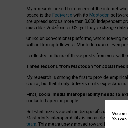
My research looked for corners of the internet whe
space is the
Fediverse
with its
Mastodon
software:
are spread across more than 8,000 independent prov
much like Vodafone or O2, yet they exchange data 
Unlike on conventional platforms, where leaving 
without losing followers. Mastodon users even post
I collected millions of these posts from across th
Three lessons from Mastodon for social media 
My research is among the first to provide empirical 
choice, but that it only delivers on its expectation
First, social media interoperability needs to e
contacted specific people.
But what makes social media specific is “open
‑
net
We are u
Mastodon’s interoperability is incomplete: not for
You can 
team
. This meant users moved toward larger provid