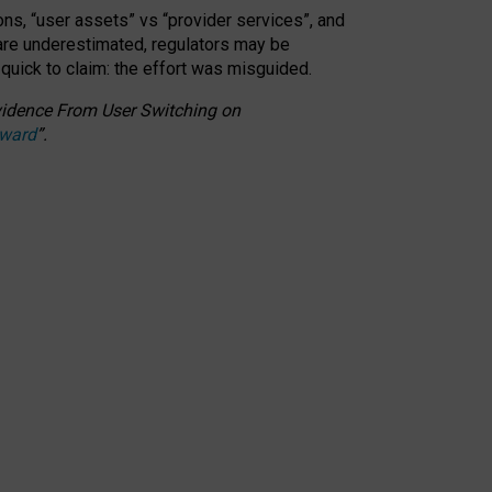
ons, “user assets” vs “provider services”, and
 are underestimated,
regulators may be
 quick to claim: the effort was misguided.
 Evidence From User Switching on
Award
”
.