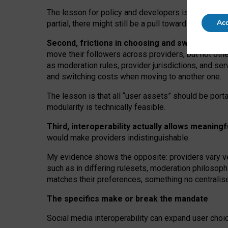
The lesson for policy and developers is that inter
Acc
partial, there might still be a pull towards larger pro
Second, frictions in choosing and switching p
move their followers across providers, but not oth
as moderation rules, provider jurisdictions, and se
and switching costs when moving to another one.
The lesson is that all “user assets” should be porta
modularity is technically feasible.
Third, interoperability actually
allows meaningf
would make providers indistinguishable.
My
evidence shows the opposite
: p
roviders vary ve
such as in
differing rulesets
, moderation
philosoph
matches their preferences, something no centralise
The specifics make or break the mandate
Social media interoperability can expand user choi