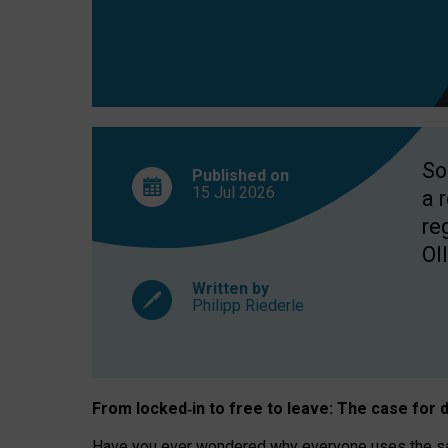
So
Published on
15 Jul
2026
a 
re
OII
Written by
Philipp Riederle
From locked
‑
in to
free to leave: The case for
d
Have you ever wondered why everyone uses the same