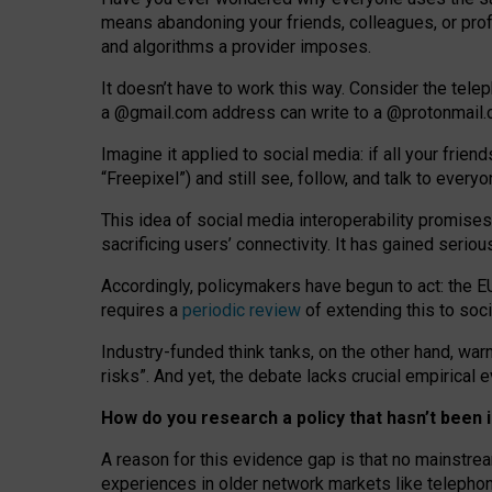
means abandoning your friends, colleagues, or prof
and algorithms a provider imposes.
I
t does
n
’
t have to work this way. Consider the tele
a
@g
mail
.com
address can write to a
@protonmail
Imagine it applied to social media: if all your frien
“Freepixel”) and still see, follow, and talk to ever
Th
is
idea
of
social media
interoperability
promises
sacrificing
users
’
connectivity.
It
has
gained
serio
Accordingly, policymakers have begun to act: the E
requires a
periodic review
of extending this to soc
Industry-funded think tanks, on the other hand, warn
risks”. And yet, the debate lacks crucial empirical
How do you research a policy that hasn’t bee
A reason for this evidence gap is that no mainstre
experiences in older network markets like telepho