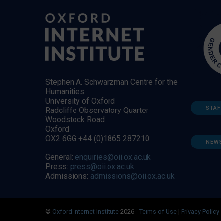
Stephen A. Schwarzman Centre for the
Humanities
University of Oxford
STAF
Radcliffe Observatory Quarter
Woodstock Road
Oxford
OX2 6GG +44 (0)1865 287210
NEW
General:
enquiries@oii.ox.ac.uk
Press:
press@oii.ox.ac.uk
Admissions:
admissions@oii.ox.ac.uk
©
Oxford Internet Institute
2026 -
Terms of Use
|
Privacy Policy