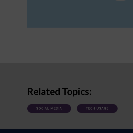
Related Topics:
SOCIAL MEDIA
TECH USAGE