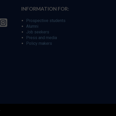
INFORMATION FOR:
Prospective students
Alumni
Job seekers
Press and media
Policy makers
r