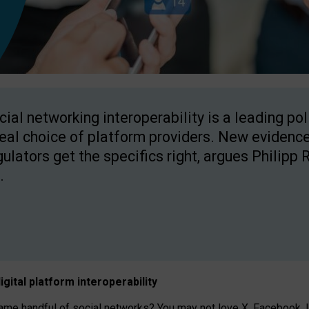
cial networking interoperability is a leading po
real choice of platform providers. New evidence
gulators get the specifics right, argues Philipp 
.
igital platform
interoperab
ility
 handful of social networks? You may not love X, Facebook, In