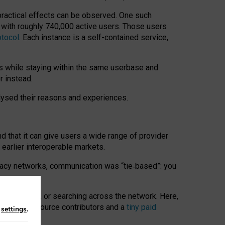
 practical effects can be observed. One such
k with roughly 740,000 active users. Those users
otocol
. Each instance is a self-contained service,
s while staying within the same userbase and
r instead.
alysed their reasons and experiences.
nd that it can give users a wide range of provider
 earlier interoperable markets.
acy networks, communication was “tie
‑
based”: you
onversations, or searching across the network. Here,
nteer open-source contributors and a
tiny paid
n
settings
.