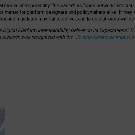
l media interoperability: “tie
‑
based” vs “open
‑
network” interacti
fics matter for platform designers and policymakers alike. If they
entioned
mandates may fail to deliver, and large platforms will be
 Digital Platform Interoperability Deliver on Its Expectations?
s research was recognised with the
“
Jovana Karanovic Impact 