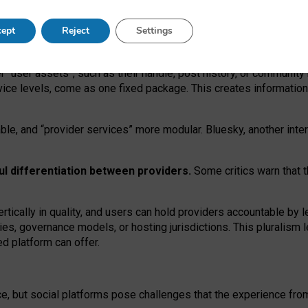
operable social media must support both “tie
‑
based” and “open
‑
ne
ept
Reject
Settings
viders.
roviders remain when “user assets” and “provider services”
er “user assets”, such as their handle, post history, or communi
rvice levels, come as one fixed package. This creates informatio
ble,
and
“provider services” more modular. Bluesky, another inte
ul
differentiation between providers.
Some critics warn that 
rtically in quality
,
and users can
hold providers accountable by l
ies
, governance
models
,
or
hosting
jurisdictions.
This pluralism 
d platform can offer.
ce, but social platforms pose challenges
that the experience fr