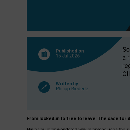
So
Published on
15 Jul
2026
a 
re
OII
Written by
Philipp Riederle
From locked
‑
in to
free to leave: The case for
d
Have you ever wondered why everyone uses the same