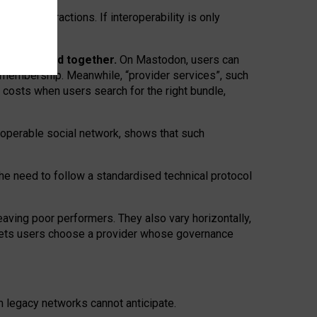
twork” interactions. If interoperability is only
 are bundled together.
On Mastodon, users can
ty membership. Meanwhile, “provider services”, such
n costs when users search for the right bundle,
roperable social network, shows that such
the need to follow a standardised technical protocol
eaving
poor performers
.
They also vary horizontally
,
lets users choose a provider whose governance
om
legacy networks
cannot anticipate.