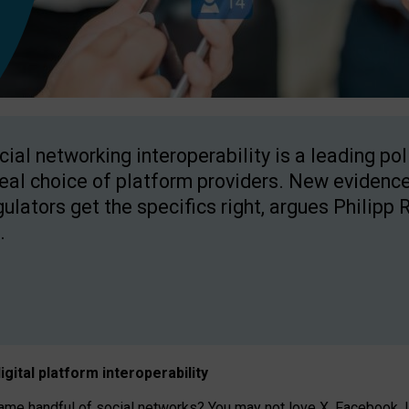
cial networking interoperability is a leading po
real choice of platform providers. New evidence
gulators get the specifics right, argues Philipp 
.
igital platform
interoperab
ility
 handful of social networks? You may not love X, Facebook, In