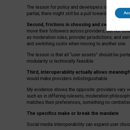
The lesson for policy and developers is that inter
Acc
partial, there might still be a pull towards larger pro
Second, frictions in choosing and switching p
move their followers across providers, but not oth
as moderation rules, provider jurisdictions, and se
and switching costs when moving to another one.
The lesson is that all “user assets” should be porta
modularity is technically feasible.
Third, interoperability actually
allows meaningf
would make providers indistinguishable.
My
evidence shows the opposite
: p
roviders vary ve
such as in
differing rulesets
, moderation
philosoph
matches their preferences, something no centralise
The specifics make or break the mandate
Social media interoperability can expand user choi