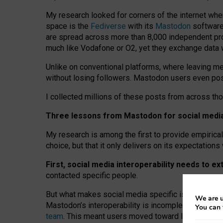
My research looked for corners of the internet whe
space is the
Fediverse
with its
Mastodon
software:
are spread across more than 8,000 independent prov
much like Vodafone or O2, yet they exchange data 
Unlike on conventional platforms, where leaving 
without losing followers. Mastodon users even post
I collected millions of these posts from across th
Three lessons from Mastodon for social media 
My research is among the first to provide empirical 
choice, but that it only delivers on its expectation
First, social media interoperability needs to e
contacted specific people.
But what makes social media specific is “open
‑
net
We are u
Mastodon’s interoperability is incomplete: not for
You can 
team
. This meant users moved toward larger provid