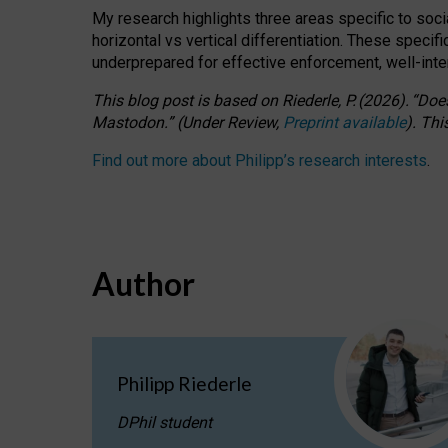
My research highlights three areas specific to socia
horizontal vs vertical differentiation. These speci
underprepared for
effective
enforcement,
well-int
This blog post is based
on
Riederle, P.
(2026).
“
Does
Mastodon.
”
(
U
nder
R
eview,
Preprint available
).
Thi
Find out more about Philipp’s research interests
.
Author
Philipp Riederle
DPhil student