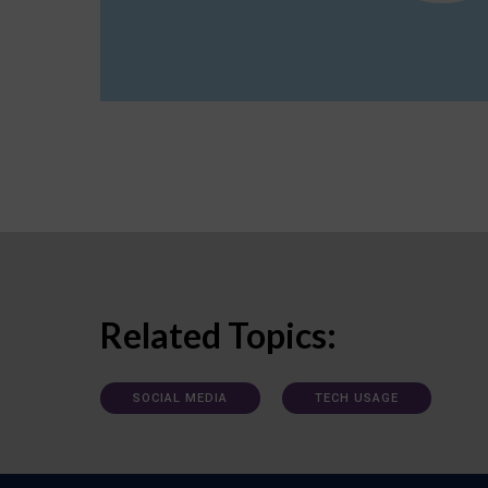
Related Topics:
SOCIAL MEDIA
TECH USAGE