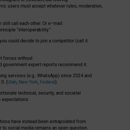
rms: users must accept whatever rules, moderation,
till call each other. Or e
–
mail:
rinciple
“
interoperability
.
”
you could decide to join a competitor (call it
t forces
without
nd government expert reports
recommend it
.
ng services (e.g., WhatsApp) since 2024 and
S. (
Utah
,
New York
,
Federal
).
rtionate technical, security, and societal
o expectations.
tations have instead been extrapolated from
 to social media remains an open question.