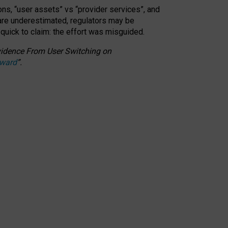
ons, “user assets” vs “provider services”, and
 are underestimated,
regulators may be
 quick to claim: the effort was misguided.
 Evidence From User Switching on
Award
”
.