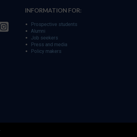
INFORMATION FOR:
Prospective students
Alumni
Job seekers
Press and media
Policy makers
r