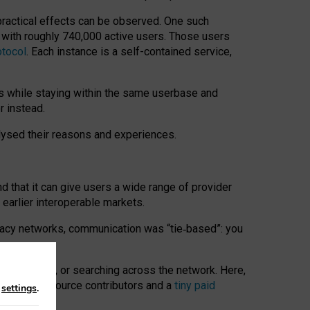
 practical effects can be observed. One such
k with roughly 740,000 active users. Those users
otocol
. Each instance is a self-contained service,
s while staying within the same userbase and
r instead.
alysed their reasons and experiences.
nd that it can give users a wide range of provider
 earlier interoperable markets.
acy networks, communication was “tie
‑
based”: you
onversations, or searching across the network. Here,
nteer open-source contributors and a
tiny paid
n
settings
.