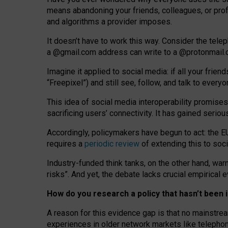
means abandoning your friends, colleagues, or prof
and algorithms a provider imposes.
I
t does
n
’
t have to work this way. Consider the tele
a
@g
mail
.com
address can write to a
@protonmail
Imagine it applied to social media: if all your frien
“Freepixel”) and still see, follow, and talk to ever
Th
is
idea
of
social media
interoperability
promises
sacrificing
users
’
connectivity.
It
has
gained
serio
Accordingly, policymakers have begun to act: the E
requires a
periodic review
of extending this to soc
Industry-funded think tanks, on the other hand, warn
risks”. And yet, the debate lacks crucial empirical
How do you research a policy that hasn’t bee
A reason for this evidence gap is that no mainstre
experiences in older network markets like telepho