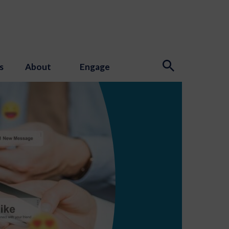
s
About
Engage