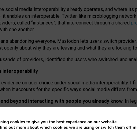
re social media interoperability already operates, and where its
 it enables an interoperable, Twitter-like microblogging networ
iders, called “instances”, that interconnect through a shared
pr
with one another.
means abandoning everyone, Mastodon lets users switch provider
 openly about why they are leaving and what they are looking fo
ousands of providers, identified the users who switched, and an
interoperability
evidence on user choice under social media interoperability. I fi
s when it accounts for the specific ways social media differs from
xtend beyond interacting with people you already know.
In leg
work” interactions: discovering strangers’ posts, joining wider c
sing cookies to give you the best experience on our website.
 technical reasons, but because Mastodon is built mostly by volu
find out more about which cookies we are using or switch them off i
ers, because on smaller ones, they felt like missing out.