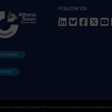
FOLLOW US:
F INTRANET
SLETTER
|
Cookie Settings
|
Copyright Policy
|
Accessibility Statement
|
Email Webmaste