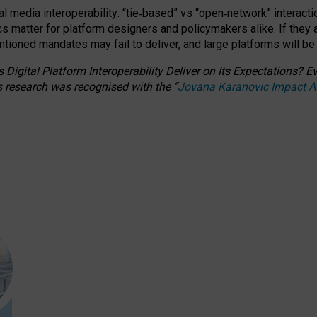
l media interoperability: “tie
‑
based” vs “open
‑
network” interacti
fics matter for platform designers and policymakers alike. If they
entioned
mandates may fail to deliver, and large platforms will be
 Digital Platform Interoperability Deliver on Its Expectations?
s research was recognised with the
“
Jovana Karanovic Impact 