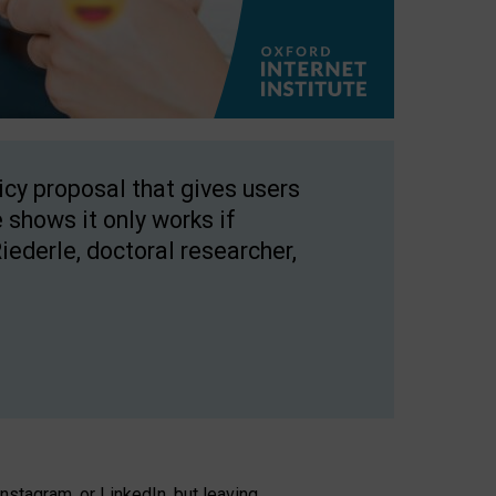
licy proposal that gives users
 shows it only works if
Riederle, doctoral researcher,
stagram, or LinkedIn, but leaving