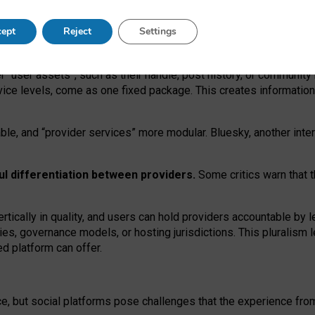
operable social media must support both “tie
‑
based” and “open
‑
ne
ept
Reject
Settings
viders.
roviders remain when “user assets” and “provider services”
er “user assets”, such as their handle, post history, or communi
rvice levels, come as one fixed package. This creates informatio
ble,
and
“provider services” more modular. Bluesky, another inte
ul
differentiation between providers.
Some critics warn that 
rtically in quality
,
and users can
hold providers accountable by l
ies
, governance
models
,
or
hosting
jurisdictions.
This pluralism 
d platform can offer.
ce, but social platforms pose challenges
that the experience fr