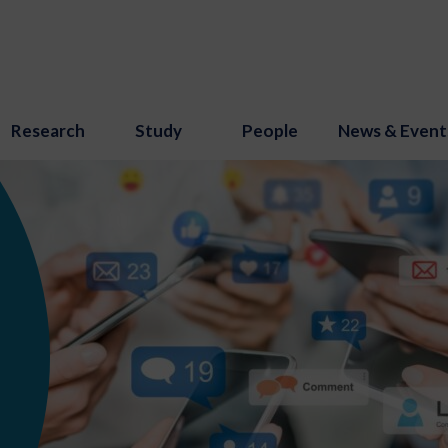
Research
Study
People
News & Event