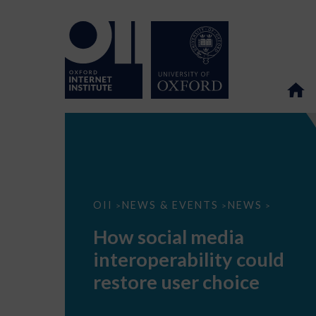
How
OII
NEWS & EVENTS
NEWS
>
>
>
social
media
How social media
interoperability
could
interoperability could
restore
user
restore user choice
choice