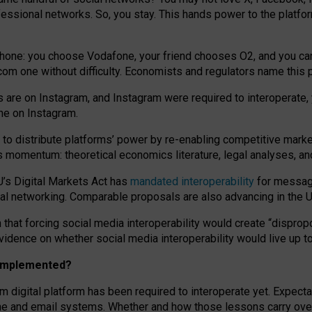
essional networks. So, you stay. This hands power to the platfo
phone: you choose Vodafone, your friend chooses O2, and you can s
.com
one without difficulty. Economists and regulators name
this
p
ds are on Instagram, and Instagram were required to interoperate, 
yone on Instagram.
 to
distribute platforms
’
power by
re-enabl
ing
competitive marke
us momentum
:
theoretical economic
s
literature, legal
analyses
, a
U’s Digital Markets Act has
mandated interoperability
for messagi
ial networking. Comparable proposals are also advancing in the U.
 that forcing social media interoperability would create “dispropo
 evidence on whether social media interoperability would live up t
n implemented?
am digital platform has been required to interoperate yet. Expec
ne and email systems. Whether and how those lessons carry over