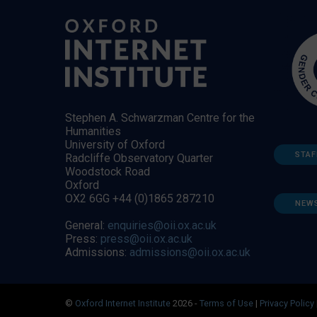
Stephen A. Schwarzman Centre for the
Humanities
University of Oxford
STAF
Radcliffe Observatory Quarter
Woodstock Road
Oxford
OX2 6GG +44 (0)1865 287210
NEW
General:
enquiries@oii.ox.ac.uk
Press:
press@oii.ox.ac.uk
Admissions:
admissions@oii.ox.ac.uk
©
Oxford Internet Institute
2026 -
Terms of Use
|
Privacy Policy