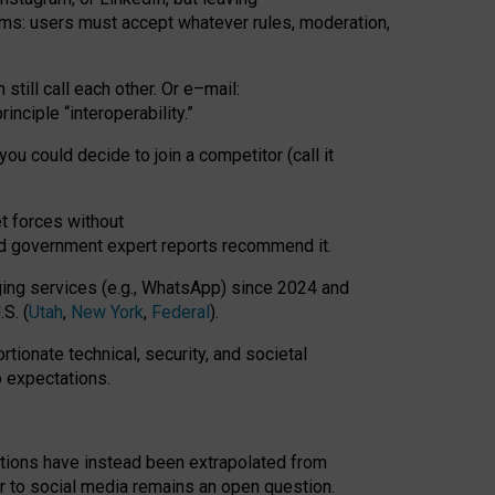
rms: users must accept whatever rules, moderation,
till call each other. Or e
–
mail:
rinciple
“
interoperability
.
”
you could decide to join a competitor (call it
t forces
without
nd government expert reports
recommend it
.
ng services (e.g., WhatsApp) since 2024 and
S. (
Utah
,
New York
,
Federal
).
rtionate technical, security, and societal
o expectations.
tations have instead been extrapolated from
 to social media remains an open question.