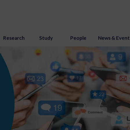
Research
Study
People
News & Event