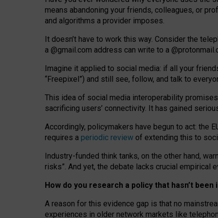
means abandoning your friends, colleagues, or prof
and algorithms a provider imposes.
I
t does
n
’
t have to work this way. Consider the tele
a
@g
mail
.com
address can write to a
@protonmail
Imagine it applied to social media: if all your frien
“Freepixel”) and still see, follow, and talk to ever
Th
is
idea
of
social media
interoperability
promises
sacrificing
users
’
connectivity.
It
has
gained
serio
Accordingly, policymakers have begun to act: the E
requires a
periodic review
of extending this to soc
Industry-funded think tanks, on the other hand, warn
risks”. And yet, the debate lacks crucial empirical
How do you research a policy that hasn’t bee
A reason for this evidence gap is that no mainstre
experiences in older network markets like telepho