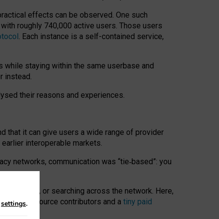
 practical effects can be observed. One such
k with roughly 740,000 active users. Those users
otocol
. Each instance is a self-contained service,
s while staying within the same userbase and
r instead.
alysed their reasons and experiences.
nd that it can give users a wide range of provider
 earlier interoperable markets.
acy networks, communication was “tie
‑
based”: you
onversations, or searching across the network. Here,
nteer open-source contributors and a
tiny paid
n
settings
.