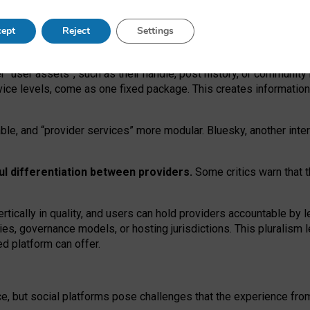
operable social media must support both “tie
‑
based” and “open
‑
ne
ept
Reject
Settings
viders.
roviders remain when “user assets” and “provider services”
er “user assets”, such as their handle, post history, or communi
rvice levels, come as one fixed package. This creates informatio
ble,
and
“provider services” more modular. Bluesky, another inte
ul
differentiation between providers.
Some critics warn that 
rtically in quality
,
and users can
hold providers accountable by l
ies
, governance
models
,
or
hosting
jurisdictions.
This pluralism 
d platform can offer.
ce, but social platforms pose challenges
that the experience fr