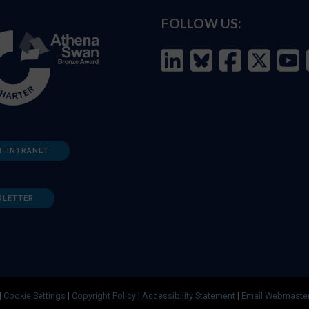
FOLLOW US:
F INTRANET
SLETTER
|
Cookie Settings
|
Copyright Policy
|
Accessibility Statement
|
Email Webmaste