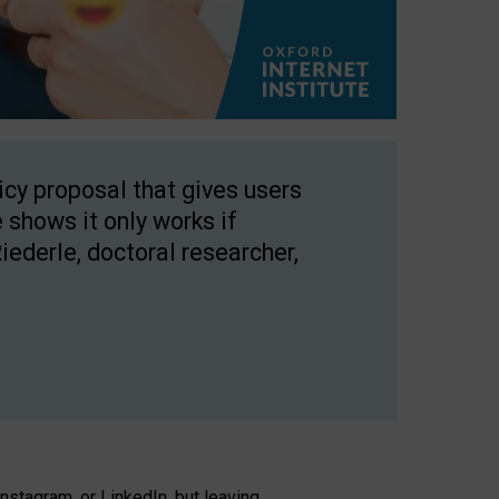
licy proposal that gives users
 shows it only works if
Riederle, doctoral researcher,
stagram, or LinkedIn, but leaving