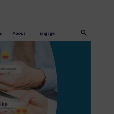
s
About
Engage