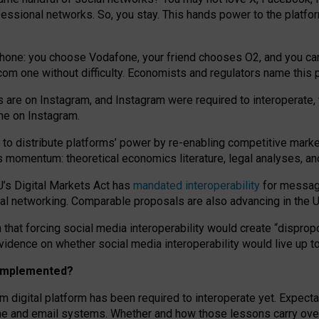
essional networks. So, you stay. This hands power to the platfo
phone: you choose Vodafone, your friend chooses O2, and you can s
.com
one without difficulty. Economists and regulators name
this
p
ds are on Instagram, and Instagram were required to interoperate, 
yone on Instagram.
 to
distribute platforms
’
power by
re-enabl
ing
competitive marke
us momentum
:
theoretical economic
s
literature, legal
analyses
, a
U’s Digital Markets Act has
mandated interoperability
for messagi
ial networking. Comparable proposals are also advancing in the U.
 that forcing social media interoperability would create “dispropo
 evidence on whether social media interoperability would live up t
n implemented?
am digital platform has been required to interoperate yet. Expec
ne and email systems. Whether and how those lessons carry over