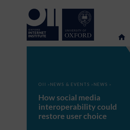
How
OII
NEWS & EVENTS
NEWS
>
>
>
social
media
How social media
interoperability
could
interoperability could
restore
user
restore user choice
choice