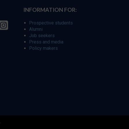
INFORMATION FOR:
Prospective students
Alumni
Job seekers
Press and media
Policy makers
r