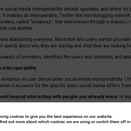
re social media interoperability already operates, and where its
 it enables an interoperable, Twitter-like microblogging networ
iders, called “instances”, that interconnect through a shared
pr
with one another.
means abandoning everyone, Mastodon lets users switch provider
 openly about why they are leaving and what they are looking fo
ousands of providers, identified the users who switched, and an
interoperability
evidence on user choice under social media interoperability. I fi
s when it accounts for the specific ways social media differs from
xtend beyond interacting with people you already know.
In leg
work” interactions: discovering strangers’ posts, joining wider c
sing cookies to give you the best experience on our website.
 technical reasons, but because Mastodon is built mostly by volu
find out more about which cookies we are using or switch them off i
ers, because on smaller ones, they felt like missing out.