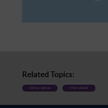
Related Topics:
SOCIAL MEDIA
TECH USAGE