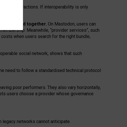
twork” interactions. If interoperability is only
 are bundled together.
On Mastodon, users can
ty membership. Meanwhile, “provider services”, such
n costs when users search for the right bundle,
roperable social network, shows that such
the need to follow a standardised technical protocol
eaving
poor performers
.
They also vary horizontally
,
lets users choose a provider whose governance
om
legacy networks
cannot anticipate.