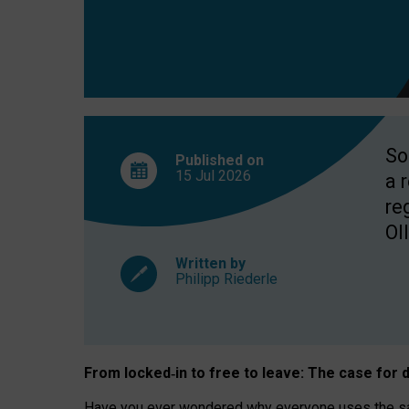
So
Published on
15 Jul
2026
a 
re
OII
Written by
Philipp Riederle
From locked
‑
in to
free to leave: The case for
d
Have you ever wondered why everyone uses the same