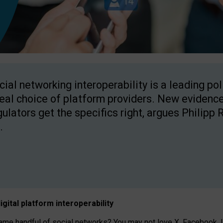
cial networking interoperability is a leading po
real choice of platform providers. New evidence
gulators get the specifics right, argues Philipp 
.
igital platform
interoperab
ility
 handful of social networks? You may not love X, Facebook, In