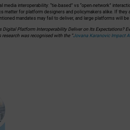
l media interoperability: “tie
‑
based” vs “open
‑
network” interacti
fics matter for platform designers and policymakers alike. If they
entioned
mandates may fail to deliver, and large platforms will be
 Digital Platform Interoperability Deliver on Its Expectations?
s research was recognised with the
“
Jovana Karanovic Impact 