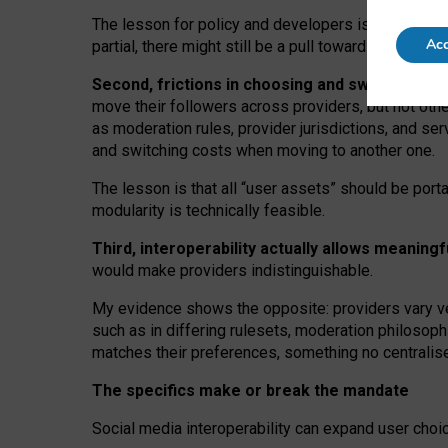
The lesson for policy and developers is that inter
Acc
partial, there might still be a pull towards larger pro
Second, frictions in choosing and switching p
move their followers across providers, but not oth
as moderation rules, provider jurisdictions, and se
and switching costs when moving to another one.
The lesson is that all “user assets” should be porta
modularity is technically feasible.
Third, interoperability actually
allows meaningf
would make providers indistinguishable.
My
evidence shows the opposite
: p
roviders vary ve
such as in
differing rulesets
, moderation
philosoph
matches their preferences, something no centralise
The specifics make or break the mandate
Social media interoperability can expand user choi