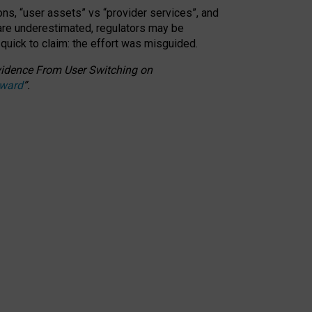
ons, “user assets” vs “provider services”, and
 are underestimated,
regulators may be
 quick to claim: the effort was misguided.
 Evidence From User Switching on
Award
”
.