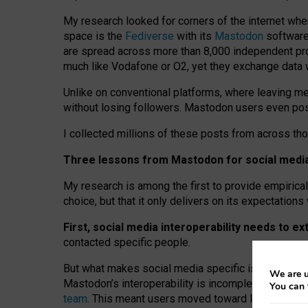
My research looked for corners of the internet whe
space is the
Fediverse
with its
Mastodon
software:
are spread across more than 8,000 independent prov
much like Vodafone or O2, yet they exchange data 
Unlike on conventional platforms, where leaving 
without losing followers. Mastodon users even post
I collected millions of these posts from across th
Three lessons from Mastodon for social media 
My research is among the first to provide empirical 
choice, but that it only delivers on its expectation
First, social media interoperability needs to e
contacted specific people.
But what makes social media specific is “open
‑
net
We are u
Mastodon’s interoperability is incomplete: not for
You can 
team
. This meant users moved toward larger provid