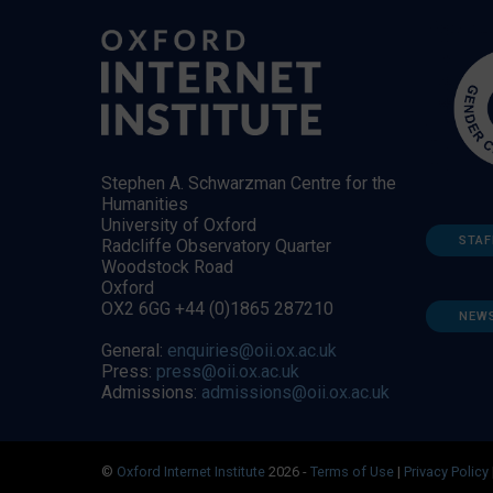
Stephen A. Schwarzman Centre for the
Humanities
University of Oxford
STAF
Radcliffe Observatory Quarter
Woodstock Road
Oxford
OX2 6GG +44 (0)1865 287210
NEW
General:
enquiries@oii.ox.ac.uk
Press:
press@oii.ox.ac.uk
Admissions:
admissions@oii.ox.ac.uk
©
Oxford Internet Institute
2026 -
Terms of Use
|
Privacy Policy