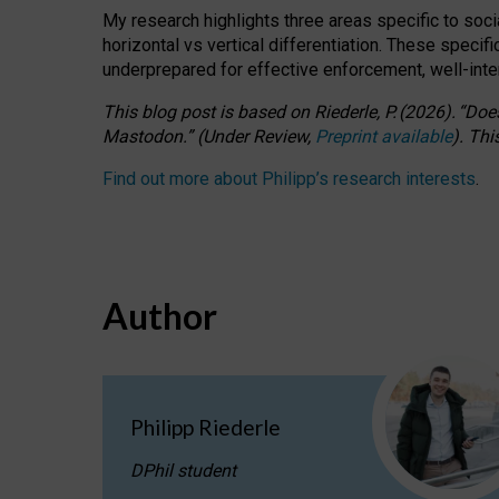
My research highlights three areas specific to socia
horizontal vs vertical differentiation. These speci
underprepared for
effective
enforcement,
well-int
This blog post is based
on
Riederle, P.
(2026).
“
Does
Mastodon.
”
(
U
nder
R
eview,
Preprint available
).
Thi
Find out more about Philipp’s research interests
.
Author
Philipp Riederle
DPhil student