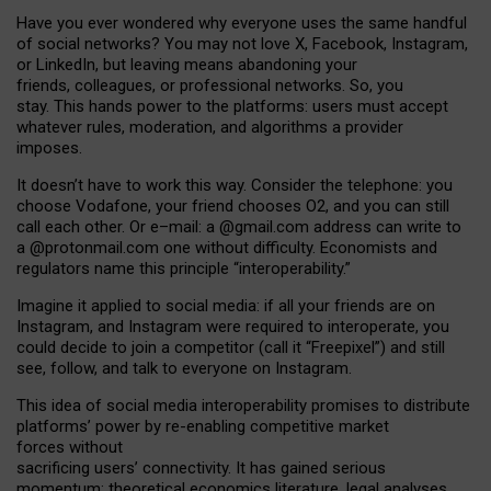
Have you ever wondered why everyone uses the same handful
of social networks? You may not love X, Facebook, Instagram,
or LinkedIn, but leaving means abandoning your
friends, colleagues, or professional networks. So, you
stay. This hands power to the platforms: users must accept
whatever rules, moderation, and algorithms a provider
imposes.
I
t does
n
’
t have to work this way. Consider the telephone: you
choose Vodafone, your friend chooses O2, and you can still
call each other. Or e
–
mail: a
@g
mail
.com
address can write to
a
@protonmail.com
one without difficulty. Economists and
regulators name
this
principle
“
interoperability
.
”
Imagine it applied to social media: if all your friends are on
Instagram, and Instagram were required to interoperate, you
could decide to join a competitor (call it “Freepixel”) and still
see, follow, and talk to everyone on Instagram.
Th
is
idea
of
social media
interoperability
promises to
distribute
platforms
’
power by
re-enabl
ing
competitive market
forces
without
sacrificing
users
’
connectivity.
It
has
gained
serious
momentum
:
theoretical economic
s
literature, legal
analyses
,