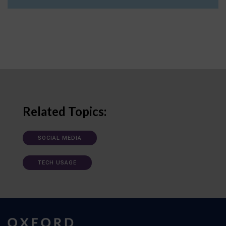
Related Topics:
SOCIAL MEDIA
TECH USAGE