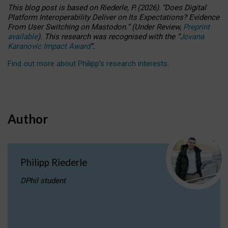
This blog post is based
on
Riederle, P.
(2026).
“
Does Digital
Platform Interoperability Deliver on Its Expectations? Evidence
From User Switching on Mastodon.
”
(
U
nder
R
eview,
Preprint
available
).
This research was recognised with the
“
Jovana
Karanovic Impact Award
”
.
Find out more about Philipp’s research interests
.
Author
Philipp Riederle
DPhil student