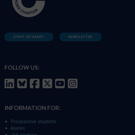
STAFF INTRANET
NEWSLETTER
FOLLOW US:
INFORMATION FOR:
Prospective students
Alumni
Job seekers