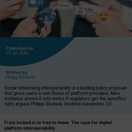
Published on
15 Jul
2026
Written by
Philipp Riederle
Social networking interoperability is a leading policy proposal
that gives users a real choice of platform providers. New
evidence shows it only works if regulators get the specifics
right, argues Philipp Riederle, doctoral researcher, OII.
From locked
‑
in to
free to leave: The case for
digital
platform
interoperab
ility