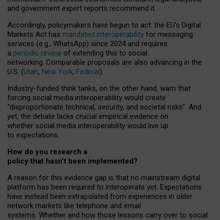
and government expert reports
recommend it
.
Accordingly, policymakers have begun to act: the EU’s Digital
Markets Act has
mandated interoperability
for messaging
services (e.g., WhatsApp) since 2024 and requires
a
periodic review
of extending this to social
networking. Comparable proposals are also advancing in the
U.S. (
Utah
,
New York
,
Federal
).
Industry-funded think tanks, on the other hand, warn that
forcing social media interoperability would create
“disproportionate technical, security, and societal risks”. And
yet, the debate lacks crucial empirical evidence on
whether social media interoperability would live up
to expectations.
How do you research a
policy that hasn’t been implemented?
A reason for this evidence gap is that no mainstream digital
platform has been required to interoperate yet. Expectations
have instead been extrapolated from experiences in older
network markets like telephone and email
systems. Whether and how those lessons carry over to social