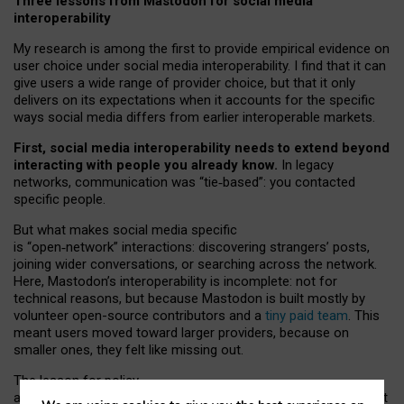
Three lessons from Mastodon for social media
interoperability
My research is among the first to provide empirical evidence on
user choice under social media interoperability. I find that it can
give users a wide range of provider choice, but that it only
delivers on its expectations when it accounts for the specific
ways social media differs from earlier interoperable markets.
First, social media interoperability needs to extend beyond
interacting with people you already know.
In legacy
networks, communication was “tie
‑
based”: you contacted
specific people.
But what makes social media specific
is “open
‑
network” interactions: discovering strangers’ posts,
joining wider conversations, or searching across the network.
Here, Mastodon’s interoperability is incomplete: not for
technical reasons, but because Mastodon is built mostly by
volunteer open-source contributors and a
tiny paid team
. This
meant users moved toward larger providers, because on
smaller ones, they felt like missing out.
The lesson for policy
and developers is that interoperable social media must support