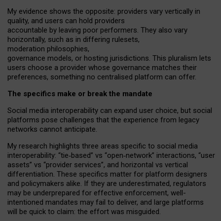
My
evidence shows the opposite
: p
roviders vary vertically in
quality
,
and users can
hold providers
accountable by leaving
poor performers
.
They also vary
horizontally
, such as in
differing rulesets
,
moderation
philosophies
,
governance
models
,
or
hosting
jurisdictions.
This pluralism lets
users choose a provider whose governance matches their
preferences, something no centralised platform can offer.
The specifics make or break the mandate
Social media interoperability can expand user choice, but social
platforms pose challenges
that the experience from
legacy
networks
cannot anticipate.
My research highlights three areas specific to social media
interoperability: “tie
‑
based” vs “open
‑
network” interactions, “user
assets” vs “provider services”, and horizontal vs vertical
differentiation. These specifics matter for platform designers
and policymakers alike. If they are underestimated,
regulators
may be underprepared for
effective
enforcement,
well-
intentioned
mandates may fail to deliver, and large platforms
will be quick to claim: the effort was misguided.