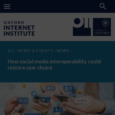
How
OII
NEWS & EVENTS
NEWS
>
>
>
social
media
How social media interoperability could
interoperability
restore user choice
could
restore
user
choice