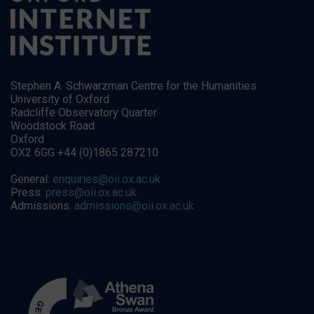
Stephen A. Schwarzman Centre for the Humanities
University of Oxford
Radcliffe Observatory Quarter
Woodstock Road
Oxford
OX2 6GG +44 (0)1865 287210
General:
enquiries@oii.ox.ac.uk
Press:
press@oii.ox.ac.uk
Admissions:
admissions@oii.ox.ac.uk