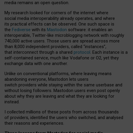
media remains an open question.
My research looked for corners of the internet where
social media interoperability already operates, and where
its practical effects can be observed. One such space is
the
Fediverse
with its
Mastodon
software: it enables an
interoperable, Twitter-like microblogging network with roughly
740,000 active users. Those users are spread across more
than 8,000 independent providers, called “instances”,
that interconnect through a shared
protocol
. Each instance is a
self-contained service, much like Vodafone or O2, yet they
exchange data with one another.
Unlike on conventional platforms, where leaving means
abandoning everyone, Mastodon lets users
switch providers while staying within the same userbase and
without losing followers. Mastodon users even post openly
about why they are leaving and what they are looking for
instead.
I collected millions of these posts from across thousands
of providers, identified the users who switched, and analysed
their reasons and experiences.