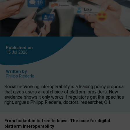
Published on
15 Jul
2026
Written by
Philipp Riederle
Social networking interoperability is a leading policy proposal
that gives users a real choice of platform providers. New
evidence shows it only works if regulators get the specifics
right, argues Philipp Riederle, doctoral researcher, OII.
From locked
‑
in to
free to leave: The case for
digital
platform
interoperab
ility