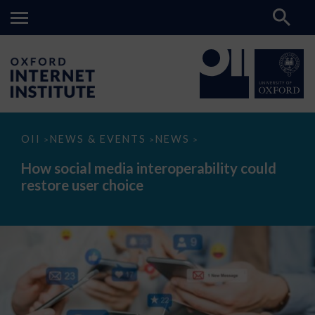
How
OII
NEWS & EVENTS
NEWS
>
>
>
social
media
How social media interoperability could
interoperability
restore user choice
could
restore
user
choice