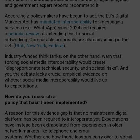
and government expert reports
recommend it
.
Accordingly, policymakers have begun to act: the EU’s Digital
Markets Act has
mandated interoperability
for messaging
services (e.g., WhatsApp) since 2024 and requires
a
periodic review
of extending this to social
networking. Comparable proposals are also advancing in the
U.S. (
Utah
,
New York
,
Federal
).
Industry-funded think tanks, on the other hand, warn that
forcing social media interoperability would create
“disproportionate technical, security, and societal risks”. And
yet, the debate lacks crucial empirical evidence on
whether social media interoperability would live up
to expectations.
How do you research a
policy that hasn’t been implemented?
A reason for this evidence gap is that no mainstream digital
platform has been required to interoperate yet. Expectations
have instead been extrapolated from experiences in older
network markets like telephone and email
systems. Whether and how those lessons carry over to social