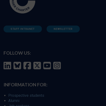
STAFF INTRANET
NEWSLETTER
FOLLOW US:
INFORMATION FOR:
Prospective students
Alumni
Job seekers