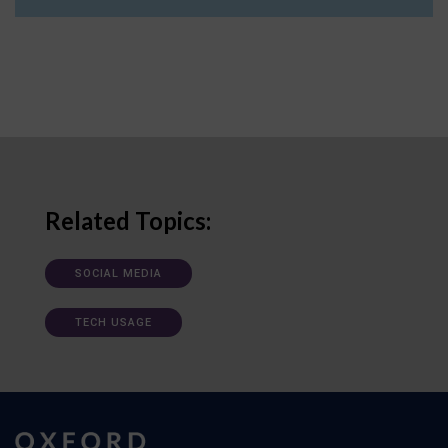
Related Topics:
SOCIAL MEDIA
TECH USAGE