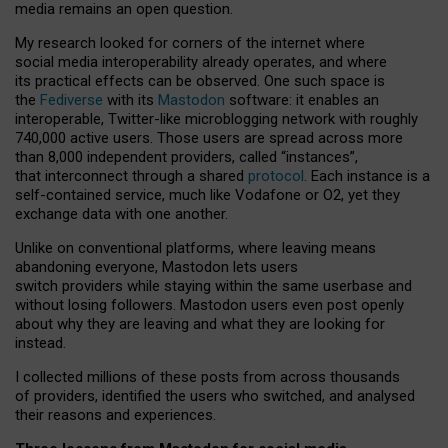
media remains an open question.
My research looked for corners of the internet where
social media interoperability already operates, and where
its practical effects can be observed. One such space is
the
Fediverse
with its
Mastodon
software: it enables an
interoperable, Twitter-like microblogging network with roughly
740,000 active users. Those users are spread across more
than 8,000 independent providers, called “instances”,
that interconnect through a shared
protocol
. Each instance is a
self-contained service, much like Vodafone or O2, yet they
exchange data with one another.
Unlike on conventional platforms, where leaving means
abandoning everyone, Mastodon lets users
switch providers while staying within the same userbase and
without losing followers. Mastodon users even post openly
about why they are leaving and what they are looking for
instead.
I collected millions of these posts from across thousands
of providers, identified the users who switched, and analysed
their reasons and experiences.