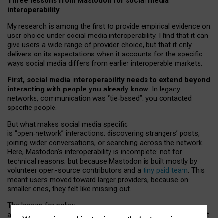
Three lessons from Mastodon for social media
interoperability
My research is among the first to provide empirical evidence on
user choice under social media interoperability. I find that it can
give users a wide range of provider choice, but that it only
delivers on its expectations when it accounts for the specific
ways social media differs from earlier interoperable markets.
First, social media interoperability needs to extend beyond
interacting with people you already know.
In legacy
networks, communication was “tie
‑
based”: you contacted
specific people.
But what makes social media specific
is “open
‑
network” interactions: discovering strangers’ posts,
joining wider conversations, or searching across the network.
Here, Mastodon’s interoperability is incomplete: not for
technical reasons, but because Mastodon is built mostly by
volunteer open-source contributors and a
tiny paid team
. This
meant users moved toward larger providers, because on
smaller ones, they felt like missing out.
The lesson for policy
and developers is that interoperable social media must support