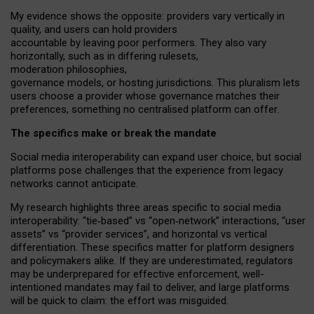
My
evidence shows the opposite
: p
roviders vary vertically in
quality
,
and users can
hold providers
accountable by leaving
poor performers
.
They also vary
horizontally
, such as in
differing rulesets
,
moderation
philosophies
,
governance
models
,
or
hosting
jurisdictions.
This pluralism lets
users choose a provider whose governance matches their
preferences, something no centralised platform can offer.
The specifics make or break the mandate
Social media interoperability can expand user choice, but social
platforms pose challenges
that the experience from
legacy
networks
cannot anticipate.
My research highlights three areas specific to social media
interoperability: “tie
‑
based” vs “open
‑
network” interactions, “user
assets” vs “provider services”, and horizontal vs vertical
differentiation. These specifics matter for platform designers
and policymakers alike. If they are underestimated,
regulators
may be underprepared for
effective
enforcement,
well-
intentioned
mandates may fail to deliver, and large platforms
will be quick to claim: the effort was misguided.