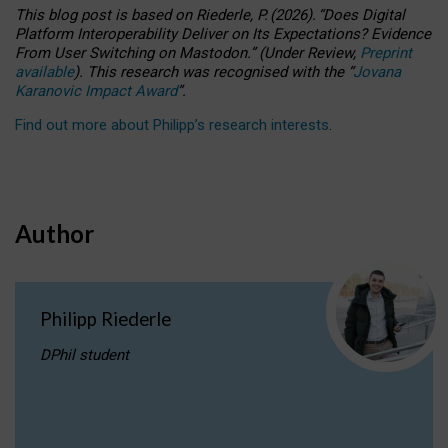
This blog post is based
on
Riederle, P.
(2026).
“
Does Digital
Platform Interoperability Deliver on Its Expectations? Evidence
From User Switching on Mastodon.
”
(
U
nder
R
eview,
Preprint
available
).
This research was recognised with the
“
Jovana
Karanovic Impact Award
”
.
Find out more about Philipp’s research interests
.
Author
Philipp Riederle
DPhil student