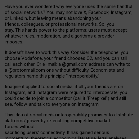
Have you ever wondered why everyone uses the same handful
of social networks? You may not love X, Facebook, Instagram,
or LinkedIn, but leaving means abandoning your
friends, colleagues, or professional networks. So, you
stay. This hands power to the platforms: users must accept
whatever rules, moderation, and algorithms a provider
imposes.
I
t does
n
’
t have to work this way. Consider the telephone: you
choose Vodafone, your friend chooses O2, and you can still
call each other. Or e
–
mail: a
@g
mail
.com
address can write to
a
@protonmail.com
one without difficulty. Economists and
regulators name
this
principle
“
interoperability
.
”
Imagine it applied to social media: if all your friends are on
Instagram, and Instagram were required to interoperate, you
could decide to join a competitor (call it “Freepixel”) and still
see, follow, and talk to everyone on Instagram.
Th
is
idea
of
social media
interoperability
promises to
distribute
platforms
’
power by
re-enabl
ing
competitive market
forces
without
sacrificing
users
’
connectivity.
It
has
gained
serious
momentum
:
theoretical economic
s
literature, legal
analyses
,