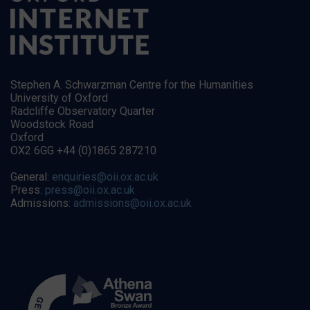
Stephen A. Schwarzman Centre for the Humanities
University of Oxford
Radcliffe Observatory Quarter
Woodstock Road
Oxford
OX2 6GG +44 (0)1865 287210
General:
enquiries@oii.ox.ac.uk
Press:
press@oii.ox.ac.uk
Admissions:
admissions@oii.ox.ac.uk