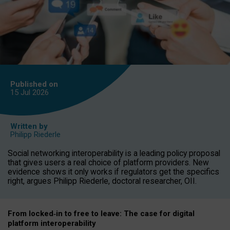
Published on
15 Jul
2026
Written by
Philipp Riederle
Social networking interoperability is a leading policy proposal
that gives users a real choice of platform providers. New
evidence shows it only works if regulators get the specifics
right, argues Philipp Riederle, doctoral researcher, OII.
From locked
‑
in to
free to leave: The case for
digital
platform
interoperab
ility