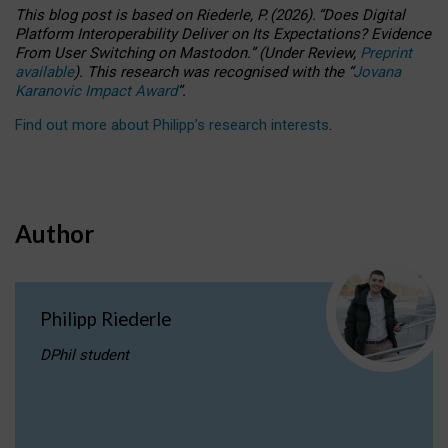
This blog post is based
on
Riederle, P.
(2026).
“
Does Digital
Platform Interoperability Deliver on Its Expectations? Evidence
From User Switching on Mastodon.
”
(
U
nder
R
eview,
Preprint
available
).
This research was recognised with the
“
Jovana
Karanovic Impact Award
”
.
Find out more about Philipp’s research interests
.
Author
Philipp Riederle
DPhil student