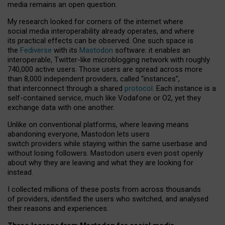
media remains an open question.
My research looked for corners of the internet where
social media interoperability already operates, and where
its practical effects can be observed. One such space is
the
Fediverse
with its
Mastodon
software: it enables an
interoperable, Twitter-like microblogging network with roughly
740,000 active users. Those users are spread across more
than 8,000 independent providers, called “instances”,
that interconnect through a shared
protocol
. Each instance is a
self-contained service, much like Vodafone or O2, yet they
exchange data with one another.
Unlike on conventional platforms, where leaving means
abandoning everyone, Mastodon lets users
switch providers while staying within the same userbase and
without losing followers. Mastodon users even post openly
about why they are leaving and what they are looking for
instead.
I collected millions of these posts from across thousands
of providers, identified the users who switched, and analysed
their reasons and experiences.