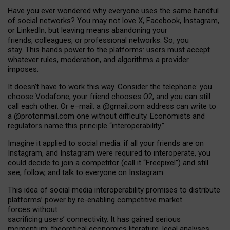
Have you ever wondered why everyone uses the same handful
of social networks? You may not love X, Facebook, Instagram,
or LinkedIn, but leaving means abandoning your
friends, colleagues, or professional networks. So, you
stay. This hands power to the platforms: users must accept
whatever rules, moderation, and algorithms a provider
imposes.
I
t does
n
’
t have to work this way. Consider the telephone: you
choose Vodafone, your friend chooses O2, and you can still
call each other. Or e
–
mail: a
@g
mail
.com
address can write to
a
@protonmail.com
one without difficulty. Economists and
regulators name
this
principle
“
interoperability
.
”
Imagine it applied to social media: if all your friends are on
Instagram, and Instagram were required to interoperate, you
could decide to join a competitor (call it “Freepixel”) and still
see, follow, and talk to everyone on Instagram.
Th
is
idea
of
social media
interoperability
promises to
distribute
platforms
’
power by
re-enabl
ing
competitive market
forces
without
sacrificing
users
’
connectivity.
It
has
gained
serious
momentum
:
theoretical economic
s
literature, legal
analyses
,