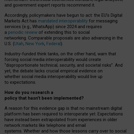
and government expert reports
recommend it
.
Accordingly, policymakers have begun to act: the EU’s Digital
Markets Act has
mandated interoperability
for messaging
services (e.g., WhatsApp) since 2024 and requires
a
periodic review
of extending this to social
networking. Comparable proposals are also advancing in the
U.S. (
Utah
,
New York
,
Federal
).
Industry-funded think tanks, on the other hand, warn that
forcing social media interoperability would create
“disproportionate technical, security, and societal risks”. And
yet, the debate lacks crucial empirical evidence on
whether social media interoperability would live up
to expectations.
How do you research a
policy that hasn’t been implemented?
A reason for this evidence gap is that no mainstream digital
platform has been required to interoperate yet. Expectations
have instead been extrapolated from experiences in older
network markets like telephone and email
systems. Whether and how those lessons carry over to social