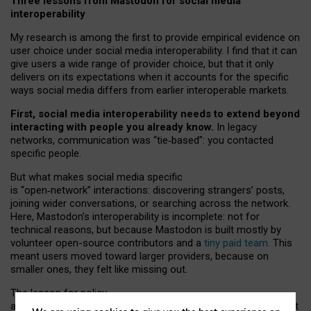
Three lessons from Mastodon for social media
interoperability
My research is among the first to provide empirical evidence on
user choice under social media interoperability. I find that it can
give users a wide range of provider choice, but that it only
delivers on its expectations when it accounts for the specific
ways social media differs from earlier interoperable markets.
First, social media interoperability needs to extend beyond
interacting with people you already know.
In legacy
networks, communication was “tie
‑
based”: you contacted
specific people.
But what makes social media specific
is “open
‑
network” interactions: discovering strangers’ posts,
joining wider conversations, or searching across the network.
Here, Mastodon’s interoperability is incomplete: not for
technical reasons, but because Mastodon is built mostly by
volunteer open-source contributors and a
tiny paid team
. This
meant users moved toward larger providers, because on
smaller ones, they felt like missing out.
The lesson for policy
and developers is that interoperable social media must support