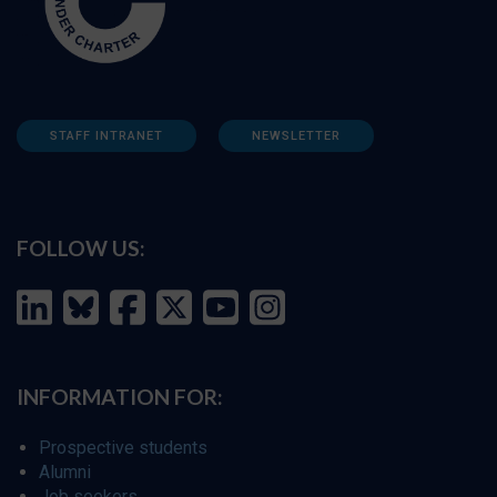
STAFF INTRANET
NEWSLETTER
FOLLOW US:
INFORMATION FOR:
Prospective students
Alumni
Job seekers