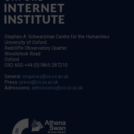
Stephen A. Schwarzman Centre for the Humanities
University of Oxford
Radcliffe Observatory Quarter
Woodstock Road
Oxford
OX2 6GG +44 (0)1865 287210
General:
enquiries@oii.ox.ac.uk
Press:
press@oii.ox.ac.uk
Admissions:
admissions@oii.ox.ac.uk