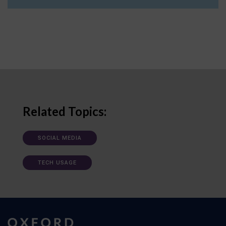
Related Topics:
SOCIAL MEDIA
TECH USAGE