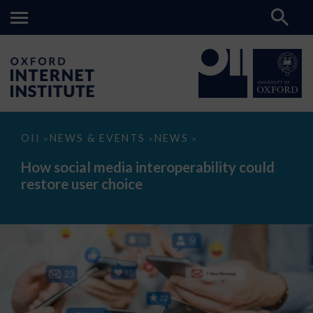
How
OII
NEWS & EVENTS
NEWS
>
>
>
social
media
How social media interoperability could
interoperability
restore user choice
could
restore
user
choice