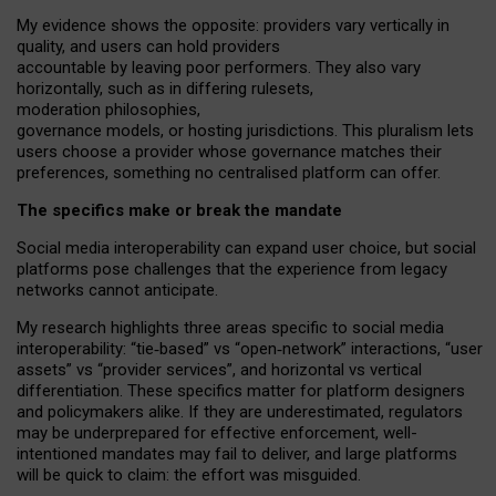
My
evidence shows the opposite
: p
roviders vary vertically in
quality
,
and users can
hold providers
accountable by leaving
poor performers
.
They also vary
horizontally
, such as in
differing rulesets
,
moderation
philosophies
,
governance
models
,
or
hosting
jurisdictions.
This pluralism lets
users choose a provider whose governance matches their
preferences, something no centralised platform can offer.
The specifics make or break the mandate
Social media interoperability can expand user choice, but social
platforms pose challenges
that the experience from
legacy
networks
cannot anticipate.
My research highlights three areas specific to social media
interoperability: “tie
‑
based” vs “open
‑
network” interactions, “user
assets” vs “provider services”, and horizontal vs vertical
differentiation. These specifics matter for platform designers
and policymakers alike. If they are underestimated,
regulators
may be underprepared for
effective
enforcement,
well-
intentioned
mandates may fail to deliver, and large platforms
will be quick to claim: the effort was misguided.