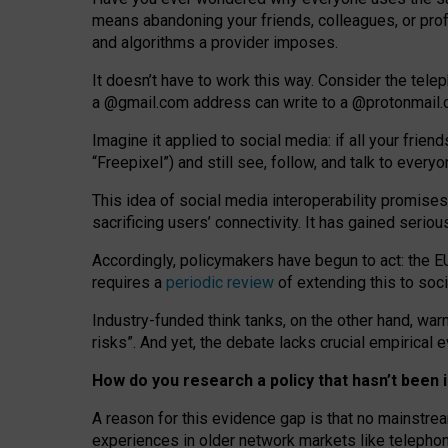
means abandoning your friends, colleagues, or prof
and algorithms a provider imposes.
I
t does
n
’
t have to work this way. Consider the tele
a
@g
mail
.com
address can write to a
@protonmail
Imagine it applied to social media: if all your frien
“Freepixel”) and still see, follow, and talk to ever
Th
is
idea
of
social media
interoperability
promises
sacrificing
users
’
connectivity.
It
has
gained
serio
Accordingly, policymakers have begun to act: the E
requires a
periodic review
of extending this to soc
Industry-funded think tanks, on the other hand, warn
risks”. And yet, the debate lacks crucial empirical
How do you research a policy that hasn’t bee
A reason for this evidence gap is that no mainstre
experiences in older network markets like telepho