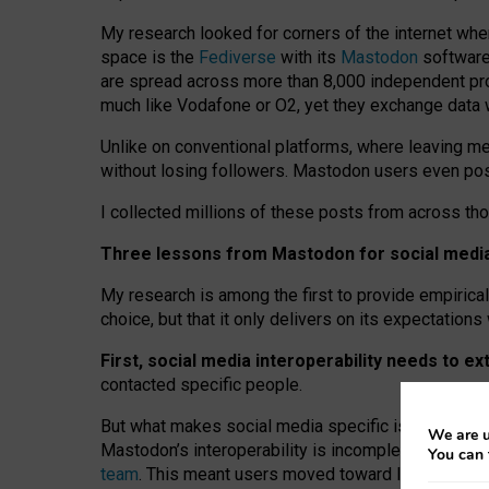
My research looked for corners of the internet whe
space is the
Fediverse
with its
Mastodon
software:
are spread across more than 8,000 independent prov
much like Vodafone or O2, yet they exchange data 
Unlike on conventional platforms, where leaving 
without losing followers. Mastodon users even post
I collected millions of these posts from across th
Three lessons from Mastodon for social media 
My research is among the first to provide empirical 
choice, but that it only delivers on its expectation
First, social media interoperability needs to e
contacted specific people.
But what makes social media specific is “open
‑
net
We are u
Mastodon’s interoperability is incomplete: not for
You can 
team
. This meant users moved toward larger provid