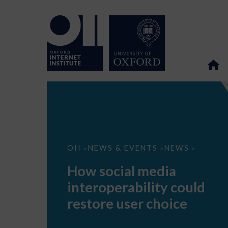
How
OII
NEWS & EVENTS
NEWS
>
>
>
social
media
How social media
interoperability
could
interoperability could
restore
user
restore user choice
choice