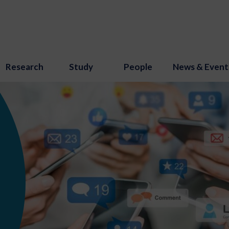
Research
Study
People
News & Event