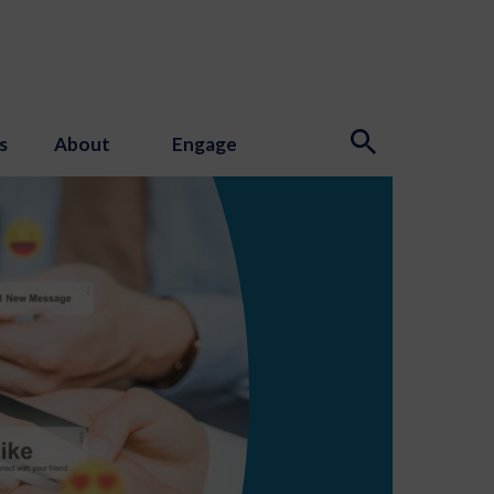
s
About
Engage