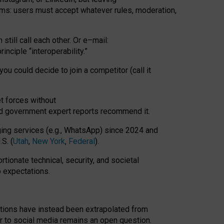
rms: users must accept whatever rules, moderation,
till call each other. Or e
–
mail:
rinciple
“
interoperability
.
”
you could decide to join a competitor (call it
t forces
without
nd government expert reports
recommend it
.
ng services (e.g., WhatsApp) since 2024 and
S. (
Utah
,
New York
,
Federal
).
rtionate technical, security, and societal
o expectations.
tations have instead been extrapolated from
 to social media remains an open question.