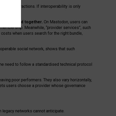
twork” interactions. If interoperability is only
 are bundled together.
On Mastodon, users can
ty membership. Meanwhile, “provider services”, such
n costs when users search for the right bundle,
roperable social network, shows that such
the need to follow a standardised technical protocol
eaving
poor performers
.
They also vary horizontally
,
lets users choose a provider whose governance
om
legacy networks
cannot anticipate.