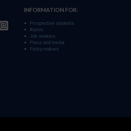
INFORMATION FOR:
Prospective students
Alumni
Job seekers
Press and media
Policy makers
r