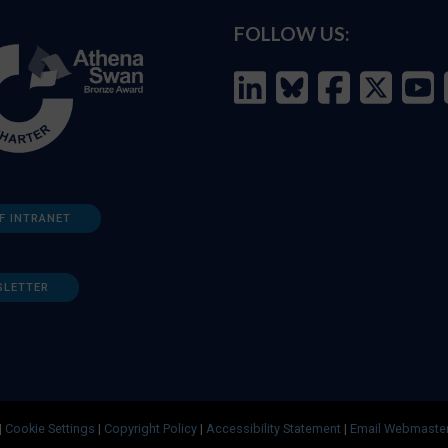
FOLLOW US:
F INTRANET
SLETTER
|
Cookie Settings
|
Copyright Policy
|
Accessibility Statement
|
Email Webmaste