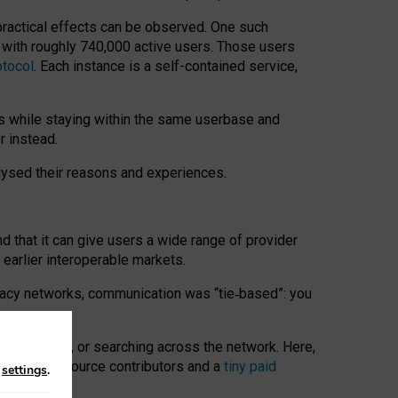
 practical effects can be observed. One such
k with roughly 740,000 active users. Those users
otocol
. Each instance is a self-contained service,
s while staying within the same userbase and
r instead.
alysed their reasons and experiences.
nd that it can give users a wide range of provider
 earlier interoperable markets.
acy networks, communication was “tie
‑
based”: you
onversations, or searching across the network. Here,
nteer open-source contributors and a
tiny paid
n
settings
.