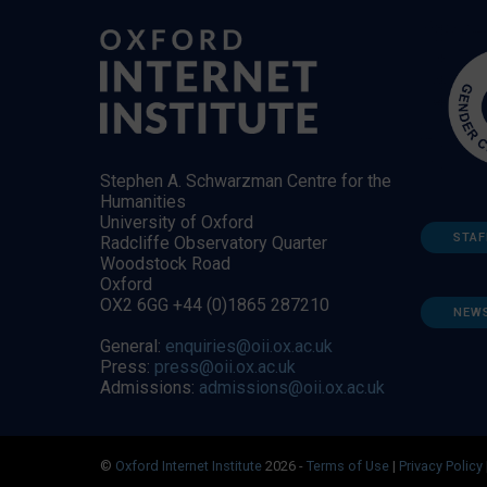
Stephen A. Schwarzman Centre for the
Humanities
University of Oxford
STAF
Radcliffe Observatory Quarter
Woodstock Road
Oxford
OX2 6GG +44 (0)1865 287210
NEW
General:
enquiries@oii.ox.ac.uk
Press:
press@oii.ox.ac.uk
Admissions:
admissions@oii.ox.ac.uk
©
Oxford Internet Institute
2026 -
Terms of Use
|
Privacy Policy