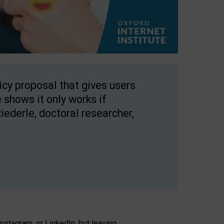
licy proposal that gives users
 shows it only works if
Riederle, doctoral researcher,
stagram, or LinkedIn, but leaving