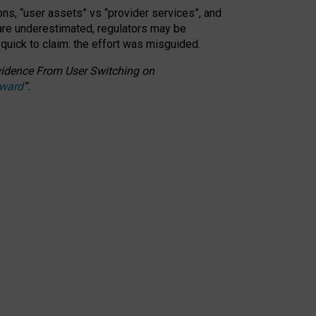
ons, “user assets” vs “provider services”, and
 are underestimated,
regulators may be
 quick to claim: the effort was misguided.
 Evidence From User Switching on
Award
”
.