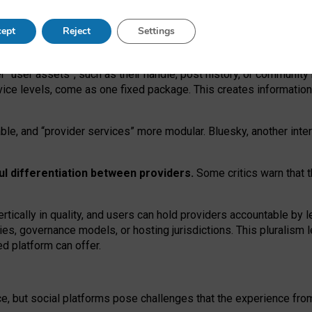
operable social media must support both “tie
‑
based” and “open
‑
ne
ept
Reject
Settings
viders.
roviders remain when “user assets” and “provider services”
er “user assets”, such as their handle, post history, or communi
rvice levels, come as one fixed package. This creates informatio
ble,
and
“provider services” more modular. Bluesky, another inte
ul
differentiation between providers.
Some critics warn that 
rtically in quality
,
and users can
hold providers accountable by l
ies
, governance
models
,
or
hosting
jurisdictions.
This pluralism 
d platform can offer.
ce, but social platforms pose challenges
that the experience fr