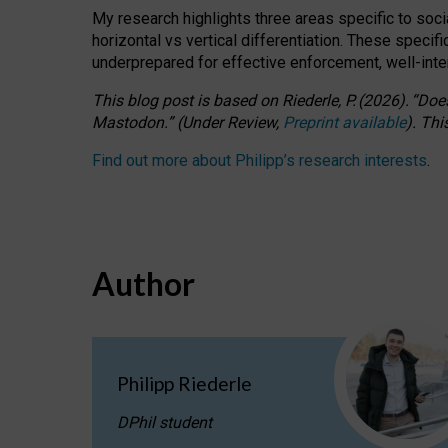
My research highlights three areas specific to socia
horizontal vs vertical differentiation. These speci
underprepared for
effective
enforcement,
well-int
This blog post is based
on
Riederle, P.
(2026).
“
Does
Mastodon.
”
(
U
nder
R
eview,
Preprint available
).
Thi
Find out more about Philipp’s research interests
.
Author
Philipp Riederle
DPhil student