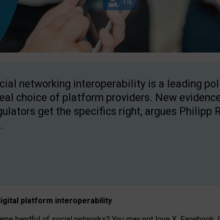
cial networking interoperability is a leading po
real choice of platform providers. New evidence
gulators get the specifics right, argues Philipp 
.
igital platform
interoperab
ility
 handful of social networks? You may not love X, Facebook, In