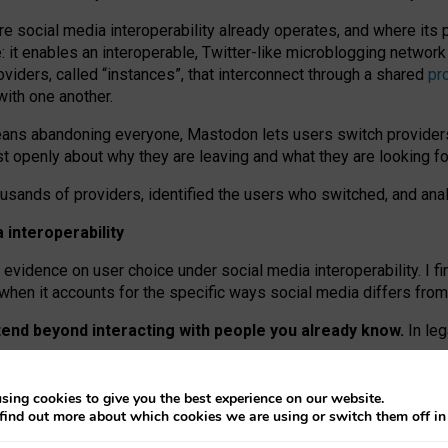
re social media interoperability already operates, and where its
 it enables an interoperable, Twitter-like microblogging networ
iders, called “instances”, that interconnect through a shared
pr
with one another.
means abandoning everyone, Mastodon lets users switch provider
 openly about why they are leaving and what they are looking fo
ousands of providers, identified the users who switched, and an
interoperability
evidence on user choice under social media interoperability. I fi
s when it accounts for the specific ways social media differs from
xtend beyond interacting with people you already know.
In leg
work” interactions: discovering strangers’ posts, joining wider c
sing cookies to give you the best experience on our website.
 technical reasons, but because Mastodon is built mostly by volu
find out more about which cookies we are using or switch them off i
ers, because on smaller ones, they felt like missing out.