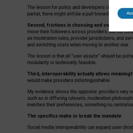
The lesson for policy and developers is that inter
Acc
partial, there might still be a pull towards larger pro
Second, frictions in choosing and switching p
move their followers across providers, but not oth
as moderation rules, provider jurisdictions, and se
and switching costs when moving to another one.
The lesson is that all “user assets” should be porta
modularity is technically feasible.
Third, interoperability actually
allows meaningf
would make providers indistinguishable.
My
evidence shows the opposite
: p
roviders vary ve
such as in
differing rulesets
, moderation
philosoph
matches their preferences, something no centralise
The specifics make or break the mandate
Social media interoperability can expand user choi