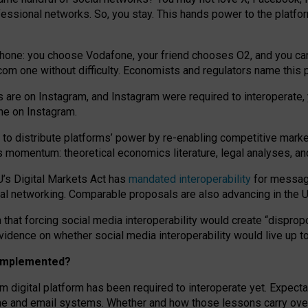
essional networks. So, you stay. This hands power to the platfo
phone: you choose Vodafone, your friend chooses O2, and you can s
.com
one without difficulty. Economists and regulators name
this
p
ds are on Instagram, and Instagram were required to interoperate, 
yone on Instagram.
 to
distribute platforms
’
power by
re-enabl
ing
competitive marke
us momentum
:
theoretical economic
s
literature, legal
analyses
, a
U’s Digital Markets Act has
mandated interoperability
for messagi
ial networking. Comparable proposals are also advancing in the U.
 that forcing social media interoperability would create “dispropo
 evidence on whether social media interoperability would live up t
n implemented?
am digital platform has been required to interoperate yet. Expec
ne and email systems. Whether and how those lessons carry over