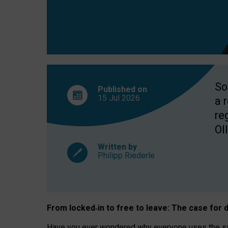
So
Published on
15 Jul
2026
a 
re
OII
Written by
Philipp Riederle
From locked
‑
in to
free to leave: The case for
d
Have you ever wondered why everyone uses the same