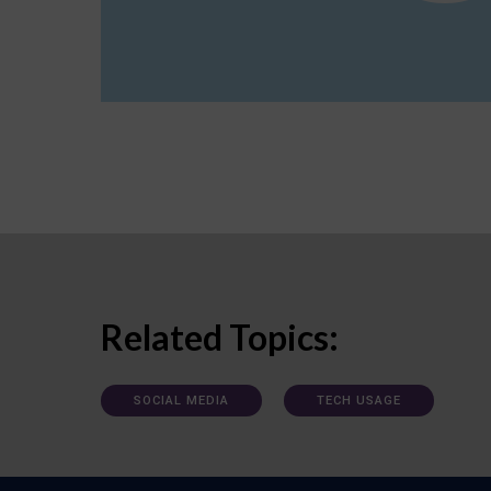
Related Topics:
SOCIAL MEDIA
TECH USAGE