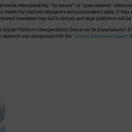
l media interoperability: “tie
‑
based” vs “open
‑
network” interacti
fics matter for platform designers and policymakers alike. If they
entioned
mandates may fail to deliver, and large platforms will be
 Digital Platform Interoperability Deliver on Its Expectations?
s research was recognised with the
“
Jovana Karanovic Impact 