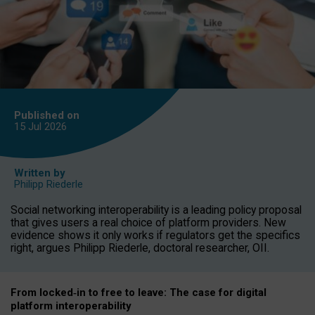
Published on
15 Jul
2026
Written by
Philipp Riederle
Social networking interoperability is a leading policy proposal
that gives users a real choice of platform providers. New
evidence shows it only works if regulators get the specifics
right, argues Philipp Riederle, doctoral researcher, OII.
From locked
‑
in to
free to leave: The case for
digital
platform
interoperab
ility