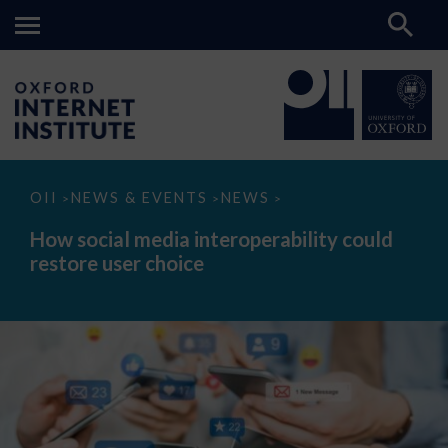
How
OII
NEWS & EVENTS
NEWS
>
>
>
social
media
How social media interoperability could
interoperability
restore user choice
could
restore
user
choice