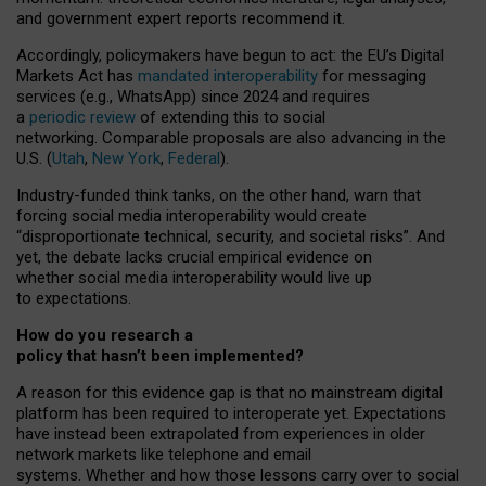
and government expert reports
recommend it
.
Accordingly, policymakers have begun to act: the EU’s Digital
Markets Act has
mandated interoperability
for messaging
services (e.g., WhatsApp) since 2024 and requires
a
periodic review
of extending this to social
networking. Comparable proposals are also advancing in the
U.S. (
Utah
,
New York
,
Federal
).
Industry-funded think tanks, on the other hand, warn that
forcing social media interoperability would create
“disproportionate technical, security, and societal risks”. And
yet, the debate lacks crucial empirical evidence on
whether social media interoperability would live up
to expectations.
How do you research a
policy that hasn’t been implemented?
A reason for this evidence gap is that no mainstream digital
platform has been required to interoperate yet. Expectations
have instead been extrapolated from experiences in older
network markets like telephone and email
systems. Whether and how those lessons carry over to social