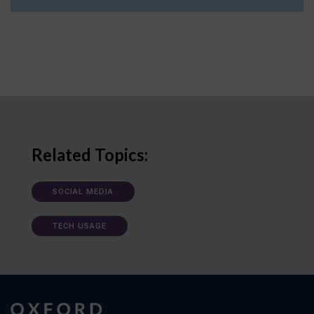
Related Topics:
SOCIAL MEDIA
TECH USAGE