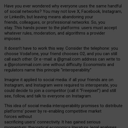
Have you ever wondered why everyone uses the same handful
of social networks? You may not love X, Facebook, Instagram,
or LinkedIn, but leaving means abandoning your
friends, colleagues, or professional networks. So, you
stay. This hands power to the platforms: users must accept
whatever rules, moderation, and algorithms a provider
imposes.
I
t does
n
’
t have to work this way. Consider the telephone: you
choose Vodafone, your friend chooses O2, and you can still
call each other. Or e
–
mail: a
@g
mail
.com
address can write to
a
@protonmail.com
one without difficulty. Economists and
regulators name
this
principle
“
interoperability
.
”
Imagine it applied to social media: if all your friends are on
Instagram, and Instagram were required to interoperate, you
could decide to join a competitor (call it “Freepixel”) and still
see, follow, and talk to everyone on Instagram.
Th
is
idea
of
social media
interoperability
promises to
distribute
platforms
’
power by
re-enabl
ing
competitive market
forces
without
sacrificing
users
’
connectivity.
It
has
gained
serious
momentum
:
theoretical economic
s
literature, legal
analyses
,