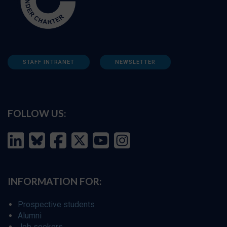
STAFF INTRANET
NEWSLETTER
FOLLOW US:
INFORMATION FOR:
Prospective students
Alumni
Job seekers