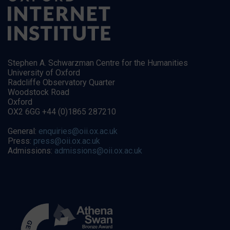
Stephen A. Schwarzman Centre for the Humanities
University of Oxford
Radcliffe Observatory Quarter
Woodstock Road
Oxford
OX2 6GG +44 (0)1865 287210
General:
enquiries@oii.ox.ac.uk
Press:
press@oii.ox.ac.uk
Admissions:
admissions@oii.ox.ac.uk