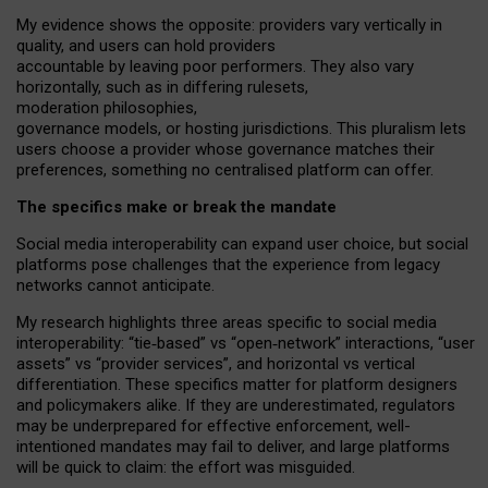
My
evidence shows the opposite
: p
roviders vary vertically in
quality
,
and users can
hold providers
accountable by leaving
poor performers
.
They also vary
horizontally
, such as in
differing rulesets
,
moderation
philosophies
,
governance
models
,
or
hosting
jurisdictions.
This pluralism lets
users choose a provider whose governance matches their
preferences, something no centralised platform can offer.
The specifics make or break the mandate
Social media interoperability can expand user choice, but social
platforms pose challenges
that the experience from
legacy
networks
cannot anticipate.
My research highlights three areas specific to social media
interoperability: “tie
‑
based” vs “open
‑
network” interactions, “user
assets” vs “provider services”, and horizontal vs vertical
differentiation. These specifics matter for platform designers
and policymakers alike. If they are underestimated,
regulators
may be underprepared for
effective
enforcement,
well-
intentioned
mandates may fail to deliver, and large platforms
will be quick to claim: the effort was misguided.