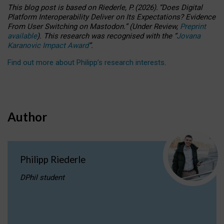
This blog post is based
on
Riederle, P.
(2026).
“
Does Digital
Platform Interoperability Deliver on Its Expectations? Evidence
From User Switching on Mastodon.
”
(
U
nder
R
eview,
Preprint
available
).
This research was recognised with the
“
Jovana
Karanovic Impact Award
”
.
Find out more about Philipp’s research interests
.
Author
Philipp Riederle
DPhil student