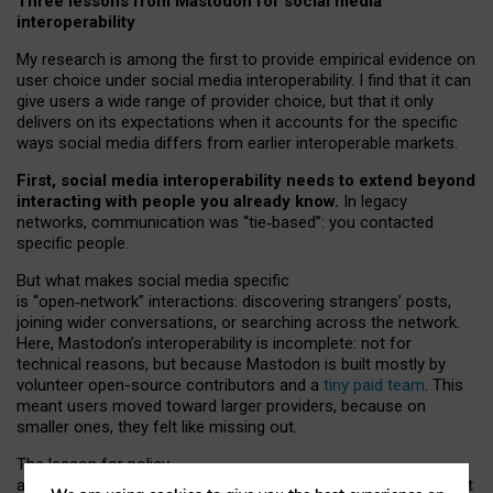
Three lessons from Mastodon for social media
interoperability
My research is among the first to provide empirical evidence on
user choice under social media interoperability. I find that it can
give users a wide range of provider choice, but that it only
delivers on its expectations when it accounts for the specific
ways social media differs from earlier interoperable markets.
First, social media interoperability needs to extend beyond
interacting with people you already know.
In legacy
networks, communication was “tie
‑
based”: you contacted
specific people.
But what makes social media specific
is “open
‑
network” interactions: discovering strangers’ posts,
joining wider conversations, or searching across the network.
Here, Mastodon’s interoperability is incomplete: not for
technical reasons, but because Mastodon is built mostly by
volunteer open-source contributors and a
tiny paid team
. This
meant users moved toward larger providers, because on
smaller ones, they felt like missing out.
The lesson for policy
and developers is that interoperable social media must support