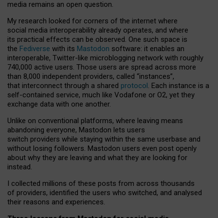
media remains an open question.
My research looked for corners of the internet where
social media interoperability already operates, and where
its practical effects can be observed. One such space is
the
Fediverse
with its
Mastodon
software: it enables an
interoperable, Twitter-like microblogging network with roughly
740,000 active users. Those users are spread across more
than 8,000 independent providers, called “instances”,
that interconnect through a shared
protocol
. Each instance is a
self-contained service, much like Vodafone or O2, yet they
exchange data with one another.
Unlike on conventional platforms, where leaving means
abandoning everyone, Mastodon lets users
switch providers while staying within the same userbase and
without losing followers. Mastodon users even post openly
about why they are leaving and what they are looking for
instead.
I collected millions of these posts from across thousands
of providers, identified the users who switched, and analysed
their reasons and experiences.