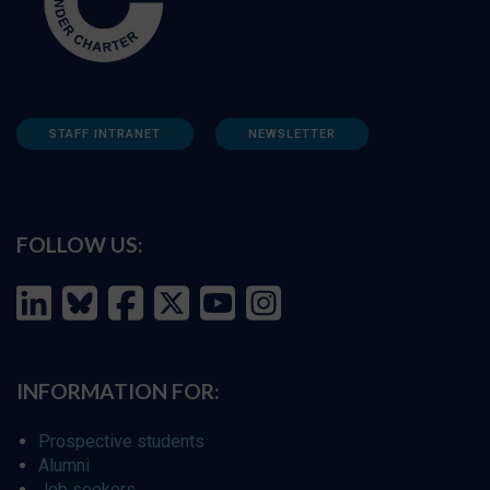
STAFF INTRANET
NEWSLETTER
FOLLOW US:
INFORMATION FOR:
Prospective students
Alumni
Job seekers