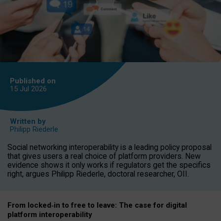
Published on
15 Jul
2026
Written by
Philipp Riederle
Social networking interoperability is a leading policy proposal
that gives users a real choice of platform providers. New
evidence shows it only works if regulators get the specifics
right, argues Philipp Riederle, doctoral researcher, OII.
From locked
‑
in to
free to leave: The case for
digital
platform
interoperab
ility