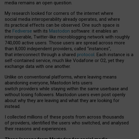
media remains an open question.
My research looked for corners of the internet where
social media interoperability already operates, and where
its practical effects can be observed. One such space is
the
Fediverse
with its
Mastodon
software: it enables an
interoperable, Twitter-like microblogging network with roughly
740,000 active users. Those users are spread across more
than 8,000 independent providers, called “instances”,
that interconnect through a shared
protocol
. Each instance is a
self-contained service, much like Vodafone or O2, yet they
exchange data with one another.
Unlike on conventional platforms, where leaving means
abandoning everyone, Mastodon lets users
switch providers while staying within the same userbase and
without losing followers. Mastodon users even post openly
about why they are leaving and what they are looking for
instead.
I collected millions of these posts from across thousands
of providers, identified the users who switched, and analysed
their reasons and experiences.