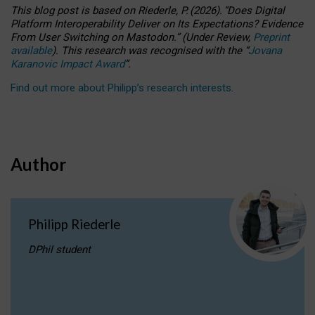
This blog post is based
on
Riederle, P.
(2026).
“
Does Digital
Platform Interoperability Deliver on Its Expectations? Evidence
From User Switching on Mastodon.
”
(
U
nder
R
eview,
Preprint
available
).
This research was recognised with the
“
Jovana
Karanovic Impact Award
”
.
Find out more about Philipp’s research interests
.
Author
Philipp Riederle
DPhil student