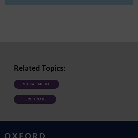
Related Topics:
SOCIAL MEDIA
TECH USAGE