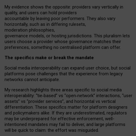
My
evidence shows the opposite
: p
roviders vary vertically in
quality
,
and users can
hold providers
accountable by leaving
poor performers
.
They also vary
horizontally
, such as in
differing rulesets
,
moderation
philosophies
,
governance
models
,
or
hosting
jurisdictions.
This pluralism lets
users choose a provider whose governance matches their
preferences, something no centralised platform can offer.
The specifics make or break the mandate
Social media interoperability can expand user choice, but social
platforms pose challenges
that the experience from
legacy
networks
cannot anticipate.
My research highlights three areas specific to social media
interoperability: “tie
‑
based” vs “open
‑
network” interactions, “user
assets” vs “provider services”, and horizontal vs vertical
differentiation. These specifics matter for platform designers
and policymakers alike. If they are underestimated,
regulators
may be underprepared for
effective
enforcement,
well-
intentioned
mandates may fail to deliver, and large platforms
will be quick to claim: the effort was misguided.