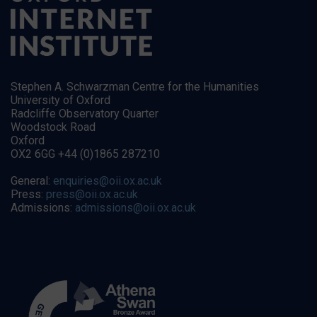
Stephen A. Schwarzman Centre for the Humanities
University of Oxford
Radcliffe Observatory Quarter
Woodstock Road
Oxford
OX2 6GG +44 (0)1865 287210
General:
enquiries@oii.ox.ac.uk
Press:
press@oii.ox.ac.uk
Admissions:
admissions@oii.ox.ac.uk