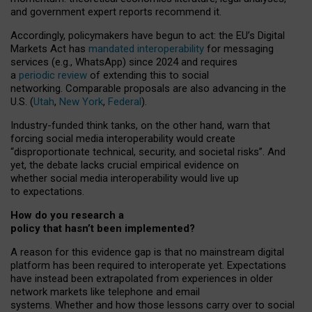
and government expert reports
recommend it
.
Accordingly, policymakers have begun to act: the EU’s Digital
Markets Act has
mandated interoperability
for messaging
services (e.g., WhatsApp) since 2024 and requires
a
periodic review
of extending this to social
networking. Comparable proposals are also advancing in the
U.S. (
Utah
,
New York
,
Federal
).
Industry-funded think tanks, on the other hand, warn that
forcing social media interoperability would create
“disproportionate technical, security, and societal risks”. And
yet, the debate lacks crucial empirical evidence on
whether social media interoperability would live up
to expectations.
How do you research a
policy that hasn’t been implemented?
A reason for this evidence gap is that no mainstream digital
platform has been required to interoperate yet. Expectations
have instead been extrapolated from experiences in older
network markets like telephone and email
systems. Whether and how those lessons carry over to social