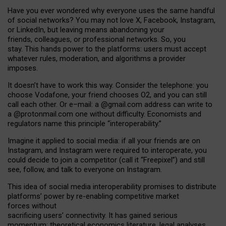
Have you ever wondered why everyone uses the same handful
of social networks? You may not love X, Facebook, Instagram,
or LinkedIn, but leaving means abandoning your
friends, colleagues, or professional networks. So, you
stay. This hands power to the platforms: users must accept
whatever rules, moderation, and algorithms a provider
imposes.
I
t does
n
’
t have to work this way. Consider the telephone: you
choose Vodafone, your friend chooses O2, and you can still
call each other. Or e
–
mail: a
@g
mail
.com
address can write to
a
@protonmail.com
one without difficulty. Economists and
regulators name
this
principle
“
interoperability
.
”
Imagine it applied to social media: if all your friends are on
Instagram, and Instagram were required to interoperate, you
could decide to join a competitor (call it “Freepixel”) and still
see, follow, and talk to everyone on Instagram.
Th
is
idea
of
social media
interoperability
promises to
distribute
platforms
’
power by
re-enabl
ing
competitive market
forces
without
sacrificing
users
’
connectivity.
It
has
gained
serious
momentum
:
theoretical economic
s
literature, legal
analyses
,