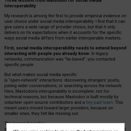
Three lessons from Mastodon for social media
interoperability
My research is among the first to provide empirical evidence on
user choice under social media interoperability. I find that it can
give users a wide range of provider choice, but that it only
delivers on its expectations when it accounts for the specific
ways social media differs from earlier interoperable markets.
First, social media interoperability needs to extend beyond
interacting with people you already know.
In legacy
networks, communication was “tie
‑
based”: you contacted
specific people.
But what makes social media specific
is “open
‑
network” interactions: discovering strangers’ posts,
joining wider conversations, or searching across the network.
Here, Mastodon’s interoperability is incomplete: not for
technical reasons, but because Mastodon is built mostly by
volunteer open-source contributors and a
tiny paid team
. This
meant users moved toward larger providers, because on
smaller ones, they felt like missing out.
The lesson for policy
and developers is that interoperable social media must support