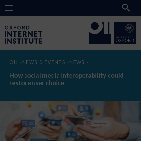
How
OII
NEWS & EVENTS
NEWS
>
>
>
social
media
How social media interoperability could
interoperability
restore user choice
could
restore
user
choice