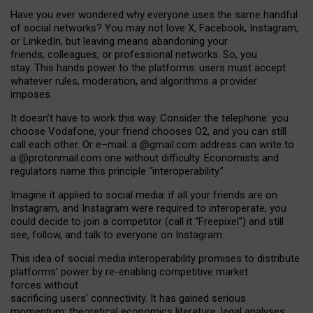
Have you ever wondered why everyone uses the same handful
of social networks? You may not love X, Facebook, Instagram,
or LinkedIn, but leaving means abandoning your
friends, colleagues, or professional networks. So, you
stay. This hands power to the platforms: users must accept
whatever rules, moderation, and algorithms a provider
imposes.
I
t does
n
’
t have to work this way. Consider the telephone: you
choose Vodafone, your friend chooses O2, and you can still
call each other. Or e
–
mail: a
@g
mail
.com
address can write to
a
@protonmail.com
one without difficulty. Economists and
regulators name
this
principle
“
interoperability
.
”
Imagine it applied to social media: if all your friends are on
Instagram, and Instagram were required to interoperate, you
could decide to join a competitor (call it “Freepixel”) and still
see, follow, and talk to everyone on Instagram.
Th
is
idea
of
social media
interoperability
promises to
distribute
platforms
’
power by
re-enabl
ing
competitive market
forces
without
sacrificing
users
’
connectivity.
It
has
gained
serious
momentum
:
theoretical economic
s
literature, legal
analyses
,