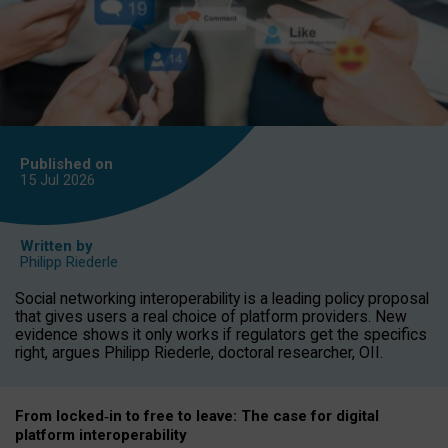
Published on
15 Jul
2026
Written by
Philipp Riederle
Social networking interoperability is a leading policy proposal
that gives users a real choice of platform providers. New
evidence shows it only works if regulators get the specifics
right, argues Philipp Riederle, doctoral researcher, OII.
From locked
‑
in to
free to leave: The case for
digital
platform
interoperab
ility