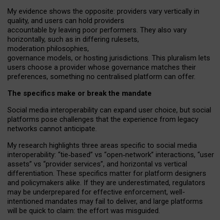
My
evidence shows the opposite
: p
roviders vary vertically in
quality
,
and users can
hold providers
accountable by leaving
poor performers
.
They also vary
horizontally
, such as in
differing rulesets
,
moderation
philosophies
,
governance
models
,
or
hosting
jurisdictions.
This pluralism lets
users choose a provider whose governance matches their
preferences, something no centralised platform can offer.
The specifics make or break the mandate
Social media interoperability can expand user choice, but social
platforms pose challenges
that the experience from
legacy
networks
cannot anticipate.
My research highlights three areas specific to social media
interoperability: “tie
‑
based” vs “open
‑
network” interactions, “user
assets” vs “provider services”, and horizontal vs vertical
differentiation. These specifics matter for platform designers
and policymakers alike. If they are underestimated,
regulators
may be underprepared for
effective
enforcement,
well-
intentioned
mandates may fail to deliver, and large platforms
will be quick to claim: the effort was misguided.