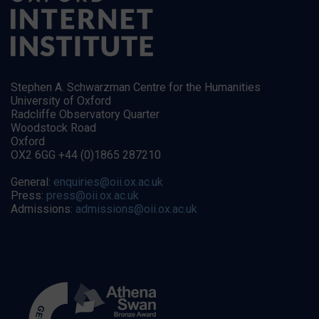
Stephen A. Schwarzman Centre for the Humanities
University of Oxford
Radcliffe Observatory Quarter
Woodstock Road
Oxford
OX2 6GG +44 (0)1865 287210
General:
enquiries@oii.ox.ac.uk
Press:
press@oii.ox.ac.uk
Admissions:
admissions@oii.ox.ac.uk