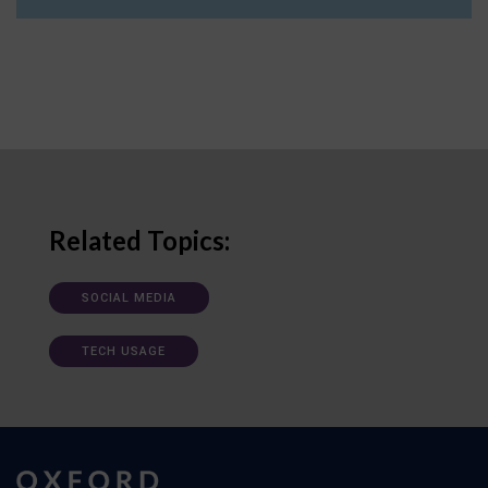
Related Topics:
SOCIAL MEDIA
TECH USAGE