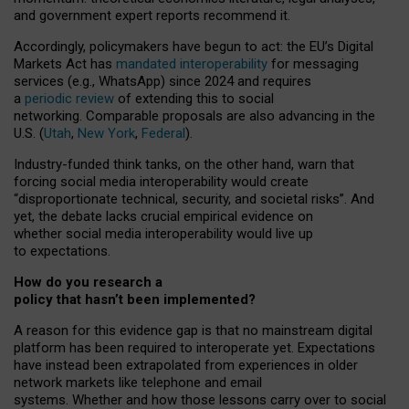
and government expert reports
recommend it
.
Accordingly, policymakers have begun to act: the EU’s Digital
Markets Act has
mandated interoperability
for messaging
services (e.g., WhatsApp) since 2024 and requires
a
periodic review
of extending this to social
networking. Comparable proposals are also advancing in the
U.S. (
Utah
,
New York
,
Federal
).
Industry-funded think tanks, on the other hand, warn that
forcing social media interoperability would create
“disproportionate technical, security, and societal risks”. And
yet, the debate lacks crucial empirical evidence on
whether social media interoperability would live up
to expectations.
How do you research a
policy that hasn’t been implemented?
A reason for this evidence gap is that no mainstream digital
platform has been required to interoperate yet. Expectations
have instead been extrapolated from experiences in older
network markets like telephone and email
systems. Whether and how those lessons carry over to social