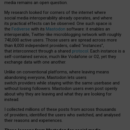
media remains an open question.
My research looked for corners of the internet where
social media interoperability already operates, and where
its practical effects can be observed. One such space is
the
Fediverse
with its
Mastodon
software: it enables an
interoperable, Twitter-like microblogging network with roughly
740,000 active users. Those users are spread across more
than 8,000 independent providers, called “instances”,
that interconnect through a shared
protocol
. Each instance is a
self-contained service, much like Vodafone or O2, yet they
exchange data with one another.
Unlike on conventional platforms, where leaving means
abandoning everyone, Mastodon lets users
switch providers while staying within the same userbase and
without losing followers. Mastodon users even post openly
about why they are leaving and what they are looking for
instead.
I collected millions of these posts from across thousands
of providers, identified the users who switched, and analysed
their reasons and experiences.