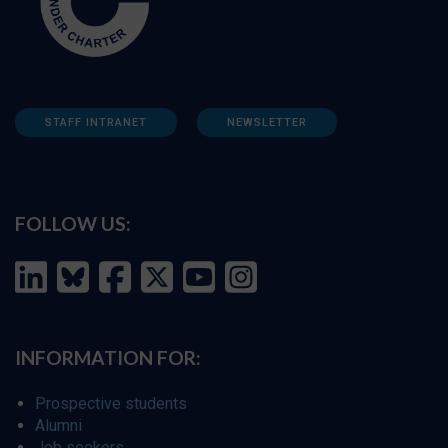
STAFF INTRANET
NEWSLETTER
FOLLOW US:
INFORMATION FOR:
Prospective students
Alumni
Job seekers