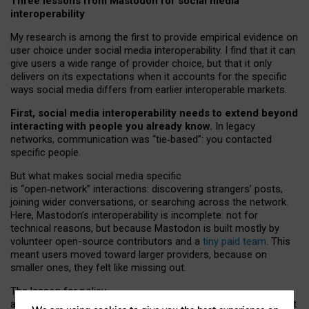
Three lessons from Mastodon for social media
interoperability
My research is among the first to provide empirical evidence on
user choice under social media interoperability. I find that it can
give users a wide range of provider choice, but that it only
delivers on its expectations when it accounts for the specific
ways social media differs from earlier interoperable markets.
First, social media interoperability needs to extend beyond
interacting with people you already know.
In legacy
networks, communication was “tie
‑
based”: you contacted
specific people.
But what makes social media specific
is “open
‑
network” interactions: discovering strangers’ posts,
joining wider conversations, or searching across the network.
Here, Mastodon’s interoperability is incomplete: not for
technical reasons, but because Mastodon is built mostly by
volunteer open-source contributors and a
tiny paid team
. This
meant users moved toward larger providers, because on
smaller ones, they felt like missing out.
The lesson for policy
and developers is that interoperable social media must support