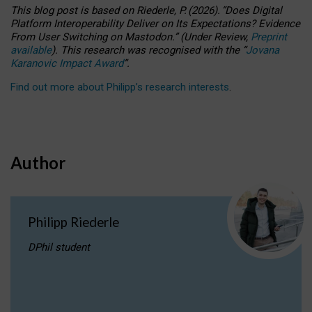
This blog post is based
on
Riederle, P.
(2026).
“
Does Digital
Platform Interoperability Deliver on Its Expectations? Evidence
From User Switching on Mastodon.
”
(
U
nder
R
eview,
Preprint
available
).
This research was recognised with the
“
Jovana
Karanovic Impact Award
”
.
Find out more about Philipp’s research interests
.
Author
Philipp Riederle
DPhil student