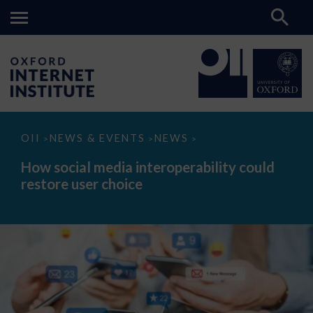
How
OII
NEWS & EVENTS
NEWS
>
>
>
social
media
How social media interoperability could
interoperability
restore user choice
could
restore
user
choice