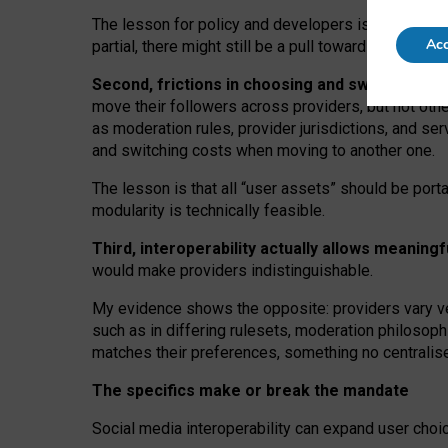
The lesson for policy and developers is that inter
Acc
partial, there might still be a pull towards larger pro
Second, frictions in choosing and switching p
move their followers across providers, but not oth
as moderation rules, provider jurisdictions, and se
and switching costs when moving to another one.
The lesson is that all “user assets” should be porta
modularity is technically feasible.
Third, interoperability actually
allows meaningf
would make providers indistinguishable.
My
evidence shows the opposite
: p
roviders vary ve
such as in
differing rulesets
, moderation
philosoph
matches their preferences, something no centralise
The specifics make or break the mandate
Social media interoperability can expand user choi