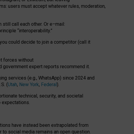
rms: users must accept whatever rules, moderation,
till call each other. Or e
–
mail:
rinciple
“
interoperability
.
”
you could decide to join a competitor (call it
t forces
without
nd government expert reports
recommend it
.
ng services (e.g., WhatsApp) since 2024 and
S. (
Utah
,
New York
,
Federal
).
rtionate technical, security, and societal
o expectations.
tations have instead been extrapolated from
 to social media remains an open question.