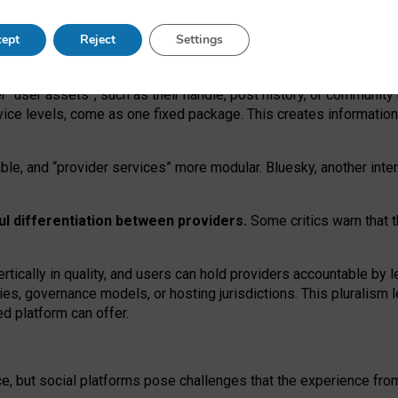
operable social media must support both “tie
‑
based” and “open
‑
ne
ept
Reject
Settings
viders.
roviders remain when “user assets” and “provider services”
er “user assets”, such as their handle, post history, or communi
rvice levels, come as one fixed package. This creates informatio
ble,
and
“provider services” more modular. Bluesky, another inte
ul
differentiation between providers.
Some critics warn that 
rtically in quality
,
and users can
hold providers accountable by l
ies
, governance
models
,
or
hosting
jurisdictions.
This pluralism 
d platform can offer.
ce, but social platforms pose challenges
that the experience fr