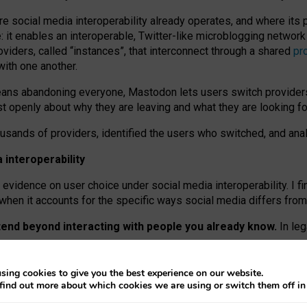
re social media interoperability already operates, and where its
 it enables an interoperable, Twitter-like microblogging networ
iders, called “instances”, that interconnect through a shared
pr
with one another.
means abandoning everyone, Mastodon lets users switch provider
 openly about why they are leaving and what they are looking fo
ousands of providers, identified the users who switched, and an
interoperability
evidence on user choice under social media interoperability. I fi
s when it accounts for the specific ways social media differs from
xtend beyond interacting with people you already know.
In leg
work” interactions: discovering strangers’ posts, joining wider c
sing cookies to give you the best experience on our website.
 technical reasons, but because Mastodon is built mostly by volu
find out more about which cookies we are using or switch them off i
ers, because on smaller ones, they felt like missing out.