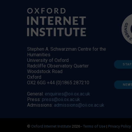
Stephen A. Schwarzman Centre for the
Humanities
University of Oxford
STAF
Radcliffe Observatory Quarter
Woodstock Road
Oxford
OX2 6GG +44 (0)1865 287210
NEW
General:
enquiries@oii.ox.ac.uk
Press:
press@oii.ox.ac.uk
Admissions:
admissions@oii.ox.ac.uk
©
Oxford Internet Institute
2026 -
Terms of Use
|
Privacy Policy