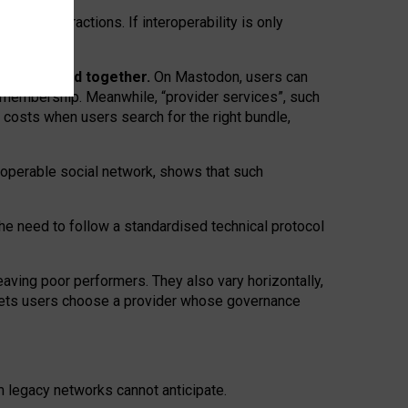
twork” interactions. If interoperability is only
 are bundled together.
On Mastodon, users can
ty membership. Meanwhile, “provider services”, such
n costs when users search for the right bundle,
roperable social network, shows that such
the need to follow a standardised technical protocol
eaving
poor performers
.
They also vary horizontally
,
lets users choose a provider whose governance
om
legacy networks
cannot anticipate.