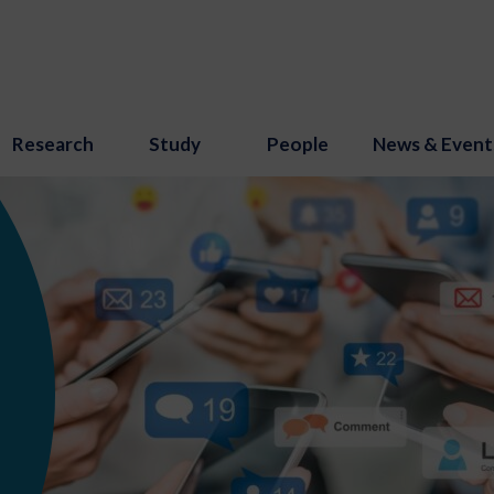
Research
Study
People
News & Event