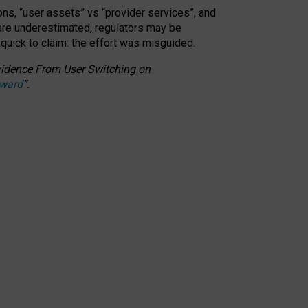
ons, “user assets” vs “provider services”, and
 are underestimated,
regulators may be
 quick to claim: the effort was misguided.
 Evidence From User Switching on
Award
”
.