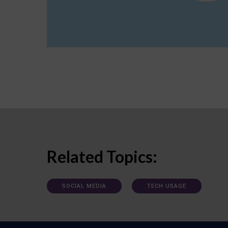
Related Topics:
SOCIAL MEDIA
TECH USAGE