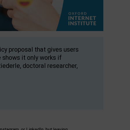
licy proposal that gives users
 shows it only works if
Riederle, doctoral researcher,
stagram, or LinkedIn, but leaving