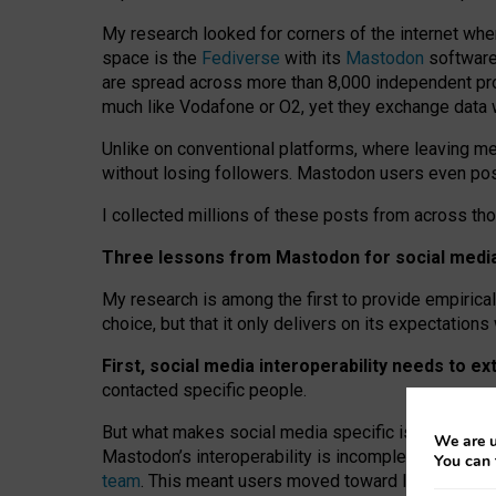
My research looked for corners of the internet whe
space is the
Fediverse
with its
Mastodon
software:
are spread across more than 8,000 independent prov
much like Vodafone or O2, yet they exchange data 
Unlike on conventional platforms, where leaving 
without losing followers. Mastodon users even post
I collected millions of these posts from across th
Three lessons from Mastodon for social media 
My research is among the first to provide empirical 
choice, but that it only delivers on its expectation
First, social media interoperability needs to e
contacted specific people.
But what makes social media specific is “open
‑
net
We are u
Mastodon’s interoperability is incomplete: not for
You can 
team
. This meant users moved toward larger provid