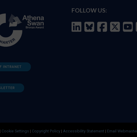
FOLLOW US:
F INTRANET
SLETTER
|
Cookie Settings
|
Copyright Policy
|
Accessibility Statement
|
Email Webmaste