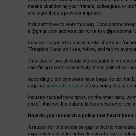
means abandoning your friends, colleagues, or prof
and algorithms a provider imposes.
I
t does
n
’
t have to work this way. Consider the tele
a
@g
mail
.com
address can write to a
@protonmail
Imagine it applied to social media: if all your frien
“Freepixel”) and still see, follow, and talk to ever
Th
is
idea
of
social media
interoperability
promises
sacrificing
users
’
connectivity.
It
has
gained
serio
Accordingly, policymakers have begun to act: the E
requires a
periodic review
of extending this to soc
Industry-funded think tanks, on the other hand, warn
risks”. And yet, the debate lacks crucial empirical
How do you research a policy that hasn’t bee
A reason for this evidence gap is that no mainstre
experiences in older network markets like telepho