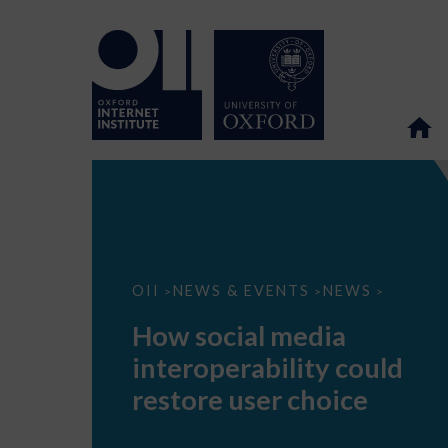
How
OII
NEWS & EVENTS
NEWS
>
>
>
social
media
How social media
interoperability
could
interoperability could
restore
user
restore user choice
choice