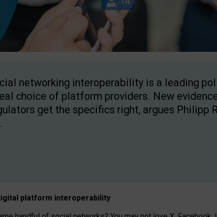
cial networking interoperability is a leading po
real choice of platform providers. New evidence
gulators get the specifics right, argues Philipp 
.
igital platform
interoperab
ility
 handful of social networks? You may not love X, Facebook, In