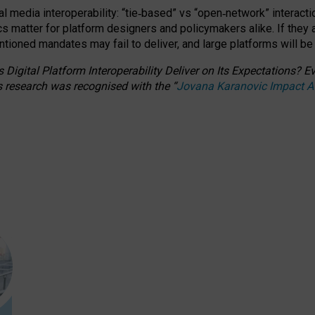
l media interoperability: “tie
‑
based” vs “open
‑
network” interacti
fics matter for platform designers and policymakers alike. If they
entioned
mandates may fail to deliver, and large platforms will be
 Digital Platform Interoperability Deliver on Its Expectations?
s research was recognised with the
“
Jovana Karanovic Impact 