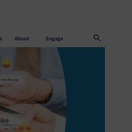
s
About
Engage