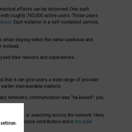
 practical effects can be observed. One such
k with roughly 740,000 active users. Those users
otocol
. Each instance is a self-contained service,
s while staying within the same userbase and
r instead.
alysed their reasons and experiences.
nd that it can give users a wide range of provider
 earlier interoperable markets.
acy networks, communication was “tie
‑
based”: you
onversations, or searching across the network. Here,
nteer open-source contributors and a
tiny paid
n
settings
.