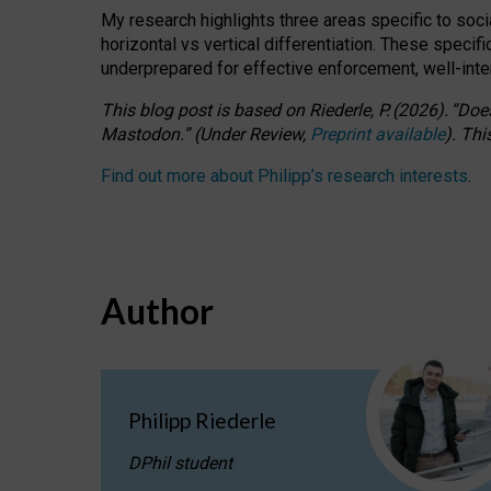
My research highlights three areas specific to socia
horizontal vs vertical differentiation. These speci
underprepared for
effective
enforcement,
well-int
This blog post is based
on
Riederle, P.
(2026).
“
Does
Mastodon.
”
(
U
nder
R
eview,
Preprint available
).
Thi
Find out more about Philipp’s research interests
.
Author
Philipp Riederle
DPhil student