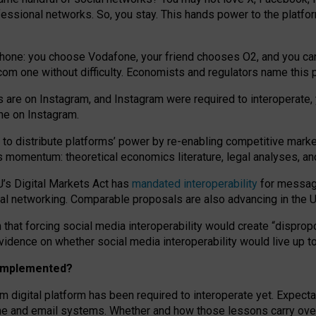
essional networks. So, you stay. This hands power to the platfo
phone: you choose Vodafone, your friend chooses O2, and you can s
.com
one without difficulty. Economists and regulators name
this
p
ds are on Instagram, and Instagram were required to interoperate, 
yone on Instagram.
 to
distribute platforms
’
power by
re-enabl
ing
competitive marke
us momentum
:
theoretical economic
s
literature, legal
analyses
, a
U’s Digital Markets Act has
mandated interoperability
for messagi
ial networking. Comparable proposals are also advancing in the U.
 that forcing social media interoperability would create “dispropo
 evidence on whether social media interoperability would live up t
n implemented?
am digital platform has been required to interoperate yet. Expec
ne and email systems. Whether and how those lessons carry over