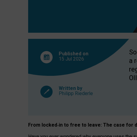
So
Published on
15 Jul
2026
a 
re
OII
Written by
Philipp Riederle
From locked
‑
in to
free to leave: The case for
d
Have you ever wondered why everyone uses the same