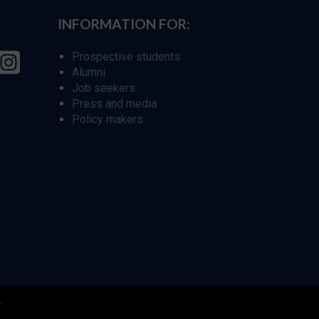
INFORMATION FOR:
Prospective students
Alumni
Job seekers
Press and media
Policy makers
r