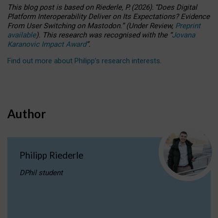
This blog post is based
on
Riederle, P.
(2026).
“
Does Digital
Platform Interoperability Deliver on Its Expectations? Evidence
From User Switching on Mastodon.
”
(
U
nder
R
eview,
Preprint
available
).
This research was recognised with the
“
Jovana
Karanovic Impact Award
”
.
Find out more about Philipp’s research interests
.
Author
Philipp Riederle
DPhil student