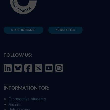
STAFF INTRANET
NEWSLETTER
FOLLOW US:
INFORMATION FOR:
Prospective students
Alumni
Job seekers