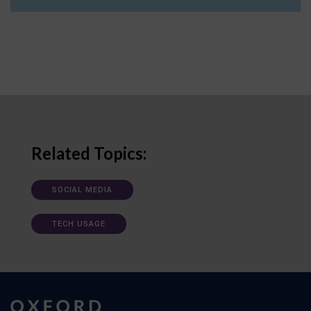
Related Topics:
SOCIAL MEDIA
TECH USAGE