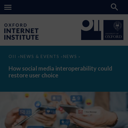
How
OII
NEWS & EVENTS
NEWS
>
>
>
social
media
How social media interoperability could
interoperability
restore user choice
could
restore
user
choice