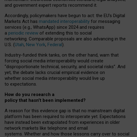
and government expert reports
recommend it
.
Accordingly, policymakers have begun to act: the EU’s Digital
Markets Act has
mandated interoperability
for messaging
services (e.g., WhatsApp) since 2024 and requires
a
periodic review
of extending this to social
networking. Comparable proposals are also advancing in the
U.S. (
Utah
,
New York
,
Federal
).
Industry-funded think tanks, on the other hand, warn that
forcing social media interoperability would create
“disproportionate technical, security, and societal risks”. And
yet, the debate lacks crucial empirical evidence on
whether social media interoperability would live up
to expectations.
How do you research a
policy that hasn’t been implemented?
A reason for this evidence gap is that no mainstream digital
platform has been required to interoperate yet. Expectations
have instead been extrapolated from experiences in older
network markets like telephone and email
systems. Whether and how those lessons carry over to social