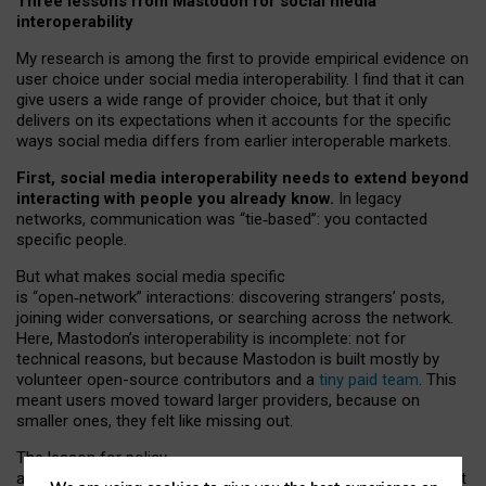
Three lessons from Mastodon for social media
interoperability
My research is among the first to provide empirical evidence on
user choice under social media interoperability. I find that it can
give users a wide range of provider choice, but that it only
delivers on its expectations when it accounts for the specific
ways social media differs from earlier interoperable markets.
First, social media interoperability needs to extend beyond
interacting with people you already know.
In legacy
networks, communication was “tie
‑
based”: you contacted
specific people.
But what makes social media specific
is “open
‑
network” interactions: discovering strangers’ posts,
joining wider conversations, or searching across the network.
Here, Mastodon’s interoperability is incomplete: not for
technical reasons, but because Mastodon is built mostly by
volunteer open-source contributors and a
tiny paid team
. This
meant users moved toward larger providers, because on
smaller ones, they felt like missing out.
The lesson for policy
and developers is that interoperable social media must support