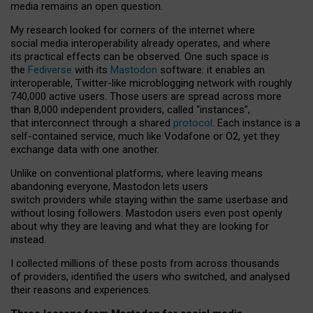
media remains an open question.
My research looked for corners of the internet where
social media interoperability already operates, and where
its practical effects can be observed. One such space is
the
Fediverse
with its
Mastodon
software: it enables an
interoperable, Twitter-like microblogging network with roughly
740,000 active users. Those users are spread across more
than 8,000 independent providers, called “instances”,
that interconnect through a shared
protocol
. Each instance is a
self-contained service, much like Vodafone or O2, yet they
exchange data with one another.
Unlike on conventional platforms, where leaving means
abandoning everyone, Mastodon lets users
switch providers while staying within the same userbase and
without losing followers. Mastodon users even post openly
about why they are leaving and what they are looking for
instead.
I collected millions of these posts from across thousands
of providers, identified the users who switched, and analysed
their reasons and experiences.