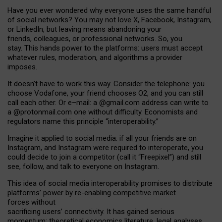
Have you ever wondered why everyone uses the same handful
of social networks? You may not love X, Facebook, Instagram,
or LinkedIn, but leaving means abandoning your
friends, colleagues, or professional networks. So, you
stay. This hands power to the platforms: users must accept
whatever rules, moderation, and algorithms a provider
imposes.
I
t does
n
’
t have to work this way. Consider the telephone: you
choose Vodafone, your friend chooses O2, and you can still
call each other. Or e
–
mail: a
@g
mail
.com
address can write to
a
@protonmail.com
one without difficulty. Economists and
regulators name
this
principle
“
interoperability
.
”
Imagine it applied to social media: if all your friends are on
Instagram, and Instagram were required to interoperate, you
could decide to join a competitor (call it “Freepixel”) and still
see, follow, and talk to everyone on Instagram.
Th
is
idea
of
social media
interoperability
promises to
distribute
platforms
’
power by
re-enabl
ing
competitive market
forces
without
sacrificing
users
’
connectivity.
It
has
gained
serious
momentum
:
theoretical economic
s
literature, legal
analyses
,