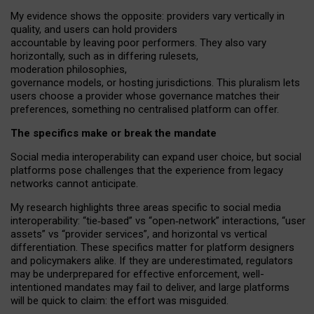
My
evidence shows the opposite
: p
roviders vary vertically in
quality
,
and users can
hold providers
accountable by leaving
poor performers
.
They also vary
horizontally
, such as in
differing rulesets
,
moderation
philosophies
,
governance
models
,
or
hosting
jurisdictions.
This pluralism lets
users choose a provider whose governance matches their
preferences, something no centralised platform can offer.
The specifics make or break the mandate
Social media interoperability can expand user choice, but social
platforms pose challenges
that the experience from
legacy
networks
cannot anticipate.
My research highlights three areas specific to social media
interoperability: “tie
‑
based” vs “open
‑
network” interactions, “user
assets” vs “provider services”, and horizontal vs vertical
differentiation. These specifics matter for platform designers
and policymakers alike. If they are underestimated,
regulators
may be underprepared for
effective
enforcement,
well-
intentioned
mandates may fail to deliver, and large platforms
will be quick to claim: the effort was misguided.