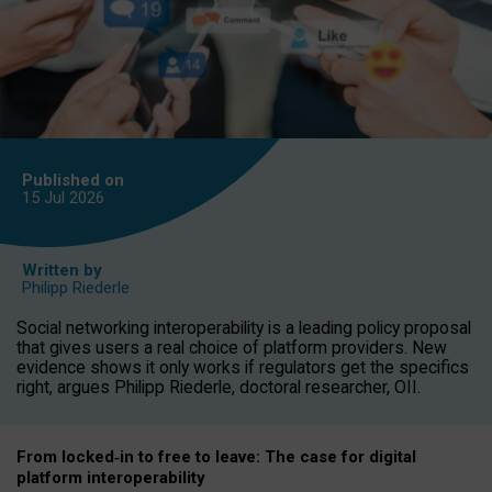
Published on
15 Jul
2026
Written by
Philipp Riederle
Social networking interoperability is a leading policy proposal
that gives users a real choice of platform providers. New
evidence shows it only works if regulators get the specifics
right, argues Philipp Riederle, doctoral researcher, OII.
From locked
‑
in to
free to leave: The case for
digital
platform
interoperab
ility