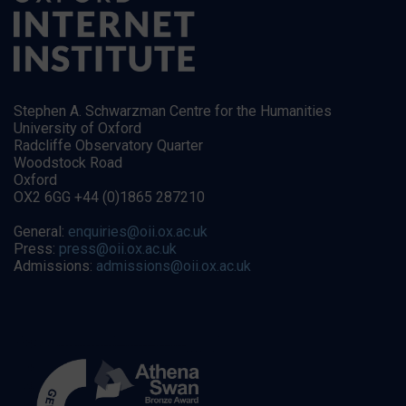
Stephen A. Schwarzman Centre for the Humanities
University of Oxford
Radcliffe Observatory Quarter
Woodstock Road
Oxford
OX2 6GG +44 (0)1865 287210
General:
enquiries@oii.ox.ac.uk
Press:
press@oii.ox.ac.uk
Admissions:
admissions@oii.ox.ac.uk