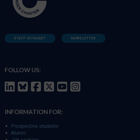
STAFF INTRANET
NEWSLETTER
FOLLOW US:
INFORMATION FOR:
Prospective students
Alumni
Job seekers