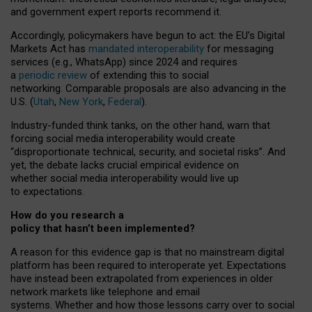
and government expert reports
recommend it
.
Accordingly, policymakers have begun to act: the EU’s Digital
Markets Act has
mandated interoperability
for messaging
services (e.g., WhatsApp) since 2024 and requires
a
periodic review
of extending this to social
networking. Comparable proposals are also advancing in the
U.S. (
Utah
,
New York
,
Federal
).
Industry-funded think tanks, on the other hand, warn that
forcing social media interoperability would create
“disproportionate technical, security, and societal risks”. And
yet, the debate lacks crucial empirical evidence on
whether social media interoperability would live up
to expectations.
How do you research a
policy that hasn’t been implemented?
A reason for this evidence gap is that no mainstream digital
platform has been required to interoperate yet. Expectations
have instead been extrapolated from experiences in older
network markets like telephone and email
systems. Whether and how those lessons carry over to social