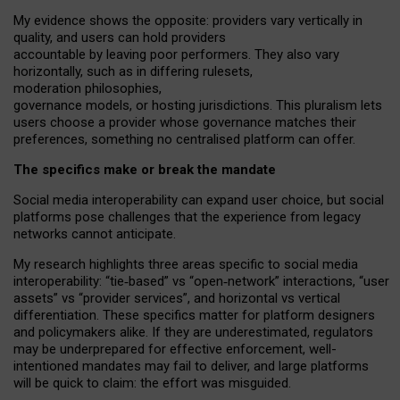
My
evidence shows the opposite
: p
roviders vary vertically in
quality
,
and users can
hold providers
accountable by leaving
poor performers
.
They also vary
horizontally
, such as in
differing rulesets
,
moderation
philosophies
,
governance
models
,
or
hosting
jurisdictions.
This pluralism lets
users choose a provider whose governance matches their
preferences, something no centralised platform can offer.
The specifics make or break the mandate
Social media interoperability can expand user choice, but social
platforms pose challenges
that the experience from
legacy
networks
cannot anticipate.
My research highlights three areas specific to social media
interoperability: “tie
‑
based” vs “open
‑
network” interactions, “user
assets” vs “provider services”, and horizontal vs vertical
differentiation. These specifics matter for platform designers
and policymakers alike. If they are underestimated,
regulators
may be underprepared for
effective
enforcement,
well-
intentioned
mandates may fail to deliver, and large platforms
will be quick to claim: the effort was misguided.