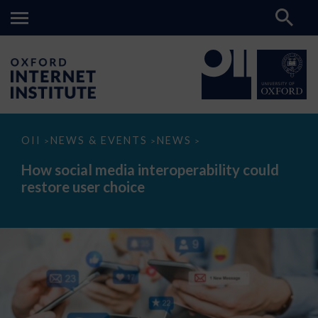
How
OII
NEWS & EVENTS
NEWS
>
>
>
social
media
How social media interoperability could
interoperability
restore user choice
could
restore
user
choice