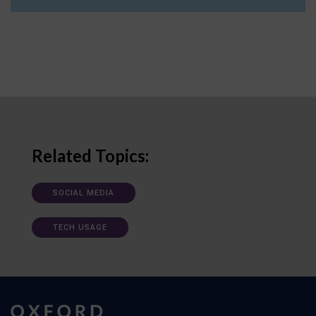
Related Topics:
SOCIAL MEDIA
TECH USAGE