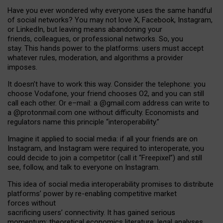
Have you ever wondered why everyone uses the same handful
of social networks? You may not love X, Facebook, Instagram,
or LinkedIn, but leaving means abandoning your
friends, colleagues, or professional networks. So, you
stay. This hands power to the platforms: users must accept
whatever rules, moderation, and algorithms a provider
imposes.
I
t does
n
’
t have to work this way. Consider the telephone: you
choose Vodafone, your friend chooses O2, and you can still
call each other. Or e
–
mail: a
@g
mail
.com
address can write to
a
@protonmail.com
one without difficulty. Economists and
regulators name
this
principle
“
interoperability
.
”
Imagine it applied to social media: if all your friends are on
Instagram, and Instagram were required to interoperate, you
could decide to join a competitor (call it “Freepixel”) and still
see, follow, and talk to everyone on Instagram.
Th
is
idea
of
social media
interoperability
promises to
distribute
platforms
’
power by
re-enabl
ing
competitive market
forces
without
sacrificing
users
’
connectivity.
It
has
gained
serious
momentum
:
theoretical economic
s
literature, legal
analyses
,