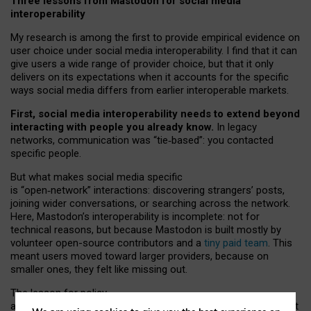
Three lessons from Mastodon for social media
interoperability
My research is among the first to provide empirical evidence on
user choice under social media interoperability. I find that it can
give users a wide range of provider choice, but that it only
delivers on its expectations when it accounts for the specific
ways social media differs from earlier interoperable markets.
First, social media interoperability needs to extend beyond
interacting with people you already know.
In legacy
networks, communication was “tie
‑
based”: you contacted
specific people.
But what makes social media specific
is “open
‑
network” interactions: discovering strangers’ posts,
joining wider conversations, or searching across the network.
Here, Mastodon’s interoperability is incomplete: not for
technical reasons, but because Mastodon is built mostly by
volunteer open-source contributors and a
tiny paid team
. This
meant users moved toward larger providers, because on
smaller ones, they felt like missing out.
The lesson for policy
and developers is that interoperable social media must support