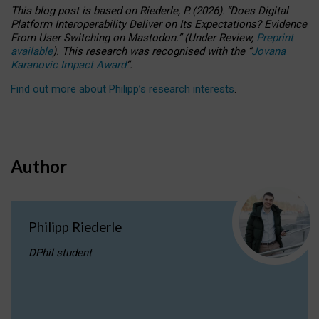
This blog post is based
on
Riederle, P.
(2026).
“
Does Digital
Platform Interoperability Deliver on Its Expectations? Evidence
From User Switching on Mastodon.
”
(
U
nder
R
eview,
Preprint
available
).
This research was recognised with the
“
Jovana
Karanovic Impact Award
”
.
Find out more about Philipp’s research interests
.
Author
Philipp Riederle
DPhil student