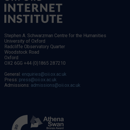
Stephen A. Schwarzman Centre for the Humanities
University of Oxford
Radcliffe Observatory Quarter
Woodstock Road
Oxford
OX2 6GG +44 (0)1865 287210
General:
enquiries@oii.ox.ac.uk
Press:
press@oii.ox.ac.uk
Admissions:
admissions@oii.ox.ac.uk