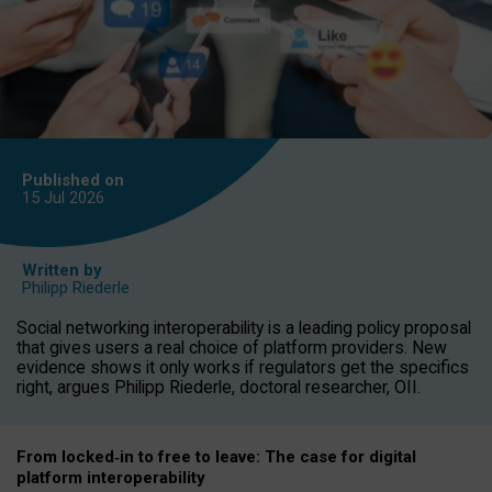
Published on
15 Jul
2026
Written by
Philipp Riederle
Social networking interoperability is a leading policy proposal
that gives users a real choice of platform providers. New
evidence shows it only works if regulators get the specifics
right, argues Philipp Riederle, doctoral researcher, OII.
From locked
‑
in to
free to leave: The case for
digital
platform
interoperab
ility