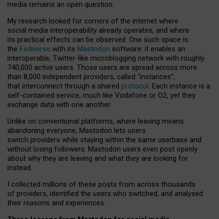
media remains an open question.
My research looked for corners of the internet where
social media interoperability already operates, and where
its practical effects can be observed. One such space is
the
Fediverse
with its
Mastodon
software: it enables an
interoperable, Twitter-like microblogging network with roughly
740,000 active users. Those users are spread across more
than 8,000 independent providers, called “instances”,
that interconnect through a shared
protocol
. Each instance is a
self-contained service, much like Vodafone or O2, yet they
exchange data with one another.
Unlike on conventional platforms, where leaving means
abandoning everyone, Mastodon lets users
switch providers while staying within the same userbase and
without losing followers. Mastodon users even post openly
about why they are leaving and what they are looking for
instead.
I collected millions of these posts from across thousands
of providers, identified the users who switched, and analysed
their reasons and experiences.