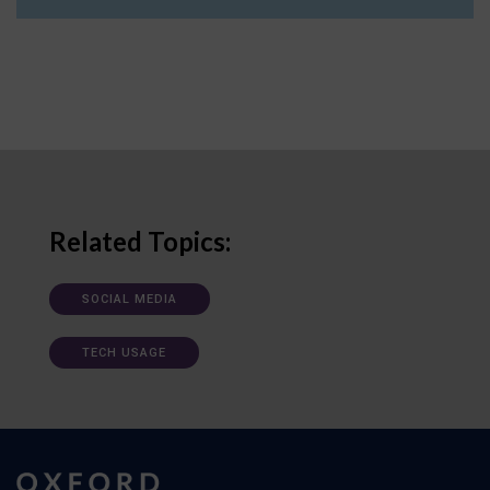
Related Topics:
SOCIAL MEDIA
TECH USAGE