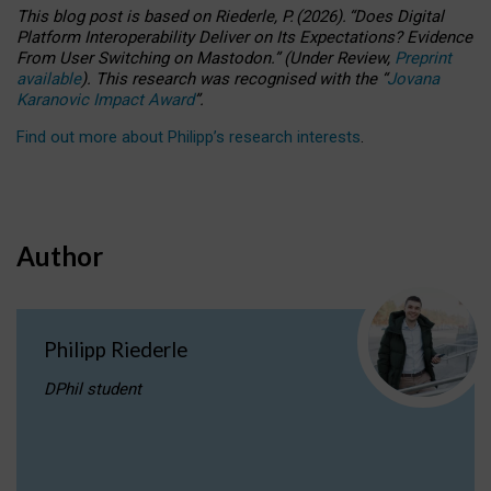
This blog post is based
on
Riederle, P.
(2026).
“
Does Digital
Platform Interoperability Deliver on Its Expectations? Evidence
From User Switching on Mastodon.
”
(
U
nder
R
eview,
Preprint
available
).
This research was recognised with the
“
Jovana
Karanovic Impact Award
”
.
Find out more about Philipp’s research interests
.
Author
Philipp Riederle
DPhil student