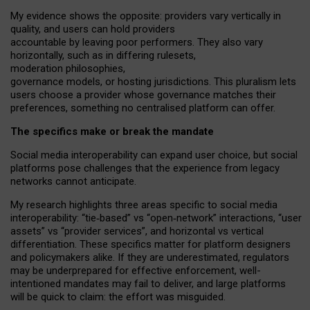
My
evidence shows the opposite
: p
roviders vary vertically in
quality
,
and users can
hold providers
accountable by leaving
poor performers
.
They also vary
horizontally
, such as in
differing rulesets
,
moderation
philosophies
,
governance
models
,
or
hosting
jurisdictions.
This pluralism lets
users choose a provider whose governance matches their
preferences, something no centralised platform can offer.
The specifics make or break the mandate
Social media interoperability can expand user choice, but social
platforms pose challenges
that the experience from
legacy
networks
cannot anticipate.
My research highlights three areas specific to social media
interoperability: “tie
‑
based” vs “open
‑
network” interactions, “user
assets” vs “provider services”, and horizontal vs vertical
differentiation. These specifics matter for platform designers
and policymakers alike. If they are underestimated,
regulators
may be underprepared for
effective
enforcement,
well-
intentioned
mandates may fail to deliver, and large platforms
will be quick to claim: the effort was misguided.