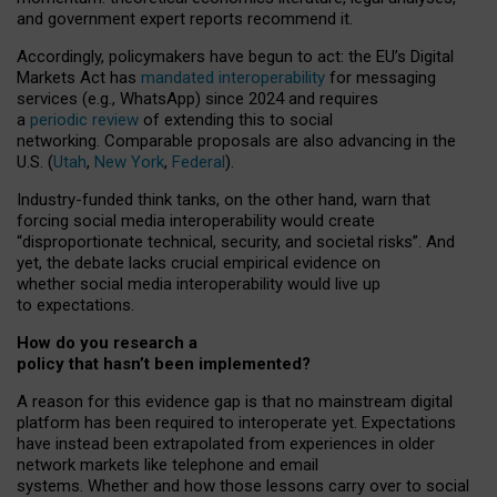
and government expert reports
recommend it
.
Accordingly, policymakers have begun to act: the EU’s Digital
Markets Act has
mandated interoperability
for messaging
services (e.g., WhatsApp) since 2024 and requires
a
periodic review
of extending this to social
networking. Comparable proposals are also advancing in the
U.S. (
Utah
,
New York
,
Federal
).
Industry-funded think tanks, on the other hand, warn that
forcing social media interoperability would create
“disproportionate technical, security, and societal risks”. And
yet, the debate lacks crucial empirical evidence on
whether social media interoperability would live up
to expectations.
How do you research a
policy that hasn’t been implemented?
A reason for this evidence gap is that no mainstream digital
platform has been required to interoperate yet. Expectations
have instead been extrapolated from experiences in older
network markets like telephone and email
systems. Whether and how those lessons carry over to social