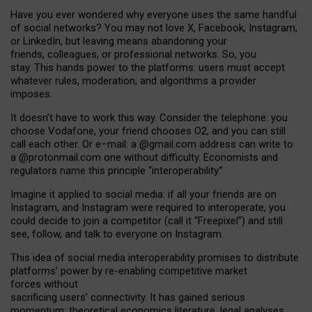
Have you ever wondered why everyone uses the same handful
of social networks? You may not love X, Facebook, Instagram,
or LinkedIn, but leaving means abandoning your
friends, colleagues, or professional networks. So, you
stay. This hands power to the platforms: users must accept
whatever rules, moderation, and algorithms a provider
imposes.
I
t does
n
’
t have to work this way. Consider the telephone: you
choose Vodafone, your friend chooses O2, and you can still
call each other. Or e
–
mail: a
@g
mail
.com
address can write to
a
@protonmail.com
one without difficulty. Economists and
regulators name
this
principle
“
interoperability
.
”
Imagine it applied to social media: if all your friends are on
Instagram, and Instagram were required to interoperate, you
could decide to join a competitor (call it “Freepixel”) and still
see, follow, and talk to everyone on Instagram.
Th
is
idea
of
social media
interoperability
promises to
distribute
platforms
’
power by
re-enabl
ing
competitive market
forces
without
sacrificing
users
’
connectivity.
It
has
gained
serious
momentum
:
theoretical economic
s
literature, legal
analyses
,