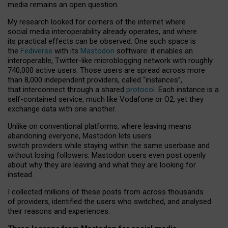
media remains an open question.
My research looked for corners of the internet where
social media interoperability already operates, and where
its practical effects can be observed. One such space is
the
Fediverse
with its
Mastodon
software: it enables an
interoperable, Twitter-like microblogging network with roughly
740,000 active users. Those users are spread across more
than 8,000 independent providers, called “instances”,
that interconnect through a shared
protocol
. Each instance is a
self-contained service, much like Vodafone or O2, yet they
exchange data with one another.
Unlike on conventional platforms, where leaving means
abandoning everyone, Mastodon lets users
switch providers while staying within the same userbase and
without losing followers. Mastodon users even post openly
about why they are leaving and what they are looking for
instead.
I collected millions of these posts from across thousands
of providers, identified the users who switched, and analysed
their reasons and experiences.