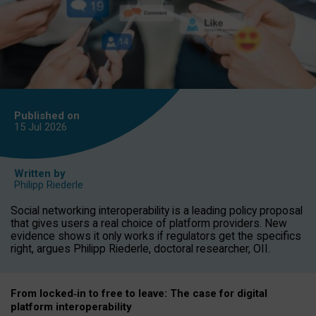
Published on
15 Jul
2026
Written by
Philipp Riederle
Social networking interoperability is a leading policy proposal
that gives users a real choice of platform providers. New
evidence shows it only works if regulators get the specifics
right, argues Philipp Riederle, doctoral researcher, OII.
From locked
‑
in to
free to leave: The case for
digital
platform
interoperab
ility