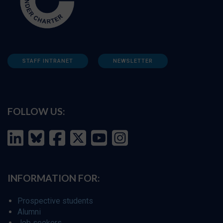
STAFF INTRANET
NEWSLETTER
FOLLOW US:
INFORMATION FOR:
Prospective students
Alumni
Job seekers