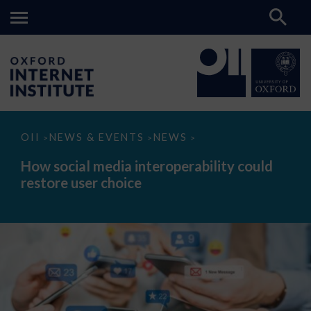
How
OII
NEWS & EVENTS
NEWS
>
>
>
social
media
How social media interoperability could
interoperability
restore user choice
could
restore
user
choice