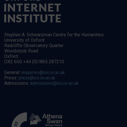
Stephen A. Schwarzman Centre for the Humanities
University of Oxford
Radcliffe Observatory Quarter
Woodstock Road
Oxford
OX2 6GG +44 (0)1865 287210
General:
enquiries@oii.ox.ac.uk
Press:
press@oii.ox.ac.uk
Admissions:
admissions@oii.ox.ac.uk