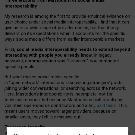
Three lessons from Mastodon for social media
interoperability
My research is among the first to provide empirical evidence on
user choice under social media interoperability. I find that it can
give users a wide range of provider choice, but that it only
delivers on its expectations when it accounts for the specific
ways social media differs from earlier interoperable markets.
First, social media interoperability needs to extend beyond
interacting with people you already know.
In legacy
networks, communication was “tie
‑
based”: you contacted
specific people.
But what makes social media specific
is “open
‑
network” interactions: discovering strangers’ posts,
joining wider conversations, or searching across the network.
Here, Mastodon’s interoperability is incomplete: not for
technical reasons, but because Mastodon is built mostly by
volunteer open-source contributors and a
tiny paid team
. This
meant users moved toward larger providers, because on
smaller ones, they felt like missing out.
The lesson for policy
and developers is that interoperable social media must support