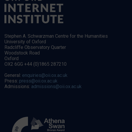
Stephen A. Schwarzman Centre for the Humanities
University of Oxford
Radcliffe Observatory Quarter
Woodstock Road
Oxford
OX2 6GG +44 (0)1865 287210
General:
enquiries@oii.ox.ac.uk
Press:
press@oii.ox.ac.uk
Admissions:
admissions@oii.ox.ac.uk