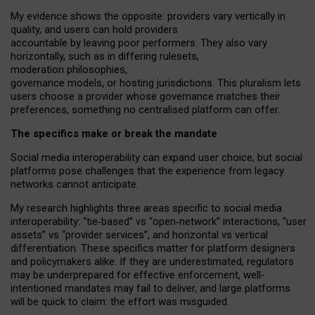
My
evidence shows the opposite
: p
roviders vary vertically in
quality
,
and users can
hold providers
accountable by leaving
poor performers
.
They also vary
horizontally
, such as in
differing rulesets
,
moderation
philosophies
,
governance
models
,
or
hosting
jurisdictions.
This pluralism lets
users choose a provider whose governance matches their
preferences, something no centralised platform can offer.
The specifics make or break the mandate
Social media interoperability can expand user choice, but social
platforms pose challenges
that the experience from
legacy
networks
cannot anticipate.
My research highlights three areas specific to social media
interoperability: “tie
‑
based” vs “open
‑
network” interactions, “user
assets” vs “provider services”, and horizontal vs vertical
differentiation. These specifics matter for platform designers
and policymakers alike. If they are underestimated,
regulators
may be underprepared for
effective
enforcement,
well-
intentioned
mandates may fail to deliver, and large platforms
will be quick to claim: the effort was misguided.