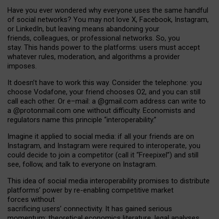
Have you ever wondered why everyone uses the same handful
of social networks? You may not love X, Facebook, Instagram,
or LinkedIn, but leaving means abandoning your
friends, colleagues, or professional networks. So, you
stay. This hands power to the platforms: users must accept
whatever rules, moderation, and algorithms a provider
imposes.
I
t does
n
’
t have to work this way. Consider the telephone: you
choose Vodafone, your friend chooses O2, and you can still
call each other. Or e
–
mail: a
@g
mail
.com
address can write to
a
@protonmail.com
one without difficulty. Economists and
regulators name
this
principle
“
interoperability
.
”
Imagine it applied to social media: if all your friends are on
Instagram, and Instagram were required to interoperate, you
could decide to join a competitor (call it “Freepixel”) and still
see, follow, and talk to everyone on Instagram.
Th
is
idea
of
social media
interoperability
promises to
distribute
platforms
’
power by
re-enabl
ing
competitive market
forces
without
sacrificing
users
’
connectivity.
It
has
gained
serious
momentum
:
theoretical economic
s
literature, legal
analyses
,