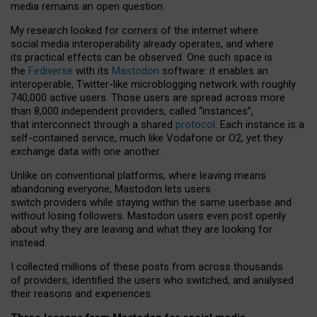
media remains an open question.
My research looked for corners of the internet where
social media interoperability already operates, and where
its practical effects can be observed. One such space is
the
Fediverse
with its
Mastodon
software: it enables an
interoperable, Twitter-like microblogging network with roughly
740,000 active users. Those users are spread across more
than 8,000 independent providers, called “instances”,
that interconnect through a shared
protocol
. Each instance is a
self-contained service, much like Vodafone or O2, yet they
exchange data with one another.
Unlike on conventional platforms, where leaving means
abandoning everyone, Mastodon lets users
switch providers while staying within the same userbase and
without losing followers. Mastodon users even post openly
about why they are leaving and what they are looking for
instead.
I collected millions of these posts from across thousands
of providers, identified the users who switched, and analysed
their reasons and experiences.