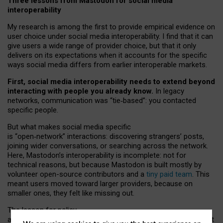
Three lessons from Mastodon for social media
interoperability
My research is among the first to provide empirical evidence on
user choice under social media interoperability. I find that it can
give users a wide range of provider choice, but that it only
delivers on its expectations when it accounts for the specific
ways social media differs from earlier interoperable markets.
First, social media interoperability needs to extend beyond
interacting with people you already know.
In legacy
networks, communication was “tie
‑
based”: you contacted
specific people.
But what makes social media specific
is “open
‑
network” interactions: discovering strangers’ posts,
joining wider conversations, or searching across the network.
Here, Mastodon’s interoperability is incomplete: not for
technical reasons, but because Mastodon is built mostly by
volunteer open-source contributors and a
tiny paid team
. This
meant users moved toward larger providers, because on
smaller ones, they felt like missing out.
The lesson for policy
and developers is that interoperable social media must support