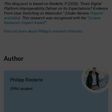
This blog post is based
on
Riederle, P.
(2026).
“
Does Digital
Platform Interoperability Deliver on Its Expectations? Evidence
From User Switching on Mastodon.
”
(
U
nder
R
eview,
Preprint
available
).
This research was recognised with the
“
Jovana
Karanovic Impact Award
”
.
Find out more about Philipp’s research interests
.
Author
Philipp Riederle
DPhil student