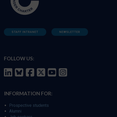
STAFF INTRANET
NEWSLETTER
FOLLOW US:
INFORMATION FOR:
Prospective students
Alumni
Job seekers