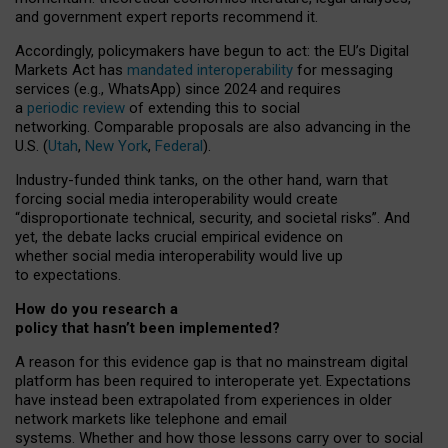
and government expert reports
recommend it
.
Accordingly, policymakers have begun to act: the EU’s Digital
Markets Act has
mandated interoperability
for messaging
services (e.g., WhatsApp) since 2024 and requires
a
periodic review
of extending this to social
networking. Comparable proposals are also advancing in the
U.S. (
Utah
,
New York
,
Federal
).
Industry-funded think tanks, on the other hand, warn that
forcing social media interoperability would create
“disproportionate technical, security, and societal risks”. And
yet, the debate lacks crucial empirical evidence on
whether social media interoperability would live up
to expectations.
How do you research a
policy that hasn’t been implemented?
A reason for this evidence gap is that no mainstream digital
platform has been required to interoperate yet. Expectations
have instead been extrapolated from experiences in older
network markets like telephone and email
systems. Whether and how those lessons carry over to social