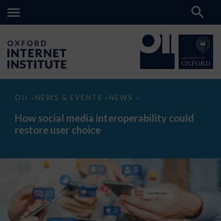
How
OII
NEWS & EVENTS
NEWS
>
>
>
social
media
How social media interoperability could
interoperability
restore user choice
could
restore
user
choice