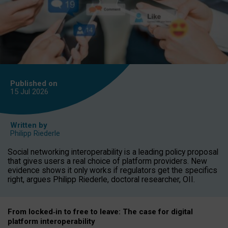
Published on
15 Jul
2026
Written by
Philipp Riederle
Social networking interoperability is a leading policy proposal
that gives users a real choice of platform providers. New
evidence shows it only works if regulators get the specifics
right, argues Philipp Riederle, doctoral researcher, OII.
From locked
‑
in to
free to leave: The case for
digital
platform
interoperab
ility