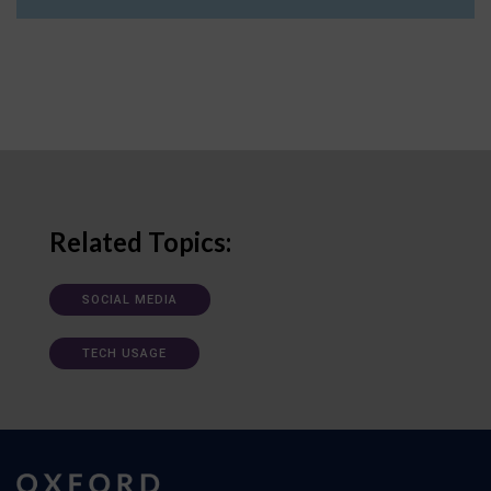
Related Topics:
SOCIAL MEDIA
TECH USAGE