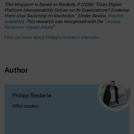
This blog post is based
on
Riederle, P.
(2026).
“
Does Digital
Platform Interoperability Deliver on Its Expectations? Evidence
From User Switching on Mastodon.
”
(
U
nder
R
eview,
Preprint
available
).
This research was recognised with the
“
Jovana
Karanovic Impact Award
”
.
Find out more about Philipp’s research interests
.
Author
Philipp Riederle
DPhil student