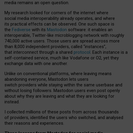
media remains an open question.
My research looked for corners of the internet where
social media interoperability already operates, and where
its practical effects can be observed. One such space is
the
Fediverse
with its
Mastodon
software: it enables an
interoperable, Twitter-like microblogging network with roughly
740,000 active users. Those users are spread across more
than 8,000 independent providers, called “instances”,
that interconnect through a shared
protocol
. Each instance is a
self-contained service, much like Vodafone or O2, yet they
exchange data with one another.
Unlike on conventional platforms, where leaving means
abandoning everyone, Mastodon lets users
switch providers while staying within the same userbase and
without losing followers. Mastodon users even post openly
about why they are leaving and what they are looking for
instead.
I collected millions of these posts from across thousands
of providers, identified the users who switched, and analysed
their reasons and experiences.