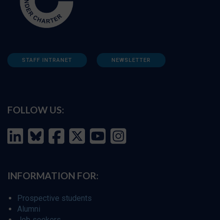
STAFF INTRANET
NEWSLETTER
FOLLOW US:
INFORMATION FOR:
Prospective students
Alumni
Job seekers