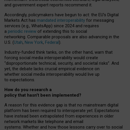
and government expert reports
recommend it
.
Accordingly, policymakers have begun to act: the EU’s Digital
Markets Act has
mandated interoperability
for messaging
services (e.g., WhatsApp) since 2024 and requires
a
periodic review
of extending this to social
networking. Comparable proposals are also advancing in the
U.S. (
Utah
,
New York
,
Federal
).
Industry-funded think tanks, on the other hand, warn that
forcing social media interoperability would create
“disproportionate technical, security, and societal risks”. And
yet, the debate lacks crucial empirical evidence on
whether social media interoperability would live up
to expectations.
How do you research a
policy that hasn’t been implemented?
A reason for this evidence gap is that no mainstream digital
platform has been required to interoperate yet. Expectations
have instead been extrapolated from experiences in older
network markets like telephone and email
systems. Whether and how those lessons carry over to social