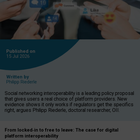
Published on
15 Jul
2026
Written by
Philipp Riederle
Social networking interoperability is a leading policy proposal
that gives users a real choice of platform providers. New
evidence shows it only works if regulators get the specifics
right, argues Philipp Riederle, doctoral researcher, OII.
From locked
‑
in to
free to leave: The case for
digital
platform
interoperab
ility