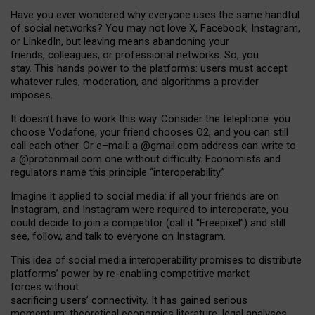
Have you ever wondered why everyone uses the same handful
of social networks? You may not love X, Facebook, Instagram,
or LinkedIn, but leaving means abandoning your
friends, colleagues, or professional networks. So, you
stay. This hands power to the platforms: users must accept
whatever rules, moderation, and algorithms a provider
imposes.
I
t does
n
’
t have to work this way. Consider the telephone: you
choose Vodafone, your friend chooses O2, and you can still
call each other. Or e
–
mail: a
@g
mail
.com
address can write to
a
@protonmail.com
one without difficulty. Economists and
regulators name
this
principle
“
interoperability
.
”
Imagine it applied to social media: if all your friends are on
Instagram, and Instagram were required to interoperate, you
could decide to join a competitor (call it “Freepixel”) and still
see, follow, and talk to everyone on Instagram.
Th
is
idea
of
social media
interoperability
promises to
distribute
platforms
’
power by
re-enabl
ing
competitive market
forces
without
sacrificing
users
’
connectivity.
It
has
gained
serious
momentum
:
theoretical economic
s
literature, legal
analyses
,