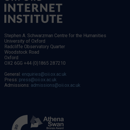
Stephen A. Schwarzman Centre for the Humanities
University of Oxford
Radcliffe Observatory Quarter
Woodstock Road
Oxford
OX2 6GG +44 (0)1865 287210
General:
enquiries@oii.ox.ac.uk
Press:
press@oii.ox.ac.uk
Admissions:
admissions@oii.ox.ac.uk