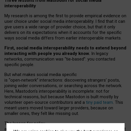
Three lessons from Mastodon for social media
interoperability
My research is among the first to provide empirical evidence on
user choice under social media interoperability. I find that it can
give users a wide range of provider choice, but that it only
delivers on its expectations when it accounts for the specific
ways social media differs from earlier interoperable markets.
First, social media interoperability needs to extend beyond
interacting with people you already know.
In legacy
networks, communication was “tie
‑
based”: you contacted
specific people.
But what makes social media specific
is “open
‑
network” interactions: discovering strangers’ posts,
joining wider conversations, or searching across the network.
Here, Mastodon’s interoperability is incomplete: not for
technical reasons, but because Mastodon is built mostly by
volunteer open-source contributors and a
tiny paid team
. This
meant users moved toward larger providers, because on
smaller ones, they felt like missing out.
The lesson for policy
and developers is that interoperable social media must support