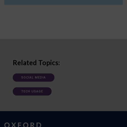
Related Topics:
SOCIAL MEDIA
TECH USAGE