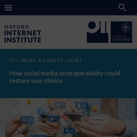
How
OII
NEWS & EVENTS
NEWS
>
>
>
social
media
How social media interoperability could
interoperability
restore user choice
could
restore
user
choice