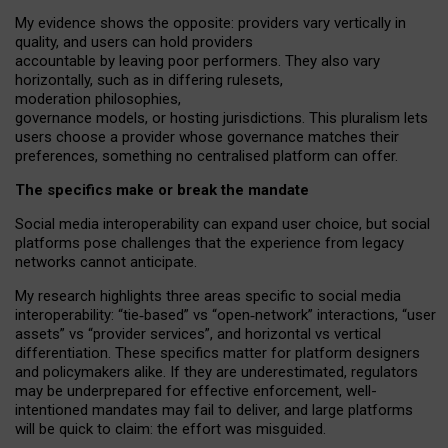
My
evidence shows the opposite
: p
roviders vary vertically in
quality
,
and users can
hold providers
accountable by leaving
poor performers
.
They also vary
horizontally
, such as in
differing rulesets
,
moderation
philosophies
,
governance
models
,
or
hosting
jurisdictions.
This pluralism lets
users choose a provider whose governance matches their
preferences, something no centralised platform can offer.
The specifics make or break the mandate
Social media interoperability can expand user choice, but social
platforms pose challenges
that the experience from
legacy
networks
cannot anticipate.
My research highlights three areas specific to social media
interoperability: “tie
‑
based” vs “open
‑
network” interactions, “user
assets” vs “provider services”, and horizontal vs vertical
differentiation. These specifics matter for platform designers
and policymakers alike. If they are underestimated,
regulators
may be underprepared for
effective
enforcement,
well-
intentioned
mandates may fail to deliver, and large platforms
will be quick to claim: the effort was misguided.