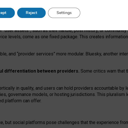
operable social media must support both “tie
‑
based” and “open
‑
ne
ept
Reject
Settings
viders.
roviders remain when “user assets” and “provider services”
er “user assets”, such as their handle, post history, or communi
rvice levels, come as one fixed package. This creates informatio
ble,
and
“provider services” more modular. Bluesky, another inte
ul
differentiation between providers.
Some critics warn that 
rtically in quality
,
and users can
hold providers accountable by l
ies
, governance
models
,
or
hosting
jurisdictions.
This pluralism 
d platform can offer.
ce, but social platforms pose challenges
that the experience fr