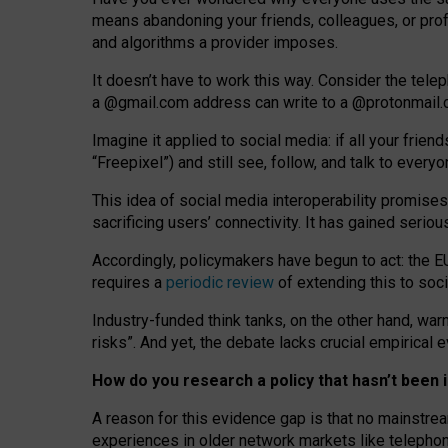
means abandoning your friends, colleagues, or prof
and algorithms a provider imposes.
I
t does
n
’
t have to work this way. Consider the tele
a
@g
mail
.com
address can write to a
@protonmail
Imagine it applied to social media: if all your frien
“Freepixel”) and still see, follow, and talk to ever
Th
is
idea
of
social media
interoperability
promises
sacrificing
users
’
connectivity.
It
has
gained
serio
Accordingly, policymakers have begun to act: the E
requires a
periodic review
of extending this to soc
Industry-funded think tanks, on the other hand, warn
risks”. And yet, the debate lacks crucial empirical
How do you research a policy that hasn’t bee
A reason for this evidence gap is that no mainstre
experiences in older network markets like telepho