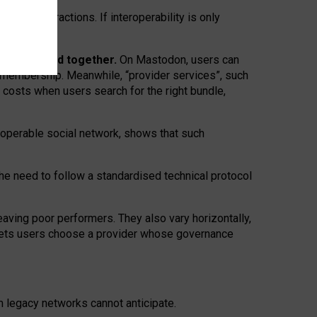
twork” interactions. If interoperability is only
 are bundled together.
On Mastodon, users can
ty membership. Meanwhile, “provider services”, such
n costs when users search for the right bundle,
roperable social network, shows that such
the need to follow a standardised technical protocol
eaving
poor performers
.
They also vary horizontally
,
lets users choose a provider whose governance
om
legacy networks
cannot anticipate.