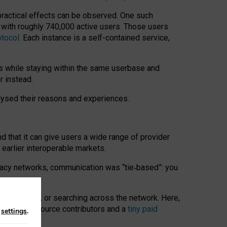
 practical effects can be observed. One such
k with roughly 740,000 active users. Those users
otocol
. Each instance is a self-contained service,
s while staying within the same userbase and
r instead.
alysed their reasons and experiences.
nd that it can give users a wide range of provider
 earlier interoperable markets.
acy networks, communication was “tie
‑
based”: you
onversations, or searching across the network. Here,
nteer open-source contributors and a
tiny paid
n
settings
.