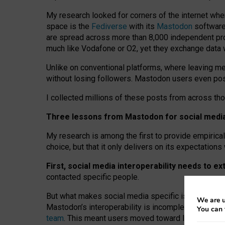
My research looked for corners of the internet whe
space is the
Fediverse
with its
Mastodon
software:
are spread across more than 8,000 independent prov
much like Vodafone or O2, yet they exchange data 
Unlike on conventional platforms, where leaving 
without losing followers. Mastodon users even post
I collected millions of these posts from across th
Three lessons from Mastodon for social media 
My research is among the first to provide empirical 
choice, but that it only delivers on its expectation
First, social media interoperability needs to e
contacted specific people.
But what makes social media specific is “open
‑
net
We are u
Mastodon’s interoperability is incomplete: not for
You can 
team
. This meant users moved toward larger provid