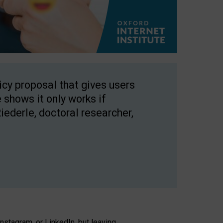
licy proposal that gives users
 shows it only works if
Riederle, doctoral researcher,
stagram, or LinkedIn, but leaving