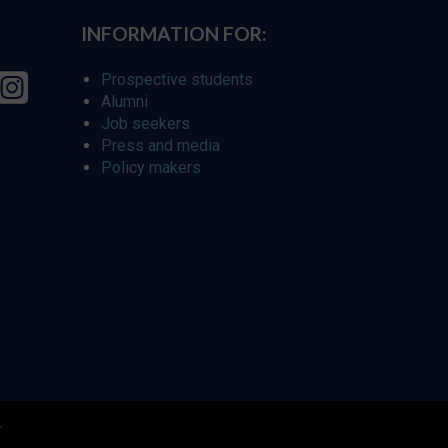
INFORMATION FOR:
Prospective students
Alumni
Job seekers
Press and media
Policy makers
r