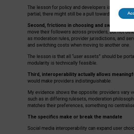
The lesson for policy and developers is that inter
Acc
partial, there might still be a pull towards larger pro
Second, frictions in choosing and switching p
move their followers across providers, but not oth
as moderation rules, provider jurisdictions, and se
and switching costs when moving to another one.
The lesson is that all “user assets” should be porta
modularity is technically feasible.
Third, interoperability actually
allows meaningf
would make providers indistinguishable.
My
evidence shows the opposite
: p
roviders vary ve
such as in
differing rulesets
, moderation
philosoph
matches their preferences, something no centralise
The specifics make or break the mandate
Social media interoperability can expand user choi