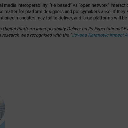
l media interoperability: “tie
‑
based” vs “open
‑
network” interacti
fics matter for platform designers and policymakers alike. If they
entioned
mandates may fail to deliver, and large platforms will be
 Digital Platform Interoperability Deliver on Its Expectations?
s research was recognised with the
“
Jovana Karanovic Impact 