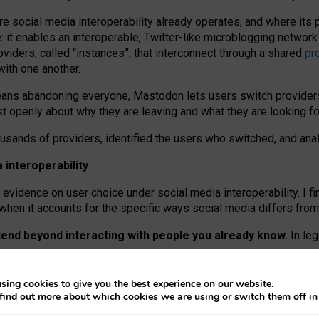
re social media interoperability already operates, and where its
 it enables an interoperable, Twitter-like microblogging networ
iders, called “instances”, that interconnect through a shared
pr
with one another.
means abandoning everyone, Mastodon lets users switch provider
 openly about why they are leaving and what they are looking fo
ousands of providers, identified the users who switched, and an
interoperability
evidence on user choice under social media interoperability. I fi
s when it accounts for the specific ways social media differs from
xtend beyond interacting with people you already know.
In leg
work” interactions: discovering strangers’ posts, joining wider c
sing cookies to give you the best experience on our website.
 technical reasons, but because Mastodon is built mostly by volu
find out more about which cookies we are using or switch them off i
ers, because on smaller ones, they felt like missing out.