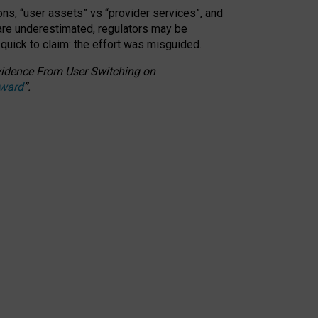
ons, “user assets” vs “provider services”, and
 are underestimated,
regulators may be
 quick to claim: the effort was misguided.
 Evidence From User Switching on
Award
”
.