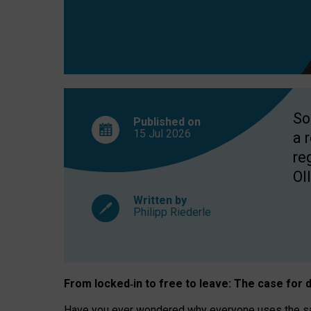
So
Published on
15 Jul
2026
a 
re
OII
Written by
Philipp Riederle
From locked
‑
in to
free to leave: The case for
d
Have you ever wondered why everyone uses the same