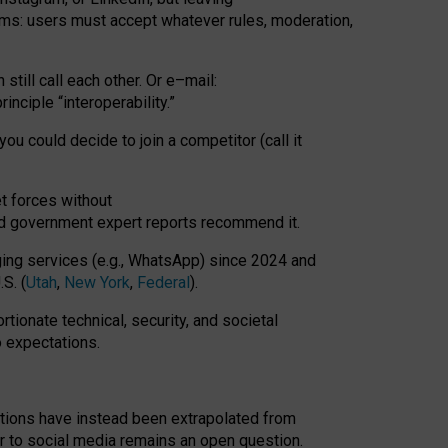
rms: users must accept whatever rules, moderation,
till call each other. Or e
–
mail:
rinciple
“
interoperability
.
”
you could decide to join a competitor (call it
t forces
without
nd government expert reports
recommend it
.
ng services (e.g., WhatsApp) since 2024 and
S. (
Utah
,
New York
,
Federal
).
rtionate technical, security, and societal
o expectations.
tations have instead been extrapolated from
 to social media remains an open question.