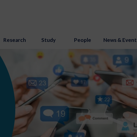
Research
Study
People
News & Event