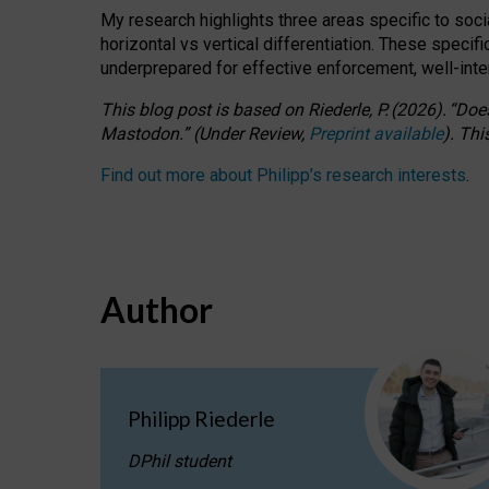
My research highlights three areas specific to socia
horizontal vs vertical differentiation. These speci
underprepared for
effective
enforcement,
well-int
This blog post is based
on
Riederle, P.
(2026).
“
Does
Mastodon.
”
(
U
nder
R
eview,
Preprint available
).
Thi
Find out more about Philipp’s research interests
.
Author
Philipp Riederle
DPhil student