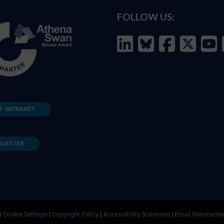
FOLLOW US:
F INTRANET
SLETTER
|
Cookie Settings
|
Copyright Policy
|
Accessibility Statement
|
Email Webmaste