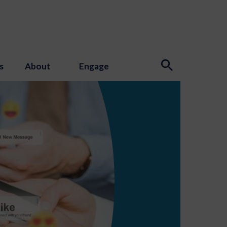
s
About
Engage