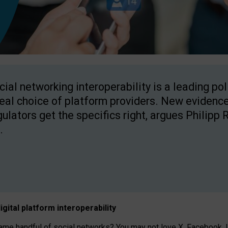
cial networking interoperability is a leading po
real choice of platform providers. New evidence
gulators get the specifics right, argues Philipp 
.
igital platform
interoperab
ility
 handful of social networks? You may not love X, Facebook, In