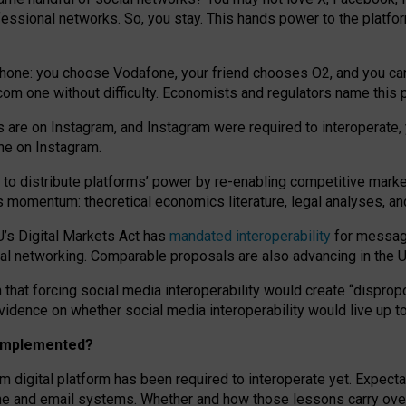
essional networks. So, you stay. This hands power to the platfo
phone: you choose Vodafone, your friend chooses O2, and you can s
.com
one without difficulty. Economists and regulators name
this
p
ds are on Instagram, and Instagram were required to interoperate, 
yone on Instagram.
 to
distribute platforms
’
power by
re-enabl
ing
competitive marke
us momentum
:
theoretical economic
s
literature, legal
analyses
, a
U’s Digital Markets Act has
mandated interoperability
for messagi
ial networking. Comparable proposals are also advancing in the U.
 that forcing social media interoperability would create “dispropo
 evidence on whether social media interoperability would live up t
n implemented?
am digital platform has been required to interoperate yet. Expec
ne and email systems. Whether and how those lessons carry over