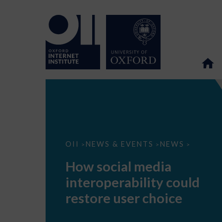
How
OII
NEWS & EVENTS
NEWS
>
>
>
social
media
How social media
interoperability
could
interoperability could
restore
user
restore user choice
choice