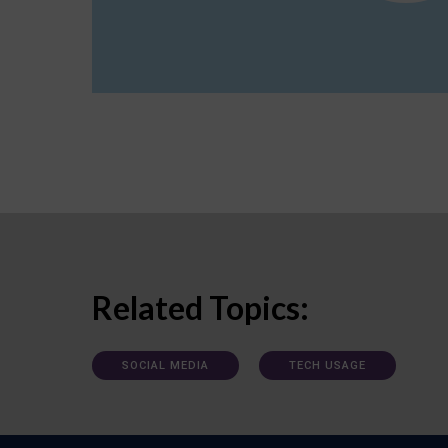
Related Topics:
SOCIAL MEDIA
TECH USAGE