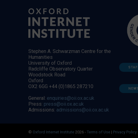
Stephen A. Schwarzman Centre for the
Humanities
University of Oxford
STAF
Radcliffe Observatory Quarter
Woodstock Road
Oxford
OX2 6GG +44 (0)1865 287210
NEW
General:
enquiries@oii.ox.ac.uk
Press:
press@oii.ox.ac.uk
Admissions:
admissions@oii.ox.ac.uk
©
Oxford Internet Institute
2026 -
Terms of Use
|
Privacy Policy