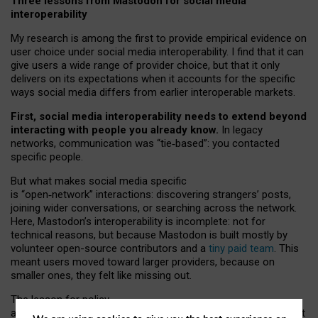
Three lessons from Mastodon for social media
interoperability
My research is among the first to provide empirical evidence on
user choice under social media interoperability. I find that it can
give users a wide range of provider choice, but that it only
delivers on its expectations when it accounts for the specific
ways social media differs from earlier interoperable markets.
First, social media interoperability needs to extend beyond
interacting with people you already know.
In legacy
networks, communication was “tie
‑
based”: you contacted
specific people.
But what makes social media specific
is “open
‑
network” interactions: discovering strangers’ posts,
joining wider conversations, or searching across the network.
Here, Mastodon’s interoperability is incomplete: not for
technical reasons, but because Mastodon is built mostly by
volunteer open-source contributors and a
tiny paid team
. This
meant users moved toward larger providers, because on
smaller ones, they felt like missing out.
The lesson for policy
and developers is that interoperable social media must support