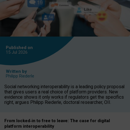
Published on
15 Jul
2026
Written by
Philipp Riederle
Social networking interoperability is a leading policy proposal
that gives users a real choice of platform providers. New
evidence shows it only works if regulators get the specifics
right, argues Philipp Riederle, doctoral researcher, OII.
From locked
‑
in to
free to leave: The case for
digital
platform
interoperab
ility