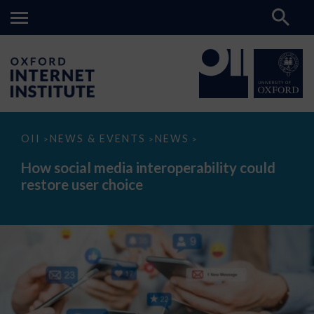
How
OII
NEWS & EVENTS
NEWS
>
>
>
social
media
How social media interoperability could
interoperability
restore user choice
could
restore
user
choice