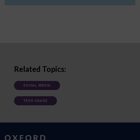
Related Topics:
SOCIAL MEDIA
TECH USAGE