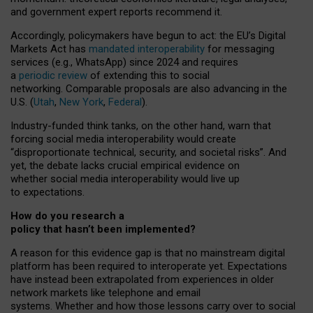
and government expert reports
recommend it
.
Accordingly, policymakers have begun to act: the EU’s Digital
Markets Act has
mandated interoperability
for messaging
services (e.g., WhatsApp) since 2024 and requires
a
periodic review
of extending this to social
networking. Comparable proposals are also advancing in the
U.S. (
Utah
,
New York
,
Federal
).
Industry-funded think tanks, on the other hand, warn that
forcing social media interoperability would create
“disproportionate technical, security, and societal risks”. And
yet, the debate lacks crucial empirical evidence on
whether social media interoperability would live up
to expectations.
How do you research a
policy that hasn’t been implemented?
A reason for this evidence gap is that no mainstream digital
platform has been required to interoperate yet. Expectations
have instead been extrapolated from experiences in older
network markets like telephone and email
systems. Whether and how those lessons carry over to social