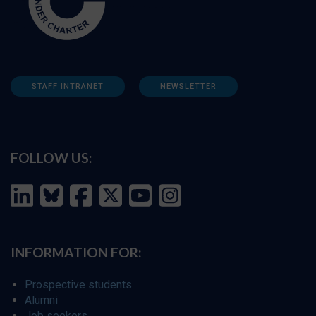
STAFF INTRANET
NEWSLETTER
FOLLOW US:
INFORMATION FOR:
Prospective students
Alumni
Job seekers