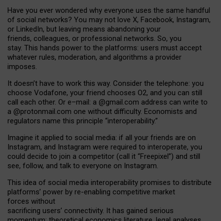
Have you ever wondered why everyone uses the same handful
of social networks? You may not love X, Facebook, Instagram,
or LinkedIn, but leaving means abandoning your
friends, colleagues, or professional networks. So, you
stay. This hands power to the platforms: users must accept
whatever rules, moderation, and algorithms a provider
imposes.
I
t does
n
’
t have to work this way. Consider the telephone: you
choose Vodafone, your friend chooses O2, and you can still
call each other. Or e
–
mail: a
@g
mail
.com
address can write to
a
@protonmail.com
one without difficulty. Economists and
regulators name
this
principle
“
interoperability
.
”
Imagine it applied to social media: if all your friends are on
Instagram, and Instagram were required to interoperate, you
could decide to join a competitor (call it “Freepixel”) and still
see, follow, and talk to everyone on Instagram.
Th
is
idea
of
social media
interoperability
promises to
distribute
platforms
’
power by
re-enabl
ing
competitive market
forces
without
sacrificing
users
’
connectivity.
It
has
gained
serious
momentum
:
theoretical economic
s
literature, legal
analyses
,