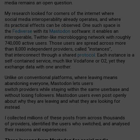
media remains an open question.
My research looked for corners of the internet where
social media interoperability already operates, and where
its practical effects can be observed. One such space is
the
Fediverse
with its
Mastodon
software: it enables an
interoperable, Twitter-like microblogging network with roughly
740,000 active users. Those users are spread across more
than 8,000 independent providers, called “instances”,
that interconnect through a shared
protocol
. Each instance is a
self-contained service, much like Vodafone or O2, yet they
exchange data with one another.
Unlike on conventional platforms, where leaving means
abandoning everyone, Mastodon lets users
switch providers while staying within the same userbase and
without losing followers. Mastodon users even post openly
about why they are leaving and what they are looking for
instead.
I collected millions of these posts from across thousands
of providers, identified the users who switched, and analysed
their reasons and experiences.