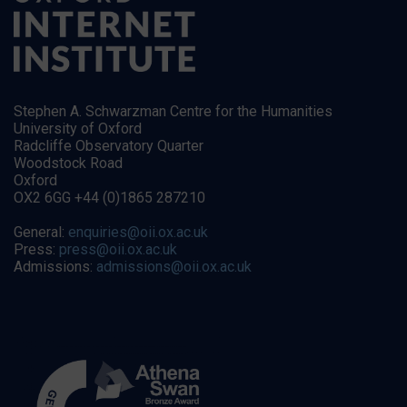
Stephen A. Schwarzman Centre for the Humanities
University of Oxford
Radcliffe Observatory Quarter
Woodstock Road
Oxford
OX2 6GG +44 (0)1865 287210
General:
enquiries@oii.ox.ac.uk
Press:
press@oii.ox.ac.uk
Admissions:
admissions@oii.ox.ac.uk