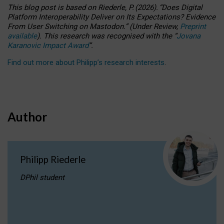
This blog post is based
on
Riederle, P.
(2026).
“
Does Digital
Platform Interoperability Deliver on Its Expectations? Evidence
From User Switching on Mastodon.
”
(
U
nder
R
eview,
Preprint
available
).
This research was recognised with the
“
Jovana
Karanovic Impact Award
”
.
Find out more about Philipp’s research interests
.
Author
Philipp Riederle
DPhil student