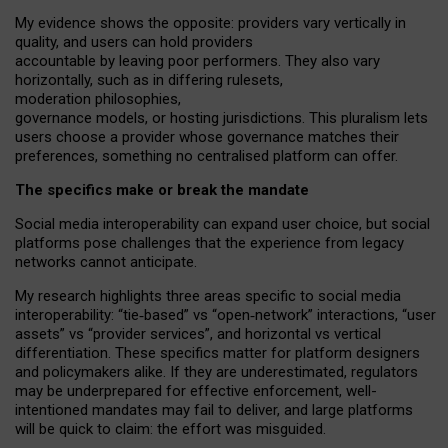
My
evidence shows the opposite
: p
roviders vary vertically in
quality
,
and users can
hold providers
accountable by leaving
poor performers
.
They also vary
horizontally
, such as in
differing rulesets
,
moderation
philosophies
,
governance
models
,
or
hosting
jurisdictions.
This pluralism lets
users choose a provider whose governance matches their
preferences, something no centralised platform can offer.
The specifics make or break the mandate
Social media interoperability can expand user choice, but social
platforms pose challenges
that the experience from
legacy
networks
cannot anticipate.
My research highlights three areas specific to social media
interoperability: “tie
‑
based” vs “open
‑
network” interactions, “user
assets” vs “provider services”, and horizontal vs vertical
differentiation. These specifics matter for platform designers
and policymakers alike. If they are underestimated,
regulators
may be underprepared for
effective
enforcement,
well-
intentioned
mandates may fail to deliver, and large platforms
will be quick to claim: the effort was misguided.