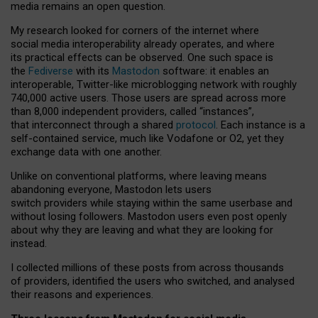
media remains an open question.
My research looked for corners of the internet where
social media interoperability already operates, and where
its practical effects can be observed. One such space is
the
Fediverse
with its
Mastodon
software: it enables an
interoperable, Twitter-like microblogging network with roughly
740,000 active users. Those users are spread across more
than 8,000 independent providers, called “instances”,
that interconnect through a shared
protocol
. Each instance is a
self-contained service, much like Vodafone or O2, yet they
exchange data with one another.
Unlike on conventional platforms, where leaving means
abandoning everyone, Mastodon lets users
switch providers while staying within the same userbase and
without losing followers. Mastodon users even post openly
about why they are leaving and what they are looking for
instead.
I collected millions of these posts from across thousands
of providers, identified the users who switched, and analysed
their reasons and experiences.