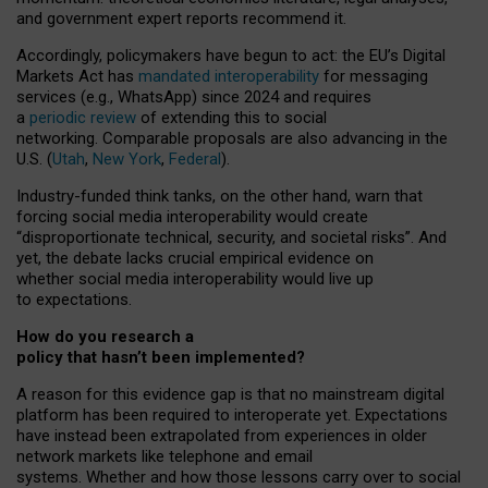
and government expert reports
recommend it
.
Accordingly, policymakers have begun to act: the EU’s Digital
Markets Act has
mandated interoperability
for messaging
services (e.g., WhatsApp) since 2024 and requires
a
periodic review
of extending this to social
networking. Comparable proposals are also advancing in the
U.S. (
Utah
,
New York
,
Federal
).
Industry-funded think tanks, on the other hand, warn that
forcing social media interoperability would create
“disproportionate technical, security, and societal risks”. And
yet, the debate lacks crucial empirical evidence on
whether social media interoperability would live up
to expectations.
How do you research a
policy that hasn’t been implemented?
A reason for this evidence gap is that no mainstream digital
platform has been required to interoperate yet. Expectations
have instead been extrapolated from experiences in older
network markets like telephone and email
systems. Whether and how those lessons carry over to social