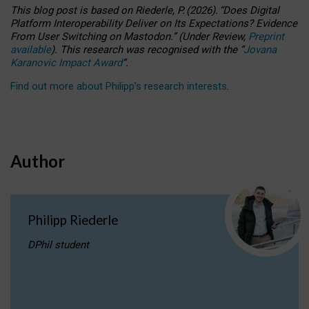
This blog post is based
on
Riederle, P.
(2026).
“
Does Digital
Platform Interoperability Deliver on Its Expectations? Evidence
From User Switching on Mastodon.
”
(
U
nder
R
eview,
Preprint
available
).
This research was recognised with the
“
Jovana
Karanovic Impact Award
”
.
Find out more about Philipp’s research interests
.
Author
Philipp Riederle
DPhil student