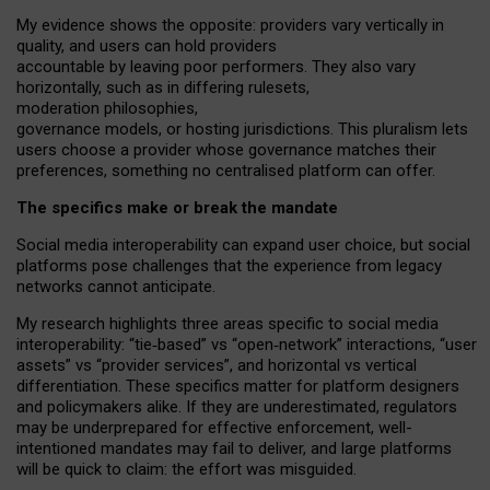
My
evidence shows the opposite
: p
roviders vary vertically in
quality
,
and users can
hold providers
accountable by leaving
poor performers
.
They also vary
horizontally
, such as in
differing rulesets
,
moderation
philosophies
,
governance
models
,
or
hosting
jurisdictions.
This pluralism lets
users choose a provider whose governance matches their
preferences, something no centralised platform can offer.
The specifics make or break the mandate
Social media interoperability can expand user choice, but social
platforms pose challenges
that the experience from
legacy
networks
cannot anticipate.
My research highlights three areas specific to social media
interoperability: “tie
‑
based” vs “open
‑
network” interactions, “user
assets” vs “provider services”, and horizontal vs vertical
differentiation. These specifics matter for platform designers
and policymakers alike. If they are underestimated,
regulators
may be underprepared for
effective
enforcement,
well-
intentioned
mandates may fail to deliver, and large platforms
will be quick to claim: the effort was misguided.