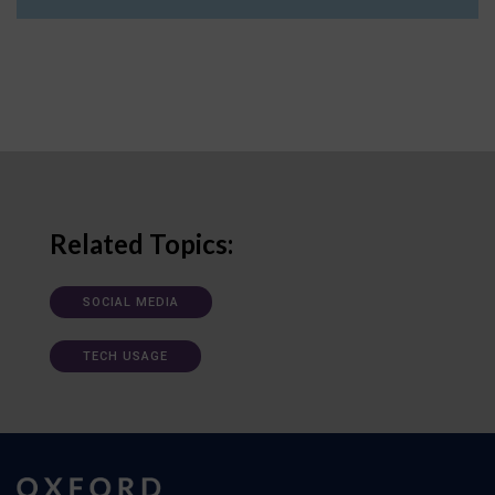
Related Topics:
SOCIAL MEDIA
TECH USAGE