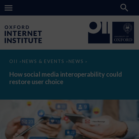
How
OII
NEWS & EVENTS
NEWS
>
>
>
social
media
How social media interoperability could
interoperability
restore user choice
could
restore
user
choice