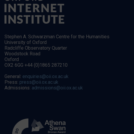
Stephen A. Schwarzman Centre for the Humanities
University of Oxford
Radcliffe Observatory Quarter
Woodstock Road
Oxford
OX2 6GG +44 (0)1865 287210
General:
enquiries@oii.ox.ac.uk
Press:
press@oii.ox.ac.uk
Admissions:
admissions@oii.ox.ac.uk