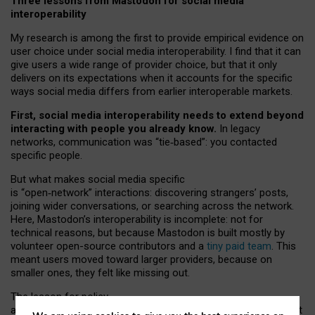
Three lessons from Mastodon for social media
interoperability
My research is among the first to provide empirical evidence on
user choice under social media interoperability. I find that it can
give users a wide range of provider choice, but that it only
delivers on its expectations when it accounts for the specific
ways social media differs from earlier interoperable markets.
First, social media interoperability needs to extend beyond
interacting with people you already know.
In legacy
networks, communication was “tie
‑
based”: you contacted
specific people.
But what makes social media specific
is “open
‑
network” interactions: discovering strangers’ posts,
joining wider conversations, or searching across the network.
Here, Mastodon’s interoperability is incomplete: not for
technical reasons, but because Mastodon is built mostly by
volunteer open-source contributors and a
tiny paid team
. This
meant users moved toward larger providers, because on
smaller ones, they felt like missing out.
The lesson for policy
and developers is that interoperable social media must support