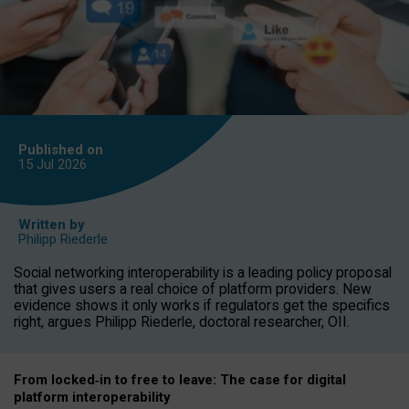
Published on
15 Jul
2026
Written by
Philipp Riederle
Social networking interoperability is a leading policy proposal
that gives users a real choice of platform providers. New
evidence shows it only works if regulators get the specifics
right, argues Philipp Riederle, doctoral researcher, OII.
From locked
‑
in to
free to leave: The case for
digital
platform
interoperab
ility