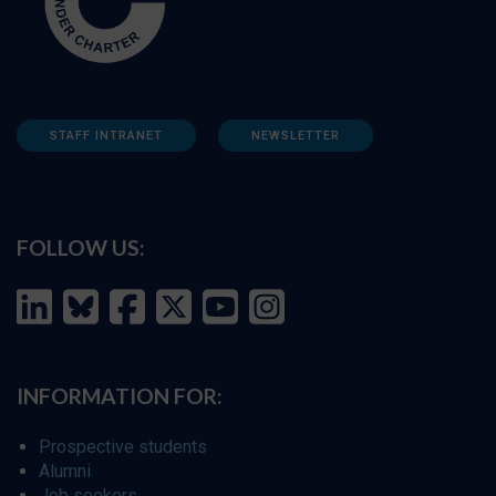
STAFF INTRANET
NEWSLETTER
FOLLOW US:
INFORMATION FOR:
Prospective students
Alumni
Job seekers