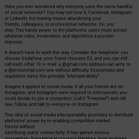
Have you ever wondered why everyone uses the same handful
of social networks? You may not love X, Facebook, Instagram,
or LinkedIn, but leaving means abandoning your
friends, colleagues, or professional networks. So, you
stay. This hands power to the platforms: users must accept
whatever rules, moderation, and algorithms a provider
imposes.
I
t does
n
’
t have to work this way. Consider the telephone: you
choose Vodafone, your friend chooses O2, and you can still
call each other. Or e
–
mail: a
@g
mail
.com
address can write to
a
@protonmail.com
one without difficulty. Economists and
regulators name
this
principle
“
interoperability
.
”
Imagine it applied to social media: if all your friends are on
Instagram, and Instagram were required to interoperate, you
could decide to join a competitor (call it “Freepixel”) and still
see, follow, and talk to everyone on Instagram.
Th
is
idea
of
social media
interoperability
promises to
distribute
platforms
’
power by
re-enabl
ing
competitive market
forces
without
sacrificing
users
’
connectivity.
It
has
gained
serious
momentum
:
theoretical economic
s
literature, legal
analyses
,