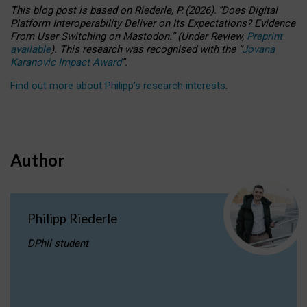
This blog post is based
on
Riederle, P.
(2026).
“
Does Digital
Platform Interoperability Deliver on Its Expectations? Evidence
From User Switching on Mastodon.
”
(
U
nder
R
eview,
Preprint
available
).
This research was recognised with the
“
Jovana
Karanovic Impact Award
”
.
Find out more about Philipp’s research interests
.
Author
Philipp Riederle
DPhil student