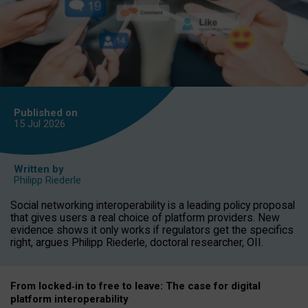
Published on
15 Jul
2026
Written by
Philipp Riederle
Social networking interoperability is a leading policy proposal
that gives users a real choice of platform providers. New
evidence shows it only works if regulators get the specifics
right, argues Philipp Riederle, doctoral researcher, OII.
From locked
‑
in to
free to leave: The case for
digital
platform
interoperab
ility