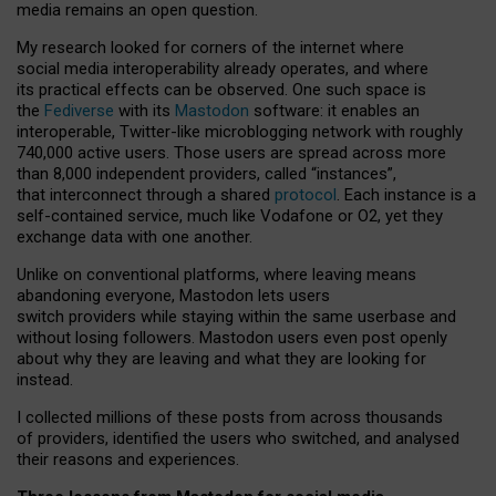
media remains an open question.
My research looked for corners of the internet where
social media interoperability already operates, and where
its practical effects can be observed. One such space is
the
Fediverse
with its
Mastodon
software: it enables an
interoperable, Twitter-like microblogging network with roughly
740,000 active users. Those users are spread across more
than 8,000 independent providers, called “instances”,
that interconnect through a shared
protocol
. Each instance is a
self-contained service, much like Vodafone or O2, yet they
exchange data with one another.
Unlike on conventional platforms, where leaving means
abandoning everyone, Mastodon lets users
switch providers while staying within the same userbase and
without losing followers. Mastodon users even post openly
about why they are leaving and what they are looking for
instead.
I collected millions of these posts from across thousands
of providers, identified the users who switched, and analysed
their reasons and experiences.