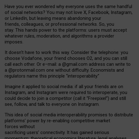
Have you ever wondered why everyone uses the same handful
of social networks? You may not love X, Facebook, Instagram,
or LinkedIn, but leaving means abandoning your
friends, colleagues, or professional networks. So, you
stay. This hands power to the platforms: users must accept
whatever rules, moderation, and algorithms a provider
imposes.
I
t does
n
’
t have to work this way. Consider the telephone: you
choose Vodafone, your friend chooses O2, and you can still
call each other. Or e
–
mail: a
@g
mail
.com
address can write to
a
@protonmail.com
one without difficulty. Economists and
regulators name
this
principle
“
interoperability
.
”
Imagine it applied to social media: if all your friends are on
Instagram, and Instagram were required to interoperate, you
could decide to join a competitor (call it “Freepixel”) and still
see, follow, and talk to everyone on Instagram.
Th
is
idea
of
social media
interoperability
promises to
distribute
platforms
’
power by
re-enabl
ing
competitive market
forces
without
sacrificing
users
’
connectivity.
It
has
gained
serious
momentum
:
theoretical economic
s
literature, legal
analyses
,