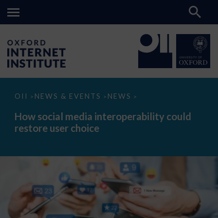
How
OII
NEWS & EVENTS
NEWS
>
>
>
social
media
How social media interoperability could
interoperability
restore user choice
could
restore
user
choice