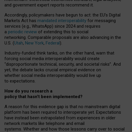
and government expert reports
recommend it
.
Accordingly, policymakers have begun to act: the EU’s Digital
Markets Act has
mandated interoperability
for messaging
services (e.g., WhatsApp) since 2024 and requires
a
periodic review
of extending this to social
networking. Comparable proposals are also advancing in the
U.S. (
Utah
,
New York
,
Federal
).
Industry-funded think tanks, on the other hand, warn that
forcing social media interoperability would create
“disproportionate technical, security, and societal risks”. And
yet, the debate lacks crucial empirical evidence on
whether social media interoperability would live up
to expectations.
How do you research a
policy that hasn’t been implemented?
A reason for this evidence gap is that no mainstream digital
platform has been required to interoperate yet. Expectations
have instead been extrapolated from experiences in older
network markets like telephone and email
systems. Whether and how those lessons carry over to social