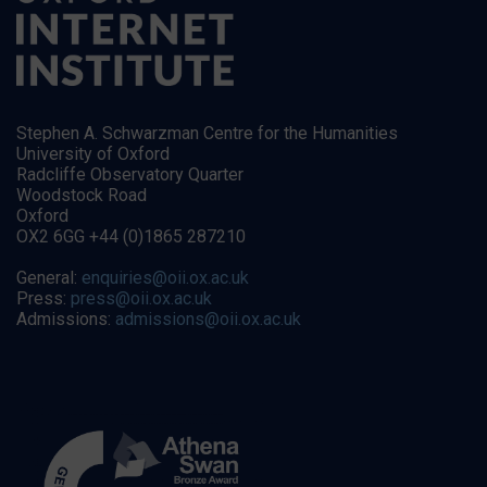
Stephen A. Schwarzman Centre for the Humanities
University of Oxford
Radcliffe Observatory Quarter
Woodstock Road
Oxford
OX2 6GG +44 (0)1865 287210
General:
enquiries@oii.ox.ac.uk
Press:
press@oii.ox.ac.uk
Admissions:
admissions@oii.ox.ac.uk