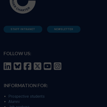
STAFF INTRANET
NEWSLETTER
FOLLOW US:
INFORMATION FOR:
Prospective students
Alumni
Job seekers