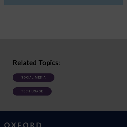
Related Topics:
SOCIAL MEDIA
TECH USAGE