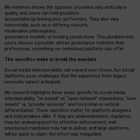
My
evidence shows the opposite
: p
roviders vary vertically in
quality
,
and users can
hold providers
accountable by leaving
poor performers
.
They also vary
horizontally
, such as in
differing rulesets
,
moderation
philosophies
,
governance
models
,
or
hosting
jurisdictions.
This pluralism lets
users choose a provider whose governance matches their
preferences, something no centralised platform can offer.
The specifics make or break the mandate
Social media interoperability can expand user choice, but social
platforms pose challenges
that the experience from
legacy
networks
cannot anticipate.
My research highlights three areas specific to social media
interoperability: “tie
‑
based” vs “open
‑
network” interactions, “user
assets” vs “provider services”, and horizontal vs vertical
differentiation. These specifics matter for platform designers
and policymakers alike. If they are underestimated,
regulators
may be underprepared for
effective
enforcement,
well-
intentioned
mandates may fail to deliver, and large platforms
will be quick to claim: the effort was misguided.