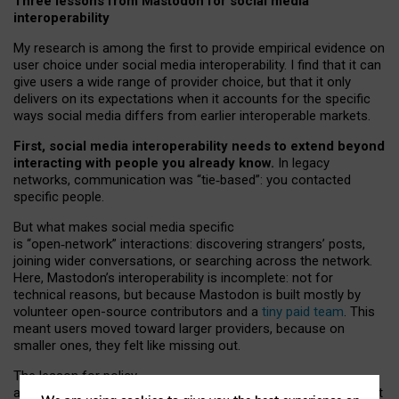
Three lessons from Mastodon for social media
interoperability
My research is among the first to provide empirical evidence on
user choice under social media interoperability. I find that it can
give users a wide range of provider choice, but that it only
delivers on its expectations when it accounts for the specific
ways social media differs from earlier interoperable markets.
First, social media interoperability needs to extend beyond
interacting with people you already know.
In legacy
networks, communication was “tie
‑
based”: you contacted
specific people.
But what makes social media specific
is “open
‑
network” interactions: discovering strangers’ posts,
joining wider conversations, or searching across the network.
Here, Mastodon’s interoperability is incomplete: not for
technical reasons, but because Mastodon is built mostly by
volunteer open-source contributors and a
tiny paid team
. This
meant users moved toward larger providers, because on
smaller ones, they felt like missing out.
The lesson for policy
and developers is that interoperable social media must support