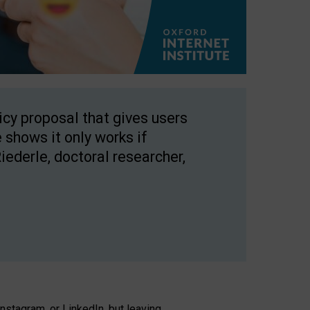
licy proposal that gives users
 shows it only works if
Riederle, doctoral researcher,
stagram, or LinkedIn, but leaving