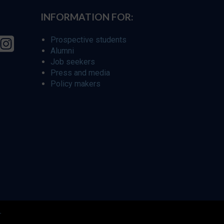
INFORMATION FOR:
Prospective students
Alumni
Job seekers
Press and media
Policy makers
r