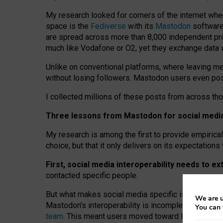
My research looked for corners of the internet whe
space is the
Fediverse
with its
Mastodon
software:
are spread across more than 8,000 independent prov
much like Vodafone or O2, yet they exchange data 
Unlike on conventional platforms, where leaving 
without losing followers. Mastodon users even post
I collected millions of these posts from across th
Three lessons from Mastodon for social media 
My research is among the first to provide empirical 
choice, but that it only delivers on its expectation
First, social media interoperability needs to e
contacted specific people.
But what makes social media specific is “open
‑
net
We are u
Mastodon’s interoperability is incomplete: not for
You can 
team
. This meant users moved toward larger provid