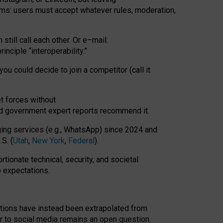
rms: users must accept whatever rules, moderation,
till call each other. Or e
–
mail:
rinciple
“
interoperability
.
”
you could decide to join a competitor (call it
t forces
without
nd government expert reports
recommend it
.
ng services (e.g., WhatsApp) since 2024 and
S. (
Utah
,
New York
,
Federal
).
rtionate technical, security, and societal
o expectations.
tations have instead been extrapolated from
 to social media remains an open question.