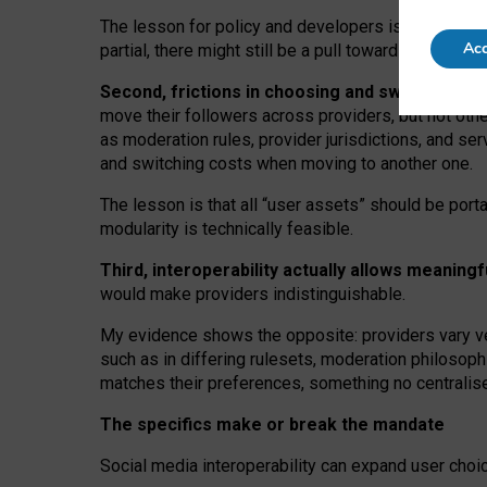
The lesson for policy and developers is that inter
Acc
partial, there might still be a pull towards larger pro
Second, frictions in choosing and switching p
move their followers across providers, but not oth
as moderation rules, provider jurisdictions, and se
and switching costs when moving to another one.
The lesson is that all “user assets” should be porta
modularity is technically feasible.
Third, interoperability actually
allows meaningf
would make providers indistinguishable.
My
evidence shows the opposite
: p
roviders vary ve
such as in
differing rulesets
, moderation
philosoph
matches their preferences, something no centralise
The specifics make or break the mandate
Social media interoperability can expand user choi