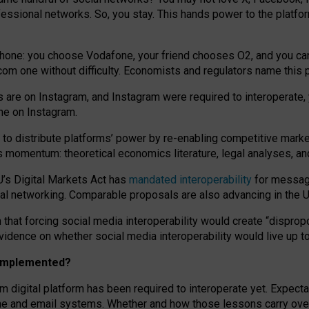
essional networks. So, you stay. This hands power to the platfo
phone: you choose Vodafone, your friend chooses O2, and you can s
.com
one without difficulty. Economists and regulators name
this
p
ds are on Instagram, and Instagram were required to interoperate, 
yone on Instagram.
 to
distribute platforms
’
power by
re-enabl
ing
competitive marke
us momentum
:
theoretical economic
s
literature, legal
analyses
, a
U’s Digital Markets Act has
mandated interoperability
for messagi
ial networking. Comparable proposals are also advancing in the U.
 that forcing social media interoperability would create “dispropo
 evidence on whether social media interoperability would live up t
n implemented?
am digital platform has been required to interoperate yet. Expec
ne and email systems. Whether and how those lessons carry over