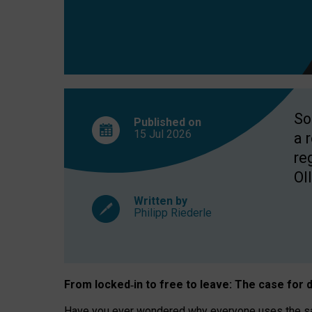
So
Published on
15 Jul
2026
a 
re
OII
Written by
Philipp Riederle
From locked
‑
in to
free to leave: The case for
d
Have you ever wondered why everyone uses the same