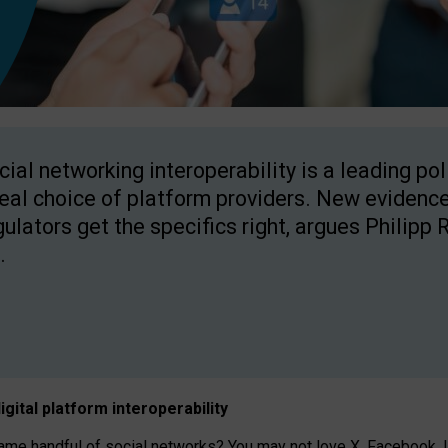
cial networking interoperability is a leading po
real choice of platform providers. New evidence
gulators get the specifics right, argues Philipp 
.
igital platform
interoperab
ility
 handful of social networks? You may not love X, Facebook, In