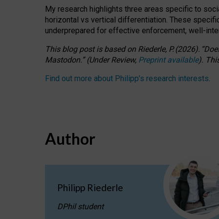
My research highlights three areas specific to socia
horizontal vs vertical differentiation. These speci
underprepared for
effective
enforcement,
well-int
This blog post is based
on
Riederle, P.
(2026).
“
Does
Mastodon.
”
(
U
nder
R
eview,
Preprint available
).
Thi
Find out more about Philipp’s research interests
.
Author
Philipp Riederle
DPhil student