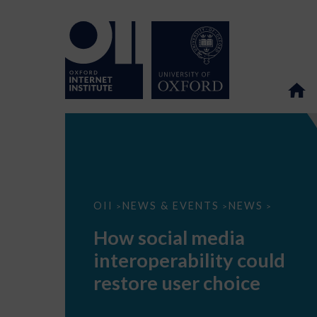
How
OII
NEWS & EVENTS
NEWS
>
>
>
social
media
How social media
interoperability
could
interoperability could
restore
user
restore user choice
choice