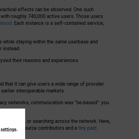
 practical effects can be observed. One such
k with roughly 740,000 active users. Those users
otocol
. Each instance is a self-contained service,
s while staying within the same userbase and
r instead.
alysed their reasons and experiences.
nd that it can give users a wide range of provider
 earlier interoperable markets.
acy networks, communication was “tie
‑
based”: you
onversations, or searching across the network. Here,
nteer open-source contributors and a
tiny paid
n
settings
.