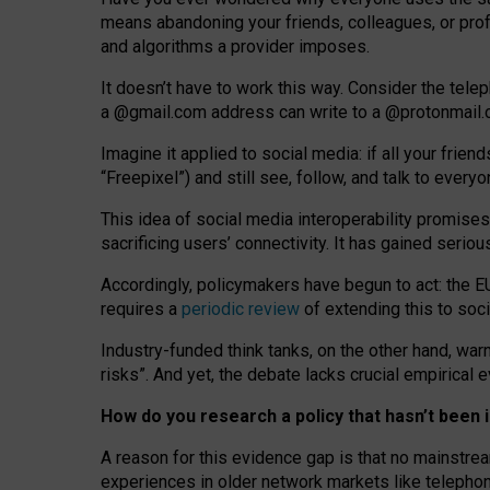
means abandoning your friends, colleagues, or prof
and algorithms a provider imposes.
I
t does
n
’
t have to work this way. Consider the tele
a
@g
mail
.com
address can write to a
@protonmail
Imagine it applied to social media: if all your frien
“Freepixel”) and still see, follow, and talk to ever
Th
is
idea
of
social media
interoperability
promises
sacrificing
users
’
connectivity.
It
has
gained
serio
Accordingly, policymakers have begun to act: the E
requires a
periodic review
of extending this to soc
Industry-funded think tanks, on the other hand, warn
risks”. And yet, the debate lacks crucial empirical
How do you research a policy that hasn’t bee
A reason for this evidence gap is that no mainstre
experiences in older network markets like telepho