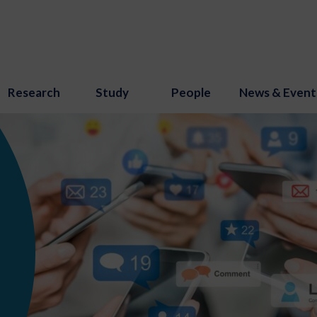
Research
Study
People
News & Event