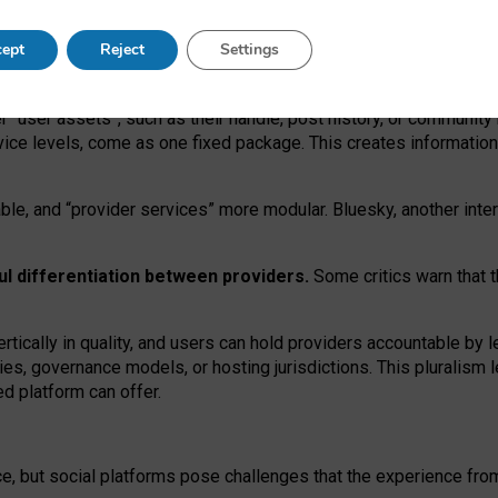
operable social media must support both “tie
‑
based” and “open
‑
ne
ept
Reject
Settings
viders.
roviders remain when “user assets” and “provider services”
er “user assets”, such as their handle, post history, or communi
rvice levels, come as one fixed package. This creates informatio
ble,
and
“provider services” more modular. Bluesky, another inte
ul
differentiation between providers.
Some critics warn that 
rtically in quality
,
and users can
hold providers accountable by l
ies
, governance
models
,
or
hosting
jurisdictions.
This pluralism 
d platform can offer.
ce, but social platforms pose challenges
that the experience fr