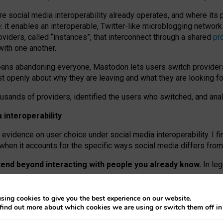
re social media interoperability already operates, and where its
 it enables an interoperable, Twitter-like microblogging networ
iders, called “instances”, that interconnect through a shared
pr
with one another.
means abandoning everyone, Mastodon lets users switch provider
 openly about why they are leaving and what they are looking fo
ousands of providers, identified the users who switched, and an
interoperability
evidence on user choice under social media interoperability. I fi
s when it accounts for the specific ways social media differs from
xtend beyond interacting with people you already know.
In leg
work” interactions: discovering strangers’ posts, joining wider c
sing cookies to give you the best experience on our website.
 technical reasons, but because Mastodon is built mostly by volu
find out more about which cookies we are using or switch them off i
ers, because on smaller ones, they felt like missing out.