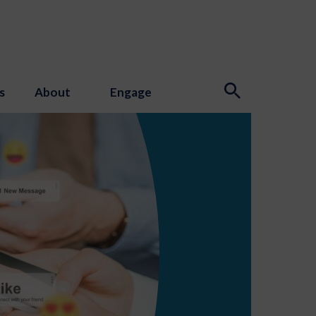
s
About
Engage