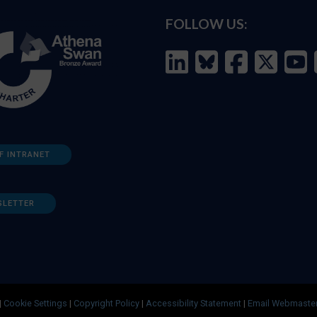
FOLLOW US:
F INTRANET
SLETTER
|
Cookie Settings
|
Copyright Policy
|
Accessibility Statement
|
Email Webmaste