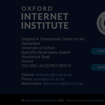
Stephen A. Schwarzman Centre for the
Humanities
University of Oxford
STAF
Radcliffe Observatory Quarter
Woodstock Road
Oxford
OX2 6GG +44 (0)1865 287210
NEW
General:
enquiries@oii.ox.ac.uk
Press:
press@oii.ox.ac.uk
Admissions:
admissions@oii.ox.ac.uk
©
Oxford Internet Institute
2026 -
Terms of Use
|
Privacy Policy