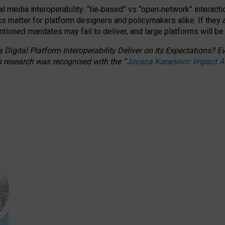
l media interoperability: “tie
‑
based” vs “open
‑
network” interacti
fics matter for platform designers and policymakers alike. If they
entioned
mandates may fail to deliver, and large platforms will be
 Digital Platform Interoperability Deliver on Its Expectations?
s research was recognised with the
“
Jovana Karanovic Impact 