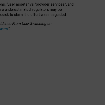
ons, “user assets” vs “provider services”, and
 are underestimated,
regulators may be
 quick to claim: the effort was misguided.
 Evidence From User Switching on
Award
”
.