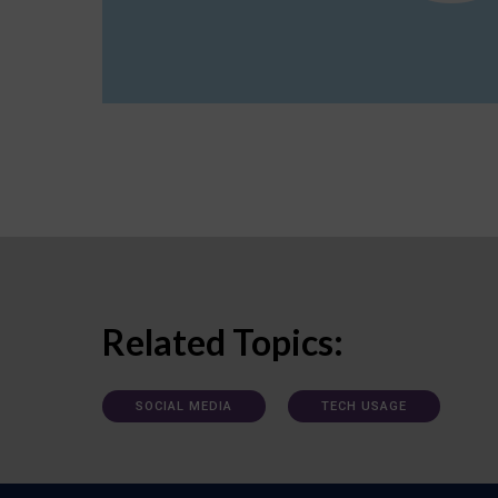
Related Topics:
SOCIAL MEDIA
TECH USAGE