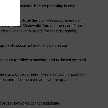
twork” interactions. If interoperability is only
 are bundled together.
On Mastodon, users can
ty membership. Meanwhile, “provider services”, such
n costs when users search for the right bundle,
roperable social network, shows that such
the need to follow a standardised technical protocol
eaving
poor performers
.
They also vary horizontally
,
lets users choose a provider whose governance
om
legacy networks
cannot anticipate.