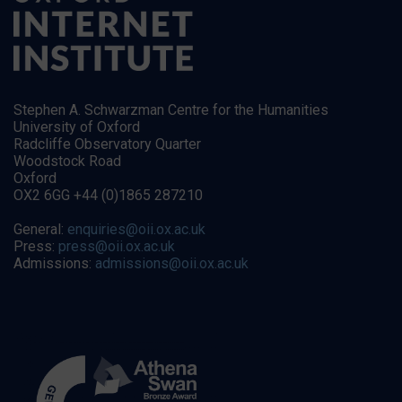
Stephen A. Schwarzman Centre for the Humanities
University of Oxford
Radcliffe Observatory Quarter
Woodstock Road
Oxford
OX2 6GG +44 (0)1865 287210
General:
enquiries@oii.ox.ac.uk
Press:
press@oii.ox.ac.uk
Admissions:
admissions@oii.ox.ac.uk