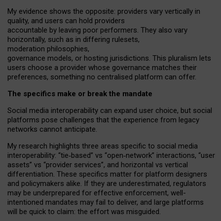
My
evidence shows the opposite
: p
roviders vary vertically in
quality
,
and users can
hold providers
accountable by leaving
poor performers
.
They also vary
horizontally
, such as in
differing rulesets
,
moderation
philosophies
,
governance
models
,
or
hosting
jurisdictions.
This pluralism lets
users choose a provider whose governance matches their
preferences, something no centralised platform can offer.
The specifics make or break the mandate
Social media interoperability can expand user choice, but social
platforms pose challenges
that the experience from
legacy
networks
cannot anticipate.
My research highlights three areas specific to social media
interoperability: “tie
‑
based” vs “open
‑
network” interactions, “user
assets” vs “provider services”, and horizontal vs vertical
differentiation. These specifics matter for platform designers
and policymakers alike. If they are underestimated,
regulators
may be underprepared for
effective
enforcement,
well-
intentioned
mandates may fail to deliver, and large platforms
will be quick to claim: the effort was misguided.