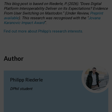
This blog post is based
on
Riederle, P.
(2026).
“
Does Digital
Platform Interoperability Deliver on Its Expectations? Evidence
From User Switching on Mastodon.
”
(
U
nder
R
eview,
Preprint
available
).
This research was recognised with the
“
Jovana
Karanovic Impact Award
”
.
Find out more about Philipp’s research interests
.
Author
Philipp Riederle
DPhil student