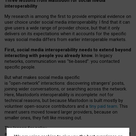
Three lessons from Mastodon for social media
interoperability
My research is among the first to provide empirical evidence on
user choice under social media interoperability. I find that it can
give users a wide range of provider choice, but that it only
delivers on its expectations when it accounts for the specific
ways social media differs from earlier interoperable markets.
First, social media interoperability needs to extend beyond
interacting with people you already know.
In legacy
networks, communication was “tie
‑
based”: you contacted
specific people.
But what makes social media specific
is “open
‑
network” interactions: discovering strangers’ posts,
joining wider conversations, or searching across the network.
Here, Mastodon’s interoperability is incomplete: not for
technical reasons, but because Mastodon is built mostly by
volunteer open-source contributors and a
tiny paid team
. This
meant users moved toward larger providers, because on
smaller ones, they felt like missing out.
The lesson for policy
and developers is that interoperable social media must support