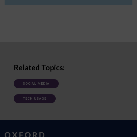
Related Topics:
SOCIAL MEDIA
TECH USAGE