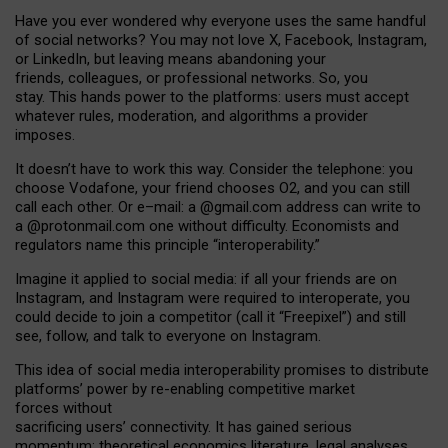
Have you ever wondered why everyone uses the same handful
of social networks? You may not love X, Facebook, Instagram,
or LinkedIn, but leaving means abandoning your
friends, colleagues, or professional networks. So, you
stay. This hands power to the platforms: users must accept
whatever rules, moderation, and algorithms a provider
imposes.
I
t does
n
’
t have to work this way. Consider the telephone: you
choose Vodafone, your friend chooses O2, and you can still
call each other. Or e
–
mail: a
@g
mail
.com
address can write to
a
@protonmail.com
one without difficulty. Economists and
regulators name
this
principle
“
interoperability
.
”
Imagine it applied to social media: if all your friends are on
Instagram, and Instagram were required to interoperate, you
could decide to join a competitor (call it “Freepixel”) and still
see, follow, and talk to everyone on Instagram.
Th
is
idea
of
social media
interoperability
promises to
distribute
platforms
’
power by
re-enabl
ing
competitive market
forces
without
sacrificing
users
’
connectivity.
It
has
gained
serious
momentum
:
theoretical economic
s
literature, legal
analyses
,