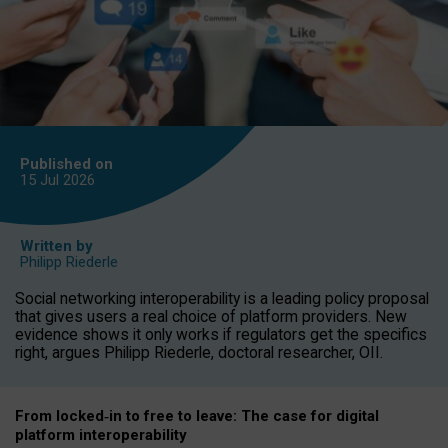
Published on
15 Jul
2026
Written by
Philipp Riederle
Social networking interoperability is a leading policy proposal
that gives users a real choice of platform providers. New
evidence shows it only works if regulators get the specifics
right, argues Philipp Riederle, doctoral researcher, OII.
From locked
‑
in to
free to leave: The case for
digital
platform
interoperab
ility