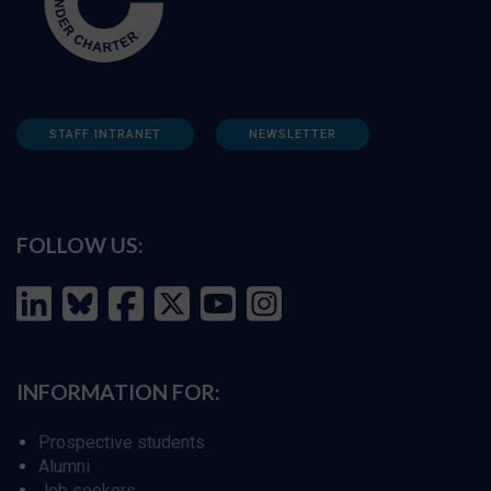
STAFF INTRANET
NEWSLETTER
FOLLOW US:
INFORMATION FOR:
Prospective students
Alumni
Job seekers