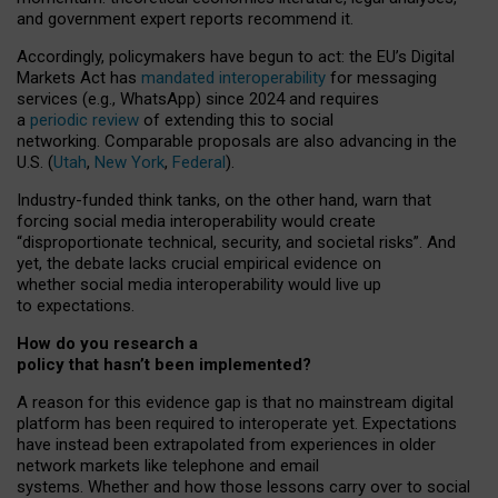
and government expert reports
recommend it
.
Accordingly, policymakers have begun to act: the EU’s Digital
Markets Act has
mandated interoperability
for messaging
services (e.g., WhatsApp) since 2024 and requires
a
periodic review
of extending this to social
networking. Comparable proposals are also advancing in the
U.S. (
Utah
,
New York
,
Federal
).
Industry-funded think tanks, on the other hand, warn that
forcing social media interoperability would create
“disproportionate technical, security, and societal risks”. And
yet, the debate lacks crucial empirical evidence on
whether social media interoperability would live up
to expectations.
How do you research a
policy that hasn’t been implemented?
A reason for this evidence gap is that no mainstream digital
platform has been required to interoperate yet. Expectations
have instead been extrapolated from experiences in older
network markets like telephone and email
systems. Whether and how those lessons carry over to social