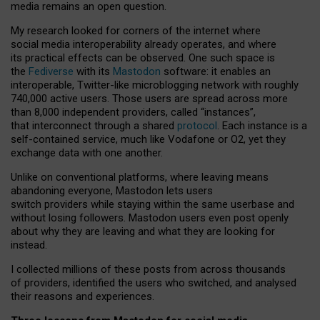
media remains an open question.
My research looked for corners of the internet where
social media interoperability already operates, and where
its practical effects can be observed. One such space is
the
Fediverse
with its
Mastodon
software: it enables an
interoperable, Twitter-like microblogging network with roughly
740,000 active users. Those users are spread across more
than 8,000 independent providers, called “instances”,
that interconnect through a shared
protocol
. Each instance is a
self-contained service, much like Vodafone or O2, yet they
exchange data with one another.
Unlike on conventional platforms, where leaving means
abandoning everyone, Mastodon lets users
switch providers while staying within the same userbase and
without losing followers. Mastodon users even post openly
about why they are leaving and what they are looking for
instead.
I collected millions of these posts from across thousands
of providers, identified the users who switched, and analysed
their reasons and experiences.