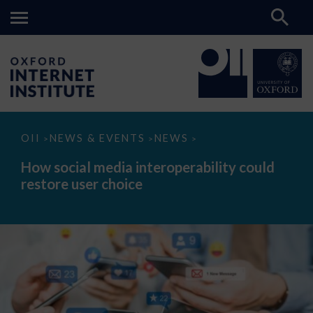
How
OII
NEWS & EVENTS
NEWS
>
>
>
social
media
How social media interoperability could
interoperability
restore user choice
could
restore
user
choice