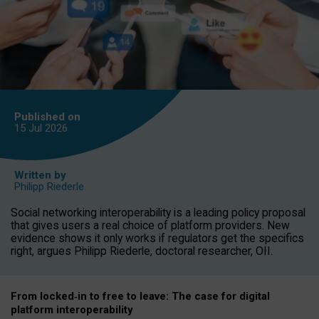
Published on
15 Jul
2026
Written by
Philipp Riederle
Social networking interoperability is a leading policy proposal
that gives users a real choice of platform providers. New
evidence shows it only works if regulators get the specifics
right, argues Philipp Riederle, doctoral researcher, OII.
From locked
‑
in to
free to leave: The case for
digital
platform
interoperab
ility