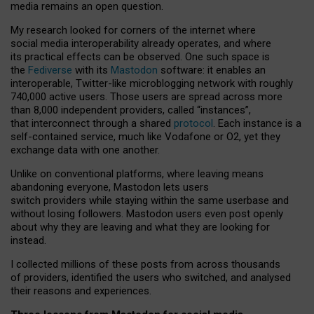
media remains an open question.
My research looked for corners of the internet where
social media interoperability already operates, and where
its practical effects can be observed. One such space is
the
Fediverse
with its
Mastodon
software: it enables an
interoperable, Twitter-like microblogging network with roughly
740,000 active users. Those users are spread across more
than 8,000 independent providers, called “instances”,
that interconnect through a shared
protocol
. Each instance is a
self-contained service, much like Vodafone or O2, yet they
exchange data with one another.
Unlike on conventional platforms, where leaving means
abandoning everyone, Mastodon lets users
switch providers while staying within the same userbase and
without losing followers. Mastodon users even post openly
about why they are leaving and what they are looking for
instead.
I collected millions of these posts from across thousands
of providers, identified the users who switched, and analysed
their reasons and experiences.