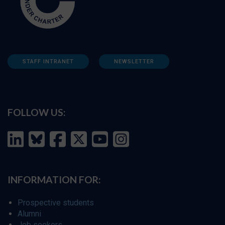
STAFF INTRANET
NEWSLETTER
FOLLOW US:
INFORMATION FOR:
Prospective students
Alumni
Job seekers