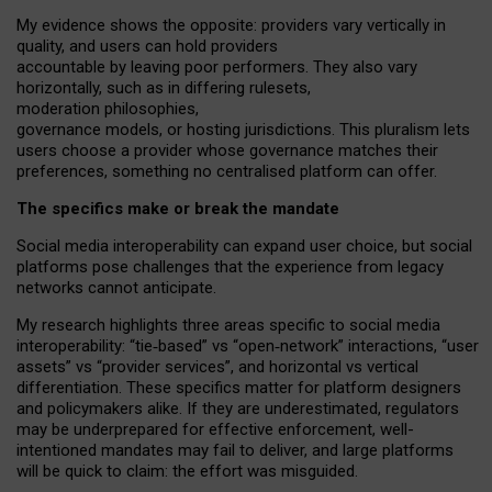
My
evidence shows the opposite
: p
roviders vary vertically in
quality
,
and users can
hold providers
accountable by leaving
poor performers
.
They also vary
horizontally
, such as in
differing rulesets
,
moderation
philosophies
,
governance
models
,
or
hosting
jurisdictions.
This pluralism lets
users choose a provider whose governance matches their
preferences, something no centralised platform can offer.
The specifics make or break the mandate
Social media interoperability can expand user choice, but social
platforms pose challenges
that the experience from
legacy
networks
cannot anticipate.
My research highlights three areas specific to social media
interoperability: “tie
‑
based” vs “open
‑
network” interactions, “user
assets” vs “provider services”, and horizontal vs vertical
differentiation. These specifics matter for platform designers
and policymakers alike. If they are underestimated,
regulators
may be underprepared for
effective
enforcement,
well-
intentioned
mandates may fail to deliver, and large platforms
will be quick to claim: the effort was misguided.