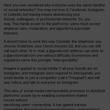
Have you ever wondered why everyone uses the same handful
of social networks? You may not love X, Facebook, Instagram,
or LinkedIn, but leaving means abandoning your
friends, colleagues, or professional networks. So, you
stay. This hands power to the platforms: users must accept
whatever rules, moderation, and algorithms a provider
imposes.
I
t does
n
’
t have to work this way. Consider the telephone: you
choose Vodafone, your friend chooses O2, and you can still
call each other. Or e
–
mail: a
@g
mail
.com
address can write to
a
@protonmail.com
one without difficulty. Economists and
regulators name
this
principle
“
interoperability
.
”
Imagine it applied to social media: if all your friends are on
Instagram, and Instagram were required to interoperate, you
could decide to join a competitor (call it “Freepixel”) and still
see, follow, and talk to everyone on Instagram.
Th
is
idea
of
social media
interoperability
promises to
distribute
platforms
’
power by
re-enabl
ing
competitive market
forces
without
sacrificing
users
’
connectivity.
It
has
gained
serious
momentum
:
theoretical economic
s
literature, legal
analyses
,