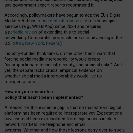
and government expert reports
recommend it
.
Accordingly, policymakers have begun to act: the EU’s Digital
Markets Act has
mandated interoperability
for messaging
services (e.g., WhatsApp) since 2024 and requires
a
periodic review
of extending this to social
networking. Comparable proposals are also advancing in the
U.S. (
Utah
,
New York
,
Federal
).
Industry-funded think tanks, on the other hand, warn that
forcing social media interoperability would create
“disproportionate technical, security, and societal risks”. And
yet, the debate lacks crucial empirical evidence on
whether social media interoperability would live up
to expectations.
How do you research a
policy that hasn’t been implemented?
A reason for this evidence gap is that no mainstream digital
platform has been required to interoperate yet. Expectations
have instead been extrapolated from experiences in older
network markets like telephone and email
systems. Whether and how those lessons carry over to social