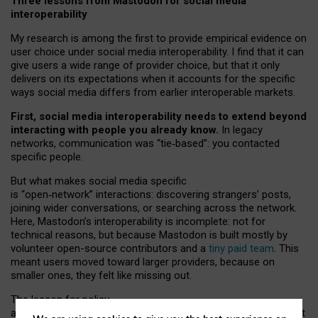
Three lessons from Mastodon for social media
interoperability
My research is among the first to provide empirical evidence on
user choice under social media interoperability. I find that it can
give users a wide range of provider choice, but that it only
delivers on its expectations when it accounts for the specific
ways social media differs from earlier interoperable markets.
First, social media interoperability needs to extend beyond
interacting with people you already know.
In legacy
networks, communication was “tie
‑
based”: you contacted
specific people.
But what makes social media specific
is “open
‑
network” interactions: discovering strangers’ posts,
joining wider conversations, or searching across the network.
Here, Mastodon’s interoperability is incomplete: not for
technical reasons, but because Mastodon is built mostly by
volunteer open-source contributors and a
tiny paid team
. This
meant users moved toward larger providers, because on
smaller ones, they felt like missing out.
The lesson for policy
and developers is that interoperable social media must support