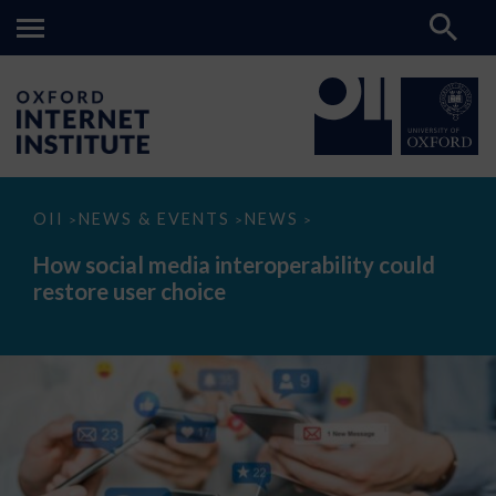
How
OII
NEWS & EVENTS
NEWS
>
>
>
social
media
How social media interoperability could
interoperability
restore user choice
could
restore
user
choice