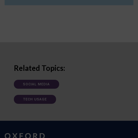
Related Topics:
SOCIAL MEDIA
TECH USAGE