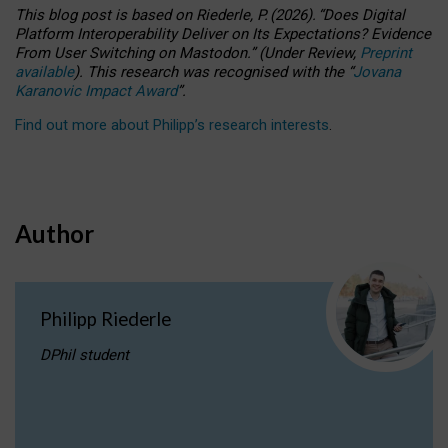
This blog post is based
on
Riederle, P.
(2026).
“
Does Digital
Platform Interoperability Deliver on Its Expectations? Evidence
From User Switching on Mastodon.
”
(
U
nder
R
eview,
Preprint
available
).
This research was recognised with the
“
Jovana
Karanovic Impact Award
”
.
Find out more about Philipp’s research interests
.
Author
Philipp Riederle
DPhil student