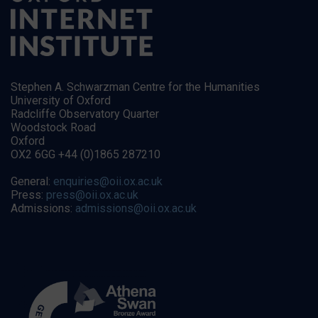
Stephen A. Schwarzman Centre for the Humanities
University of Oxford
Radcliffe Observatory Quarter
Woodstock Road
Oxford
OX2 6GG +44 (0)1865 287210
General:
enquiries@oii.ox.ac.uk
Press:
press@oii.ox.ac.uk
Admissions:
admissions@oii.ox.ac.uk