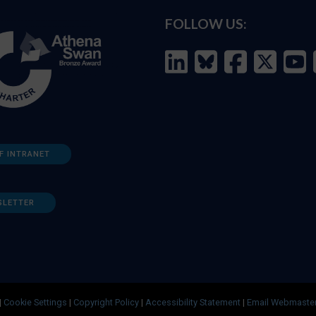
FOLLOW US:
F INTRANET
SLETTER
|
Cookie Settings
|
Copyright Policy
|
Accessibility Statement
|
Email Webmaste