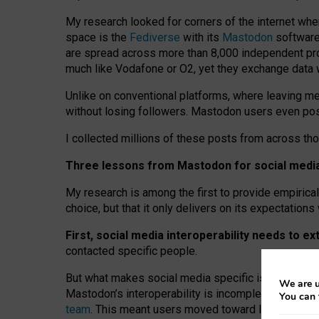
My research looked for corners of the internet whe
space is the
Fediverse
with its
Mastodon
software:
are spread across more than 8,000 independent prov
much like Vodafone or O2, yet they exchange data 
Unlike on conventional platforms, where leaving 
without losing followers. Mastodon users even post
I collected millions of these posts from across th
Three lessons from Mastodon for social media 
My research is among the first to provide empirical 
choice, but that it only delivers on its expectation
First, social media interoperability needs to e
contacted specific people.
But what makes social media specific is “open
‑
net
We are u
Mastodon’s interoperability is incomplete: not for
You can 
team
. This meant users moved toward larger provid