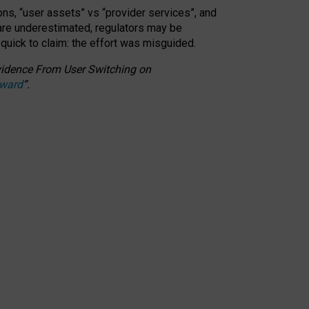
ons, “user assets” vs “provider services”, and
 are underestimated,
regulators may be
 quick to claim: the effort was misguided.
 Evidence From User Switching on
Award
”
.