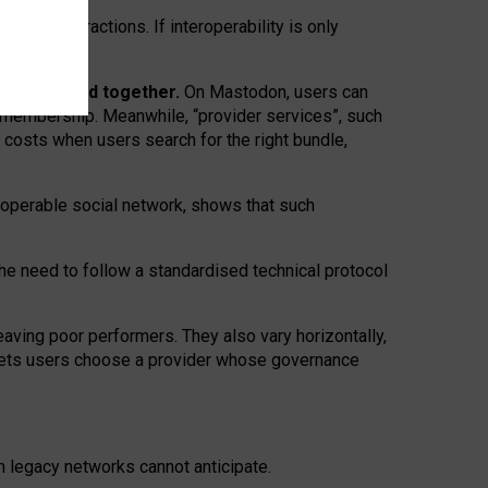
twork” interactions. If interoperability is only
 are bundled together.
On Mastodon, users can
ty membership. Meanwhile, “provider services”, such
n costs when users search for the right bundle,
roperable social network, shows that such
the need to follow a standardised technical protocol
eaving
poor performers
.
They also vary horizontally
,
lets users choose a provider whose governance
om
legacy networks
cannot anticipate.