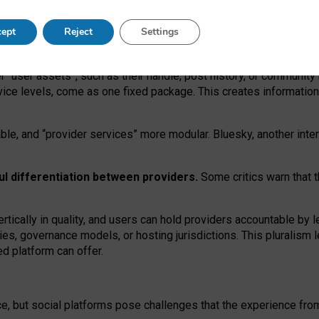
operable social media must support both “tie
‑
based” and “open
‑
ne
ept
Reject
Settings
viders.
roviders remain when “user assets” and “provider services”
er “user assets”, such as their handle, post history, or communi
rvice levels, come as one fixed package. This creates informatio
ble,
and
“provider services” more modular. Bluesky, another inte
ul
differentiation between providers.
Some critics warn that 
rtically in quality
,
and users can
hold providers accountable by l
ies
, governance
models
,
or
hosting
jurisdictions.
This pluralism 
d platform can offer.
ce, but social platforms pose challenges
that the experience fr