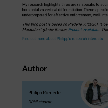
My research highlights three areas specific to socia
horizontal vs vertical differentiation. These speci
underprepared for
effective
enforcement,
well-int
This blog post is based
on
Riederle, P.
(2026).
“
Does
Mastodon.
”
(
U
nder
R
eview,
Preprint available
).
Thi
Find out more about Philipp’s research interests
.
Author
Philipp Riederle
DPhil student