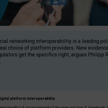
cial networking interoperability is a leading po
real choice of platform providers. New evidence
gulators get the specifics right, argues Philipp 
.
igital platform
interoperab
ility
 handful of social networks? You may not love X, Facebook, In