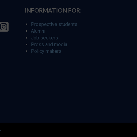
INFORMATION FOR:
Prospective students
Alumni
Job seekers
Press and media
Policy makers
r