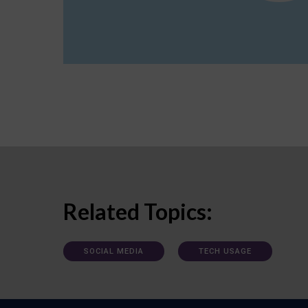
Related Topics:
SOCIAL MEDIA
TECH USAGE