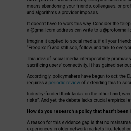
means abandoning your friends, colleagues, or prof
and algorithms a provider imposes.
I
t does
n
’
t have to work this way. Consider the tele
a
@g
mail
.com
address can write to a
@protonmail
Imagine it applied to social media: if all your frien
“Freepixel”) and still see, follow, and talk to ever
Th
is
idea
of
social media
interoperability
promises
sacrificing
users
’
connectivity.
It
has
gained
serio
Accordingly, policymakers have begun to act: the E
requires a
periodic review
of extending this to soc
Industry-funded think tanks, on the other hand, warn
risks”. And yet, the debate lacks crucial empirical
How do you research a policy that hasn’t bee
A reason for this evidence gap is that no mainstre
experiences in older network markets like telepho