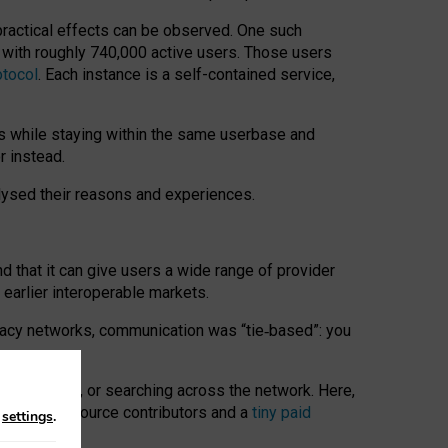
 practical effects can be observed. One such
k with roughly 740,000 active users. Those users
otocol
. Each instance is a self-contained service,
s while staying within the same userbase and
r instead.
alysed their reasons and experiences.
nd that it can give users a wide range of provider
 earlier interoperable markets.
acy networks, communication was “tie
‑
based”: you
onversations, or searching across the network. Here,
nteer open-source contributors and a
tiny paid
n
settings
.