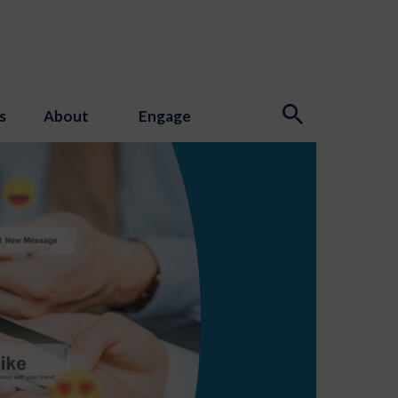
s
About
Engage