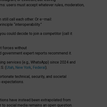
rms: users must accept whatever rules, moderation,
till call each other. Or e
–
mail:
rinciple
“
interoperability
.
”
you could decide to join a competitor (call it
t forces
without
nd government expert reports
recommend it
.
ng services (e.g., WhatsApp) since 2024 and
S. (
Utah
,
New York
,
Federal
).
rtionate technical, security, and societal
o expectations.
tations have instead been extrapolated from
 to social media remains an open question.