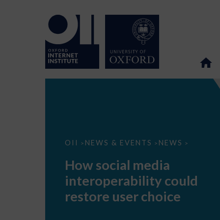
How
OII
NEWS & EVENTS
NEWS
>
>
>
social
media
How social media
interoperability
could
interoperability could
restore
user
restore user choice
choice