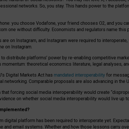
essional networks. So, you stay. This hands power to the platfo
phone: you choose Vodafone, your friend chooses O2, and you can s
.com
one without difficulty. Economists and regulators name
this
p
ds are on Instagram, and Instagram were required to interoperate, 
yone on Instagram.
 to
distribute platforms
’
power by
re-enabl
ing
competitive marke
us momentum
:
theoretical economic
s
literature, legal
analyses
, a
U’s Digital Markets Act has
mandated interoperability
for messagi
ial networking. Comparable proposals are also advancing in the U.
 that forcing social media interoperability would create “dispropo
 evidence on whether social media interoperability would live up t
n implemented?
am digital platform has been required to interoperate yet. Expec
ne and email systems. Whether and how those lessons carry over