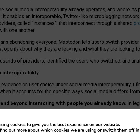
re social media interoperability already operates, and where its
 it enables an interoperable, Twitter-like microblogging networ
iders, called “instances”, that interconnect through a shared
pr
with one another.
means abandoning everyone, Mastodon lets users switch provider
 openly about why they are leaving and what they are looking fo
ousands of providers, identified the users who switched, and an
interoperability
evidence on user choice under social media interoperability. I fi
s when it accounts for the specific ways social media differs from
xtend beyond interacting with people you already know.
In leg
work” interactions: discovering strangers’ posts, joining wider c
sing cookies to give you the best experience on our website.
 technical reasons, but because Mastodon is built mostly by volu
find out more about which cookies we are using or switch them off i
ers, because on smaller ones, they felt like missing out.