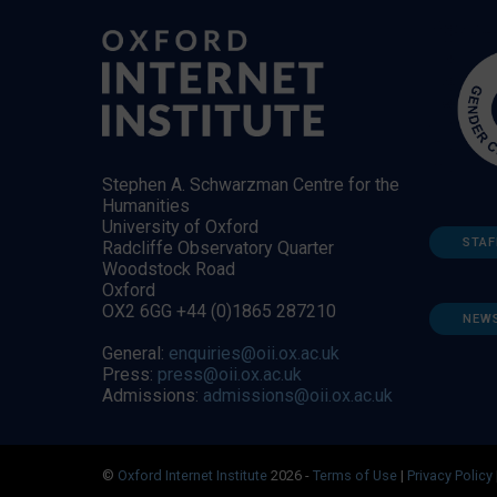
Stephen A. Schwarzman Centre for the
Humanities
University of Oxford
STAF
Radcliffe Observatory Quarter
Woodstock Road
Oxford
OX2 6GG +44 (0)1865 287210
NEW
General:
enquiries@oii.ox.ac.uk
Press:
press@oii.ox.ac.uk
Admissions:
admissions@oii.ox.ac.uk
©
Oxford Internet Institute
2026 -
Terms of Use
|
Privacy Policy