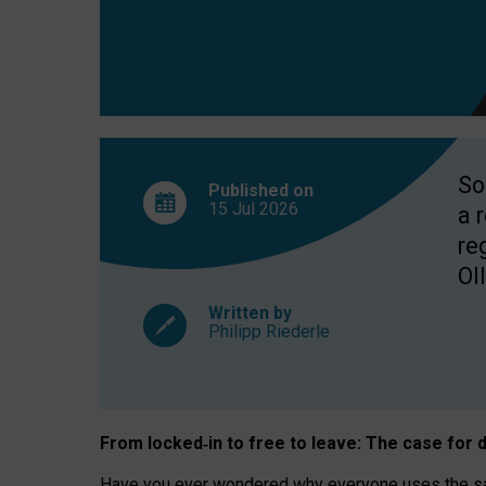
So
Published on
15 Jul
2026
a 
re
OII
Written by
Philipp Riederle
From locked
‑
in to
free to leave: The case for
d
Have you ever wondered why everyone uses the same