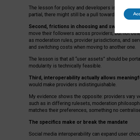
The lesson for policy and developers is that inter
Acc
partial, there might still be a pull towards larger pro
Second, frictions in choosing and switching p
move their followers across providers, but not oth
as moderation rules, provider jurisdictions, and se
and switching costs when moving to another one.
The lesson is that all “user assets” should be porta
modularity is technically feasible.
Third, interoperability actually
allows meaningf
would make providers indistinguishable.
My
evidence shows the opposite
: p
roviders vary ve
such as in
differing rulesets
, moderation
philosoph
matches their preferences, something no centralise
The specifics make or break the mandate
Social media interoperability can expand user choi