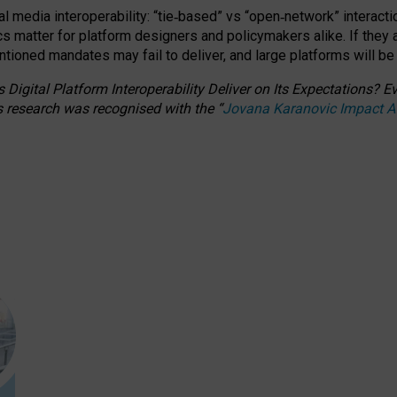
l media interoperability: “tie
‑
based” vs “open
‑
network” interacti
fics matter for platform designers and policymakers alike. If they
entioned
mandates may fail to deliver, and large platforms will be
 Digital Platform Interoperability Deliver on Its Expectations?
s research was recognised with the
“
Jovana Karanovic Impact 