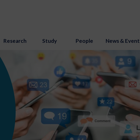
Research
Study
People
News & Event