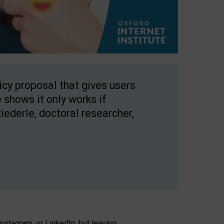
licy proposal that gives users
 shows it only works if
Riederle, doctoral researcher,
stagram, or LinkedIn, but leaving