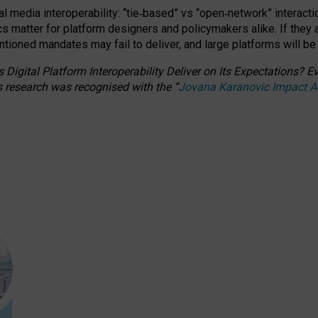
l media interoperability: “tie
‑
based” vs “open
‑
network” interacti
fics matter for platform designers and policymakers alike. If they
entioned
mandates may fail to deliver, and large platforms will be
 Digital Platform Interoperability Deliver on Its Expectations?
s research was recognised with the
“
Jovana Karanovic Impact 