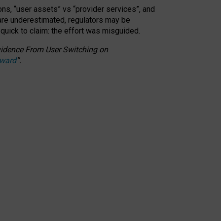
ons, “user assets” vs “provider services”, and
 are underestimated,
regulators may be
 quick to claim: the effort was misguided.
 Evidence From User Switching on
Award
”
.