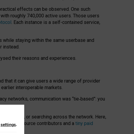
 practical effects can be observed. One such
k with roughly 740,000 active users. Those users
otocol
. Each instance is a self-contained service,
s while staying within the same userbase and
r instead.
alysed their reasons and experiences.
nd that it can give users a wide range of provider
 earlier interoperable markets.
acy networks, communication was “tie
‑
based”: you
onversations, or searching across the network. Here,
nteer open-source contributors and a
tiny paid
n
settings
.