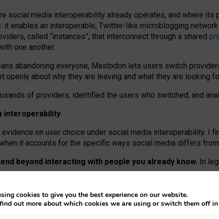
re social media interoperability already operates, and where its
 it enables an interoperable, Twitter-like microblogging networ
iders, called “instances”, that interconnect through a shared
pr
with one another.
means abandoning everyone, Mastodon lets users switch provider
 openly about why they are leaving and what they are looking fo
ousands of providers, identified the users who switched, and an
interoperability
evidence on user choice under social media interoperability. I fi
s when it accounts for the specific ways social media differs from
xtend beyond interacting with people you already know.
In leg
work” interactions: discovering strangers’ posts, joining wider c
sing cookies to give you the best experience on our website.
 technical reasons, but because Mastodon is built mostly by volu
find out more about which cookies we are using or switch them off i
ers, because on smaller ones, they felt like missing out.