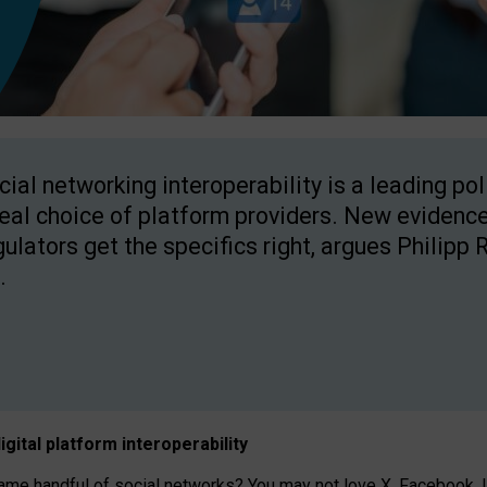
cial networking interoperability is a leading po
real choice of platform providers. New evidence
gulators get the specifics right, argues Philipp 
.
igital platform
interoperab
ility
 handful of social networks? You may not love X, Facebook, In