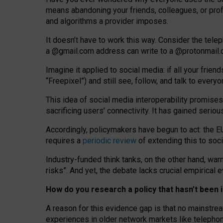
means abandoning your friends, colleagues, or prof
and algorithms a provider imposes.
I
t does
n
’
t have to work this way. Consider the tele
a
@g
mail
.com
address can write to a
@protonmail
Imagine it applied to social media: if all your frien
“Freepixel”) and still see, follow, and talk to ever
Th
is
idea
of
social media
interoperability
promises
sacrificing
users
’
connectivity.
It
has
gained
serio
Accordingly, policymakers have begun to act: the E
requires a
periodic review
of extending this to soc
Industry-funded think tanks, on the other hand, warn
risks”. And yet, the debate lacks crucial empirical
How do you research a policy that hasn’t bee
A reason for this evidence gap is that no mainstre
experiences in older network markets like telepho