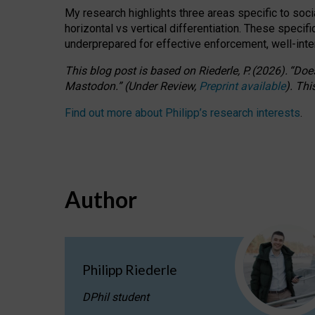
My research highlights three areas specific to socia
horizontal vs vertical differentiation. These speci
underprepared for
effective
enforcement,
well-int
This blog post is based
on
Riederle, P.
(2026).
“
Does
Mastodon.
”
(
U
nder
R
eview,
Preprint available
).
Thi
Find out more about Philipp’s research interests
.
Author
Philipp Riederle
DPhil student