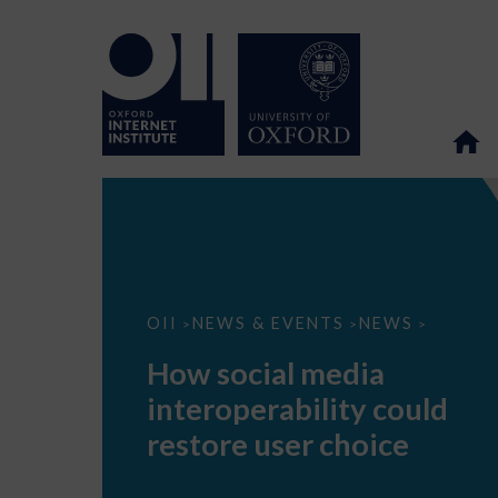
How
OII
NEWS & EVENTS
NEWS
>
>
>
social
media
How social media
interoperability
could
interoperability could
restore
user
restore user choice
choice