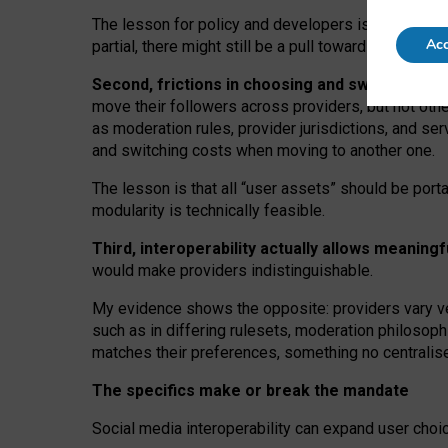
The lesson for policy and developers is that inter
Acc
partial, there might still be a pull towards larger pro
Second, frictions in choosing and switching p
move their followers across providers, but not oth
as moderation rules, provider jurisdictions, and se
and switching costs when moving to another one.
The lesson is that all “user assets” should be porta
modularity is technically feasible.
Third, interoperability actually
allows meaningf
would make providers indistinguishable.
My
evidence shows the opposite
: p
roviders vary ve
such as in
differing rulesets
, moderation
philosoph
matches their preferences, something no centralise
The specifics make or break the mandate
Social media interoperability can expand user choi