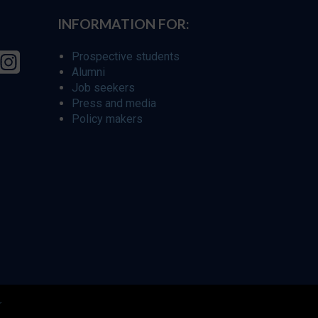
INFORMATION FOR:
Prospective students
Alumni
Job seekers
Press and media
Policy makers
r