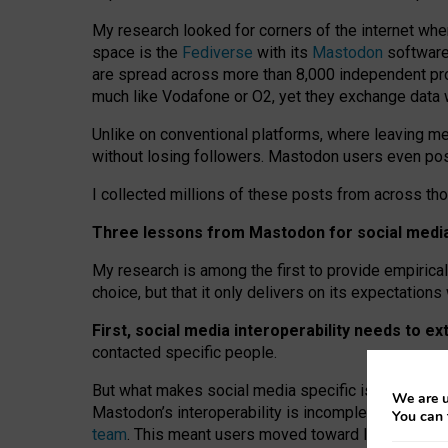
My research looked for corners of the internet whe
space is the
Fediverse
with its
Mastodon
software:
are spread across more than 8,000 independent prov
much like Vodafone or O2, yet they exchange data 
Unlike on conventional platforms, where leaving 
without losing followers. Mastodon users even post
I collected millions of these posts from across th
Three lessons from Mastodon for social media 
My research is among the first to provide empirical 
choice, but that it only delivers on its expectation
First, social media interoperability needs to e
contacted specific people.
But what makes social media specific is “open
‑
net
We are u
Mastodon’s interoperability is incomplete: not for
You can 
team
. This meant users moved toward larger provid