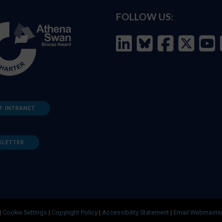
FOLLOW US:
F INTRANET
SLETTER
|
Cookie Settings
|
Copyright Policy
|
Accessibility Statement
|
Email Webmaste