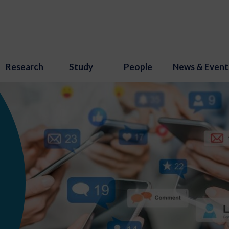
Research
Study
People
News & Event