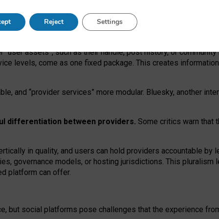
operable social media must support both “tie
‑
based” and “open
‑
ne
ept
Reject
Settings
viders.
roviders remain when “user assets” and “provider services”
er “user assets”, such as their handle, post history, or communi
rvice levels, come as one fixed package. This creates informatio
ble,
and
“provider services” more modular. Bluesky, another inte
ul
differentiation between providers.
Some critics warn that 
rtically in quality
,
and users can
hold providers accountable by l
ies
, governance
models
,
or
hosting
jurisdictions.
This pluralism 
d platform can offer.
ce, but social platforms pose challenges
that the experience fr