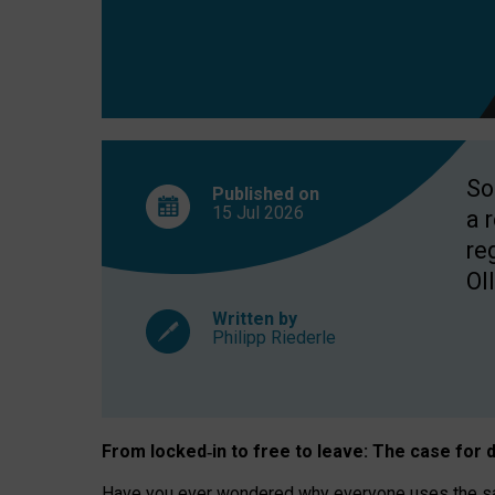
So
Published on
15 Jul
2026
a 
re
OII
Written by
Philipp Riederle
From locked
‑
in to
free to leave: The case for
d
Have you ever wondered why everyone uses the same