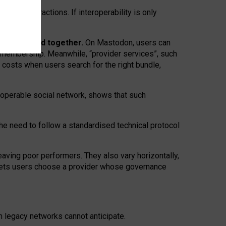
twork” interactions. If interoperability is only
 are bundled together.
On Mastodon, users can
ty membership. Meanwhile, “provider services”, such
n costs when users search for the right bundle,
roperable social network, shows that such
the need to follow a standardised technical protocol
eaving
poor performers
.
They also vary horizontally
,
lets users choose a provider whose governance
om
legacy networks
cannot anticipate.