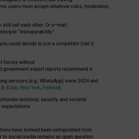
rms: users must accept whatever rules, moderation,
till call each other. Or e
–
mail:
rinciple
“
interoperability
.
”
you could decide to join a competitor (call it
t forces
without
nd government expert reports
recommend it
.
ng services (e.g., WhatsApp) since 2024 and
S. (
Utah
,
New York
,
Federal
).
rtionate technical, security, and societal
o expectations.
tations have instead been extrapolated from
 to social media remains an open question.