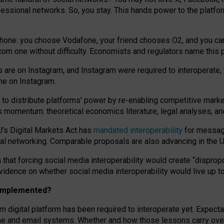
essional networks. So, you stay. This hands power to the platfo
phone: you choose Vodafone, your friend chooses O2, and you can s
.com
one without difficulty. Economists and regulators name
this
p
ds are on Instagram, and Instagram were required to interoperate, 
yone on Instagram.
 to
distribute platforms
’
power by
re-enabl
ing
competitive marke
us momentum
:
theoretical economic
s
literature, legal
analyses
, a
U’s Digital Markets Act has
mandated interoperability
for messagi
ial networking. Comparable proposals are also advancing in the U.
 that forcing social media interoperability would create “dispropo
 evidence on whether social media interoperability would live up t
n implemented?
am digital platform has been required to interoperate yet. Expec
ne and email systems. Whether and how those lessons carry over