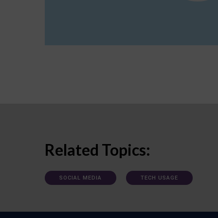
Related Topics:
SOCIAL MEDIA
TECH USAGE