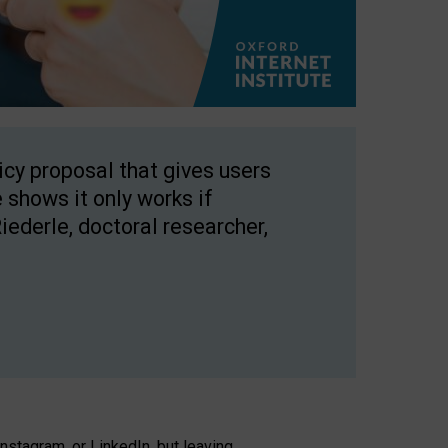
licy proposal that gives users
 shows it only works if
Riederle, doctoral researcher,
stagram, or LinkedIn, but leaving