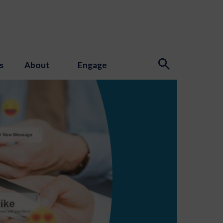
s
About
Engage