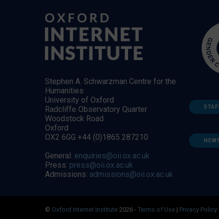
Stephen A. Schwarzman Centre for the
Humanities
University of Oxford
STAF
Radcliffe Observatory Quarter
Woodstock Road
Oxford
OX2 6GG +44 (0)1865 287210
NEW
General:
enquiries@oii.ox.ac.uk
Press:
press@oii.ox.ac.uk
Admissions:
admissions@oii.ox.ac.uk
©
Oxford Internet Institute
2026 -
Terms of Use
|
Privacy Policy