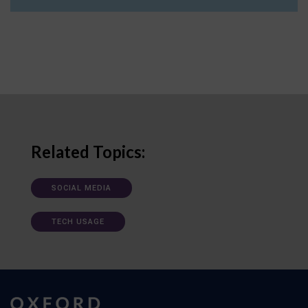
Related Topics:
SOCIAL MEDIA
TECH USAGE