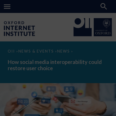
How
OII
NEWS & EVENTS
NEWS
>
>
>
social
media
How social media interoperability could
interoperability
restore user choice
could
restore
user
choice