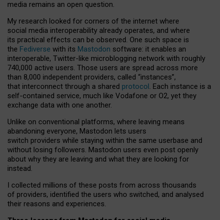
media remains an open question.
My research looked for corners of the internet where
social media interoperability already operates, and where
its practical effects can be observed. One such space is
the
Fediverse
with its
Mastodon
software: it enables an
interoperable, Twitter-like microblogging network with roughly
740,000 active users. Those users are spread across more
than 8,000 independent providers, called “instances”,
that interconnect through a shared
protocol
. Each instance is a
self-contained service, much like Vodafone or O2, yet they
exchange data with one another.
Unlike on conventional platforms, where leaving means
abandoning everyone, Mastodon lets users
switch providers while staying within the same userbase and
without losing followers. Mastodon users even post openly
about why they are leaving and what they are looking for
instead.
I collected millions of these posts from across thousands
of providers, identified the users who switched, and analysed
their reasons and experiences.