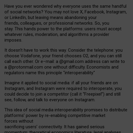
Have you ever wondered why everyone uses the same handful
of social networks? You may not love X, Facebook, Instagram,
or LinkedIn, but leaving means abandoning your
friends, colleagues, or professional networks. So, you
stay. This hands power to the platforms: users must accept
whatever rules, moderation, and algorithms a provider
imposes.
I
t does
n
’
t have to work this way. Consider the telephone: you
choose Vodafone, your friend chooses O2, and you can still
call each other. Or e
–
mail: a
@g
mail
.com
address can write to
a
@protonmail.com
one without difficulty. Economists and
regulators name
this
principle
“
interoperability
.
”
Imagine it applied to social media: if all your friends are on
Instagram, and Instagram were required to interoperate, you
could decide to join a competitor (call it “Freepixel”) and still
see, follow, and talk to everyone on Instagram.
Th
is
idea
of
social media
interoperability
promises to
distribute
platforms
’
power by
re-enabl
ing
competitive market
forces
without
sacrificing
users
’
connectivity.
It
has
gained
serious
momentum
:
theoretical economic
s
literature, legal
analyses
,