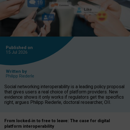
Published on
15 Jul
2026
Written by
Philipp Riederle
Social networking interoperability is a leading policy proposal
that gives users a real choice of platform providers. New
evidence shows it only works if regulators get the specifics
right, argues Philipp Riederle, doctoral researcher, OII.
From locked
‑
in to
free to leave: The case for
digital
platform
interoperab
ility