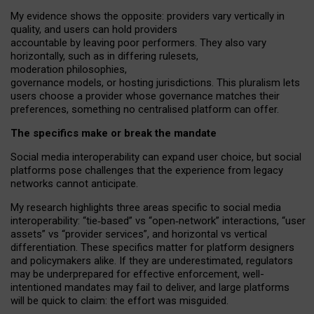
My
evidence shows the opposite
: p
roviders vary vertically in
quality
,
and users can
hold providers
accountable by leaving
poor performers
.
They also vary
horizontally
, such as in
differing rulesets
,
moderation
philosophies
,
governance
models
,
or
hosting
jurisdictions.
This pluralism lets
users choose a provider whose governance matches their
preferences, something no centralised platform can offer.
The specifics make or break the mandate
Social media interoperability can expand user choice, but social
platforms pose challenges
that the experience from
legacy
networks
cannot anticipate.
My research highlights three areas specific to social media
interoperability: “tie
‑
based” vs “open
‑
network” interactions, “user
assets” vs “provider services”, and horizontal vs vertical
differentiation. These specifics matter for platform designers
and policymakers alike. If they are underestimated,
regulators
may be underprepared for
effective
enforcement,
well-
intentioned
mandates may fail to deliver, and large platforms
will be quick to claim: the effort was misguided.