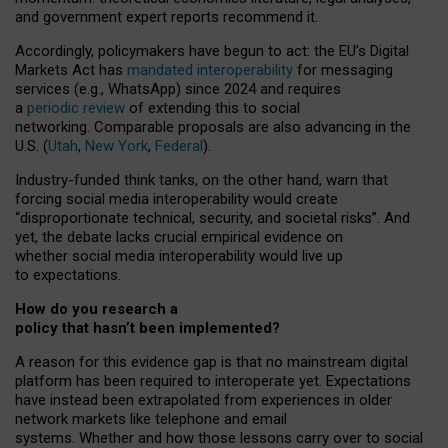
and government expert reports
recommend it
.
Accordingly, policymakers have begun to act: the EU’s Digital
Markets Act has
mandated interoperability
for messaging
services (e.g., WhatsApp) since 2024 and requires
a
periodic review
of extending this to social
networking. Comparable proposals are also advancing in the
U.S. (
Utah
,
New York
,
Federal
).
Industry-funded think tanks, on the other hand, warn that
forcing social media interoperability would create
“disproportionate technical, security, and societal risks”. And
yet, the debate lacks crucial empirical evidence on
whether social media interoperability would live up
to expectations.
How do you research a
policy that hasn’t been implemented?
A reason for this evidence gap is that no mainstream digital
platform has been required to interoperate yet. Expectations
have instead been extrapolated from experiences in older
network markets like telephone and email
systems. Whether and how those lessons carry over to social