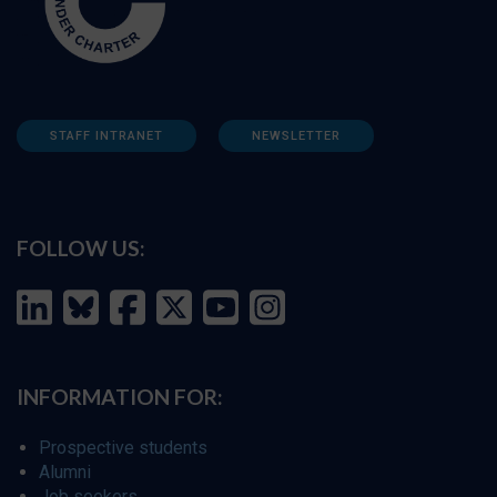
STAFF INTRANET
NEWSLETTER
FOLLOW US:
INFORMATION FOR:
Prospective students
Alumni
Job seekers