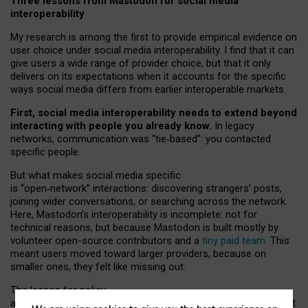
Three lessons from Mastodon for social media
interoperability
My research is among the first to provide empirical evidence on
user choice under social media interoperability. I find that it can
give users a wide range of provider choice, but that it only
delivers on its expectations when it accounts for the specific
ways social media differs from earlier interoperable markets.
First, social media interoperability needs to extend beyond
interacting with people you already know.
In legacy
networks, communication was “tie
‑
based”: you contacted
specific people.
But what makes social media specific
is “open
‑
network” interactions: discovering strangers’ posts,
joining wider conversations, or searching across the network.
Here, Mastodon’s interoperability is incomplete: not for
technical reasons, but because Mastodon is built mostly by
volunteer open-source contributors and a
tiny paid team
. This
meant users moved toward larger providers, because on
smaller ones, they felt like missing out.
The lesson for policy
and developers is that interoperable social media must support