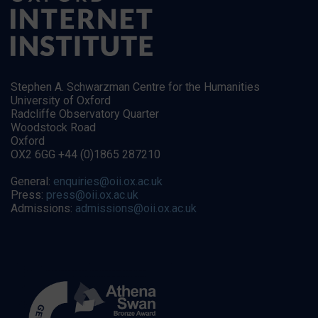
Stephen A. Schwarzman Centre for the Humanities
University of Oxford
Radcliffe Observatory Quarter
Woodstock Road
Oxford
OX2 6GG +44 (0)1865 287210
General:
enquiries@oii.ox.ac.uk
Press:
press@oii.ox.ac.uk
Admissions:
admissions@oii.ox.ac.uk