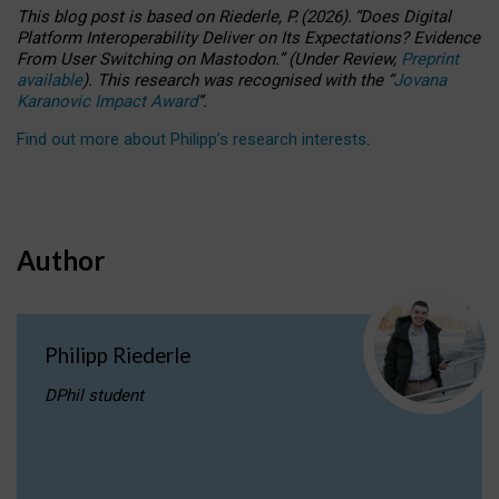
This blog post is based
on
Riederle, P.
(2026).
“
Does Digital
Platform Interoperability Deliver on Its Expectations? Evidence
From User Switching on Mastodon.
”
(
U
nder
R
eview,
Preprint
available
).
This research was recognised with the
“
Jovana
Karanovic Impact Award
”
.
Find out more about Philipp’s research interests
.
Author
Philipp Riederle
DPhil student