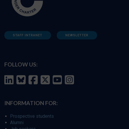
STAFF INTRANET
NEWSLETTER
FOLLOW US:
INFORMATION FOR:
Prospective students
Alumni
Job seekers