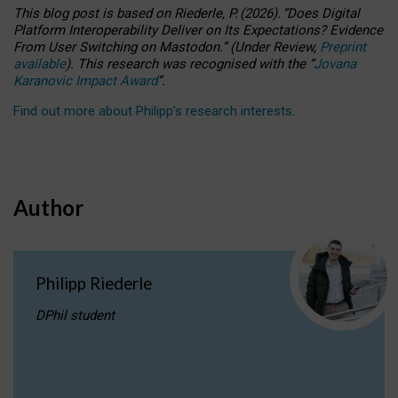
This blog post is based
on
Riederle, P.
(2026).
“
Does Digital
Platform Interoperability Deliver on Its Expectations? Evidence
From User Switching on Mastodon.
”
(
U
nder
R
eview,
Preprint
available
).
This research was recognised with the
“
Jovana
Karanovic Impact Award
”
.
Find out more about Philipp’s research interests
.
Author
Philipp Riederle
DPhil student