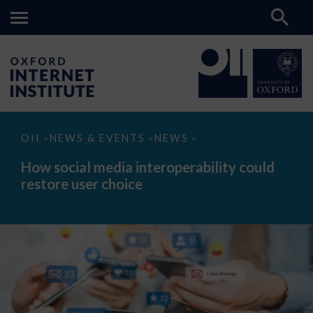
How
OII
NEWS & EVENTS
NEWS
>
>
>
social
media
How social media interoperability could
interoperability
restore user choice
could
restore
user
choice