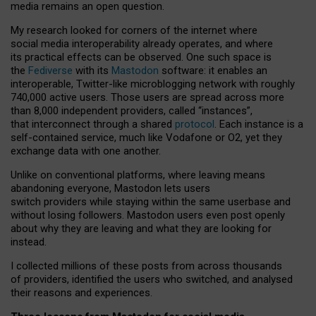
media remains an open question.
My research looked for corners of the internet where
social media interoperability already operates, and where
its practical effects can be observed. One such space is
the
Fediverse
with its
Mastodon
software: it enables an
interoperable, Twitter-like microblogging network with roughly
740,000 active users. Those users are spread across more
than 8,000 independent providers, called “instances”,
that interconnect through a shared
protocol
. Each instance is a
self-contained service, much like Vodafone or O2, yet they
exchange data with one another.
Unlike on conventional platforms, where leaving means
abandoning everyone, Mastodon lets users
switch providers while staying within the same userbase and
without losing followers. Mastodon users even post openly
about why they are leaving and what they are looking for
instead.
I collected millions of these posts from across thousands
of providers, identified the users who switched, and analysed
their reasons and experiences.