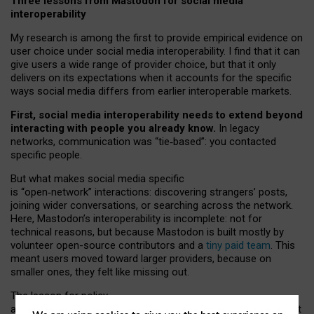
Three lessons from Mastodon for social media
interoperability
My research is among the first to provide empirical evidence on
user choice under social media interoperability. I find that it can
give users a wide range of provider choice, but that it only
delivers on its expectations when it accounts for the specific
ways social media differs from earlier interoperable markets.
First, social media interoperability needs to extend beyond
interacting with people you already know.
In legacy
networks, communication was “tie
‑
based”: you contacted
specific people.
But what makes social media specific
is “open
‑
network” interactions: discovering strangers’ posts,
joining wider conversations, or searching across the network.
Here, Mastodon’s interoperability is incomplete: not for
technical reasons, but because Mastodon is built mostly by
volunteer open-source contributors and a
tiny paid team
. This
meant users moved toward larger providers, because on
smaller ones, they felt like missing out.
The lesson for policy
and developers is that interoperable social media must support