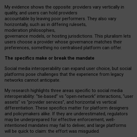
My
evidence shows the opposite
: p
roviders vary vertically in
quality
,
and users can
hold providers
accountable by leaving
poor performers
.
They also vary
horizontally
, such as in
differing rulesets
,
moderation
philosophies
,
governance
models
,
or
hosting
jurisdictions.
This pluralism lets
users choose a provider whose governance matches their
preferences, something no centralised platform can offer.
The specifics make or break the mandate
Social media interoperability can expand user choice, but social
platforms pose challenges
that the experience from
legacy
networks
cannot anticipate.
My research highlights three areas specific to social media
interoperability: “tie
‑
based” vs “open
‑
network” interactions, “user
assets” vs “provider services”, and horizontal vs vertical
differentiation. These specifics matter for platform designers
and policymakers alike. If they are underestimated,
regulators
may be underprepared for
effective
enforcement,
well-
intentioned
mandates may fail to deliver, and large platforms
will be quick to claim: the effort was misguided.