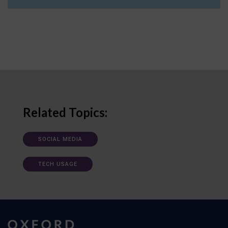
Related Topics:
SOCIAL MEDIA
TECH USAGE