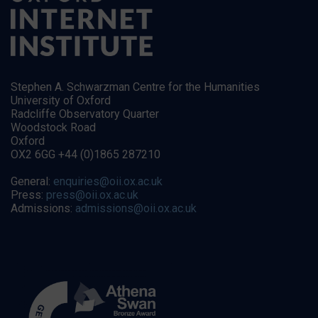
Stephen A. Schwarzman Centre for the Humanities
University of Oxford
Radcliffe Observatory Quarter
Woodstock Road
Oxford
OX2 6GG +44 (0)1865 287210
General:
enquiries@oii.ox.ac.uk
Press:
press@oii.ox.ac.uk
Admissions:
admissions@oii.ox.ac.uk