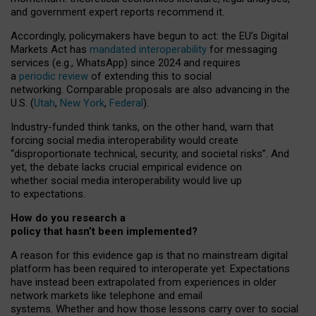
and government expert reports
recommend it
.
Accordingly, policymakers have begun to act: the EU’s Digital
Markets Act has
mandated interoperability
for messaging
services (e.g., WhatsApp) since 2024 and requires
a
periodic review
of extending this to social
networking. Comparable proposals are also advancing in the
U.S. (
Utah
,
New York
,
Federal
).
Industry-funded think tanks, on the other hand, warn that
forcing social media interoperability would create
“disproportionate technical, security, and societal risks”. And
yet, the debate lacks crucial empirical evidence on
whether social media interoperability would live up
to expectations.
How do you research a
policy that hasn’t been implemented?
A reason for this evidence gap is that no mainstream digital
platform has been required to interoperate yet. Expectations
have instead been extrapolated from experiences in older
network markets like telephone and email
systems. Whether and how those lessons carry over to social