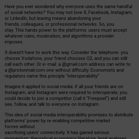
Have you ever wondered why everyone uses the same handful
of social networks? You may not love X, Facebook, Instagram,
or LinkedIn, but leaving means abandoning your
friends, colleagues, or professional networks. So, you
stay. This hands power to the platforms: users must accept
whatever rules, moderation, and algorithms a provider
imposes.
I
t does
n
’
t have to work this way. Consider the telephone: you
choose Vodafone, your friend chooses O2, and you can still
call each other. Or e
–
mail: a
@g
mail
.com
address can write to
a
@protonmail.com
one without difficulty. Economists and
regulators name
this
principle
“
interoperability
.
”
Imagine it applied to social media: if all your friends are on
Instagram, and Instagram were required to interoperate, you
could decide to join a competitor (call it “Freepixel”) and still
see, follow, and talk to everyone on Instagram.
Th
is
idea
of
social media
interoperability
promises to
distribute
platforms
’
power by
re-enabl
ing
competitive market
forces
without
sacrificing
users
’
connectivity.
It
has
gained
serious
momentum
:
theoretical economic
s
literature, legal
analyses
,