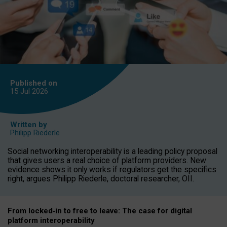
Published on
15 Jul
2026
Written by
Philipp Riederle
Social networking interoperability is a leading policy proposal
that gives users a real choice of platform providers. New
evidence shows it only works if regulators get the specifics
right, argues Philipp Riederle, doctoral researcher, OII.
From locked
‑
in to
free to leave: The case for
digital
platform
interoperab
ility