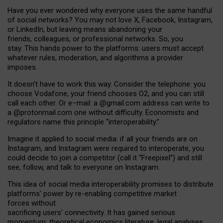
Have you ever wondered why everyone uses the same handful
of social networks? You may not love X, Facebook, Instagram,
or LinkedIn, but leaving means abandoning your
friends, colleagues, or professional networks. So, you
stay. This hands power to the platforms: users must accept
whatever rules, moderation, and algorithms a provider
imposes.
I
t does
n
’
t have to work this way. Consider the telephone: you
choose Vodafone, your friend chooses O2, and you can still
call each other. Or e
–
mail: a
@g
mail
.com
address can write to
a
@protonmail.com
one without difficulty. Economists and
regulators name
this
principle
“
interoperability
.
”
Imagine it applied to social media: if all your friends are on
Instagram, and Instagram were required to interoperate, you
could decide to join a competitor (call it “Freepixel”) and still
see, follow, and talk to everyone on Instagram.
Th
is
idea
of
social media
interoperability
promises to
distribute
platforms
’
power by
re-enabl
ing
competitive market
forces
without
sacrificing
users
’
connectivity.
It
has
gained
serious
momentum
:
theoretical economic
s
literature, legal
analyses
,