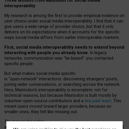
Three lessons from Mastodon for social media
interoperability
My research is among the first to provide empirical evidence on
user choice under social media interoperability. I find that it can
give users a wide range of provider choice, but that it only
delivers on its expectations when it accounts for the specific
ways social media differs from earlier interoperable markets.
First, social media interoperability needs to extend beyond
interacting with people you already know.
In legacy
networks, communication was “tie
‑
based”: you contacted
specific people.
But what makes social media specific
is “open
‑
network” interactions: discovering strangers’ posts,
joining wider conversations, or searching across the network.
Here, Mastodon’s interoperability is incomplete: not for
technical reasons, but because Mastodon is built mostly by
volunteer open-source contributors and a
tiny paid team
. This
meant users moved toward larger providers, because on
smaller ones, they felt like missing out.
The lesson for policy
and developers is that interoperable social media must support