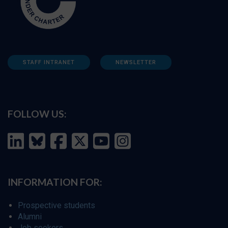
STAFF INTRANET
NEWSLETTER
FOLLOW US:
INFORMATION FOR:
Prospective students
Alumni
Job seekers