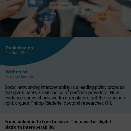
Published on
15 Jul
2026
Written by
Philipp Riederle
Social networking interoperability is a leading policy proposal
that gives users a real choice of platform providers. New
evidence shows it only works if regulators get the specifics
right, argues Philipp Riederle, doctoral researcher, OII.
From locked
‑
in to
free to leave: The case for
digital
platform
interoperab
ility