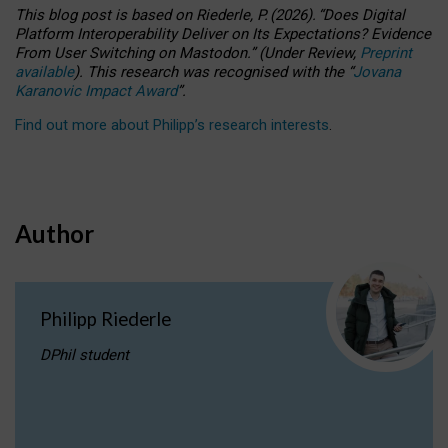
This blog post is based
on
Riederle, P.
(2026).
“
Does Digital
Platform Interoperability Deliver on Its Expectations? Evidence
From User Switching on Mastodon.
”
(
U
nder
R
eview,
Preprint
available
).
This research was recognised with the
“
Jovana
Karanovic Impact Award
”
.
Find out more about Philipp’s research interests
.
Author
Philipp Riederle
DPhil student