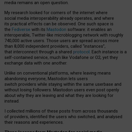
media remains an open question.
My research looked for corners of the internet where
social media interoperability already operates, and where
its practical effects can be observed. One such space is
the
Fediverse
with its
Mastodon
software: it enables an
interoperable, Twitter-like microblogging network with roughly
740,000 active users. Those users are spread across more
than 8,000 independent providers, called “instances”,
that interconnect through a shared
protocol
. Each instance is a
self-contained service, much like Vodafone or O2, yet they
exchange data with one another.
Unlike on conventional platforms, where leaving means
abandoning everyone, Mastodon lets users
switch providers while staying within the same userbase and
without losing followers. Mastodon users even post openly
about why they are leaving and what they are looking for
instead.
I collected millions of these posts from across thousands
of providers, identified the users who switched, and analysed
their reasons and experiences.