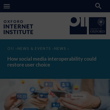
How
OII
NEWS & EVENTS
NEWS
>
>
>
social
media
How social media interoperability could
interoperability
restore user choice
could
restore
user
choice