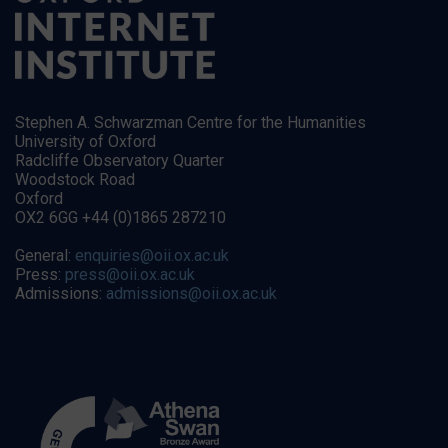
Stephen A. Schwarzman Centre for the Humanities
University of Oxford
Radcliffe Observatory Quarter
Woodstock Road
Oxford
OX2 6GG +44 (0)1865 287210
General:
enquiries@oii.ox.ac.uk
Press:
press@oii.ox.ac.uk
Admissions:
admissions@oii.ox.ac.uk