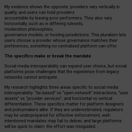
My
evidence shows the opposite
: p
roviders vary vertically in
quality
,
and users can
hold providers
accountable by leaving
poor performers
.
They also vary
horizontally
, such as in
differing rulesets
,
moderation
philosophies
,
governance
models
,
or
hosting
jurisdictions.
This pluralism lets
users choose a provider whose governance matches their
preferences, something no centralised platform can offer.
The specifics make or break the mandate
Social media interoperability can expand user choice, but social
platforms pose challenges
that the experience from
legacy
networks
cannot anticipate.
My research highlights three areas specific to social media
interoperability: “tie
‑
based” vs “open
‑
network” interactions, “user
assets” vs “provider services”, and horizontal vs vertical
differentiation. These specifics matter for platform designers
and policymakers alike. If they are underestimated,
regulators
may be underprepared for
effective
enforcement,
well-
intentioned
mandates may fail to deliver, and large platforms
will be quick to claim: the effort was misguided.