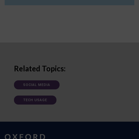
Related Topics:
SOCIAL MEDIA
TECH USAGE