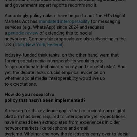
and government expert reports
recommend it
.
Accordingly, policymakers have begun to act: the EU’s Digital
Markets Act has
mandated interoperability
for messaging
services (e.g., WhatsApp) since 2024 and requires
a
periodic review
of extending this to social
networking. Comparable proposals are also advancing in the
U.S. (
Utah
,
New York
,
Federal
).
Industry-funded think tanks, on the other hand, warn that
forcing social media interoperability would create
“disproportionate technical, security, and societal risks”. And
yet, the debate lacks crucial empirical evidence on
whether social media interoperability would live up
to expectations.
How do you research a
policy that hasn’t been implemented?
A reason for this evidence gap is that no mainstream digital
platform has been required to interoperate yet. Expectations
have instead been extrapolated from experiences in older
network markets like telephone and email
systems. Whether and how those lessons carry over to social