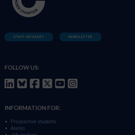
STAFF INTRANET
NEWSLETTER
FOLLOW US:
INFORMATION FOR:
Prospective students
Alumni
Job seekers