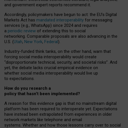
and government expert reports
recommend it
.
Accordingly, policymakers have begun to act: the EU’s Digital
Markets Act has
mandated interoperability
for messaging
services (e.g., WhatsApp) since 2024 and requires
a
periodic review
of extending this to social
networking. Comparable proposals are also advancing in the
U.S. (
Utah
,
New York
,
Federal
).
Industry-funded think tanks, on the other hand, warn that
forcing social media interoperability would create
“disproportionate technical, security, and societal risks”. And
yet, the debate lacks crucial empirical evidence on
whether social media interoperability would live up
to expectations.
How do you research a
policy that hasn’t been implemented?
A reason for this evidence gap is that no mainstream digital
platform has been required to interoperate yet. Expectations
have instead been extrapolated from experiences in older
network markets like telephone and email
systems. Whether and how those lessons carry over to social