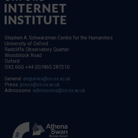
Stephen A. Schwarzman Centre for the Humanities
University of Oxford
Radcliffe Observatory Quarter
Woodstock Road
Oxford
OX2 6GG +44 (0)1865 287210
General:
enquiries@oii.ox.ac.uk
Press:
press@oii.ox.ac.uk
Admissions:
admissions@oii.ox.ac.uk