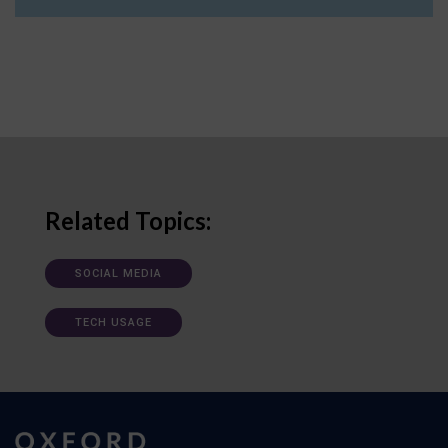
Related Topics:
SOCIAL MEDIA
TECH USAGE