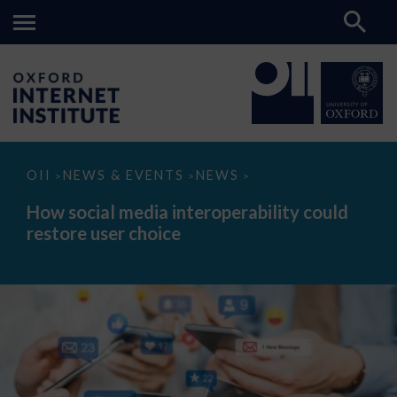
How
OII
NEWS & EVENTS
NEWS
>
>
>
social
media
How social media interoperability could
interoperability
restore user choice
could
restore
user
choice