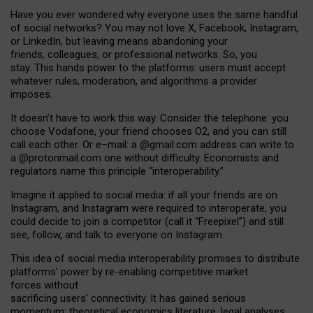
Have you ever wondered why everyone uses the same handful
of social networks? You may not love X, Facebook, Instagram,
or LinkedIn, but leaving means abandoning your
friends, colleagues, or professional networks. So, you
stay. This hands power to the platforms: users must accept
whatever rules, moderation, and algorithms a provider
imposes.
I
t does
n
’
t have to work this way. Consider the telephone: you
choose Vodafone, your friend chooses O2, and you can still
call each other. Or e
–
mail: a
@g
mail
.com
address can write to
a
@protonmail.com
one without difficulty. Economists and
regulators name
this
principle
“
interoperability
.
”
Imagine it applied to social media: if all your friends are on
Instagram, and Instagram were required to interoperate, you
could decide to join a competitor (call it “Freepixel”) and still
see, follow, and talk to everyone on Instagram.
Th
is
idea
of
social media
interoperability
promises to
distribute
platforms
’
power by
re-enabl
ing
competitive market
forces
without
sacrificing
users
’
connectivity.
It
has
gained
serious
momentum
:
theoretical economic
s
literature, legal
analyses
,