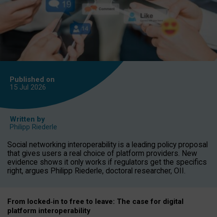
Published on
15 Jul
2026
Written by
Philipp Riederle
Social networking interoperability is a leading policy proposal
that gives users a real choice of platform providers. New
evidence shows it only works if regulators get the specifics
right, argues Philipp Riederle, doctoral researcher, OII.
From locked
‑
in to
free to leave: The case for
digital
platform
interoperab
ility