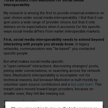
Three lessons from Mastodon for social media
interoperability
My research is among the first to provide empirical evidence on
user choice under social media interoperability. I find that it can
give users a wide range of provider choice, but that it only
delivers on its expectations when it accounts for the specific
ways social media differs from earlier interoperable markets.
First, social media interoperability needs to extend beyond
interacting with people you already know.
In legacy
networks, communication was “tie
‑
based”: you contacted
specific people.
But what makes social media specific
is “open
‑
network” interactions: discovering strangers’ posts,
joining wider conversations, or searching across the network.
Here, Mastodon’s interoperability is incomplete: not for
technical reasons, but because Mastodon is built mostly by
volunteer open-source contributors and a
tiny paid team
. This
meant users moved toward larger providers, because on
smaller ones, they felt like missing out.
The lesson for policy
and developers is that interoperable social media must support