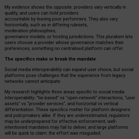
My
evidence shows the opposite
: p
roviders vary vertically in
quality
,
and users can
hold providers
accountable by leaving
poor performers
.
They also vary
horizontally
, such as in
differing rulesets
,
moderation
philosophies
,
governance
models
,
or
hosting
jurisdictions.
This pluralism lets
users choose a provider whose governance matches their
preferences, something no centralised platform can offer.
The specifics make or break the mandate
Social media interoperability can expand user choice, but social
platforms pose challenges
that the experience from
legacy
networks
cannot anticipate.
My research highlights three areas specific to social media
interoperability: “tie
‑
based” vs “open
‑
network” interactions, “user
assets” vs “provider services”, and horizontal vs vertical
differentiation. These specifics matter for platform designers
and policymakers alike. If they are underestimated,
regulators
may be underprepared for
effective
enforcement,
well-
intentioned
mandates may fail to deliver, and large platforms
will be quick to claim: the effort was misguided.