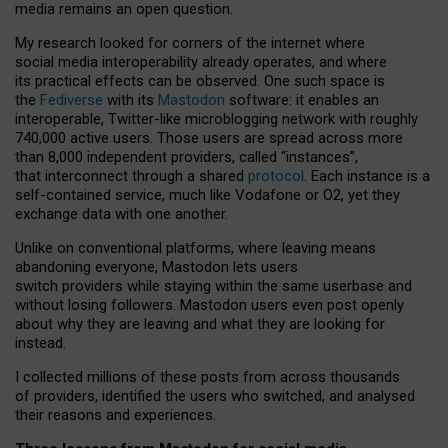
media remains an open question.
My research looked for corners of the internet where
social media interoperability already operates, and where
its practical effects can be observed. One such space is
the
Fediverse
with its
Mastodon
software: it enables an
interoperable, Twitter-like microblogging network with roughly
740,000 active users. Those users are spread across more
than 8,000 independent providers, called “instances”,
that interconnect through a shared
protocol
. Each instance is a
self-contained service, much like Vodafone or O2, yet they
exchange data with one another.
Unlike on conventional platforms, where leaving means
abandoning everyone, Mastodon lets users
switch providers while staying within the same userbase and
without losing followers. Mastodon users even post openly
about why they are leaving and what they are looking for
instead.
I collected millions of these posts from across thousands
of providers, identified the users who switched, and analysed
their reasons and experiences.