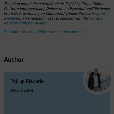
This blog post is based
on
Riederle, P.
(2026).
“
Does Digital
Platform Interoperability Deliver on Its Expectations? Evidence
From User Switching on Mastodon.
”
(
U
nder
R
eview,
Preprint
available
).
This research was recognised with the
“
Jovana
Karanovic Impact Award
”
.
Find out more about Philipp’s research interests
.
Author
Philipp Riederle
DPhil student