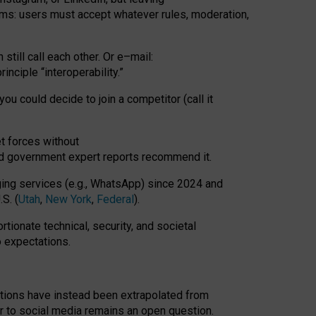
rms: users must accept whatever rules, moderation,
till call each other. Or e
–
mail:
rinciple
“
interoperability
.
”
you could decide to join a competitor (call it
t forces
without
nd government expert reports
recommend it
.
ng services (e.g., WhatsApp) since 2024 and
S. (
Utah
,
New York
,
Federal
).
rtionate technical, security, and societal
o expectations.
tations have instead been extrapolated from
 to social media remains an open question.