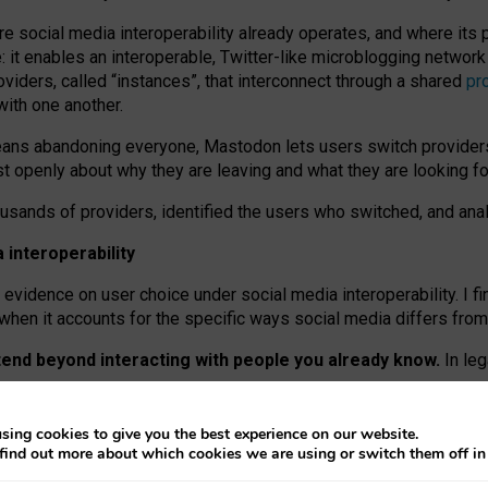
re social media interoperability already operates, and where its
 it enables an interoperable, Twitter-like microblogging networ
iders, called “instances”, that interconnect through a shared
pr
with one another.
means abandoning everyone, Mastodon lets users switch provider
 openly about why they are leaving and what they are looking fo
ousands of providers, identified the users who switched, and an
interoperability
evidence on user choice under social media interoperability. I fi
s when it accounts for the specific ways social media differs from
xtend beyond interacting with people you already know.
In leg
work” interactions: discovering strangers’ posts, joining wider c
sing cookies to give you the best experience on our website.
 technical reasons, but because Mastodon is built mostly by volu
find out more about which cookies we are using or switch them off i
ers, because on smaller ones, they felt like missing out.