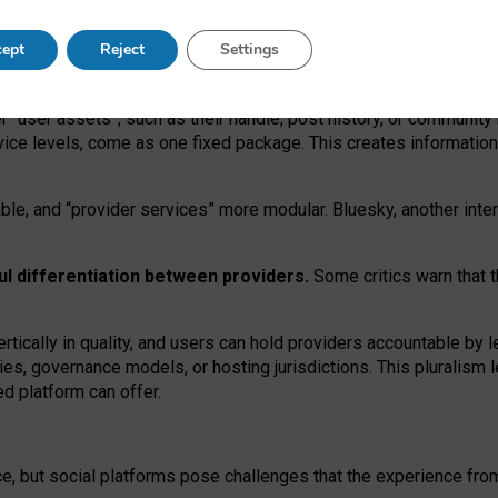
operable social media must support both “tie
‑
based” and “open
‑
ne
ept
Reject
Settings
viders.
roviders remain when “user assets” and “provider services”
er “user assets”, such as their handle, post history, or communi
rvice levels, come as one fixed package. This creates informatio
ble,
and
“provider services” more modular. Bluesky, another inte
ul
differentiation between providers.
Some critics warn that 
rtically in quality
,
and users can
hold providers accountable by l
ies
, governance
models
,
or
hosting
jurisdictions.
This pluralism 
d platform can offer.
ce, but social platforms pose challenges
that the experience fr