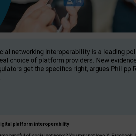
cial networking interoperability is a leading po
real choice of platform providers. New evidence
gulators get the specifics right, argues Philipp 
.
igital platform
interoperab
ility
 handful of social networks? You may not love X, Facebook, In