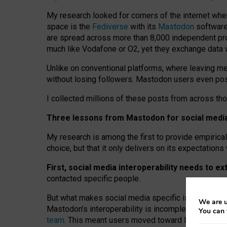
My research looked for corners of the internet whe
space is the
Fediverse
with its
Mastodon
software:
are spread across more than 8,000 independent prov
much like Vodafone or O2, yet they exchange data 
Unlike on conventional platforms, where leaving 
without losing followers. Mastodon users even post
I collected millions of these posts from across th
Three lessons from Mastodon for social media 
My research is among the first to provide empirical 
choice, but that it only delivers on its expectation
First, social media interoperability needs to e
contacted specific people.
But what makes social media specific is “open
‑
net
We are u
Mastodon’s interoperability is incomplete: not for
You can 
team
. This meant users moved toward larger provid