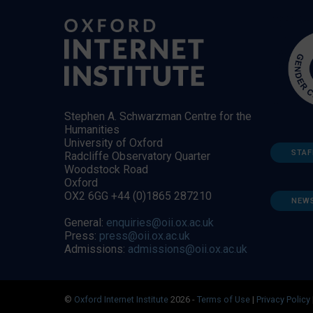
Stephen A. Schwarzman Centre for the
Humanities
University of Oxford
STAF
Radcliffe Observatory Quarter
Woodstock Road
Oxford
OX2 6GG +44 (0)1865 287210
NEW
General:
enquiries@oii.ox.ac.uk
Press:
press@oii.ox.ac.uk
Admissions:
admissions@oii.ox.ac.uk
©
Oxford Internet Institute
2026 -
Terms of Use
|
Privacy Policy