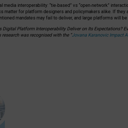
l media interoperability: “tie
‑
based” vs “open
‑
network” interacti
fics matter for platform designers and policymakers alike. If they
entioned
mandates may fail to deliver, and large platforms will be
 Digital Platform Interoperability Deliver on Its Expectations?
s research was recognised with the
“
Jovana Karanovic Impact 