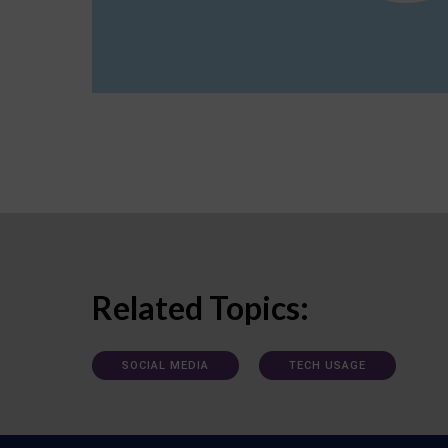
Related Topics:
SOCIAL MEDIA
TECH USAGE