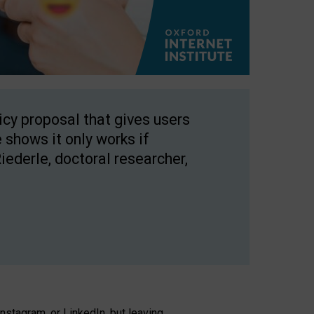
licy proposal that gives users
 shows it only works if
Riederle, doctoral researcher,
stagram, or LinkedIn, but leaving