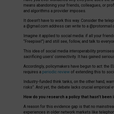
means abandoning your friends, colleagues, or prof
and algorithms a provider imposes.
I
t does
n
’
t have to work this way. Consider the tele
a
@g
mail
.com
address can write to a
@protonmail
Imagine it applied to social media: if all your frien
“Freepixel”) and still see, follow, and talk to ever
Th
is
idea
of
social media
interoperability
promises
sacrificing
users
’
connectivity.
It
has
gained
serio
Accordingly, policymakers have begun to act: the E
requires a
periodic review
of extending this to soc
Industry-funded think tanks, on the other hand, warn
risks”. And yet, the debate lacks crucial empirical
How do you research a policy that hasn’t bee
A reason for this evidence gap is that no mainstre
experiences in older network markets like telepho