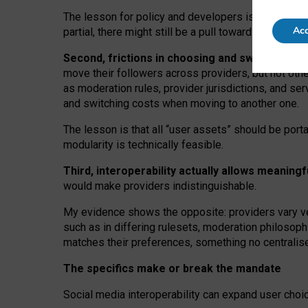
The lesson for policy and developers is that inter
Acc
partial, there might still be a pull towards larger pro
Second, frictions in choosing and switching p
move their followers across providers, but not oth
as moderation rules, provider jurisdictions, and se
and switching costs when moving to another one.
The lesson is that all “user assets” should be porta
modularity is technically feasible.
Third, interoperability actually
allows meaningf
would make providers indistinguishable.
My
evidence shows the opposite
: p
roviders vary ve
such as in
differing rulesets
, moderation
philosoph
matches their preferences, something no centralise
The specifics make or break the mandate
Social media interoperability can expand user choi