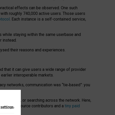
 practical effects can be observed. One such
k with roughly 740,000 active users. Those users
otocol
. Each instance is a self-contained service,
s while staying within the same userbase and
r instead.
alysed their reasons and experiences.
nd that it can give users a wide range of provider
 earlier interoperable markets.
acy networks, communication was “tie
‑
based”: you
onversations, or searching across the network. Here,
nteer open-source contributors and a
tiny paid
n
settings
.