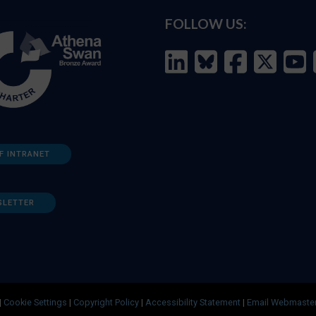
FOLLOW US:
F INTRANET
SLETTER
|
Cookie Settings
|
Copyright Policy
|
Accessibility Statement
|
Email Webmaste