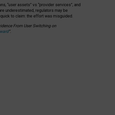
ons, “user assets” vs “provider services”, and
 are underestimated,
regulators may be
 quick to claim: the effort was misguided.
 Evidence From User Switching on
Award
”
.