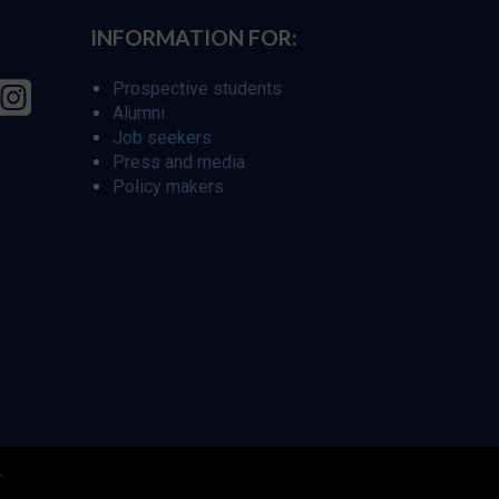
INFORMATION FOR:
Prospective students
Alumni
Job seekers
Press and media
Policy makers
r