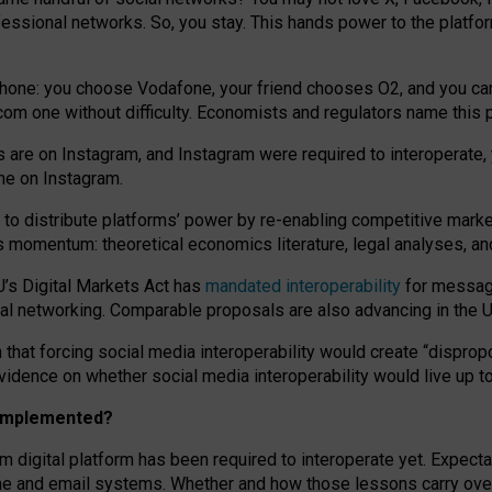
essional networks. So, you stay. This hands power to the platfo
phone: you choose Vodafone, your friend chooses O2, and you can s
.com
one without difficulty. Economists and regulators name
this
p
ds are on Instagram, and Instagram were required to interoperate, 
yone on Instagram.
 to
distribute platforms
’
power by
re-enabl
ing
competitive marke
us momentum
:
theoretical economic
s
literature, legal
analyses
, a
U’s Digital Markets Act has
mandated interoperability
for messagi
ial networking. Comparable proposals are also advancing in the U.
 that forcing social media interoperability would create “dispropo
 evidence on whether social media interoperability would live up t
n implemented?
am digital platform has been required to interoperate yet. Expec
ne and email systems. Whether and how those lessons carry over