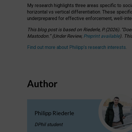
My research highlights three areas specific to socia
horizontal vs vertical differentiation. These speci
underprepared for
effective
enforcement,
well-int
This blog post is based
on
Riederle, P.
(2026).
“
Does
Mastodon.
”
(
U
nder
R
eview,
Preprint available
).
Thi
Find out more about Philipp’s research interests
.
Author
Philipp Riederle
DPhil student