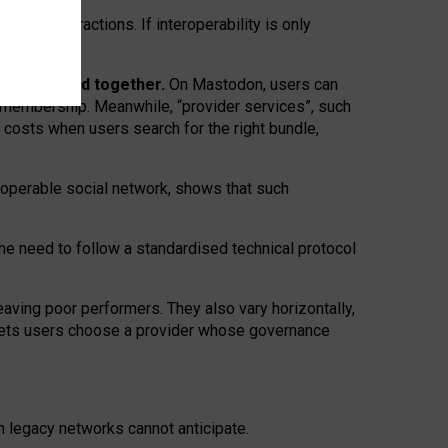
twork” interactions. If interoperability is only
 are bundled together.
On Mastodon, users can
ty membership. Meanwhile, “provider services”, such
n costs when users search for the right bundle,
roperable social network, shows that such
the need to follow a standardised technical protocol
eaving
poor performers
.
They also vary horizontally
,
lets users choose a provider whose governance
om
legacy networks
cannot anticipate.