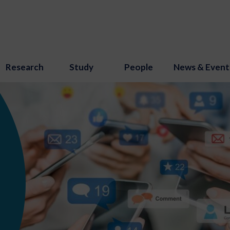
Research
Study
People
News & Event