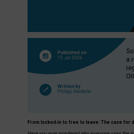
So
Published on
15 Jul
2026
a 
re
OII
Written by
Philipp Riederle
From locked
‑
in to
free to leave: The case for
d
Have you ever wondered why everyone uses the same