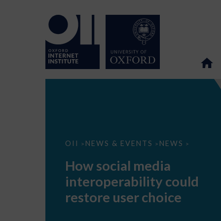
How
OII
NEWS & EVENTS
NEWS
>
>
>
social
media
How social media
interoperability
could
interoperability could
restore
user
restore user choice
choice