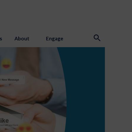
s
About
Engage