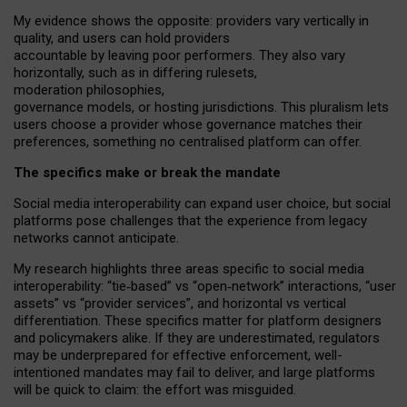
My
evidence shows the opposite
: p
roviders vary vertically in
quality
,
and users can
hold providers
accountable by leaving
poor performers
.
They also vary
horizontally
, such as in
differing rulesets
,
moderation
philosophies
,
governance
models
,
or
hosting
jurisdictions.
This pluralism lets
users choose a provider whose governance matches their
preferences, something no centralised platform can offer.
The specifics make or break the mandate
Social media interoperability can expand user choice, but social
platforms pose challenges
that the experience from
legacy
networks
cannot anticipate.
My research highlights three areas specific to social media
interoperability: “tie
‑
based” vs “open
‑
network” interactions, “user
assets” vs “provider services”, and horizontal vs vertical
differentiation. These specifics matter for platform designers
and policymakers alike. If they are underestimated,
regulators
may be underprepared for
effective
enforcement,
well-
intentioned
mandates may fail to deliver, and large platforms
will be quick to claim: the effort was misguided.