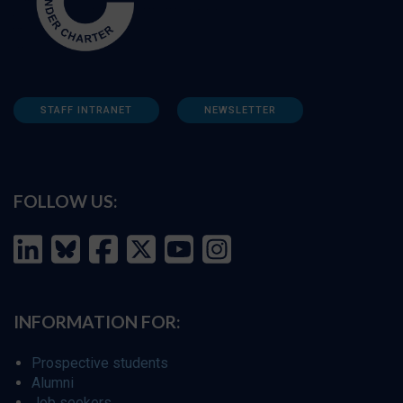
STAFF INTRANET
NEWSLETTER
FOLLOW US:
INFORMATION FOR:
Prospective students
Alumni
Job seekers