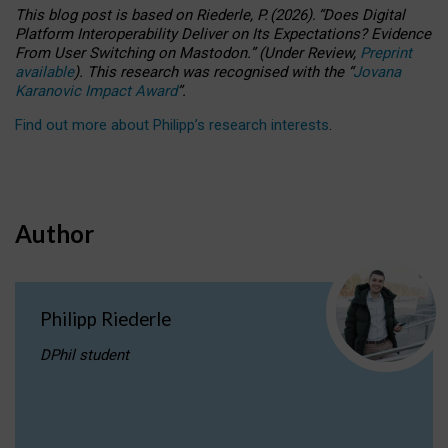
This blog post is based
on
Riederle, P.
(2026).
“
Does Digital
Platform Interoperability Deliver on Its Expectations? Evidence
From User Switching on Mastodon.
”
(
U
nder
R
eview,
Preprint
available
).
This research was recognised with the
“
Jovana
Karanovic Impact Award
”
.
Find out more about Philipp’s research interests
.
Author
Philipp Riederle
DPhil student