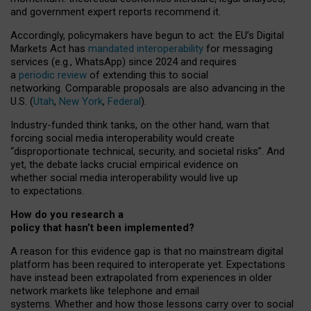
and government expert reports
recommend it
.
Accordingly, policymakers have begun to act: the EU’s Digital
Markets Act has
mandated interoperability
for messaging
services (e.g., WhatsApp) since 2024 and requires
a
periodic review
of extending this to social
networking. Comparable proposals are also advancing in the
U.S. (
Utah
,
New York
,
Federal
).
Industry-funded think tanks, on the other hand, warn that
forcing social media interoperability would create
“disproportionate technical, security, and societal risks”. And
yet, the debate lacks crucial empirical evidence on
whether social media interoperability would live up
to expectations.
How do you research a
policy that hasn’t been implemented?
A reason for this evidence gap is that no mainstream digital
platform has been required to interoperate yet. Expectations
have instead been extrapolated from experiences in older
network markets like telephone and email
systems. Whether and how those lessons carry over to social