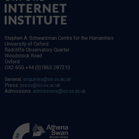
Stephen A. Schwarzman Centre for the Humanities
University of Oxford
Radcliffe Observatory Quarter
Woodstock Road
Oxford
OX2 6GG +44 (0)1865 287210
General:
enquiries@oii.ox.ac.uk
Press:
press@oii.ox.ac.uk
Admissions:
admissions@oii.ox.ac.uk