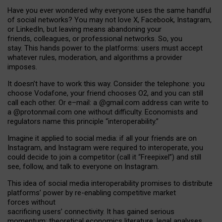
Have you ever wondered why everyone uses the same handful
of social networks? You may not love X, Facebook, Instagram,
or LinkedIn, but leaving means abandoning your
friends, colleagues, or professional networks. So, you
stay. This hands power to the platforms: users must accept
whatever rules, moderation, and algorithms a provider
imposes.
I
t does
n
’
t have to work this way. Consider the telephone: you
choose Vodafone, your friend chooses O2, and you can still
call each other. Or e
–
mail: a
@g
mail
.com
address can write to
a
@protonmail.com
one without difficulty. Economists and
regulators name
this
principle
“
interoperability
.
”
Imagine it applied to social media: if all your friends are on
Instagram, and Instagram were required to interoperate, you
could decide to join a competitor (call it “Freepixel”) and still
see, follow, and talk to everyone on Instagram.
Th
is
idea
of
social media
interoperability
promises to
distribute
platforms
’
power by
re-enabl
ing
competitive market
forces
without
sacrificing
users
’
connectivity.
It
has
gained
serious
momentum
:
theoretical economic
s
literature, legal
analyses
,