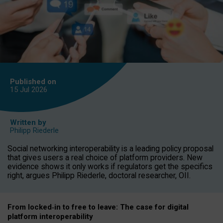
Published on
15 Jul
2026
Written by
Philipp Riederle
Social networking interoperability is a leading policy proposal
that gives users a real choice of platform providers. New
evidence shows it only works if regulators get the specifics
right, argues Philipp Riederle, doctoral researcher, OII.
From locked
‑
in to
free to leave: The case for
digital
platform
interoperab
ility