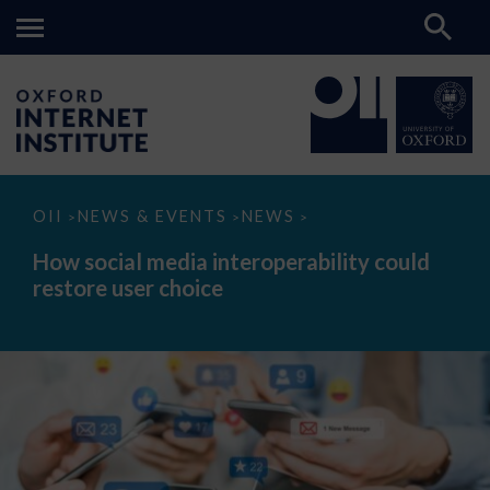
How
OII
NEWS & EVENTS
NEWS
>
>
>
social
media
How social media interoperability could
interoperability
restore user choice
could
restore
user
choice