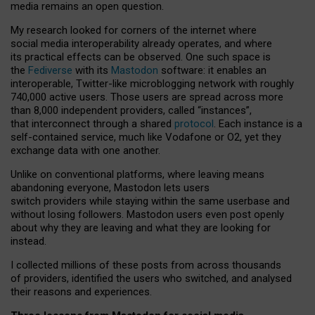
media remains an open question.
My research looked for corners of the internet where
social media interoperability already operates, and where
its practical effects can be observed. One such space is
the
Fediverse
with its
Mastodon
software: it enables an
interoperable, Twitter-like microblogging network with roughly
740,000 active users. Those users are spread across more
than 8,000 independent providers, called “instances”,
that interconnect through a shared
protocol
. Each instance is a
self-contained service, much like Vodafone or O2, yet they
exchange data with one another.
Unlike on conventional platforms, where leaving means
abandoning everyone, Mastodon lets users
switch providers while staying within the same userbase and
without losing followers. Mastodon users even post openly
about why they are leaving and what they are looking for
instead.
I collected millions of these posts from across thousands
of providers, identified the users who switched, and analysed
their reasons and experiences.