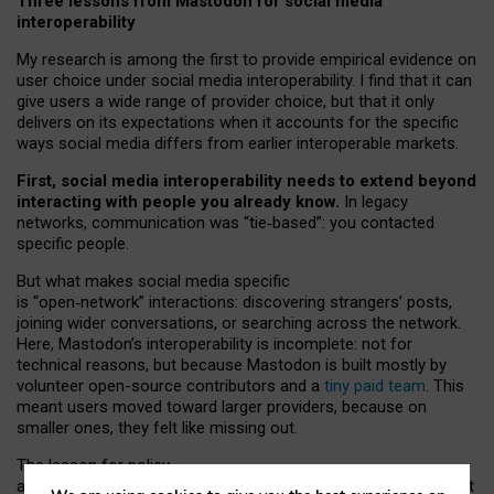
Three lessons from Mastodon for social media
interoperability
My research is among the first to provide empirical evidence on
user choice under social media interoperability. I find that it can
give users a wide range of provider choice, but that it only
delivers on its expectations when it accounts for the specific
ways social media differs from earlier interoperable markets.
First, social media interoperability needs to extend beyond
interacting with people you already know.
In legacy
networks, communication was “tie
‑
based”: you contacted
specific people.
But what makes social media specific
is “open
‑
network” interactions: discovering strangers’ posts,
joining wider conversations, or searching across the network.
Here, Mastodon’s interoperability is incomplete: not for
technical reasons, but because Mastodon is built mostly by
volunteer open-source contributors and a
tiny paid team
. This
meant users moved toward larger providers, because on
smaller ones, they felt like missing out.
The lesson for policy
and developers is that interoperable social media must support