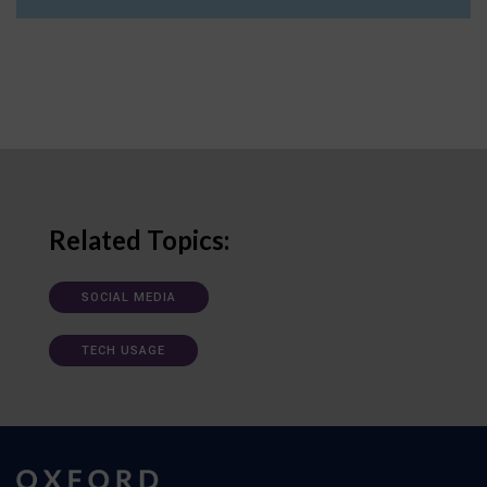
Related Topics:
SOCIAL MEDIA
TECH USAGE