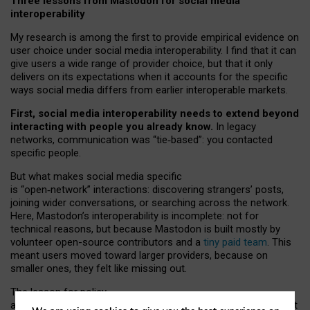
Three lessons from Mastodon for social media
interoperability
My research is among the first to provide empirical evidence on
user choice under social media interoperability. I find that it can
give users a wide range of provider choice, but that it only
delivers on its expectations when it accounts for the specific
ways social media differs from earlier interoperable markets.
First, social media interoperability needs to extend beyond
interacting with people you already know.
In legacy
networks, communication was “tie
‑
based”: you contacted
specific people.
But what makes social media specific
is “open
‑
network” interactions: discovering strangers’ posts,
joining wider conversations, or searching across the network.
Here, Mastodon’s interoperability is incomplete: not for
technical reasons, but because Mastodon is built mostly by
volunteer open-source contributors and a
tiny paid team
. This
meant users moved toward larger providers, because on
smaller ones, they felt like missing out.
The lesson for policy
and developers is that interoperable social media must support