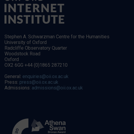
Stephen A. Schwarzman Centre for the Humanities
University of Oxford
Radcliffe Observatory Quarter
Woodstock Road
Oxford
OX2 6GG +44 (0)1865 287210
General:
enquiries@oii.ox.ac.uk
Press:
press@oii.ox.ac.uk
Admissions:
admissions@oii.ox.ac.uk