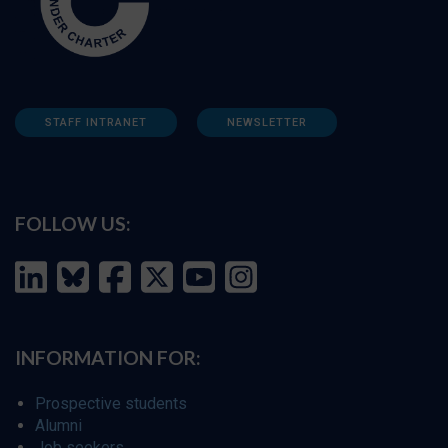
STAFF INTRANET
NEWSLETTER
FOLLOW US:
INFORMATION FOR:
Prospective students
Alumni
Job seekers