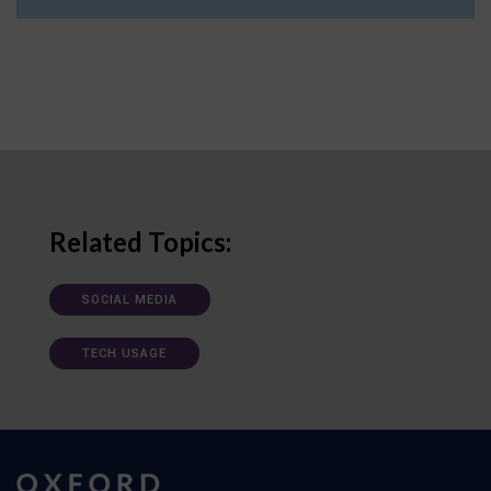
Related Topics:
SOCIAL MEDIA
TECH USAGE