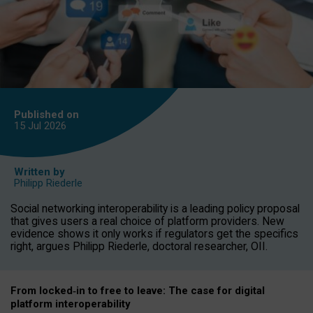
Published on
15 Jul
2026
Written by
Philipp Riederle
Social networking interoperability is a leading policy proposal
that gives users a real choice of platform providers. New
evidence shows it only works if regulators get the specifics
right, argues Philipp Riederle, doctoral researcher, OII.
From locked
‑
in to
free to leave: The case for
digital
platform
interoperab
ility