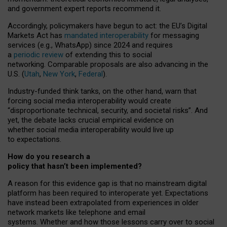
and government expert reports
recommend it
.
Accordingly, policymakers have begun to act: the EU’s Digital
Markets Act has
mandated interoperability
for messaging
services (e.g., WhatsApp) since 2024 and requires
a
periodic review
of extending this to social
networking. Comparable proposals are also advancing in the
U.S. (
Utah
,
New York
,
Federal
).
Industry-funded think tanks, on the other hand, warn that
forcing social media interoperability would create
“disproportionate technical, security, and societal risks”. And
yet, the debate lacks crucial empirical evidence on
whether social media interoperability would live up
to expectations.
How do you research a
policy that hasn’t been implemented?
A reason for this evidence gap is that no mainstream digital
platform has been required to interoperate yet. Expectations
have instead been extrapolated from experiences in older
network markets like telephone and email
systems. Whether and how those lessons carry over to social