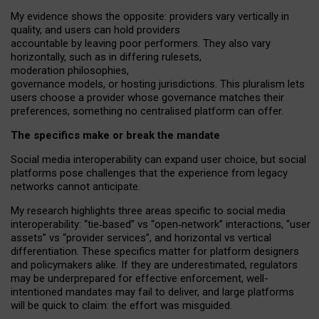
My
evidence shows the opposite
: p
roviders vary vertically in
quality
,
and users can
hold providers
accountable by leaving
poor performers
.
They also vary
horizontally
, such as in
differing rulesets
,
moderation
philosophies
,
governance
models
,
or
hosting
jurisdictions.
This pluralism lets
users choose a provider whose governance matches their
preferences, something no centralised platform can offer.
The specifics make or break the mandate
Social media interoperability can expand user choice, but social
platforms pose challenges
that the experience from
legacy
networks
cannot anticipate.
My research highlights three areas specific to social media
interoperability: “tie
‑
based” vs “open
‑
network” interactions, “user
assets” vs “provider services”, and horizontal vs vertical
differentiation. These specifics matter for platform designers
and policymakers alike. If they are underestimated,
regulators
may be underprepared for
effective
enforcement,
well-
intentioned
mandates may fail to deliver, and large platforms
will be quick to claim: the effort was misguided.