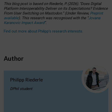
This blog post is based
on
Riederle, P.
(2026).
“
Does Digital
Platform Interoperability Deliver on Its Expectations? Evidence
From User Switching on Mastodon.
”
(
U
nder
R
eview,
Preprint
available
).
This research was recognised with the
“
Jovana
Karanovic Impact Award
”
.
Find out more about Philipp’s research interests
.
Author
Philipp Riederle
DPhil student