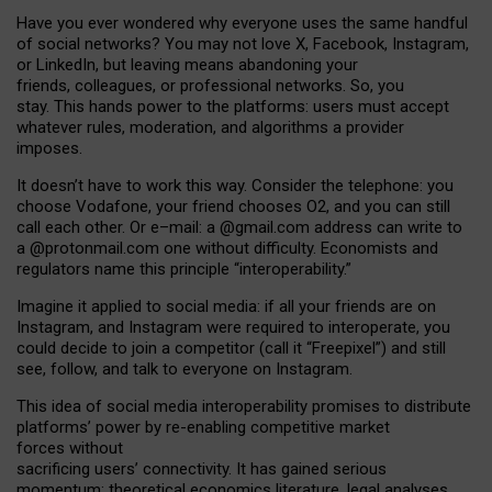
Have you ever wondered why everyone uses the same handful
of social networks? You may not love X, Facebook, Instagram,
or LinkedIn, but leaving means abandoning your
friends, colleagues, or professional networks. So, you
stay. This hands power to the platforms: users must accept
whatever rules, moderation, and algorithms a provider
imposes.
I
t does
n
’
t have to work this way. Consider the telephone: you
choose Vodafone, your friend chooses O2, and you can still
call each other. Or e
–
mail: a
@g
mail
.com
address can write to
a
@protonmail.com
one without difficulty. Economists and
regulators name
this
principle
“
interoperability
.
”
Imagine it applied to social media: if all your friends are on
Instagram, and Instagram were required to interoperate, you
could decide to join a competitor (call it “Freepixel”) and still
see, follow, and talk to everyone on Instagram.
Th
is
idea
of
social media
interoperability
promises to
distribute
platforms
’
power by
re-enabl
ing
competitive market
forces
without
sacrificing
users
’
connectivity.
It
has
gained
serious
momentum
:
theoretical economic
s
literature, legal
analyses
,