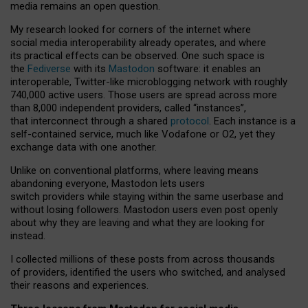
media remains an open question.
My research looked for corners of the internet where
social media interoperability already operates, and where
its practical effects can be observed. One such space is
the
Fediverse
with its
Mastodon
software: it enables an
interoperable, Twitter-like microblogging network with roughly
740,000 active users. Those users are spread across more
than 8,000 independent providers, called “instances”,
that interconnect through a shared
protocol
. Each instance is a
self-contained service, much like Vodafone or O2, yet they
exchange data with one another.
Unlike on conventional platforms, where leaving means
abandoning everyone, Mastodon lets users
switch providers while staying within the same userbase and
without losing followers. Mastodon users even post openly
about why they are leaving and what they are looking for
instead.
I collected millions of these posts from across thousands
of providers, identified the users who switched, and analysed
their reasons and experiences.