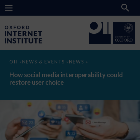
How
OII
NEWS & EVENTS
NEWS
>
>
>
social
media
How social media interoperability could
interoperability
restore user choice
could
restore
user
choice