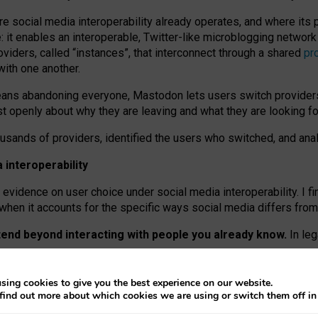
re social media interoperability already operates, and where its
 it enables an interoperable, Twitter-like microblogging networ
iders, called “instances”, that interconnect through a shared
pr
with one another.
means abandoning everyone, Mastodon lets users switch provider
 openly about why they are leaving and what they are looking fo
ousands of providers, identified the users who switched, and an
interoperability
evidence on user choice under social media interoperability. I fi
s when it accounts for the specific ways social media differs from
xtend beyond interacting with people you already know.
In leg
work” interactions: discovering strangers’ posts, joining wider c
sing cookies to give you the best experience on our website.
 technical reasons, but because Mastodon is built mostly by volu
find out more about which cookies we are using or switch them off i
ers, because on smaller ones, they felt like missing out.