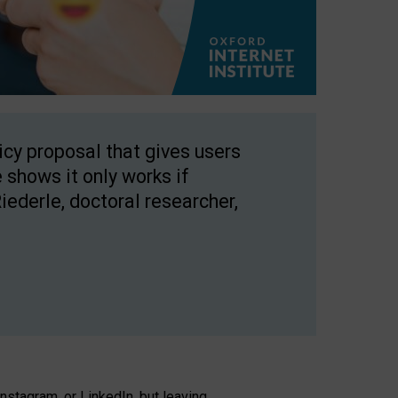
licy proposal that gives users
 shows it only works if
Riederle, doctoral researcher,
stagram, or LinkedIn, but leaving