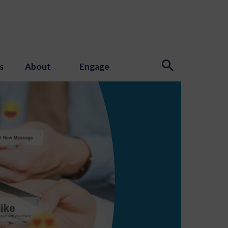
s
About
Engage