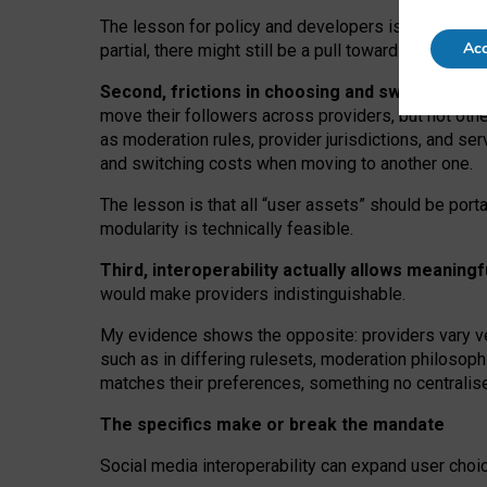
The lesson for policy and developers is that inter
Acc
partial, there might still be a pull towards larger pro
Second, frictions in choosing and switching p
move their followers across providers, but not oth
as moderation rules, provider jurisdictions, and se
and switching costs when moving to another one.
The lesson is that all “user assets” should be porta
modularity is technically feasible.
Third, interoperability actually
allows meaningf
would make providers indistinguishable.
My
evidence shows the opposite
: p
roviders vary ve
such as in
differing rulesets
, moderation
philosoph
matches their preferences, something no centralise
The specifics make or break the mandate
Social media interoperability can expand user choi