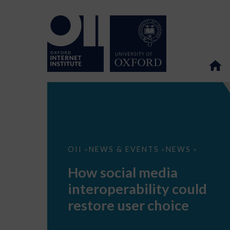
How
OII
NEWS & EVENTS
NEWS
>
>
>
social
media
How social media
interoperability
could
interoperability could
restore
user
restore user choice
choice