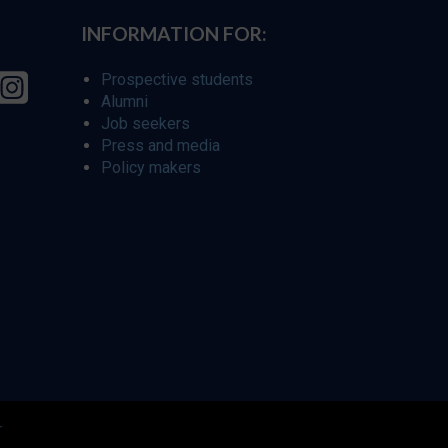
INFORMATION FOR:
Prospective students
Alumni
Job seekers
Press and media
Policy makers
r