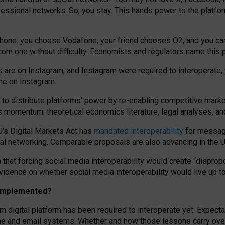
essional networks. So, you stay. This hands power to the platfo
phone: you choose Vodafone, your friend chooses O2, and you can s
.com
one without difficulty. Economists and regulators name
this
p
ds are on Instagram, and Instagram were required to interoperate, 
yone on Instagram.
 to
distribute platforms
’
power by
re-enabl
ing
competitive marke
us momentum
:
theoretical economic
s
literature, legal
analyses
, a
U’s Digital Markets Act has
mandated interoperability
for messagi
ial networking. Comparable proposals are also advancing in the U.
 that forcing social media interoperability would create “dispropo
 evidence on whether social media interoperability would live up t
n implemented?
am digital platform has been required to interoperate yet. Expec
ne and email systems. Whether and how those lessons carry over