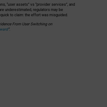
ons, “user assets” vs “provider services”, and
 are underestimated,
regulators may be
 quick to claim: the effort was misguided.
 Evidence From User Switching on
Award
”
.