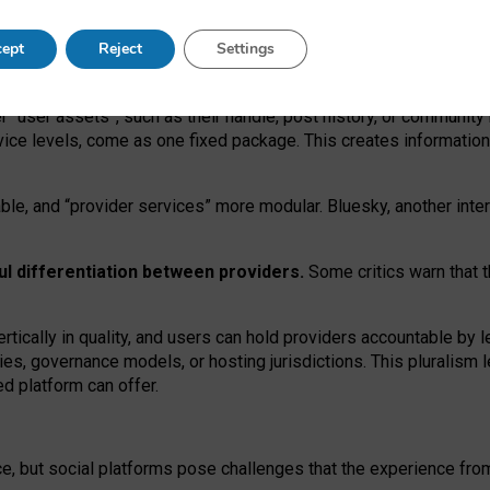
operable social media must support both “tie
‑
based” and “open
‑
ne
ept
Reject
Settings
viders.
roviders remain when “user assets” and “provider services”
er “user assets”, such as their handle, post history, or communi
rvice levels, come as one fixed package. This creates informatio
ble,
and
“provider services” more modular. Bluesky, another inte
ul
differentiation between providers.
Some critics warn that 
rtically in quality
,
and users can
hold providers accountable by l
ies
, governance
models
,
or
hosting
jurisdictions.
This pluralism 
d platform can offer.
ce, but social platforms pose challenges
that the experience fr