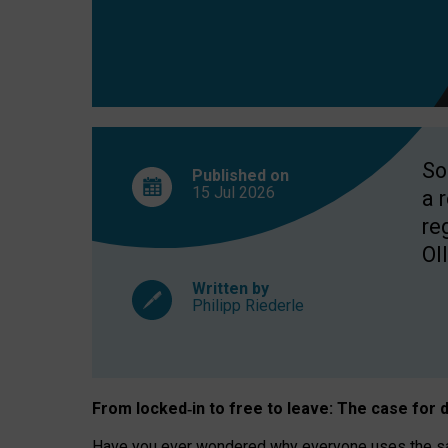
So
Published on
15 Jul
2026
a 
re
OII
Written by
Philipp Riederle
From locked
‑
in to
free to leave: The case for
d
Have you ever wondered why everyone uses the same