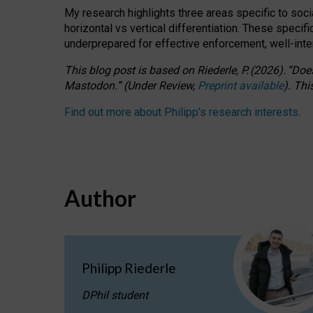
My research highlights three areas specific to socia
horizontal vs vertical differentiation. These speci
underprepared for
effective
enforcement,
well-int
This blog post is based
on
Riederle, P.
(2026).
“
Does
Mastodon.
”
(
U
nder
R
eview,
Preprint available
).
Thi
Find out more about Philipp’s research interests
.
Author
Philipp Riederle
DPhil student