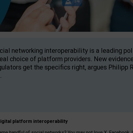
cial networking interoperability is a leading po
real choice of platform providers. New evidence
gulators get the specifics right, argues Philipp 
.
igital platform
interoperab
ility
 handful of social networks? You may not love X, Facebook, In