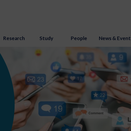
Research
Study
People
News & Event