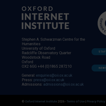
Stephen A. Schwarzman Centre for the
Humanities
University of Oxford
STAF
Radcliffe Observatory Quarter
Woodstock Road
Oxford
OX2 6GG +44 (0)1865 287210
NEW
General:
enquiries@oii.ox.ac.uk
Press:
press@oii.ox.ac.uk
Admissions:
admissions@oii.ox.ac.uk
©
Oxford Internet Institute
2026 -
Terms of Use
|
Privacy Policy