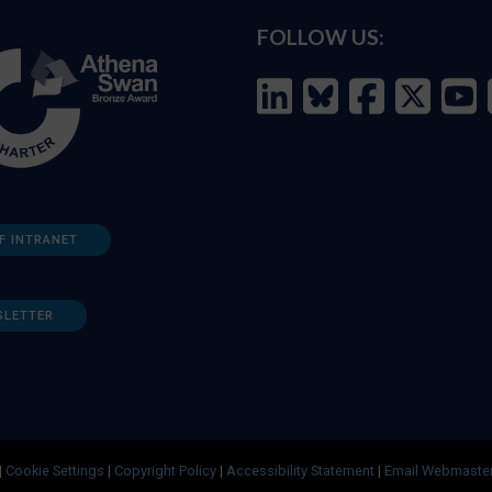
FOLLOW US:
F INTRANET
SLETTER
|
Cookie Settings
|
Copyright Policy
|
Accessibility Statement
|
Email Webmaste