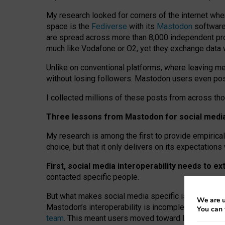
My research looked for corners of the internet whe
space is the
Fediverse
with its
Mastodon
software:
are spread across more than 8,000 independent prov
much like Vodafone or O2, yet they exchange data 
Unlike on conventional platforms, where leaving 
without losing followers. Mastodon users even post
I collected millions of these posts from across th
Three lessons from Mastodon for social media 
My research is among the first to provide empirical 
choice, but that it only delivers on its expectation
First, social media interoperability needs to e
contacted specific people.
But what makes social media specific is “open
‑
net
We are u
Mastodon’s interoperability is incomplete: not for
You can 
team
. This meant users moved toward larger provid