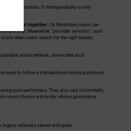
twork” interactions. If interoperability is only
 are bundled together.
On Mastodon, users can
ty membership. Meanwhile, “provider services”, such
n costs when users search for the right bundle,
roperable social network, shows that such
the need to follow a standardised technical protocol
eaving
poor performers
.
They also vary horizontally
,
lets users choose a provider whose governance
om
legacy networks
cannot anticipate.