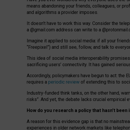
means abandoning your friends, colleagues, or prof
and algorithms a provider imposes.
I
t does
n
’
t have to work this way. Consider the tele
a
@g
mail
.com
address can write to a
@protonmail
Imagine it applied to social media: if all your frien
“Freepixel”) and still see, follow, and talk to ever
Th
is
idea
of
social media
interoperability
promises
sacrificing
users
’
connectivity.
It
has
gained
serio
Accordingly, policymakers have begun to act: the E
requires a
periodic review
of extending this to soc
Industry-funded think tanks, on the other hand, warn
risks”. And yet, the debate lacks crucial empirical
How do you research a policy that hasn’t bee
A reason for this evidence gap is that no mainstre
experiences in older network markets like telepho