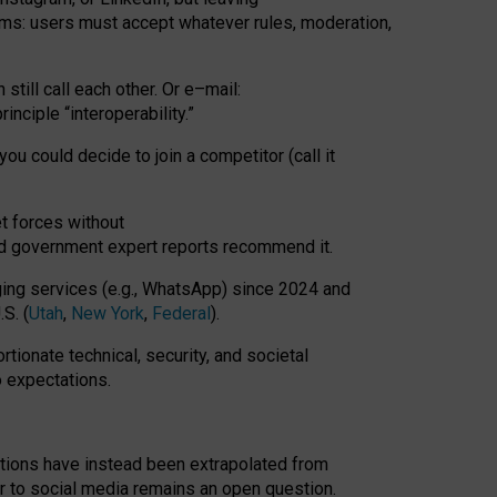
rms: users must accept whatever rules, moderation,
till call each other. Or e
–
mail:
rinciple
“
interoperability
.
”
you could decide to join a competitor (call it
t forces
without
nd government expert reports
recommend it
.
ng services (e.g., WhatsApp) since 2024 and
S. (
Utah
,
New York
,
Federal
).
rtionate technical, security, and societal
o expectations.
tations have instead been extrapolated from
 to social media remains an open question.