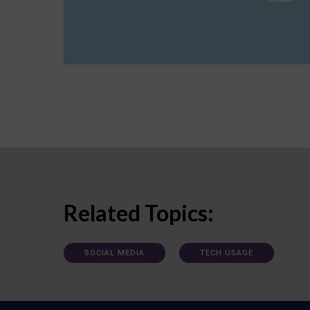
Related Topics:
SOCIAL MEDIA
TECH USAGE