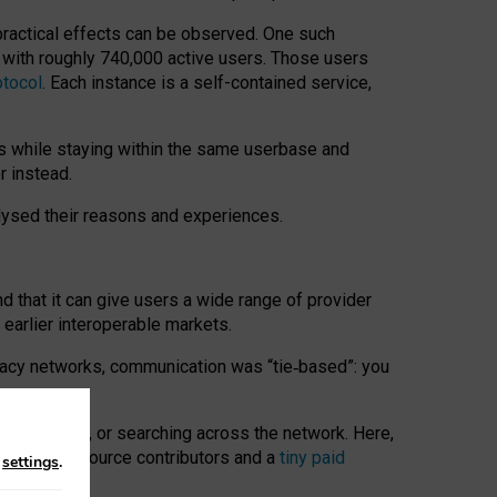
 practical effects can be observed. One such
k with roughly 740,000 active users. Those users
otocol
. Each instance is a self-contained service,
s while staying within the same userbase and
r instead.
alysed their reasons and experiences.
nd that it can give users a wide range of provider
 earlier interoperable markets.
acy networks, communication was “tie
‑
based”: you
onversations, or searching across the network. Here,
nteer open-source contributors and a
tiny paid
n
settings
.