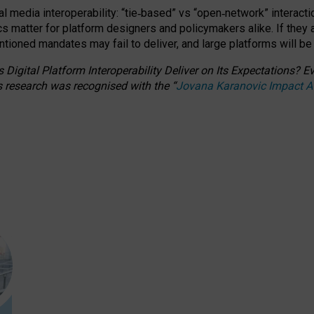
l media interoperability: “tie
‑
based” vs “open
‑
network” interacti
fics matter for platform designers and policymakers alike. If they
entioned
mandates may fail to deliver, and large platforms will be
 Digital Platform Interoperability Deliver on Its Expectations?
s research was recognised with the
“
Jovana Karanovic Impact 