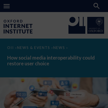
How
OII
NEWS & EVENTS
NEWS
>
>
>
social
media
How social media interoperability could
interoperability
restore user choice
could
restore
user
choice