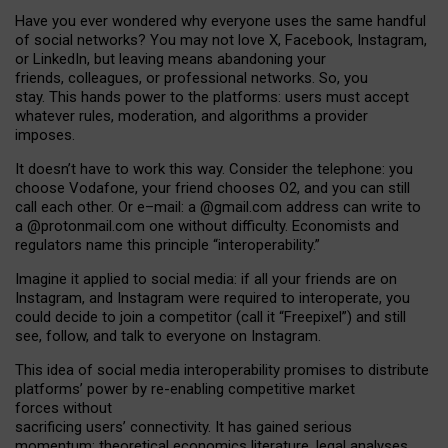
Have you ever wondered why everyone uses the same handful
of social networks? You may not love X, Facebook, Instagram,
or LinkedIn, but leaving means abandoning your
friends, colleagues, or professional networks. So, you
stay. This hands power to the platforms: users must accept
whatever rules, moderation, and algorithms a provider
imposes.
I
t does
n
’
t have to work this way. Consider the telephone: you
choose Vodafone, your friend chooses O2, and you can still
call each other. Or e
–
mail: a
@g
mail
.com
address can write to
a
@protonmail.com
one without difficulty. Economists and
regulators name
this
principle
“
interoperability
.
”
Imagine it applied to social media: if all your friends are on
Instagram, and Instagram were required to interoperate, you
could decide to join a competitor (call it “Freepixel”) and still
see, follow, and talk to everyone on Instagram.
Th
is
idea
of
social media
interoperability
promises to
distribute
platforms
’
power by
re-enabl
ing
competitive market
forces
without
sacrificing
users
’
connectivity.
It
has
gained
serious
momentum
:
theoretical economic
s
literature, legal
analyses
,