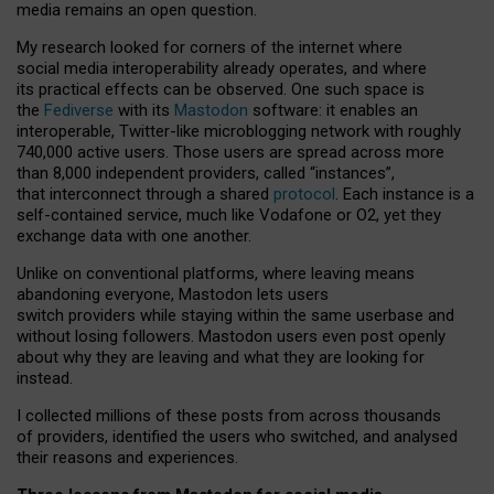
media remains an open question.
My research looked for corners of the internet where
social media interoperability already operates, and where
its practical effects can be observed. One such space is
the
Fediverse
with its
Mastodon
software: it enables an
interoperable, Twitter-like microblogging network with roughly
740,000 active users. Those users are spread across more
than 8,000 independent providers, called “instances”,
that interconnect through a shared
protocol
. Each instance is a
self-contained service, much like Vodafone or O2, yet they
exchange data with one another.
Unlike on conventional platforms, where leaving means
abandoning everyone, Mastodon lets users
switch providers while staying within the same userbase and
without losing followers. Mastodon users even post openly
about why they are leaving and what they are looking for
instead.
I collected millions of these posts from across thousands
of providers, identified the users who switched, and analysed
their reasons and experiences.