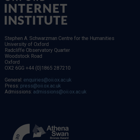
Stephen A. Schwarzman Centre for the Humanities
University of Oxford
Radcliffe Observatory Quarter
Woodstock Road
Oxford
OX2 6GG +44 (0)1865 287210
General:
enquiries@oii.ox.ac.uk
Press:
press@oii.ox.ac.uk
Admissions:
admissions@oii.ox.ac.uk