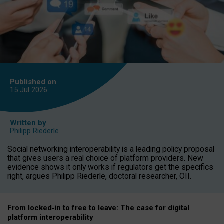
Published on
15 Jul
2026
Written by
Philipp Riederle
Social networking interoperability is a leading policy proposal
that gives users a real choice of platform providers. New
evidence shows it only works if regulators get the specifics
right, argues Philipp Riederle, doctoral researcher, OII.
From locked
‑
in to
free to leave: The case for
digital
platform
interoperab
ility