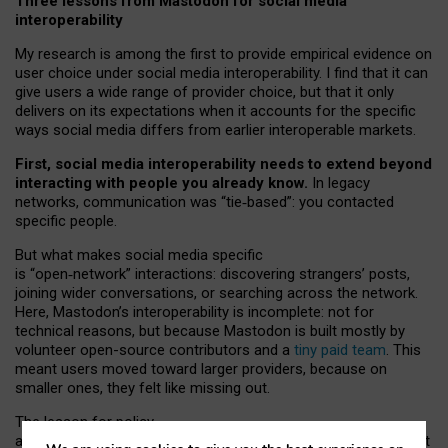
Three lessons from Mastodon for social media
interoperability
My research is among the first to provide empirical evidence on
user choice under social media interoperability. I find that it can
give users a wide range of provider choice, but that it only
delivers on its expectations when it accounts for the specific
ways social media differs from earlier interoperable markets.
First, social media interoperability needs to extend beyond
interacting with people you already know.
In legacy
networks, communication was “tie
‑
based”: you contacted
specific people.
But what makes social media specific
is “open
‑
network” interactions: discovering strangers’ posts,
joining wider conversations, or searching across the network.
Here, Mastodon’s interoperability is incomplete: not for
technical reasons, but because Mastodon is built mostly by
volunteer open-source contributors and a
tiny paid team
. This
meant users moved toward larger providers, because on
smaller ones, they felt like missing out.
The lesson for policy
and developers is that interoperable social media must support