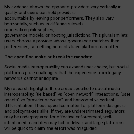
My
evidence shows the opposite
: p
roviders vary vertically in
quality
,
and users can
hold providers
accountable by leaving
poor performers
.
They also vary
horizontally
, such as in
differing rulesets
,
moderation
philosophies
,
governance
models
,
or
hosting
jurisdictions.
This pluralism lets
users choose a provider whose governance matches their
preferences, something no centralised platform can offer.
The specifics make or break the mandate
Social media interoperability can expand user choice, but social
platforms pose challenges
that the experience from
legacy
networks
cannot anticipate.
My research highlights three areas specific to social media
interoperability: “tie
‑
based” vs “open
‑
network” interactions, “user
assets” vs “provider services”, and horizontal vs vertical
differentiation. These specifics matter for platform designers
and policymakers alike. If they are underestimated,
regulators
may be underprepared for
effective
enforcement,
well-
intentioned
mandates may fail to deliver, and large platforms
will be quick to claim: the effort was misguided.