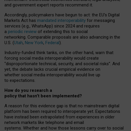
and government expert reports
recommend it
.
Accordingly, policymakers have begun to act: the EU’s Digital
Markets Act has
mandated interoperability
for messaging
services (e.g., WhatsApp) since 2024 and requires
a
periodic review
of extending this to social
networking. Comparable proposals are also advancing in the
U.S. (
Utah
,
New York
,
Federal
).
Industry-funded think tanks, on the other hand, warn that
forcing social media interoperability would create
“disproportionate technical, security, and societal risks”. And
yet, the debate lacks crucial empirical evidence on
whether social media interoperability would live up
to expectations.
How do you research a
policy that hasn’t been implemented?
A reason for this evidence gap is that no mainstream digital
platform has been required to interoperate yet. Expectations
have instead been extrapolated from experiences in older
network markets like telephone and email
systems. Whether and how those lessons carry over to social