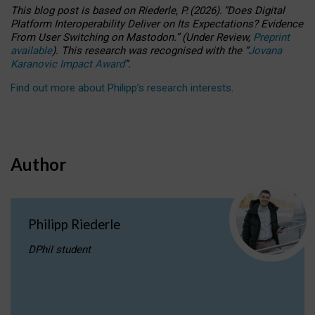
This blog post is based
on
Riederle, P.
(2026).
“
Does Digital
Platform Interoperability Deliver on Its Expectations? Evidence
From User Switching on Mastodon.
”
(
U
nder
R
eview,
Preprint
available
).
This research was recognised with the
“
Jovana
Karanovic Impact Award
”
.
Find out more about Philipp’s research interests
.
Author
Philipp Riederle
DPhil student