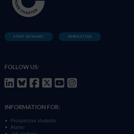
STAFF INTRANET
NEWSLETTER
FOLLOW US:
INFORMATION FOR:
Prospective students
Alumni
Job seekers