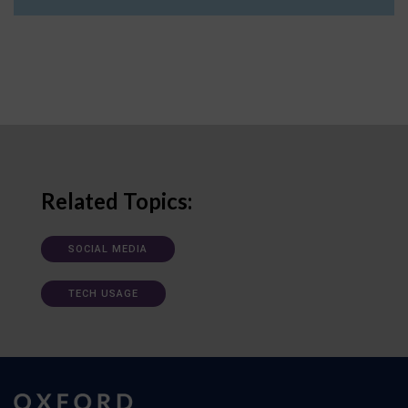
Related Topics:
SOCIAL MEDIA
TECH USAGE