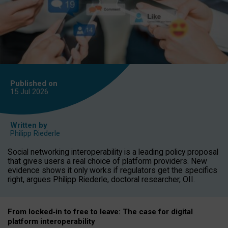
Published on
15 Jul
2026
Written by
Philipp Riederle
Social networking interoperability is a leading policy proposal
that gives users a real choice of platform providers. New
evidence shows it only works if regulators get the specifics
right, argues Philipp Riederle, doctoral researcher, OII.
From locked
‑
in to
free to leave: The case for
digital
platform
interoperab
ility