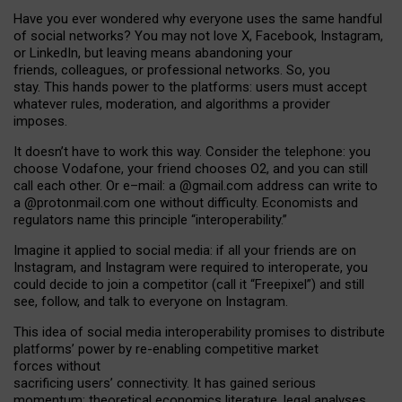
Have you ever wondered why everyone uses the same handful
of social networks? You may not love X, Facebook, Instagram,
or LinkedIn, but leaving means abandoning your
friends, colleagues, or professional networks. So, you
stay. This hands power to the platforms: users must accept
whatever rules, moderation, and algorithms a provider
imposes.
I
t does
n
’
t have to work this way. Consider the telephone: you
choose Vodafone, your friend chooses O2, and you can still
call each other. Or e
–
mail: a
@g
mail
.com
address can write to
a
@protonmail.com
one without difficulty. Economists and
regulators name
this
principle
“
interoperability
.
”
Imagine it applied to social media: if all your friends are on
Instagram, and Instagram were required to interoperate, you
could decide to join a competitor (call it “Freepixel”) and still
see, follow, and talk to everyone on Instagram.
Th
is
idea
of
social media
interoperability
promises to
distribute
platforms
’
power by
re-enabl
ing
competitive market
forces
without
sacrificing
users
’
connectivity.
It
has
gained
serious
momentum
:
theoretical economic
s
literature, legal
analyses
,