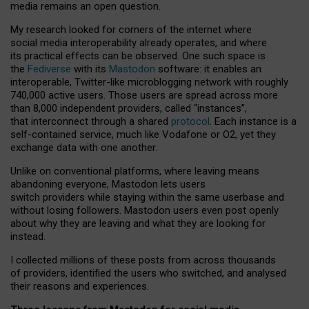
media remains an open question.
My research looked for corners of the internet where
social media interoperability already operates, and where
its practical effects can be observed. One such space is
the
Fediverse
with its
Mastodon
software: it enables an
interoperable, Twitter-like microblogging network with roughly
740,000 active users. Those users are spread across more
than 8,000 independent providers, called “instances”,
that interconnect through a shared
protocol
. Each instance is a
self-contained service, much like Vodafone or O2, yet they
exchange data with one another.
Unlike on conventional platforms, where leaving means
abandoning everyone, Mastodon lets users
switch providers while staying within the same userbase and
without losing followers. Mastodon users even post openly
about why they are leaving and what they are looking for
instead.
I collected millions of these posts from across thousands
of providers, identified the users who switched, and analysed
their reasons and experiences.