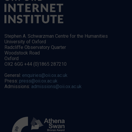
Stephen A. Schwarzman Centre for the Humanities
University of Oxford
Radcliffe Observatory Quarter
Woodstock Road
Oxford
OX2 6GG +44 (0)1865 287210
General:
enquiries@oii.ox.ac.uk
Press:
press@oii.ox.ac.uk
Admissions:
admissions@oii.ox.ac.uk