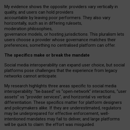
My
evidence shows the opposite
: p
roviders vary vertically in
quality
,
and users can
hold providers
accountable by leaving
poor performers
.
They also vary
horizontally
, such as in
differing rulesets
,
moderation
philosophies
,
governance
models
,
or
hosting
jurisdictions.
This pluralism lets
users choose a provider whose governance matches their
preferences, something no centralised platform can offer.
The specifics make or break the mandate
Social media interoperability can expand user choice, but social
platforms pose challenges
that the experience from
legacy
networks
cannot anticipate.
My research highlights three areas specific to social media
interoperability: “tie
‑
based” vs “open
‑
network” interactions, “user
assets” vs “provider services”, and horizontal vs vertical
differentiation. These specifics matter for platform designers
and policymakers alike. If they are underestimated,
regulators
may be underprepared for
effective
enforcement,
well-
intentioned
mandates may fail to deliver, and large platforms
will be quick to claim: the effort was misguided.