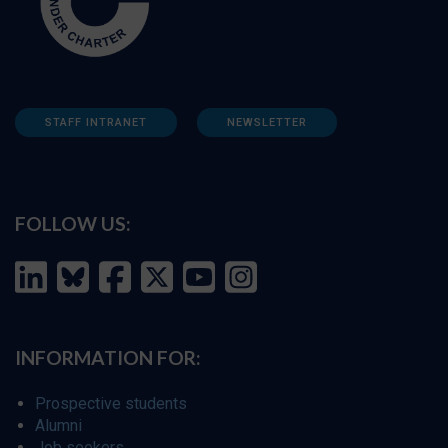
STAFF INTRANET
NEWSLETTER
FOLLOW US:
INFORMATION FOR:
Prospective students
Alumni
Job seekers