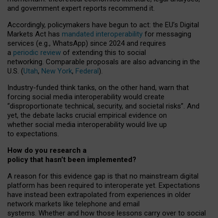
and government expert reports
recommend it
.
Accordingly, policymakers have begun to act: the EU’s Digital
Markets Act has
mandated interoperability
for messaging
services (e.g., WhatsApp) since 2024 and requires
a
periodic review
of extending this to social
networking. Comparable proposals are also advancing in the
U.S. (
Utah
,
New York
,
Federal
).
Industry-funded think tanks, on the other hand, warn that
forcing social media interoperability would create
“disproportionate technical, security, and societal risks”. And
yet, the debate lacks crucial empirical evidence on
whether social media interoperability would live up
to expectations.
How do you research a
policy that hasn’t been implemented?
A reason for this evidence gap is that no mainstream digital
platform has been required to interoperate yet. Expectations
have instead been extrapolated from experiences in older
network markets like telephone and email
systems. Whether and how those lessons carry over to social