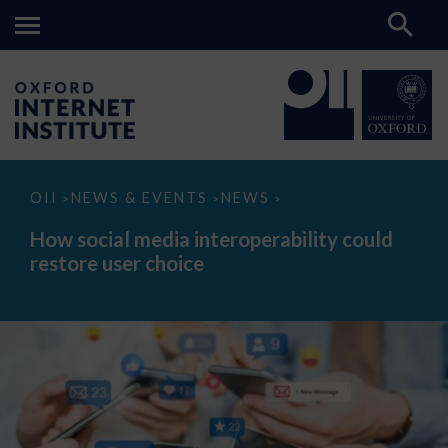
How
OII
NEWS & EVENTS
NEWS
>
>
>
social
media
How social media interoperability could
interoperability
restore user choice
could
restore
user
choice