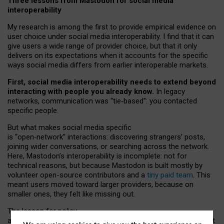
Three lessons from Mastodon for social media
interoperability
My research is among the first to provide empirical evidence on
user choice under social media interoperability. I find that it can
give users a wide range of provider choice, but that it only
delivers on its expectations when it accounts for the specific
ways social media differs from earlier interoperable markets.
First, social media interoperability needs to extend beyond
interacting with people you already know.
In legacy
networks, communication was “tie
‑
based”: you contacted
specific people.
But what makes social media specific
is “open
‑
network” interactions: discovering strangers’ posts,
joining wider conversations, or searching across the network.
Here, Mastodon’s interoperability is incomplete: not for
technical reasons, but because Mastodon is built mostly by
volunteer open-source contributors and a
tiny paid team
. This
meant users moved toward larger providers, because on
smaller ones, they felt like missing out.
The lesson for policy
and developers is that interoperable social media must support