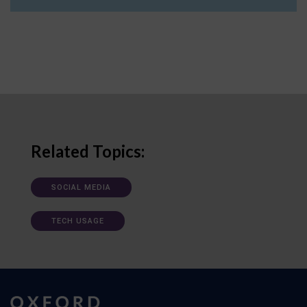
Related Topics:
SOCIAL MEDIA
TECH USAGE