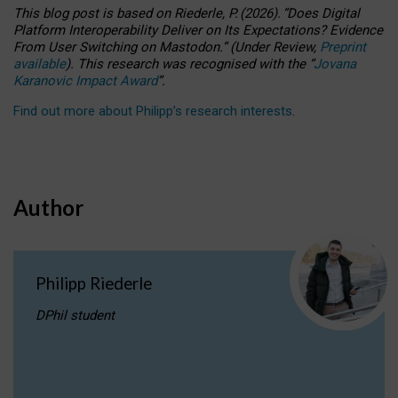
This blog post is based
on
Riederle, P.
(2026).
“
Does Digital
Platform Interoperability Deliver on Its Expectations? Evidence
From User Switching on Mastodon.
”
(
U
nder
R
eview,
Preprint
available
).
This research was recognised with the
“
Jovana
Karanovic Impact Award
”
.
Find out more about Philipp’s research interests
.
Author
Philipp Riederle
DPhil student