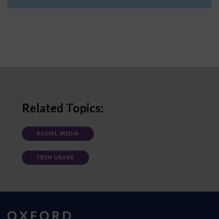
Related Topics:
SOCIAL MEDIA
TECH USAGE