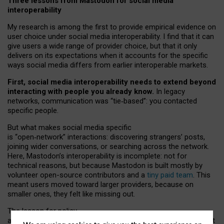
Three lessons from Mastodon for social media
interoperability
My research is among the first to provide empirical evidence on
user choice under social media interoperability. I find that it can
give users a wide range of provider choice, but that it only
delivers on its expectations when it accounts for the specific
ways social media differs from earlier interoperable markets.
First, social media interoperability needs to extend beyond
interacting with people you already know.
In legacy
networks, communication was “tie
‑
based”: you contacted
specific people.
But what makes social media specific
is “open
‑
network” interactions: discovering strangers’ posts,
joining wider conversations, or searching across the network.
Here, Mastodon’s interoperability is incomplete: not for
technical reasons, but because Mastodon is built mostly by
volunteer open-source contributors and a
tiny paid team
. This
meant users moved toward larger providers, because on
smaller ones, they felt like missing out.
The lesson for policy
and developers is that interoperable social media must support