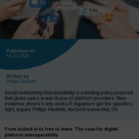
Published on
15 Jul
2026
Written by
Philipp Riederle
Social networking interoperability is a leading policy proposal
that gives users a real choice of platform providers. New
evidence shows it only works if regulators get the specifics
right, argues Philipp Riederle, doctoral researcher, OII.
From locked
‑
in to
free to leave: The case for
digital
platform
interoperab
ility