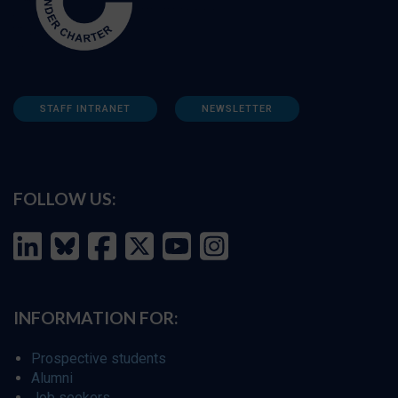
STAFF INTRANET
NEWSLETTER
FOLLOW US:
INFORMATION FOR:
Prospective students
Alumni
Job seekers