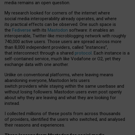
media remains an open question.
My research looked for corners of the internet where
social media interoperability already operates, and where
its practical effects can be observed. One such space is
the
Fediverse
with its
Mastodon
software: it enables an
interoperable, Twitter-like microblogging network with roughly
740,000 active users. Those users are spread across more
than 8,000 independent providers, called “instances”,
that interconnect through a shared
protocol
. Each instance is a
self-contained service, much like Vodafone or O2, yet they
exchange data with one another.
Unlike on conventional platforms, where leaving means
abandoning everyone, Mastodon lets users
switch providers while staying within the same userbase and
without losing followers. Mastodon users even post openly
about why they are leaving and what they are looking for
instead.
I collected millions of these posts from across thousands
of providers, identified the users who switched, and analysed
their reasons and experiences.