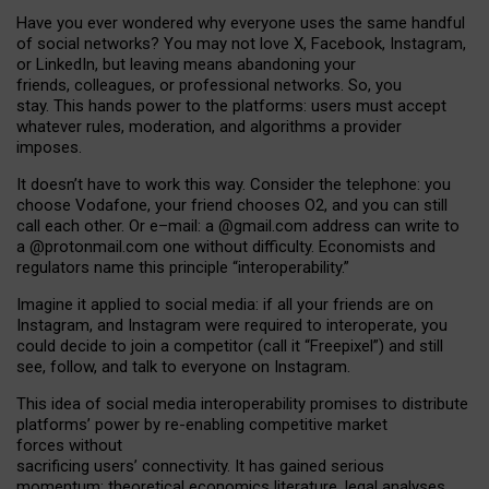
Have you ever wondered why everyone uses the same handful
of social networks? You may not love X, Facebook, Instagram,
or LinkedIn, but leaving means abandoning your
friends, colleagues, or professional networks. So, you
stay. This hands power to the platforms: users must accept
whatever rules, moderation, and algorithms a provider
imposes.
I
t does
n
’
t have to work this way. Consider the telephone: you
choose Vodafone, your friend chooses O2, and you can still
call each other. Or e
–
mail: a
@g
mail
.com
address can write to
a
@protonmail.com
one without difficulty. Economists and
regulators name
this
principle
“
interoperability
.
”
Imagine it applied to social media: if all your friends are on
Instagram, and Instagram were required to interoperate, you
could decide to join a competitor (call it “Freepixel”) and still
see, follow, and talk to everyone on Instagram.
Th
is
idea
of
social media
interoperability
promises to
distribute
platforms
’
power by
re-enabl
ing
competitive market
forces
without
sacrificing
users
’
connectivity.
It
has
gained
serious
momentum
:
theoretical economic
s
literature, legal
analyses
,