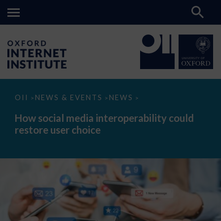
How
OII
NEWS & EVENTS
NEWS
>
>
>
social
media
How social media interoperability could
interoperability
restore user choice
could
restore
user
choice