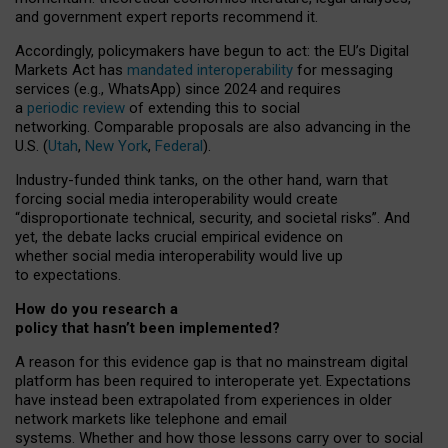
and government expert reports
recommend it
.
Accordingly, policymakers have begun to act: the EU’s Digital
Markets Act has
mandated interoperability
for messaging
services (e.g., WhatsApp) since 2024 and requires
a
periodic review
of extending this to social
networking. Comparable proposals are also advancing in the
U.S. (
Utah
,
New York
,
Federal
).
Industry-funded think tanks, on the other hand, warn that
forcing social media interoperability would create
“disproportionate technical, security, and societal risks”. And
yet, the debate lacks crucial empirical evidence on
whether social media interoperability would live up
to expectations.
How do you research a
policy that hasn’t been implemented?
A reason for this evidence gap is that no mainstream digital
platform has been required to interoperate yet. Expectations
have instead been extrapolated from experiences in older
network markets like telephone and email
systems. Whether and how those lessons carry over to social