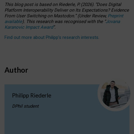
This blog post is based
on
Riederle, P.
(2026).
“
Does Digital
Platform Interoperability Deliver on Its Expectations? Evidence
From User Switching on Mastodon.
”
(
U
nder
R
eview,
Preprint
available
).
This research was recognised with the
“
Jovana
Karanovic Impact Award
”
.
Find out more about Philipp’s research interests
.
Author
Philipp Riederle
DPhil student