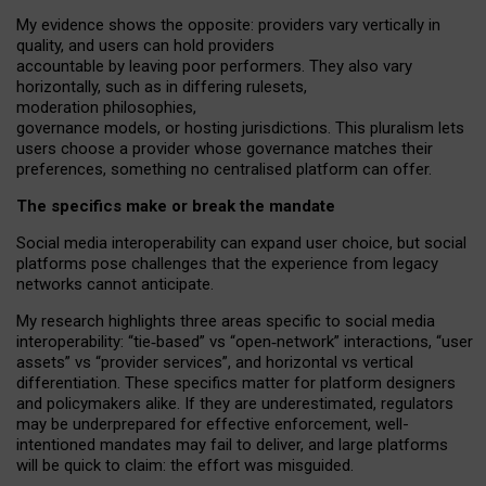
My
evidence shows the opposite
: p
roviders vary vertically in
quality
,
and users can
hold providers
accountable by leaving
poor performers
.
They also vary
horizontally
, such as in
differing rulesets
,
moderation
philosophies
,
governance
models
,
or
hosting
jurisdictions.
This pluralism lets
users choose a provider whose governance matches their
preferences, something no centralised platform can offer.
The specifics make or break the mandate
Social media interoperability can expand user choice, but social
platforms pose challenges
that the experience from
legacy
networks
cannot anticipate.
My research highlights three areas specific to social media
interoperability: “tie
‑
based” vs “open
‑
network” interactions, “user
assets” vs “provider services”, and horizontal vs vertical
differentiation. These specifics matter for platform designers
and policymakers alike. If they are underestimated,
regulators
may be underprepared for
effective
enforcement,
well-
intentioned
mandates may fail to deliver, and large platforms
will be quick to claim: the effort was misguided.