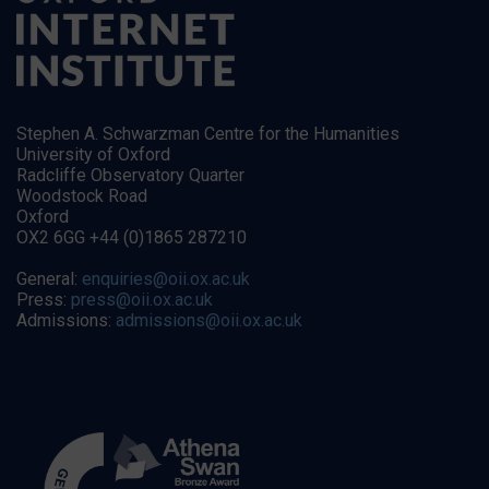
Stephen A. Schwarzman Centre for the Humanities
University of Oxford
Radcliffe Observatory Quarter
Woodstock Road
Oxford
OX2 6GG +44 (0)1865 287210
General:
enquiries@oii.ox.ac.uk
Press:
press@oii.ox.ac.uk
Admissions:
admissions@oii.ox.ac.uk