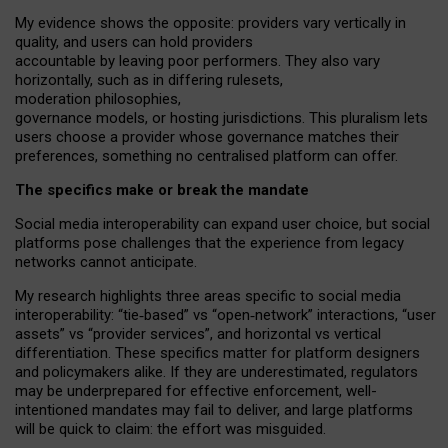
My
evidence shows the opposite
: p
roviders vary vertically in
quality
,
and users can
hold providers
accountable by leaving
poor performers
.
They also vary
horizontally
, such as in
differing rulesets
,
moderation
philosophies
,
governance
models
,
or
hosting
jurisdictions.
This pluralism lets
users choose a provider whose governance matches their
preferences, something no centralised platform can offer.
The specifics make or break the mandate
Social media interoperability can expand user choice, but social
platforms pose challenges
that the experience from
legacy
networks
cannot anticipate.
My research highlights three areas specific to social media
interoperability: “tie
‑
based” vs “open
‑
network” interactions, “user
assets” vs “provider services”, and horizontal vs vertical
differentiation. These specifics matter for platform designers
and policymakers alike. If they are underestimated,
regulators
may be underprepared for
effective
enforcement,
well-
intentioned
mandates may fail to deliver, and large platforms
will be quick to claim: the effort was misguided.