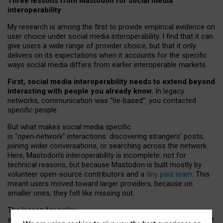
Three lessons from Mastodon for social media
interoperability
My research is among the first to provide empirical evidence on
user choice under social media interoperability. I find that it can
give users a wide range of provider choice, but that it only
delivers on its expectations when it accounts for the specific
ways social media differs from earlier interoperable markets.
First, social media interoperability needs to extend beyond
interacting with people you already know.
In legacy
networks, communication was “tie
‑
based”: you contacted
specific people.
But what makes social media specific
is “open
‑
network” interactions: discovering strangers’ posts,
joining wider conversations, or searching across the network.
Here, Mastodon’s interoperability is incomplete: not for
technical reasons, but because Mastodon is built mostly by
volunteer open-source contributors and a
tiny paid team
. This
meant users moved toward larger providers, because on
smaller ones, they felt like missing out.
The lesson for policy
and developers is that interoperable social media must support