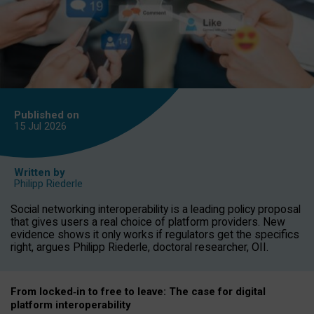
Published on
15 Jul
2026
Written by
Philipp Riederle
Social networking interoperability is a leading policy proposal
that gives users a real choice of platform providers. New
evidence shows it only works if regulators get the specifics
right, argues Philipp Riederle, doctoral researcher, OII.
From locked
‑
in to
free to leave: The case for
digital
platform
interoperab
ility