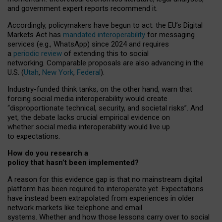
and government expert reports
recommend it
.
Accordingly, policymakers have begun to act: the EU’s Digital
Markets Act has
mandated interoperability
for messaging
services (e.g., WhatsApp) since 2024 and requires
a
periodic review
of extending this to social
networking. Comparable proposals are also advancing in the
U.S. (
Utah
,
New York
,
Federal
).
Industry-funded think tanks, on the other hand, warn that
forcing social media interoperability would create
“disproportionate technical, security, and societal risks”. And
yet, the debate lacks crucial empirical evidence on
whether social media interoperability would live up
to expectations.
How do you research a
policy that hasn’t been implemented?
A reason for this evidence gap is that no mainstream digital
platform has been required to interoperate yet. Expectations
have instead been extrapolated from experiences in older
network markets like telephone and email
systems. Whether and how those lessons carry over to social