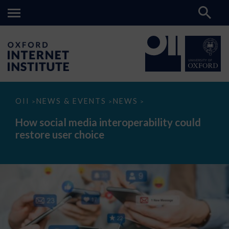
How
OII
NEWS & EVENTS
NEWS
>
>
>
social
media
How social media interoperability could
interoperability
restore user choice
could
restore
user
choice