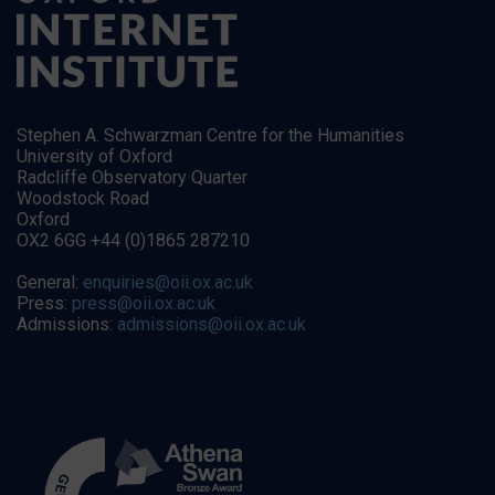
Stephen A. Schwarzman Centre for the Humanities
University of Oxford
Radcliffe Observatory Quarter
Woodstock Road
Oxford
OX2 6GG +44 (0)1865 287210
General:
enquiries@oii.ox.ac.uk
Press:
press@oii.ox.ac.uk
Admissions:
admissions@oii.ox.ac.uk