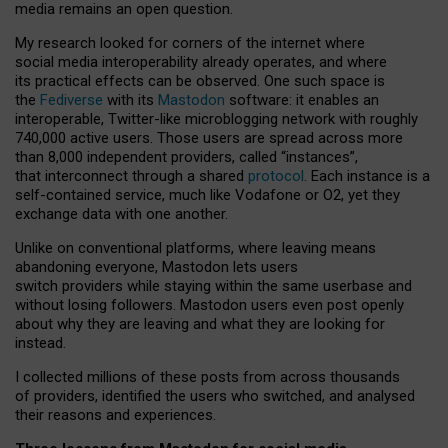
media remains an open question.
My research looked for corners of the internet where
social media interoperability already operates, and where
its practical effects can be observed. One such space is
the
Fediverse
with its
Mastodon
software: it enables an
interoperable, Twitter-like microblogging network with roughly
740,000 active users. Those users are spread across more
than 8,000 independent providers, called “instances”,
that interconnect through a shared
protocol
. Each instance is a
self-contained service, much like Vodafone or O2, yet they
exchange data with one another.
Unlike on conventional platforms, where leaving means
abandoning everyone, Mastodon lets users
switch providers while staying within the same userbase and
without losing followers. Mastodon users even post openly
about why they are leaving and what they are looking for
instead.
I collected millions of these posts from across thousands
of providers, identified the users who switched, and analysed
their reasons and experiences.