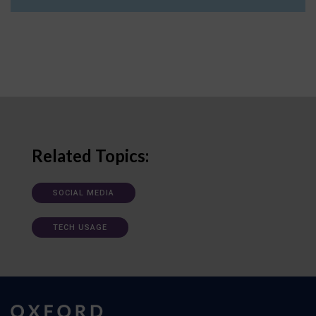
Related Topics:
SOCIAL MEDIA
TECH USAGE