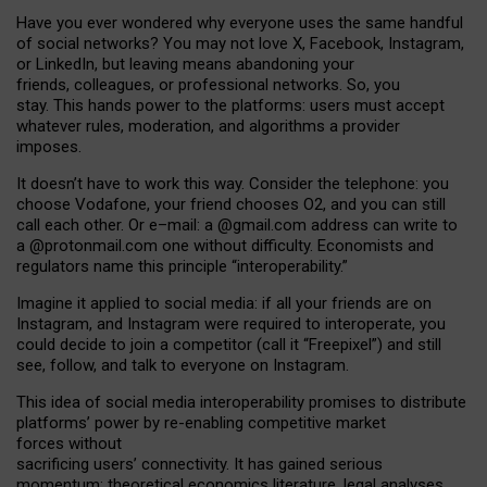
Have you ever wondered why everyone uses the same handful
of social networks? You may not love X, Facebook, Instagram,
or LinkedIn, but leaving means abandoning your
friends, colleagues, or professional networks. So, you
stay. This hands power to the platforms: users must accept
whatever rules, moderation, and algorithms a provider
imposes.
I
t does
n
’
t have to work this way. Consider the telephone: you
choose Vodafone, your friend chooses O2, and you can still
call each other. Or e
–
mail: a
@g
mail
.com
address can write to
a
@protonmail.com
one without difficulty. Economists and
regulators name
this
principle
“
interoperability
.
”
Imagine it applied to social media: if all your friends are on
Instagram, and Instagram were required to interoperate, you
could decide to join a competitor (call it “Freepixel”) and still
see, follow, and talk to everyone on Instagram.
Th
is
idea
of
social media
interoperability
promises to
distribute
platforms
’
power by
re-enabl
ing
competitive market
forces
without
sacrificing
users
’
connectivity.
It
has
gained
serious
momentum
:
theoretical economic
s
literature, legal
analyses
,