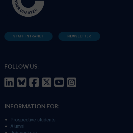
STAFF INTRANET
NEWSLETTER
FOLLOW US:
INFORMATION FOR:
Prospective students
Alumni
Job seekers