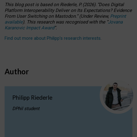
This blog post is based
on
Riederle, P.
(2026).
“
Does Digital
Platform Interoperability Deliver on Its Expectations? Evidence
From User Switching on Mastodon.
”
(
U
nder
R
eview,
Preprint
available
).
This research was recognised with the
“
Jovana
Karanovic Impact Award
”
.
Find out more about Philipp’s research interests
.
Author
Philipp Riederle
DPhil student