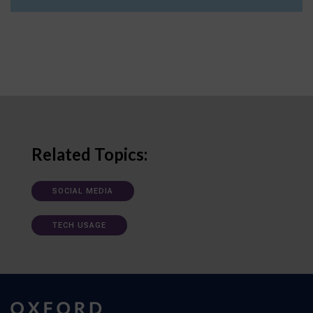
Related Topics:
SOCIAL MEDIA
TECH USAGE