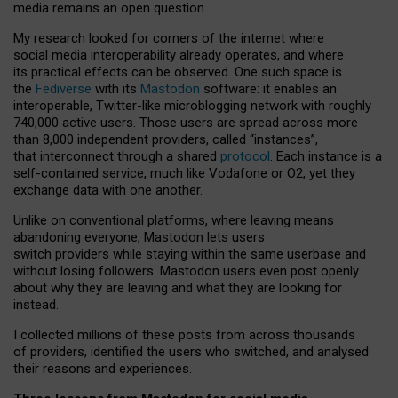
media remains an open question.
My research looked for corners of the internet where
social media interoperability already operates, and where
its practical effects can be observed. One such space is
the
Fediverse
with its
Mastodon
software: it enables an
interoperable, Twitter-like microblogging network with roughly
740,000 active users. Those users are spread across more
than 8,000 independent providers, called “instances”,
that interconnect through a shared
protocol
. Each instance is a
self-contained service, much like Vodafone or O2, yet they
exchange data with one another.
Unlike on conventional platforms, where leaving means
abandoning everyone, Mastodon lets users
switch providers while staying within the same userbase and
without losing followers. Mastodon users even post openly
about why they are leaving and what they are looking for
instead.
I collected millions of these posts from across thousands
of providers, identified the users who switched, and analysed
their reasons and experiences.