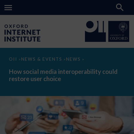
How
OII
NEWS & EVENTS
NEWS
>
>
>
social
media
How social media interoperability could
interoperability
restore user choice
could
restore
user
choice