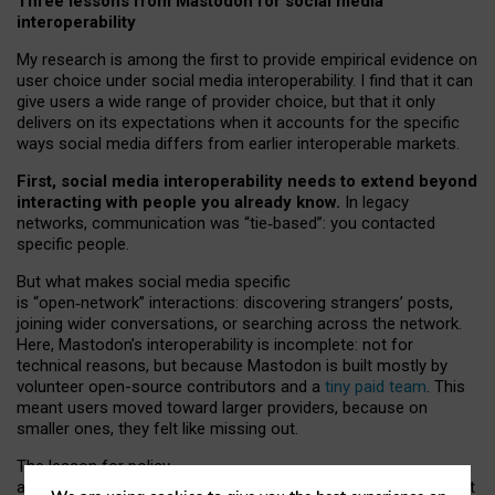
Three lessons from Mastodon for social media
interoperability
My research is among the first to provide empirical evidence on
user choice under social media interoperability. I find that it can
give users a wide range of provider choice, but that it only
delivers on its expectations when it accounts for the specific
ways social media differs from earlier interoperable markets.
First, social media interoperability needs to extend beyond
interacting with people you already know.
In legacy
networks, communication was “tie
‑
based”: you contacted
specific people.
But what makes social media specific
is “open
‑
network” interactions: discovering strangers’ posts,
joining wider conversations, or searching across the network.
Here, Mastodon’s interoperability is incomplete: not for
technical reasons, but because Mastodon is built mostly by
volunteer open-source contributors and a
tiny paid team
. This
meant users moved toward larger providers, because on
smaller ones, they felt like missing out.
The lesson for policy
and developers is that interoperable social media must support