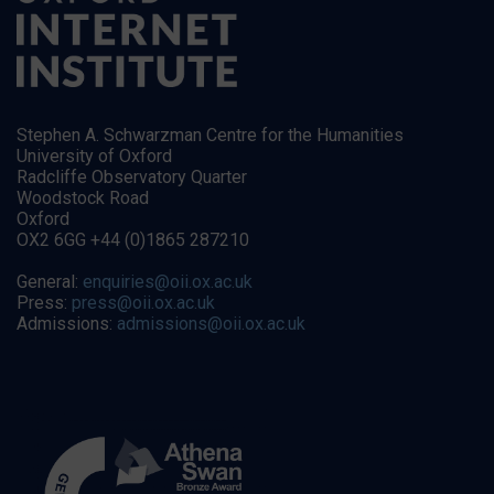
Stephen A. Schwarzman Centre for the Humanities
University of Oxford
Radcliffe Observatory Quarter
Woodstock Road
Oxford
OX2 6GG +44 (0)1865 287210
General:
enquiries@oii.ox.ac.uk
Press:
press@oii.ox.ac.uk
Admissions:
admissions@oii.ox.ac.uk