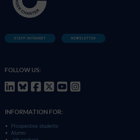
STAFF INTRANET
NEWSLETTER
FOLLOW US:
INFORMATION FOR:
Prospective students
Alumni
Job seekers