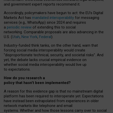
and government expert reports
recommend it
.
Accordingly, policymakers have begun to act: the EU’s Digital
Markets Act has
mandated interoperability
for messaging
services (e.g., WhatsApp) since 2024 and requires
a
periodic review
of extending this to social
networking. Comparable proposals are also advancing in the
U.S. (
Utah
,
New York
,
Federal
).
Industry-funded think tanks, on the other hand, warn that
forcing social media interoperability would create
“disproportionate technical, security, and societal risks”. And
yet, the debate lacks crucial empirical evidence on
whether social media interoperability would live up
to expectations.
How do you research a
policy that hasn’t been implemented?
A reason for this evidence gap is that no mainstream digital
platform has been required to interoperate yet. Expectations
have instead been extrapolated from experiences in older
network markets like telephone and email
systems. Whether and how those lessons carry over to social