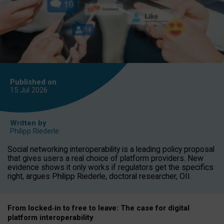
Published on
15 Jul
2026
Written by
Philipp Riederle
Social networking interoperability is a leading policy proposal
that gives users a real choice of platform providers. New
evidence shows it only works if regulators get the specifics
right, argues Philipp Riederle, doctoral researcher, OII.
From locked
‑
in to
free to leave: The case for
digital
platform
interoperab
ility