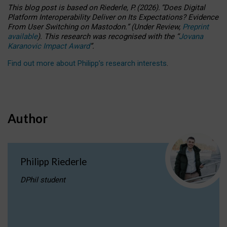
This blog post is based
on
Riederle, P.
(2026).
“
Does Digital
Platform Interoperability Deliver on Its Expectations? Evidence
From User Switching on Mastodon.
”
(
U
nder
R
eview,
Preprint
available
).
This research was recognised with the
“
Jovana
Karanovic Impact Award
”
.
Find out more about Philipp’s research interests
.
Author
Philipp Riederle
DPhil student