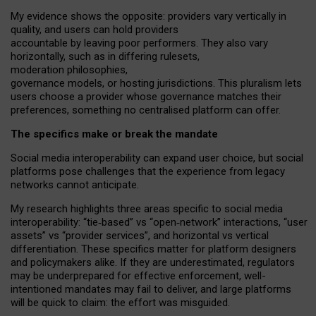
My
evidence shows the opposite
: p
roviders vary vertically in
quality
,
and users can
hold providers
accountable by leaving
poor performers
.
They also vary
horizontally
, such as in
differing rulesets
,
moderation
philosophies
,
governance
models
,
or
hosting
jurisdictions.
This pluralism lets
users choose a provider whose governance matches their
preferences, something no centralised platform can offer.
The specifics make or break the mandate
Social media interoperability can expand user choice, but social
platforms pose challenges
that the experience from
legacy
networks
cannot anticipate.
My research highlights three areas specific to social media
interoperability: “tie
‑
based” vs “open
‑
network” interactions, “user
assets” vs “provider services”, and horizontal vs vertical
differentiation. These specifics matter for platform designers
and policymakers alike. If they are underestimated,
regulators
may be underprepared for
effective
enforcement,
well-
intentioned
mandates may fail to deliver, and large platforms
will be quick to claim: the effort was misguided.