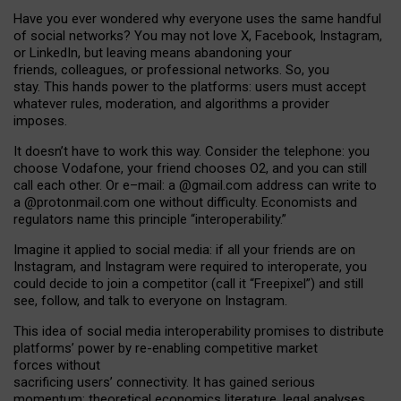
Have you ever wondered why everyone uses the same handful
of social networks? You may not love X, Facebook, Instagram,
or LinkedIn, but leaving means abandoning your
friends, colleagues, or professional networks. So, you
stay. This hands power to the platforms: users must accept
whatever rules, moderation, and algorithms a provider
imposes.
I
t does
n
’
t have to work this way. Consider the telephone: you
choose Vodafone, your friend chooses O2, and you can still
call each other. Or e
–
mail: a
@g
mail
.com
address can write to
a
@protonmail.com
one without difficulty. Economists and
regulators name
this
principle
“
interoperability
.
”
Imagine it applied to social media: if all your friends are on
Instagram, and Instagram were required to interoperate, you
could decide to join a competitor (call it “Freepixel”) and still
see, follow, and talk to everyone on Instagram.
Th
is
idea
of
social media
interoperability
promises to
distribute
platforms
’
power by
re-enabl
ing
competitive market
forces
without
sacrificing
users
’
connectivity.
It
has
gained
serious
momentum
:
theoretical economic
s
literature, legal
analyses
,