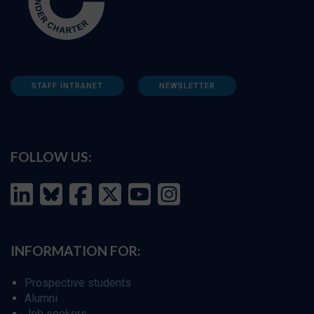
STAFF INTRANET
NEWSLETTER
FOLLOW US:
INFORMATION FOR:
Prospective students
Alumni
Job seekers