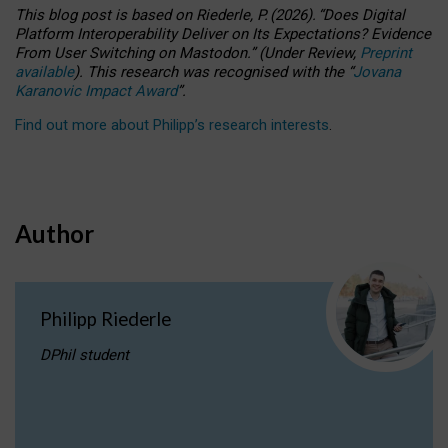
This blog post is based
on
Riederle, P.
(2026).
“
Does Digital
Platform Interoperability Deliver on Its Expectations? Evidence
From User Switching on Mastodon.
”
(
U
nder
R
eview,
Preprint
available
).
This research was recognised with the
“
Jovana
Karanovic Impact Award
”
.
Find out more about Philipp’s research interests
.
Author
Philipp Riederle
DPhil student