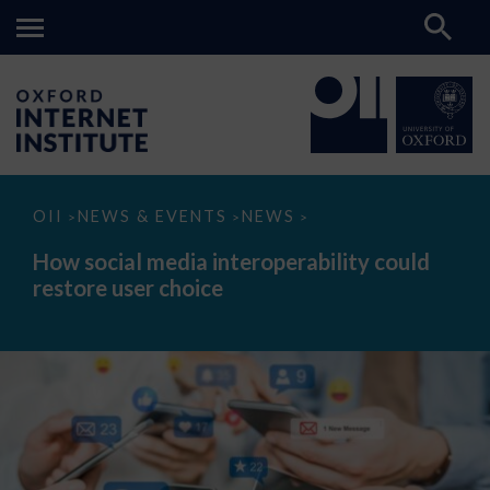
How
OII
NEWS & EVENTS
NEWS
>
>
>
social
media
How social media interoperability could
interoperability
restore user choice
could
restore
user
choice