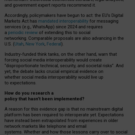
and government expert reports
recommend it
.
Accordingly, policymakers have begun to act: the EU’s Digital
Markets Act has
mandated interoperability
for messaging
services (e.g., WhatsApp) since 2024 and requires
a
periodic review
of extending this to social
networking. Comparable proposals are also advancing in the
U.S. (
Utah
,
New York
,
Federal
).
Industry-funded think tanks, on the other hand, warn that
forcing social media interoperability would create
“disproportionate technical, security, and societal risks”. And
yet, the debate lacks crucial empirical evidence on
whether social media interoperability would live up
to expectations.
How do you research a
policy that hasn’t been implemented?
A reason for this evidence gap is that no mainstream digital
platform has been required to interoperate yet. Expectations
have instead been extrapolated from experiences in older
network markets like telephone and email
systems. Whether and how those lessons carry over to social