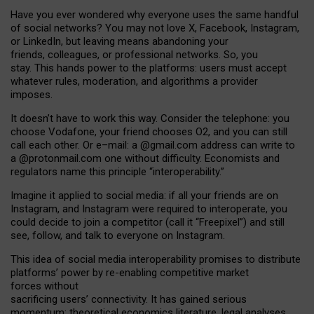
Have you ever wondered why everyone uses the same handful
of social networks? You may not love X, Facebook, Instagram,
or LinkedIn, but leaving means abandoning your
friends, colleagues, or professional networks. So, you
stay. This hands power to the platforms: users must accept
whatever rules, moderation, and algorithms a provider
imposes.
I
t does
n
’
t have to work this way. Consider the telephone: you
choose Vodafone, your friend chooses O2, and you can still
call each other. Or e
–
mail: a
@g
mail
.com
address can write to
a
@protonmail.com
one without difficulty. Economists and
regulators name
this
principle
“
interoperability
.
”
Imagine it applied to social media: if all your friends are on
Instagram, and Instagram were required to interoperate, you
could decide to join a competitor (call it “Freepixel”) and still
see, follow, and talk to everyone on Instagram.
Th
is
idea
of
social media
interoperability
promises to
distribute
platforms
’
power by
re-enabl
ing
competitive market
forces
without
sacrificing
users
’
connectivity.
It
has
gained
serious
momentum
:
theoretical economic
s
literature, legal
analyses
,