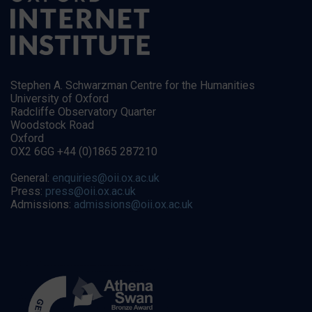
Stephen A. Schwarzman Centre for the Humanities
University of Oxford
Radcliffe Observatory Quarter
Woodstock Road
Oxford
OX2 6GG +44 (0)1865 287210
General:
enquiries@oii.ox.ac.uk
Press:
press@oii.ox.ac.uk
Admissions:
admissions@oii.ox.ac.uk