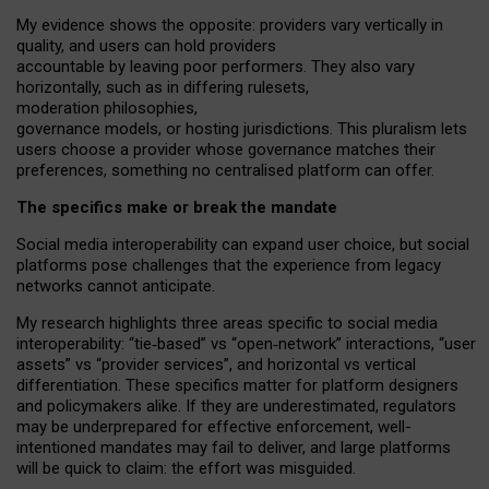
My
evidence shows the opposite
: p
roviders vary vertically in
quality
,
and users can
hold providers
accountable by leaving
poor performers
.
They also vary
horizontally
, such as in
differing rulesets
,
moderation
philosophies
,
governance
models
,
or
hosting
jurisdictions.
This pluralism lets
users choose a provider whose governance matches their
preferences, something no centralised platform can offer.
The specifics make or break the mandate
Social media interoperability can expand user choice, but social
platforms pose challenges
that the experience from
legacy
networks
cannot anticipate.
My research highlights three areas specific to social media
interoperability: “tie
‑
based” vs “open
‑
network” interactions, “user
assets” vs “provider services”, and horizontal vs vertical
differentiation. These specifics matter for platform designers
and policymakers alike. If they are underestimated,
regulators
may be underprepared for
effective
enforcement,
well-
intentioned
mandates may fail to deliver, and large platforms
will be quick to claim: the effort was misguided.