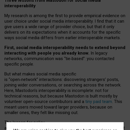
Three lessons from Mastodon for social media
interoperability
My research is among the first to provide empirical evidence on
user choice under social media interoperability. I find that it can
give users a wide range of provider choice, but that it only
delivers on its expectations when it accounts for the specific
ways social media differs from earlier interoperable markets.
First, social media interoperability needs to extend beyond
interacting with people you already know.
In legacy
networks, communication was “tie
‑
based”: you contacted
specific people.
But what makes social media specific
is “open
‑
network” interactions: discovering strangers’ posts,
joining wider conversations, or searching across the network.
Here, Mastodon’s interoperability is incomplete: not for
technical reasons, but because Mastodon is built mostly by
volunteer open-source contributors and a
tiny paid team
. This
meant users moved toward larger providers, because on
smaller ones, they felt like missing out.
The lesson for policy
and developers is that interoperable social media must support