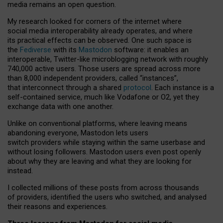
media remains an open question.
My research looked for corners of the internet where
social media interoperability already operates, and where
its practical effects can be observed. One such space is
the
Fediverse
with its
Mastodon
software: it enables an
interoperable, Twitter-like microblogging network with roughly
740,000 active users. Those users are spread across more
than 8,000 independent providers, called “instances”,
that interconnect through a shared
protocol
. Each instance is a
self-contained service, much like Vodafone or O2, yet they
exchange data with one another.
Unlike on conventional platforms, where leaving means
abandoning everyone, Mastodon lets users
switch providers while staying within the same userbase and
without losing followers. Mastodon users even post openly
about why they are leaving and what they are looking for
instead.
I collected millions of these posts from across thousands
of providers, identified the users who switched, and analysed
their reasons and experiences.