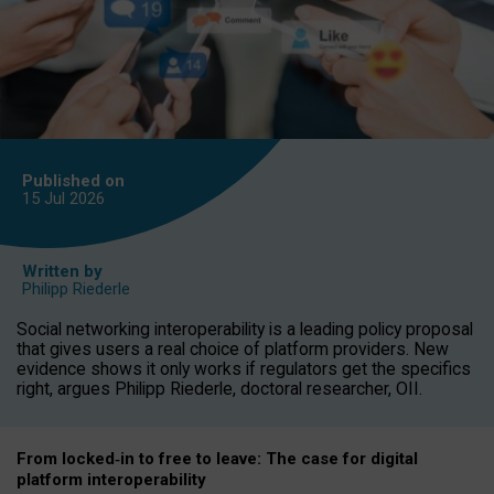
Published on
15 Jul
2026
Written by
Philipp Riederle
Social networking interoperability is a leading policy proposal
that gives users a real choice of platform providers. New
evidence shows it only works if regulators get the specifics
right, argues Philipp Riederle, doctoral researcher, OII.
From locked
‑
in to
free to leave: The case for
digital
platform
interoperab
ility