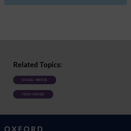
Related Topics:
SOCIAL MEDIA
TECH USAGE