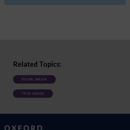
Related Topics:
SOCIAL MEDIA
TECH USAGE