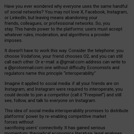
Have you ever wondered why everyone uses the same handful
of social networks? You may not love X, Facebook, Instagram,
or LinkedIn, but leaving means abandoning your
friends, colleagues, or professional networks. So, you
stay. This hands power to the platforms: users must accept
whatever rules, moderation, and algorithms a provider
imposes.
I
t does
n
’
t have to work this way. Consider the telephone: you
choose Vodafone, your friend chooses O2, and you can still
call each other. Or e
–
mail: a
@g
mail
.com
address can write to
a
@protonmail.com
one without difficulty. Economists and
regulators name
this
principle
“
interoperability
.
”
Imagine it applied to social media: if all your friends are on
Instagram, and Instagram were required to interoperate, you
could decide to join a competitor (call it “Freepixel”) and still
see, follow, and talk to everyone on Instagram.
Th
is
idea
of
social media
interoperability
promises to
distribute
platforms
’
power by
re-enabl
ing
competitive market
forces
without
sacrificing
users
’
connectivity.
It
has
gained
serious
momentum
:
theoretical economic
s
literature, legal
analyses
,