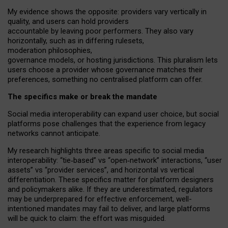
My
evidence shows the opposite
: p
roviders vary vertically in
quality
,
and users can
hold providers
accountable by leaving
poor performers
.
They also vary
horizontally
, such as in
differing rulesets
,
moderation
philosophies
,
governance
models
,
or
hosting
jurisdictions.
This pluralism lets
users choose a provider whose governance matches their
preferences, something no centralised platform can offer.
The specifics make or break the mandate
Social media interoperability can expand user choice, but social
platforms pose challenges
that the experience from
legacy
networks
cannot anticipate.
My research highlights three areas specific to social media
interoperability: “tie
‑
based” vs “open
‑
network” interactions, “user
assets” vs “provider services”, and horizontal vs vertical
differentiation. These specifics matter for platform designers
and policymakers alike. If they are underestimated,
regulators
may be underprepared for
effective
enforcement,
well-
intentioned
mandates may fail to deliver, and large platforms
will be quick to claim: the effort was misguided.