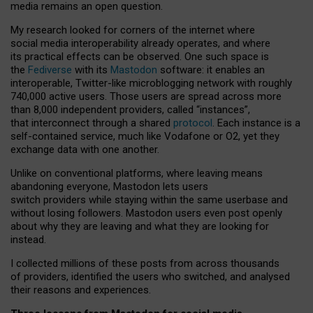
media remains an open question.
My research looked for corners of the internet where
social media interoperability already operates, and where
its practical effects can be observed. One such space is
the
Fediverse
with its
Mastodon
software: it enables an
interoperable, Twitter-like microblogging network with roughly
740,000 active users. Those users are spread across more
than 8,000 independent providers, called “instances”,
that interconnect through a shared
protocol
. Each instance is a
self-contained service, much like Vodafone or O2, yet they
exchange data with one another.
Unlike on conventional platforms, where leaving means
abandoning everyone, Mastodon lets users
switch providers while staying within the same userbase and
without losing followers. Mastodon users even post openly
about why they are leaving and what they are looking for
instead.
I collected millions of these posts from across thousands
of providers, identified the users who switched, and analysed
their reasons and experiences.