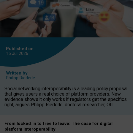
Published on
15 Jul
2026
Written by
Philipp Riederle
Social networking interoperability is a leading policy proposal
that gives users a real choice of platform providers. New
evidence shows it only works if regulators get the specifics
right, argues Philipp Riederle, doctoral researcher, OII.
From locked
‑
in to
free to leave: The case for
digital
platform
interoperab
ility