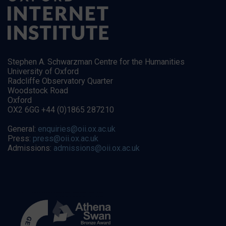
Stephen A. Schwarzman Centre for the Humanities
University of Oxford
Radcliffe Observatory Quarter
Woodstock Road
Oxford
OX2 6GG +44 (0)1865 287210
General:
enquiries@oii.ox.ac.uk
Press:
press@oii.ox.ac.uk
Admissions:
admissions@oii.ox.ac.uk