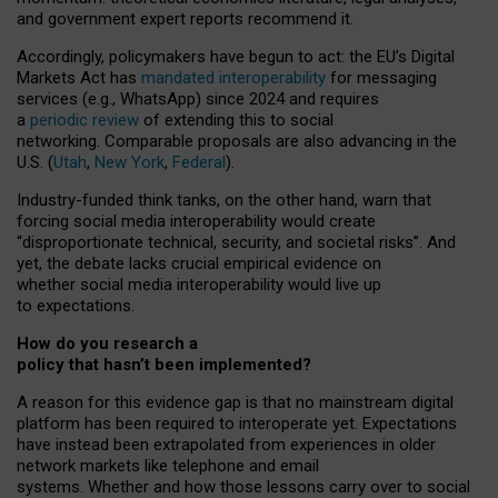
and government expert reports
recommend it
.
Accordingly, policymakers have begun to act: the EU’s Digital
Markets Act has
mandated interoperability
for messaging
services (e.g., WhatsApp) since 2024 and requires
a
periodic review
of extending this to social
networking. Comparable proposals are also advancing in the
U.S. (
Utah
,
New York
,
Federal
).
Industry-funded think tanks, on the other hand, warn that
forcing social media interoperability would create
“disproportionate technical, security, and societal risks”. And
yet, the debate lacks crucial empirical evidence on
whether social media interoperability would live up
to expectations.
How do you research a
policy that hasn’t been implemented?
A reason for this evidence gap is that no mainstream digital
platform has been required to interoperate yet. Expectations
have instead been extrapolated from experiences in older
network markets like telephone and email
systems. Whether and how those lessons carry over to social