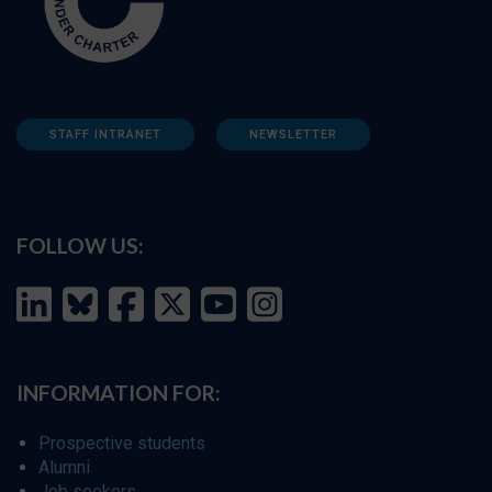
STAFF INTRANET
NEWSLETTER
FOLLOW US:
INFORMATION FOR:
Prospective students
Alumni
Job seekers