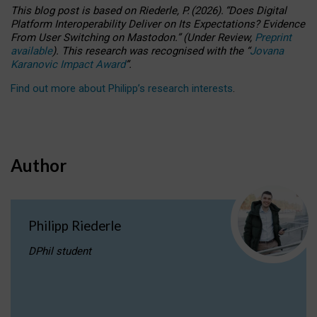
This blog post is based
on
Riederle, P.
(2026).
“
Does Digital
Platform Interoperability Deliver on Its Expectations? Evidence
From User Switching on Mastodon.
”
(
U
nder
R
eview,
Preprint
available
).
This research was recognised with the
“
Jovana
Karanovic Impact Award
”
.
Find out more about Philipp’s research interests
.
Author
Philipp Riederle
DPhil student