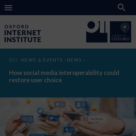
How
OII
NEWS & EVENTS
NEWS
>
>
>
social
media
How social media interoperability could
interoperability
restore user choice
could
restore
user
choice