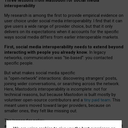
Three lessons from Mastodon for social media
interoperability
My research is among the first to provide empirical evidence on
user choice under social media interoperability. I find that it can
give users a wide range of provider choice, but that it only
delivers on its expectations when it accounts for the specific
ways social media differs from earlier interoperable markets.
First, social media interoperability needs to extend beyond
interacting with people you already know.
In legacy
networks, communication was “tie
‑
based”: you contacted
specific people.
But what makes social media specific
is “open
‑
network” interactions: discovering strangers’ posts,
joining wider conversations, or searching across the network.
Here, Mastodon’s interoperability is incomplete: not for
technical reasons, but because Mastodon is built mostly by
volunteer open-source contributors and a
tiny paid team
. This
meant users moved toward larger providers, because on
smaller ones, they felt like missing out.
The lesson for policy
and developers is that interoperable social media must support