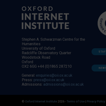
Stephen A. Schwarzman Centre for the
Humanities
University of Oxford
STAF
Radcliffe Observatory Quarter
Woodstock Road
Oxford
OX2 6GG +44 (0)1865 287210
NEW
General:
enquiries@oii.ox.ac.uk
Press:
press@oii.ox.ac.uk
Admissions:
admissions@oii.ox.ac.uk
©
Oxford Internet Institute
2026 -
Terms of Use
|
Privacy Policy