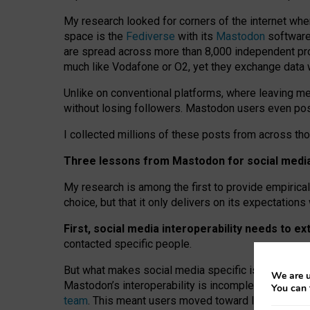
My research looked for corners of the internet whe
space is the
Fediverse
with its
Mastodon
software:
are spread across more than 8,000 independent prov
much like Vodafone or O2, yet they exchange data 
Unlike on conventional platforms, where leaving 
without losing followers. Mastodon users even post
I collected millions of these posts from across th
Three lessons from Mastodon for social media 
My research is among the first to provide empirical 
choice, but that it only delivers on its expectation
First, social media interoperability needs to e
contacted specific people.
But what makes social media specific is “open
‑
net
We are u
Mastodon’s interoperability is incomplete: not for
You can 
team
. This meant users moved toward larger provid