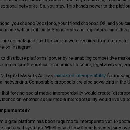
essional networks. So, you stay. This hands power to the platfo
phone: you choose Vodafone, your friend chooses O2, and you can s
.com
one without difficulty. Economists and regulators name
this
p
ds are on Instagram, and Instagram were required to interoperate, 
yone on Instagram.
 to
distribute platforms
’
power by
re-enabl
ing
competitive marke
us momentum
:
theoretical economic
s
literature, legal
analyses
, a
U’s Digital Markets Act has
mandated interoperability
for messagi
ial networking. Comparable proposals are also advancing in the U.
 that forcing social media interoperability would create “dispropo
 evidence on whether social media interoperability would live up t
n implemented?
am digital platform has been required to interoperate yet. Expec
ne and email systems. Whether and how those lessons carry over