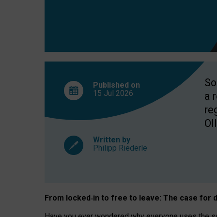
So
Published on
15 Jul
2026
a 
re
OII
Written by
Philipp Riederle
From locked
‑
in to
free to leave: The case for
d
Have you ever wondered why everyone uses the same