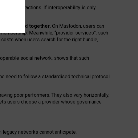
twork” interactions. If interoperability is only
 are bundled together.
On Mastodon, users can
ty membership. Meanwhile, “provider services”, such
n costs when users search for the right bundle,
roperable social network, shows that such
the need to follow a standardised technical protocol
eaving
poor performers
.
They also vary horizontally
,
lets users choose a provider whose governance
om
legacy networks
cannot anticipate.