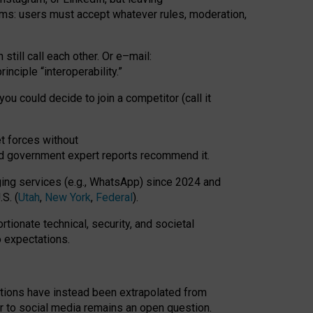
rms: users must accept whatever rules, moderation,
till call each other. Or e
–
mail:
rinciple
“
interoperability
.
”
you could decide to join a competitor (call it
t forces
without
nd government expert reports
recommend it
.
ng services (e.g., WhatsApp) since 2024 and
S. (
Utah
,
New York
,
Federal
).
rtionate technical, security, and societal
o expectations.
tations have instead been extrapolated from
 to social media remains an open question.