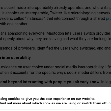
re social media interoperability already operates, and where its
 it enables an interoperable, Twitter-like microblogging networ
iders, called “instances”, that interconnect through a shared
pr
with one another.
means abandoning everyone, Mastodon lets users switch provider
 openly about why they are leaving and what they are looking fo
ousands of providers, identified the users who switched, and an
interoperability
evidence on user choice under social media interoperability. I fi
s when it accounts for the specific ways social media differs from
xtend beyond interacting with people you already know.
In leg
work” interactions: discovering strangers’ posts, joining wider c
sing cookies to give you the best experience on our website.
 technical reasons, but because Mastodon is built mostly by volu
find out more about which cookies we are using or switch them off i
ers, because on smaller ones, they felt like missing out.