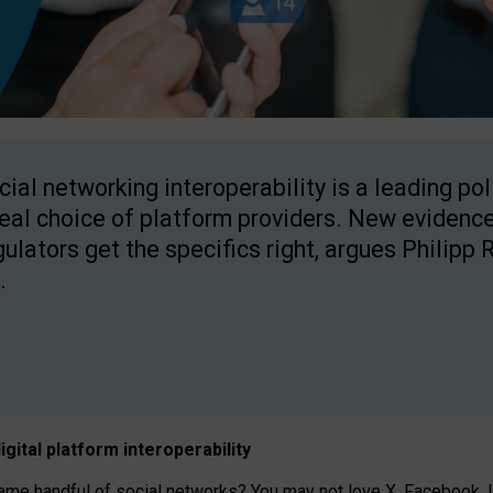
cial networking interoperability is a leading po
real choice of platform providers. New evidence
gulators get the specifics right, argues Philipp 
.
igital platform
interoperab
ility
 handful of social networks? You may not love X, Facebook, In