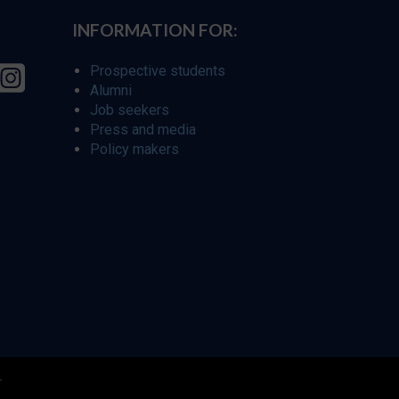
INFORMATION FOR:
Prospective students
Alumni
Job seekers
Press and media
Policy makers
r