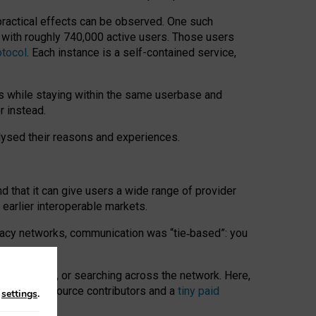
 practical effects can be observed. One such
k with roughly 740,000 active users. Those users
otocol
. Each instance is a self-contained service,
s while staying within the same userbase and
r instead.
alysed their reasons and experiences.
nd that it can give users a wide range of provider
 earlier interoperable markets.
acy networks, communication was “tie
‑
based”: you
onversations, or searching across the network. Here,
nteer open-source contributors and a
tiny paid
n
settings
.