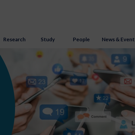
Research
Study
People
News & Event