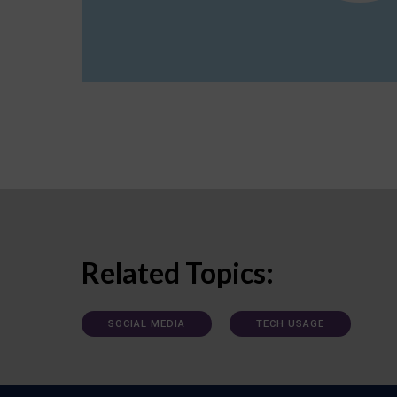
Related Topics:
SOCIAL MEDIA
TECH USAGE