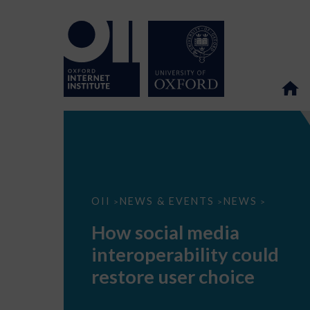
How
OII
NEWS & EVENTS
NEWS
>
>
>
social
media
How social media
interoperability
could
interoperability could
restore
user
restore user choice
choice