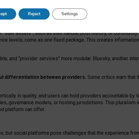
operable social media must support both “tie
‑
based” and “open
‑
ne
ept
Reject
Settings
viders.
roviders remain when “user assets” and “provider services”
er “user assets”, such as their handle, post history, or communi
rvice levels, come as one fixed package. This creates informatio
ble,
and
“provider services” more modular. Bluesky, another inte
ul
differentiation between providers.
Some critics warn that 
rtically in quality
,
and users can
hold providers accountable by l
ies
, governance
models
,
or
hosting
jurisdictions.
This pluralism 
d platform can offer.
ce, but social platforms pose challenges
that the experience fr