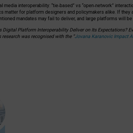
l media interoperability: “tie
‑
based” vs “open
‑
network” interacti
fics matter for platform designers and policymakers alike. If they
entioned
mandates may fail to deliver, and large platforms will be
 Digital Platform Interoperability Deliver on Its Expectations?
s research was recognised with the
“
Jovana Karanovic Impact 