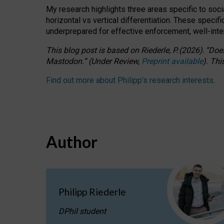
My research highlights three areas specific to socia
horizontal vs vertical differentiation. These speci
underprepared for
effective
enforcement,
well-int
This blog post is based
on
Riederle, P.
(2026).
“
Does
Mastodon.
”
(
U
nder
R
eview,
Preprint available
).
Thi
Find out more about Philipp’s research interests
.
Author
Philipp Riederle
DPhil student