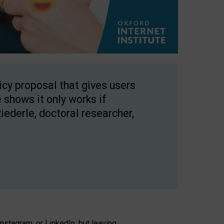
licy proposal that gives users
 shows it only works if
Riederle, doctoral researcher,
stagram, or LinkedIn, but leaving