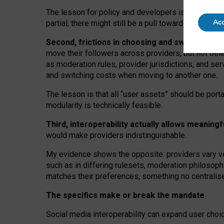
The lesson for policy and developers is that inter
Acc
partial, there might still be a pull towards larger pro
Second, frictions in choosing and switching p
move their followers across providers, but not oth
as moderation rules, provider jurisdictions, and se
and switching costs when moving to another one.
The lesson is that all “user assets” should be porta
modularity is technically feasible.
Third, interoperability actually
allows meaningf
would make providers indistinguishable.
My
evidence shows the opposite
: p
roviders vary ve
such as in
differing rulesets
, moderation
philosoph
matches their preferences, something no centralise
The specifics make or break the mandate
Social media interoperability can expand user choi