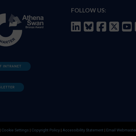
FOLLOW US:
F INTRANET
SLETTER
|
Cookie Settings
|
Copyright Policy
|
Accessibility Statement
|
Email Webmaste