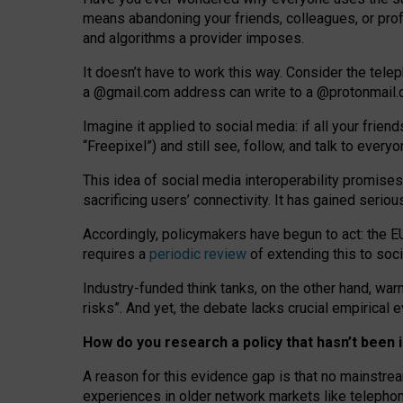
means abandoning your friends, colleagues, or prof
and algorithms a provider imposes.
I
t does
n
’
t have to work this way. Consider the tele
a
@g
mail
.com
address can write to a
@protonmail
Imagine it applied to social media: if all your frien
“Freepixel”) and still see, follow, and talk to ever
Th
is
idea
of
social media
interoperability
promises
sacrificing
users
’
connectivity.
It
has
gained
serio
Accordingly, policymakers have begun to act: the E
requires a
periodic review
of extending this to soc
Industry-funded think tanks, on the other hand, warn
risks”. And yet, the debate lacks crucial empirical
How do you research a policy that hasn’t bee
A reason for this evidence gap is that no mainstre
experiences in older network markets like telepho