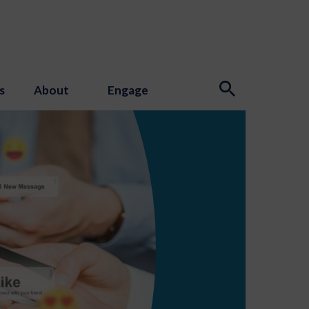
s
About
Engage