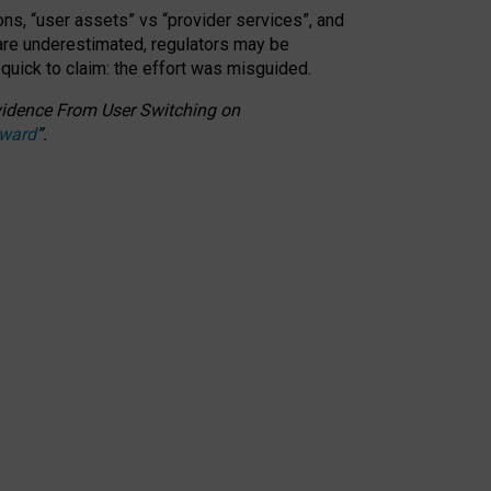
ons, “user assets” vs “provider services”, and
 are underestimated,
regulators may be
 quick to claim: the effort was misguided.
 Evidence From User Switching on
Award
”
.