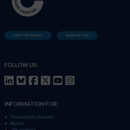
STAFF INTRANET
NEWSLETTER
FOLLOW US:
INFORMATION FOR:
Prospective students
Alumni
Job seekers