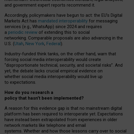
and government expert reports
recommend it
.
Accordingly, policymakers have begun to act: the EU’s Digital
Markets Act has
mandated interoperability
for messaging
services (e.g., WhatsApp) since 2024 and requires
a
periodic review
of extending this to social
networking. Comparable proposals are also advancing in the
U.S. (
Utah
,
New York
,
Federal
).
Industry-funded think tanks, on the other hand, warn that
forcing social media interoperability would create
“disproportionate technical, security, and societal risks”. And
yet, the debate lacks crucial empirical evidence on
whether social media interoperability would live up
to expectations.
How do you research a
policy that hasn’t been implemented?
A reason for this evidence gap is that no mainstream digital
platform has been required to interoperate yet. Expectations
have instead been extrapolated from experiences in older
network markets like telephone and email
systems. Whether and how those lessons carry over to social