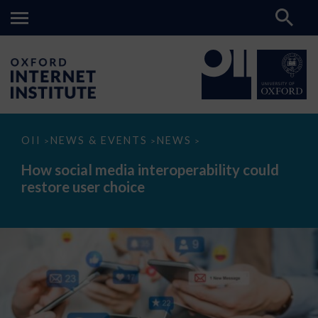
How
OII
NEWS & EVENTS
NEWS
>
>
>
social
media
How social media interoperability could
interoperability
restore user choice
could
restore
user
choice