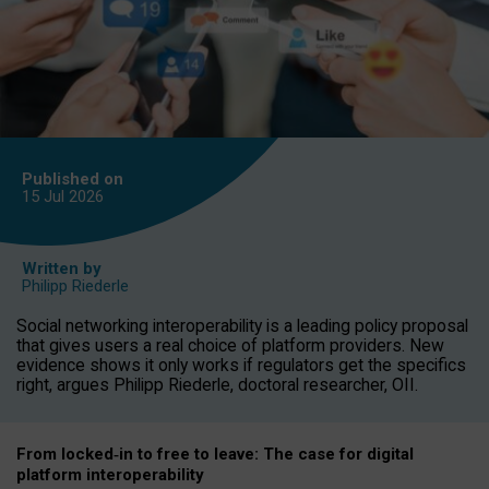
Published on
15 Jul
2026
Written by
Philipp Riederle
Social networking interoperability is a leading policy proposal
that gives users a real choice of platform providers. New
evidence shows it only works if regulators get the specifics
right, argues Philipp Riederle, doctoral researcher, OII.
From locked
‑
in to
free to leave: The case for
digital
platform
interoperab
ility