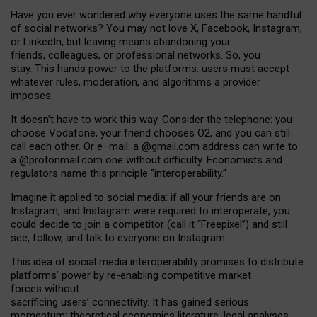
Have you ever wondered why everyone uses the same handful
of social networks? You may not love X, Facebook, Instagram,
or LinkedIn, but leaving means abandoning your
friends, colleagues, or professional networks. So, you
stay. This hands power to the platforms: users must accept
whatever rules, moderation, and algorithms a provider
imposes.
I
t does
n
’
t have to work this way. Consider the telephone: you
choose Vodafone, your friend chooses O2, and you can still
call each other. Or e
–
mail: a
@g
mail
.com
address can write to
a
@protonmail.com
one without difficulty. Economists and
regulators name
this
principle
“
interoperability
.
”
Imagine it applied to social media: if all your friends are on
Instagram, and Instagram were required to interoperate, you
could decide to join a competitor (call it “Freepixel”) and still
see, follow, and talk to everyone on Instagram.
Th
is
idea
of
social media
interoperability
promises to
distribute
platforms
’
power by
re-enabl
ing
competitive market
forces
without
sacrificing
users
’
connectivity.
It
has
gained
serious
momentum
:
theoretical economic
s
literature, legal
analyses
,