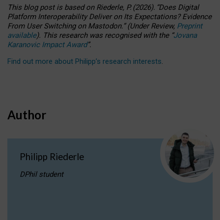
This blog post is based
on
Riederle, P.
(2026).
“
Does Digital
Platform Interoperability Deliver on Its Expectations? Evidence
From User Switching on Mastodon.
”
(
U
nder
R
eview,
Preprint
available
).
This research was recognised with the
“
Jovana
Karanovic Impact Award
”
.
Find out more about Philipp’s research interests
.
Author
Philipp Riederle
DPhil student