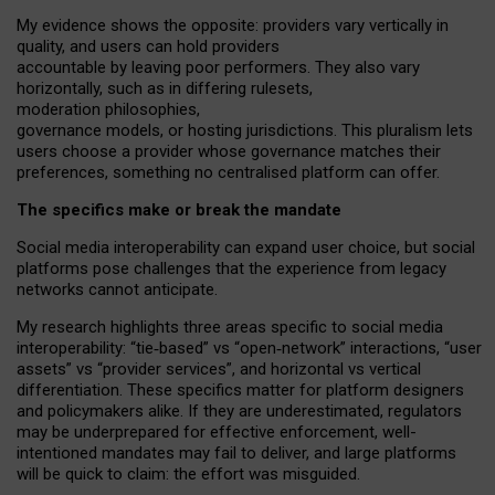
My
evidence shows the opposite
: p
roviders vary vertically in
quality
,
and users can
hold providers
accountable by leaving
poor performers
.
They also vary
horizontally
, such as in
differing rulesets
,
moderation
philosophies
,
governance
models
,
or
hosting
jurisdictions.
This pluralism lets
users choose a provider whose governance matches their
preferences, something no centralised platform can offer.
The specifics make or break the mandate
Social media interoperability can expand user choice, but social
platforms pose challenges
that the experience from
legacy
networks
cannot anticipate.
My research highlights three areas specific to social media
interoperability: “tie
‑
based” vs “open
‑
network” interactions, “user
assets” vs “provider services”, and horizontal vs vertical
differentiation. These specifics matter for platform designers
and policymakers alike. If they are underestimated,
regulators
may be underprepared for
effective
enforcement,
well-
intentioned
mandates may fail to deliver, and large platforms
will be quick to claim: the effort was misguided.