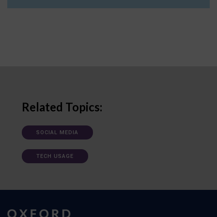
Related Topics:
SOCIAL MEDIA
TECH USAGE