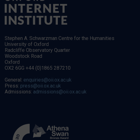
Stephen A. Schwarzman Centre for the Humanities
University of Oxford
Radcliffe Observatory Quarter
Woodstock Road
Oxford
OX2 6GG +44 (0)1865 287210
General:
enquiries@oii.ox.ac.uk
Press:
press@oii.ox.ac.uk
Admissions:
admissions@oii.ox.ac.uk