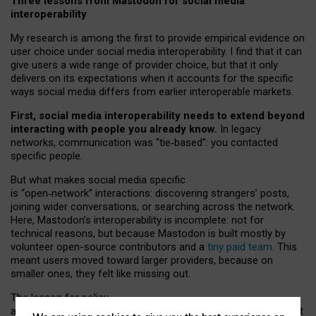
Three lessons from Mastodon for social media
interoperability
My research is among the first to provide empirical evidence on
user choice under social media interoperability. I find that it can
give users a wide range of provider choice, but that it only
delivers on its expectations when it accounts for the specific
ways social media differs from earlier interoperable markets.
First, social media interoperability needs to extend beyond
interacting with people you already know.
In legacy
networks, communication was “tie
‑
based”: you contacted
specific people.
But what makes social media specific
is “open
‑
network” interactions: discovering strangers’ posts,
joining wider conversations, or searching across the network.
Here, Mastodon’s interoperability is incomplete: not for
technical reasons, but because Mastodon is built mostly by
volunteer open-source contributors and a
tiny paid team
. This
meant users moved toward larger providers, because on
smaller ones, they felt like missing out.
The lesson for policy
and developers is that interoperable social media must support