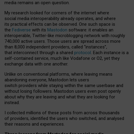
media remains an open question.
My research looked for corners of the internet where
social media interoperability already operates, and where
its practical effects can be observed. One such space is
the
Fediverse
with its
Mastodon
software: it enables an
interoperable, Twitter-like microblogging network with roughly
740,000 active users. Those users are spread across more
than 8,000 independent providers, called “instances”,
that interconnect through a shared
protocol
. Each instance is a
self-contained service, much like Vodafone or O2, yet they
exchange data with one another.
Unlike on conventional platforms, where leaving means
abandoning everyone, Mastodon lets users
switch providers while staying within the same userbase and
without losing followers. Mastodon users even post openly
about why they are leaving and what they are looking for
instead.
I collected millions of these posts from across thousands
of providers, identified the users who switched, and analysed
their reasons and experiences.