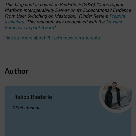
This blog post is based
on
Riederle, P.
(2026).
“
Does Digital
Platform Interoperability Deliver on Its Expectations? Evidence
From User Switching on Mastodon.
”
(
U
nder
R
eview,
Preprint
available
).
This research was recognised with the
“
Jovana
Karanovic Impact Award
”
.
Find out more about Philipp’s research interests
.
Author
Philipp Riederle
DPhil student