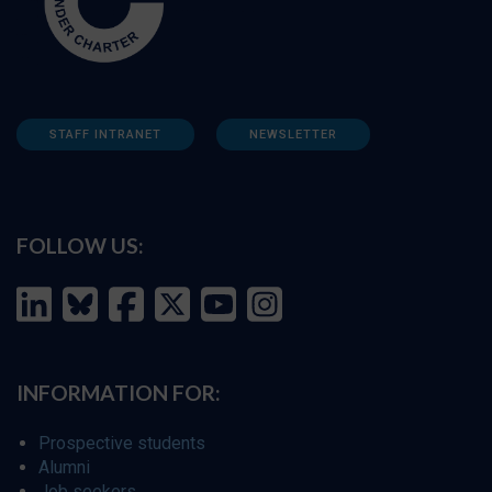
STAFF INTRANET
NEWSLETTER
FOLLOW US:
INFORMATION FOR:
Prospective students
Alumni
Job seekers