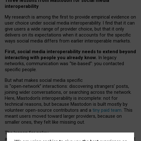
Three lessons from Mastodon for social media
interoperability
My research is among the first to provide empirical evidence on
user choice under social media interoperability. I find that it can
give users a wide range of provider choice, but that it only
delivers on its expectations when it accounts for the specific
ways social media differs from earlier interoperable markets.
First, social media interoperability needs to extend beyond
interacting with people you already know.
In legacy
networks, communication was “tie
‑
based”: you contacted
specific people.
But what makes social media specific
is “open
‑
network” interactions: discovering strangers’ posts,
joining wider conversations, or searching across the network.
Here, Mastodon’s interoperability is incomplete: not for
technical reasons, but because Mastodon is built mostly by
volunteer open-source contributors and a
tiny paid team
. This
meant users moved toward larger providers, because on
smaller ones, they felt like missing out.
The lesson for policy
and developers is that interoperable social media must support