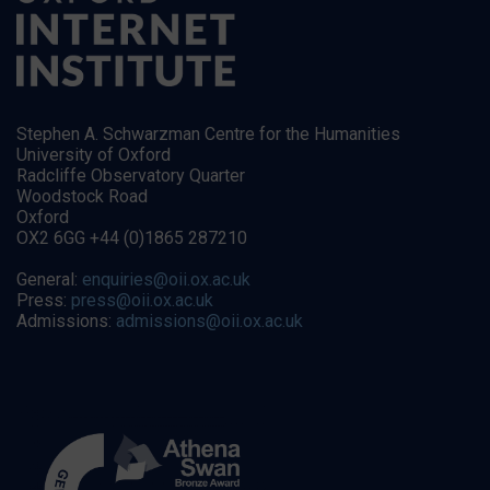
Stephen A. Schwarzman Centre for the Humanities
University of Oxford
Radcliffe Observatory Quarter
Woodstock Road
Oxford
OX2 6GG +44 (0)1865 287210
General:
enquiries@oii.ox.ac.uk
Press:
press@oii.ox.ac.uk
Admissions:
admissions@oii.ox.ac.uk