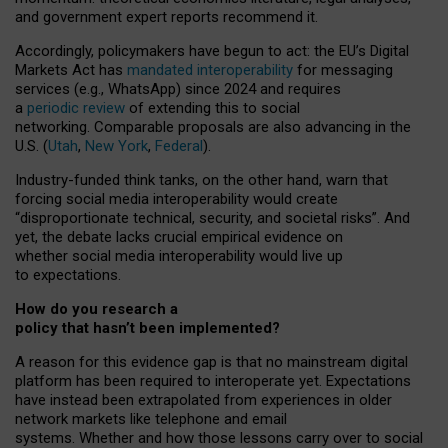
and government expert reports
recommend it
.
Accordingly, policymakers have begun to act: the EU’s Digital
Markets Act has
mandated interoperability
for messaging
services (e.g., WhatsApp) since 2024 and requires
a
periodic review
of extending this to social
networking. Comparable proposals are also advancing in the
U.S. (
Utah
,
New York
,
Federal
).
Industry-funded think tanks, on the other hand, warn that
forcing social media interoperability would create
“disproportionate technical, security, and societal risks”. And
yet, the debate lacks crucial empirical evidence on
whether social media interoperability would live up
to expectations.
How do you research a
policy that hasn’t been implemented?
A reason for this evidence gap is that no mainstream digital
platform has been required to interoperate yet. Expectations
have instead been extrapolated from experiences in older
network markets like telephone and email
systems. Whether and how those lessons carry over to social