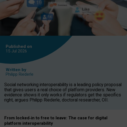
Published on
15 Jul
2026
Written by
Philipp Riederle
Social networking interoperability is a leading policy proposal
that gives users a real choice of platform providers. New
evidence shows it only works if regulators get the specifics
right, argues Philipp Riederle, doctoral researcher, OII.
From locked
‑
in to
free to leave: The case for
digital
platform
interoperab
ility