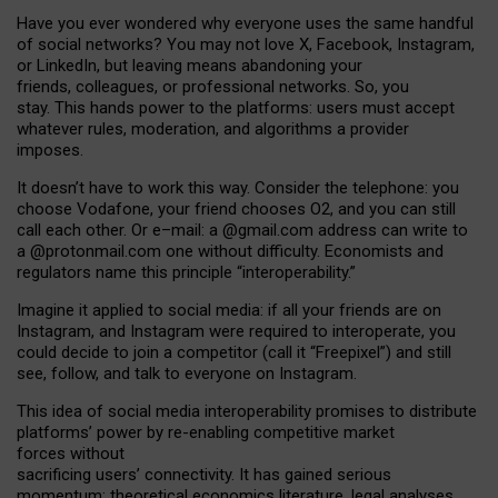
Have you ever wondered why everyone uses the same handful
of social networks? You may not love X, Facebook, Instagram,
or LinkedIn, but leaving means abandoning your
friends, colleagues, or professional networks. So, you
stay. This hands power to the platforms: users must accept
whatever rules, moderation, and algorithms a provider
imposes.
I
t does
n
’
t have to work this way. Consider the telephone: you
choose Vodafone, your friend chooses O2, and you can still
call each other. Or e
–
mail: a
@g
mail
.com
address can write to
a
@protonmail.com
one without difficulty. Economists and
regulators name
this
principle
“
interoperability
.
”
Imagine it applied to social media: if all your friends are on
Instagram, and Instagram were required to interoperate, you
could decide to join a competitor (call it “Freepixel”) and still
see, follow, and talk to everyone on Instagram.
Th
is
idea
of
social media
interoperability
promises to
distribute
platforms
’
power by
re-enabl
ing
competitive market
forces
without
sacrificing
users
’
connectivity.
It
has
gained
serious
momentum
:
theoretical economic
s
literature, legal
analyses
,