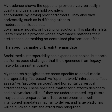
My
evidence shows the opposite
: p
roviders vary vertically in
quality
,
and users can
hold providers
accountable by leaving
poor performers
.
They also vary
horizontally
, such as in
differing rulesets
,
moderation
philosophies
,
governance
models
,
or
hosting
jurisdictions.
This pluralism lets
users choose a provider whose governance matches their
preferences, something no centralised platform can offer.
The specifics make or break the mandate
Social media interoperability can expand user choice, but social
platforms pose challenges
that the experience from
legacy
networks
cannot anticipate.
My research highlights three areas specific to social media
interoperability: “tie
‑
based” vs “open
‑
network” interactions, “user
assets” vs “provider services”, and horizontal vs vertical
differentiation. These specifics matter for platform designers
and policymakers alike. If they are underestimated,
regulators
may be underprepared for
effective
enforcement,
well-
intentioned
mandates may fail to deliver, and large platforms
will be quick to claim: the effort was misguided.