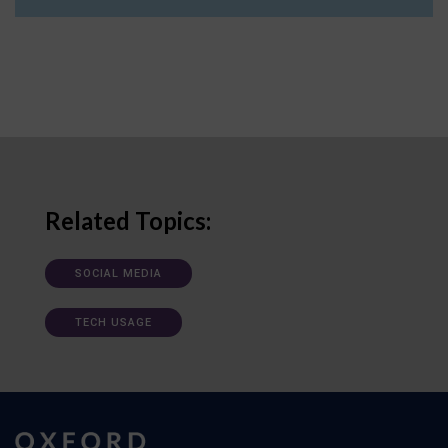
Related Topics:
SOCIAL MEDIA
TECH USAGE