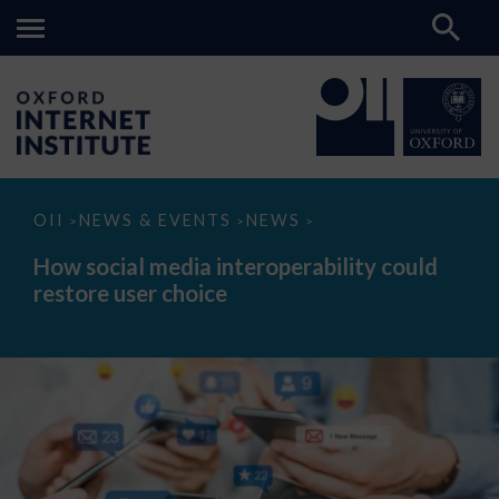
How
OII
NEWS & EVENTS
NEWS
>
>
>
social
media
How social media interoperability could
interoperability
restore user choice
could
restore
user
choice