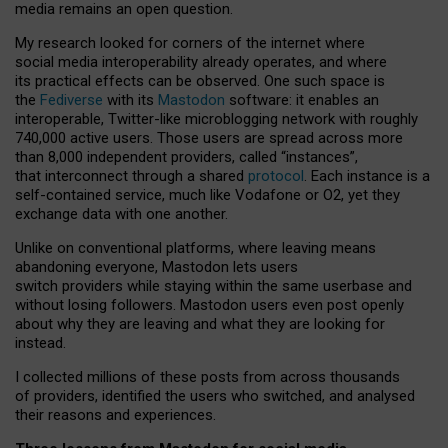
media remains an open question.
My research looked for corners of the internet where
social media interoperability already operates, and where
its practical effects can be observed. One such space is
the
Fediverse
with its
Mastodon
software: it enables an
interoperable, Twitter-like microblogging network with roughly
740,000 active users. Those users are spread across more
than 8,000 independent providers, called “instances”,
that interconnect through a shared
protocol
. Each instance is a
self-contained service, much like Vodafone or O2, yet they
exchange data with one another.
Unlike on conventional platforms, where leaving means
abandoning everyone, Mastodon lets users
switch providers while staying within the same userbase and
without losing followers. Mastodon users even post openly
about why they are leaving and what they are looking for
instead.
I collected millions of these posts from across thousands
of providers, identified the users who switched, and analysed
their reasons and experiences.