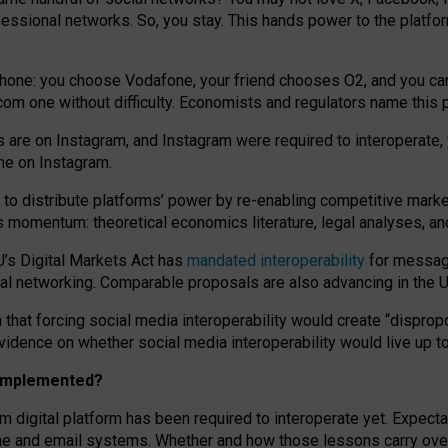
essional networks. So, you stay. This hands power to the platfo
phone: you choose Vodafone, your friend chooses O2, and you can s
.com
one without difficulty. Economists and regulators name
this
p
ds are on Instagram, and Instagram were required to interoperate, 
yone on Instagram.
 to
distribute platforms
’
power by
re-enabl
ing
competitive marke
us momentum
:
theoretical economic
s
literature, legal
analyses
, a
U’s Digital Markets Act has
mandated interoperability
for messagi
ial networking. Comparable proposals are also advancing in the U.
 that forcing social media interoperability would create “dispropo
 evidence on whether social media interoperability would live up t
n implemented?
am digital platform has been required to interoperate yet. Expec
ne and email systems. Whether and how those lessons carry over