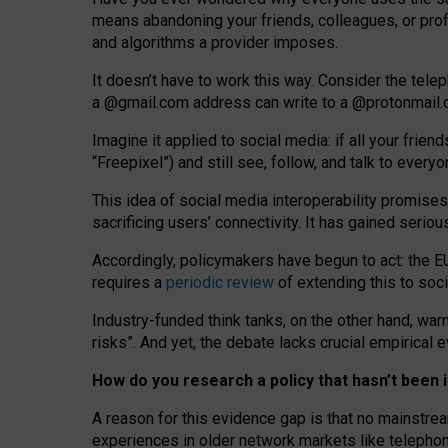
means abandoning your friends, colleagues, or prof
and algorithms a provider imposes.
I
t does
n
’
t have to work this way. Consider the tele
a
@g
mail
.com
address can write to a
@protonmail
Imagine it applied to social media: if all your frien
“Freepixel”) and still see, follow, and talk to ever
Th
is
idea
of
social media
interoperability
promises
sacrificing
users
’
connectivity.
It
has
gained
serio
Accordingly, policymakers have begun to act: the E
requires a
periodic review
of extending this to soc
Industry-funded think tanks, on the other hand, warn
risks”. And yet, the debate lacks crucial empirical
How do you research a policy that hasn’t bee
A reason for this evidence gap is that no mainstre
experiences in older network markets like telepho