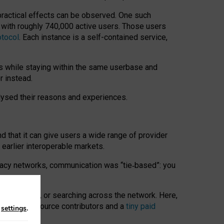
 practical effects can be observed. One such
k with roughly 740,000 active users. Those users
otocol
. Each instance is a self-contained service,
s while staying within the same userbase and
r instead.
alysed their reasons and experiences.
nd that it can give users a wide range of provider
 earlier interoperable markets.
acy networks, communication was “tie
‑
based”: you
onversations, or searching across the network. Here,
nteer open-source contributors and a
tiny paid
n
settings
.