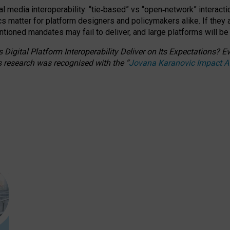
l media interoperability: “tie
‑
based” vs “open
‑
network” interacti
fics matter for platform designers and policymakers alike. If they
entioned
mandates may fail to deliver, and large platforms will be
 Digital Platform Interoperability Deliver on Its Expectations?
s research was recognised with the
“
Jovana Karanovic Impact 