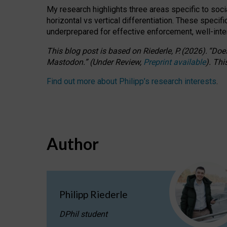
My research highlights three areas specific to socia
horizontal vs vertical differentiation. These speci
underprepared for
effective
enforcement,
well-int
This blog post is based
on
Riederle, P.
(2026).
“
Does
Mastodon.
”
(
U
nder
R
eview,
Preprint available
).
Thi
Find out more about Philipp’s research interests
.
Author
Philipp Riederle
DPhil student