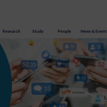
Research
Study
People
News & Event