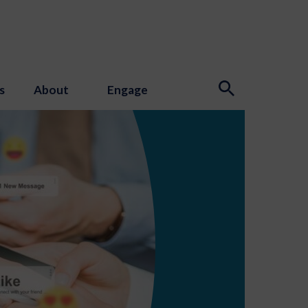
s
About
Engage