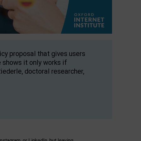
licy proposal that gives users
 shows it only works if
Riederle, doctoral researcher,
stagram, or LinkedIn, but leaving