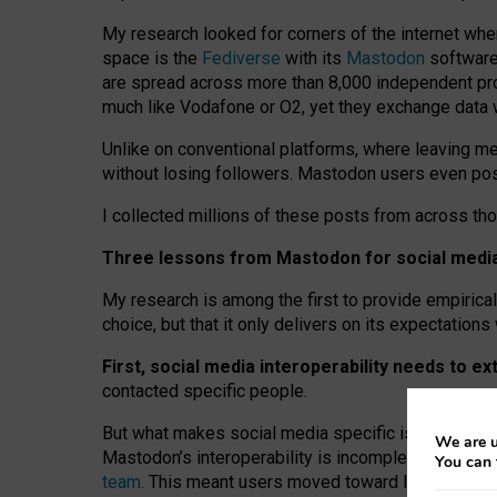
My research looked for corners of the internet whe
space is the
Fediverse
with its
Mastodon
software:
are spread across more than 8,000 independent prov
much like Vodafone or O2, yet they exchange data 
Unlike on conventional platforms, where leaving 
without losing followers. Mastodon users even post
I collected millions of these posts from across th
Three lessons from Mastodon for social media 
My research is among the first to provide empirical 
choice, but that it only delivers on its expectation
First, social media interoperability needs to e
contacted specific people.
But what makes social media specific is “open
‑
net
We are u
Mastodon’s interoperability is incomplete: not for
You can 
team
. This meant users moved toward larger provid