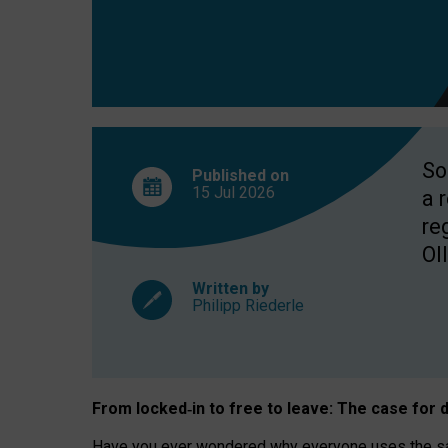
So
Published on
15 Jul
2026
a 
re
OII
Written by
Philipp Riederle
From locked
‑
in to
free to leave: The case for
d
Have you ever wondered why everyone uses the same