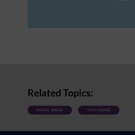
Related Topics:
SOCIAL MEDIA
TECH USAGE