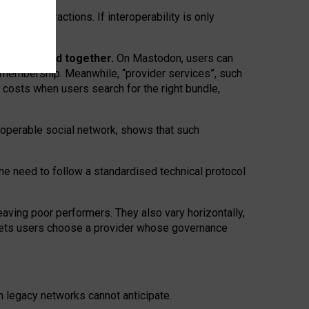
twork” interactions. If interoperability is only
 are bundled together.
On Mastodon, users can
ty membership. Meanwhile, “provider services”, such
n costs when users search for the right bundle,
roperable social network, shows that such
the need to follow a standardised technical protocol
eaving
poor performers
.
They also vary horizontally
,
lets users choose a provider whose governance
om
legacy networks
cannot anticipate.