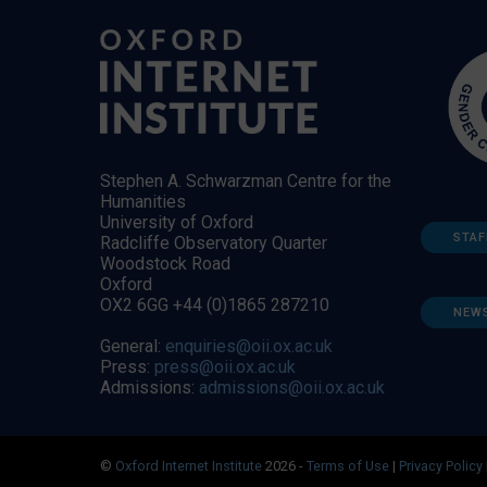
Stephen A. Schwarzman Centre for the
Humanities
University of Oxford
STAF
Radcliffe Observatory Quarter
Woodstock Road
Oxford
OX2 6GG +44 (0)1865 287210
NEW
General:
enquiries@oii.ox.ac.uk
Press:
press@oii.ox.ac.uk
Admissions:
admissions@oii.ox.ac.uk
©
Oxford Internet Institute
2026 -
Terms of Use
|
Privacy Policy