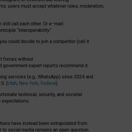
rms: users must accept whatever rules, moderation,
till call each other. Or e
–
mail:
rinciple
“
interoperability
.
”
you could decide to join a competitor (call it
t forces
without
nd government expert reports
recommend it
.
ng services (e.g., WhatsApp) since 2024 and
S. (
Utah
,
New York
,
Federal
).
rtionate technical, security, and societal
o expectations.
tations have instead been extrapolated from
 to social media remains an open question.