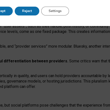
operable social media must support both “tie
‑
based” and “open
‑
ne
ept
Reject
Settings
viders.
roviders remain when “user assets” and “provider services”
er “user assets”, such as their handle, post history, or communi
rvice levels, come as one fixed package. This creates informatio
ble,
and
“provider services” more modular. Bluesky, another inte
ul
differentiation between providers.
Some critics warn that 
rtically in quality
,
and users can
hold providers accountable by l
ies
, governance
models
,
or
hosting
jurisdictions.
This pluralism 
d platform can offer.
ce, but social platforms pose challenges
that the experience fr