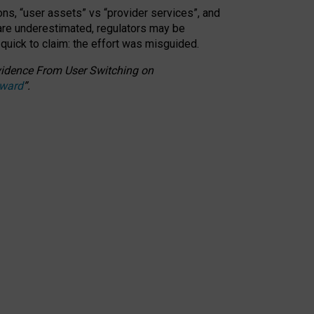
ons, “user assets” vs “provider services”, and
 are underestimated,
regulators may be
 quick to claim: the effort was misguided.
 Evidence From User Switching on
Award
”
.