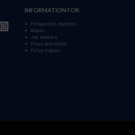
INFORMATION FOR:
Prospective students
Alumni
Job seekers
Press and media
Policy makers
r