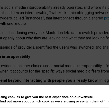
re social media interoperability already operates, and where its
 it enables an interoperable, Twitter-like microblogging networ
iders, called “instances”, that interconnect through a shared
pr
with one another.
means abandoning everyone, Mastodon lets users switch provider
 openly about why they are leaving and what they are looking fo
ousands of providers, identified the users who switched, and an
interoperability
evidence on user choice under social media interoperability. I fi
s when it accounts for the specific ways social media differs from
xtend beyond interacting with people you already know.
In leg
work” interactions: discovering strangers’ posts, joining wider c
sing cookies to give you the best experience on our website.
 technical reasons, but because Mastodon is built mostly by volu
find out more about which cookies we are using or switch them off i
ers, because on smaller ones, they felt like missing out.