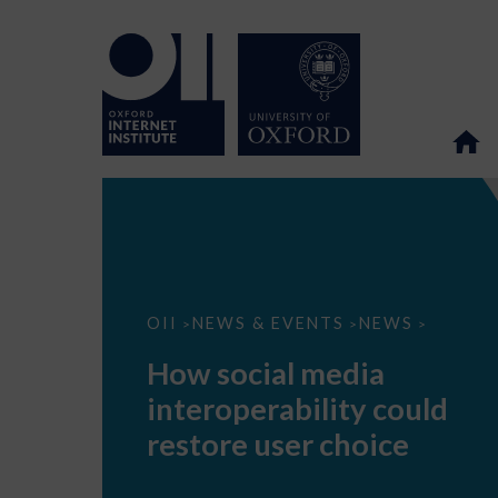
How
OII
NEWS & EVENTS
NEWS
>
>
>
social
media
How social media
interoperability
could
interoperability could
restore
user
restore user choice
choice