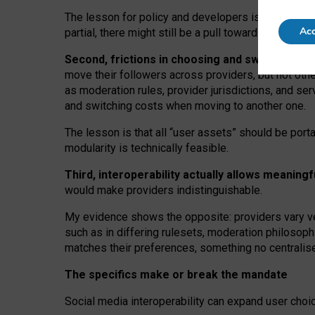
The lesson for policy and developers is that inter
Acc
partial, there might still be a pull towards larger pro
Second, frictions in choosing and switching p
move their followers across providers, but not oth
as moderation rules, provider jurisdictions, and se
and switching costs when moving to another one.
The lesson is that all “user assets” should be porta
modularity is technically feasible.
Third, interoperability actually
allows meaningf
would make providers indistinguishable.
My
evidence shows the opposite
: p
roviders vary ve
such as in
differing rulesets
, moderation
philosoph
matches their preferences, something no centralise
The specifics make or break the mandate
Social media interoperability can expand user choi