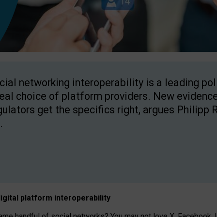
cial networking interoperability is a leading po
real choice of platform providers. New evidence
gulators get the specifics right, argues Philipp 
.
igital platform
interoperab
ility
 handful of social networks? You may not love X, Facebook, In