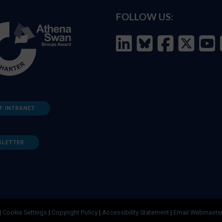
FOLLOW US:
F INTRANET
SLETTER
|
Cookie Settings
|
Copyright Policy
|
Accessibility Statement
|
Email Webmaste