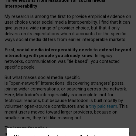
Three lessons from Mastodon for social media
interoperability
My research is among the first to provide empirical evidence on
user choice under social media interoperability. I find that it can
give users a wide range of provider choice, but that it only
delivers on its expectations when it accounts for the specific
ways social media differs from earlier interoperable markets.
First, social media interoperability needs to extend beyond
interacting with people you already know.
In legacy
networks, communication was “tie
‑
based”: you contacted
specific people.
But what makes social media specific
is “open
‑
network” interactions: discovering strangers’ posts,
joining wider conversations, or searching across the network.
Here, Mastodon’s interoperability is incomplete: not for
technical reasons, but because Mastodon is built mostly by
volunteer open-source contributors and a
tiny paid team
. This
meant users moved toward larger providers, because on
smaller ones, they felt like missing out.
The lesson for policy
and developers is that interoperable social media must support