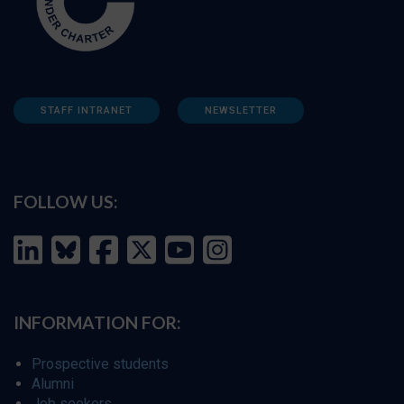
STAFF INTRANET
NEWSLETTER
FOLLOW US:
INFORMATION FOR:
Prospective students
Alumni
Job seekers