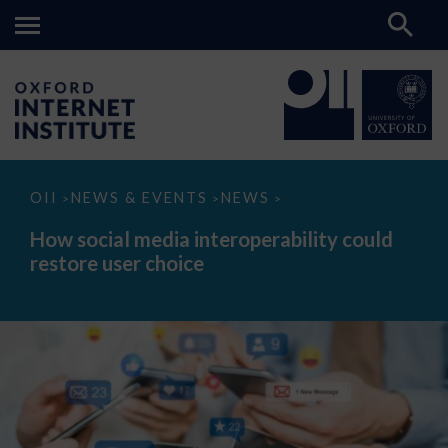
How
OII
NEWS & EVENTS
NEWS
>
>
>
social
media
How social media interoperability could
interoperability
restore user choice
could
restore
user
choice