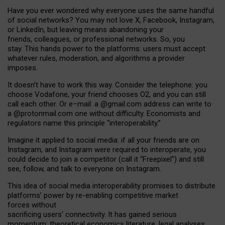
Have you ever wondered why everyone uses the same handful
of social networks? You may not love X, Facebook, Instagram,
or LinkedIn, but leaving means abandoning your
friends, colleagues, or professional networks. So, you
stay. This hands power to the platforms: users must accept
whatever rules, moderation, and algorithms a provider
imposes.
I
t does
n
’
t have to work this way. Consider the telephone: you
choose Vodafone, your friend chooses O2, and you can still
call each other. Or e
–
mail: a
@g
mail
.com
address can write to
a
@protonmail.com
one without difficulty. Economists and
regulators name
this
principle
“
interoperability
.
”
Imagine it applied to social media: if all your friends are on
Instagram, and Instagram were required to interoperate, you
could decide to join a competitor (call it “Freepixel”) and still
see, follow, and talk to everyone on Instagram.
Th
is
idea
of
social media
interoperability
promises to
distribute
platforms
’
power by
re-enabl
ing
competitive market
forces
without
sacrificing
users
’
connectivity.
It
has
gained
serious
momentum
:
theoretical economic
s
literature, legal
analyses
,