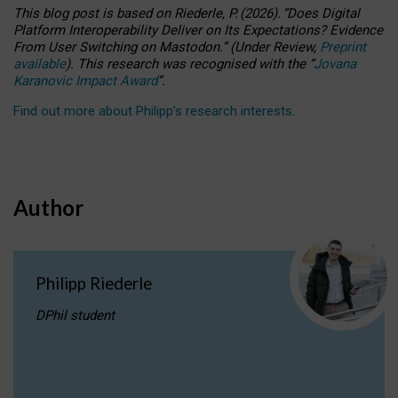
This blog post is based
on
Riederle, P.
(2026).
“
Does Digital
Platform Interoperability Deliver on Its Expectations? Evidence
From User Switching on Mastodon.
”
(
U
nder
R
eview,
Preprint
available
).
This research was recognised with the
“
Jovana
Karanovic Impact Award
”
.
Find out more about Philipp’s research interests
.
Author
Philipp Riederle
DPhil student