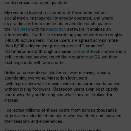
media remains an open question.
My research looked for corners of the internet where
social media interoperability already operates, and where
its practical effects can be observed. One such space is
the
Fediverse
with its
Mastodon
software: it enables an
interoperable, Twitter-like microblogging network with roughly
740,000 active users. Those users are spread across more
than 8,000 independent providers, called “instances”,
that interconnect through a shared
protocol
. Each instance is a
self-contained service, much like Vodafone or O2, yet they
exchange data with one another.
Unlike on conventional platforms, where leaving means
abandoning everyone, Mastodon lets users
switch providers while staying within the same userbase and
without losing followers. Mastodon users even post openly
about why they are leaving and what they are looking for
instead.
I collected millions of these posts from across thousands
of providers, identified the users who switched, and analysed
their reasons and experiences.