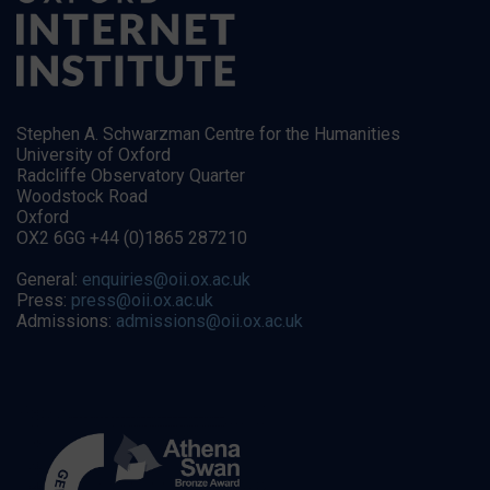
Stephen A. Schwarzman Centre for the Humanities
University of Oxford
Radcliffe Observatory Quarter
Woodstock Road
Oxford
OX2 6GG +44 (0)1865 287210
General:
enquiries@oii.ox.ac.uk
Press:
press@oii.ox.ac.uk
Admissions:
admissions@oii.ox.ac.uk