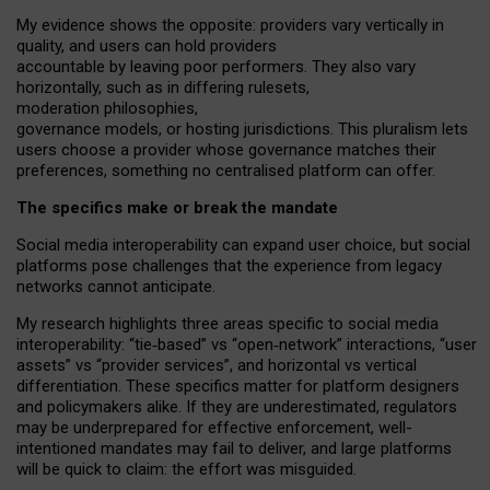
My
evidence shows the opposite
: p
roviders vary vertically in
quality
,
and users can
hold providers
accountable by leaving
poor performers
.
They also vary
horizontally
, such as in
differing rulesets
,
moderation
philosophies
,
governance
models
,
or
hosting
jurisdictions.
This pluralism lets
users choose a provider whose governance matches their
preferences, something no centralised platform can offer.
The specifics make or break the mandate
Social media interoperability can expand user choice, but social
platforms pose challenges
that the experience from
legacy
networks
cannot anticipate.
My research highlights three areas specific to social media
interoperability: “tie
‑
based” vs “open
‑
network” interactions, “user
assets” vs “provider services”, and horizontal vs vertical
differentiation. These specifics matter for platform designers
and policymakers alike. If they are underestimated,
regulators
may be underprepared for
effective
enforcement,
well-
intentioned
mandates may fail to deliver, and large platforms
will be quick to claim: the effort was misguided.