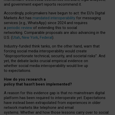
and government expert reports
recommend it
.
Accordingly, policymakers have begun to act: the EU’s Digital
Markets Act has
mandated interoperability
for messaging
services (e.g., WhatsApp) since 2024 and requires
a
periodic review
of extending this to social
networking. Comparable proposals are also advancing in the
U.S. (
Utah
,
New York
,
Federal
).
Industry-funded think tanks, on the other hand, warn that
forcing social media interoperability would create
“disproportionate technical, security, and societal risks”. And
yet, the debate lacks crucial empirical evidence on
whether social media interoperability would live up
to expectations.
How do you research a
policy that hasn’t been implemented?
A reason for this evidence gap is that no mainstream digital
platform has been required to interoperate yet. Expectations
have instead been extrapolated from experiences in older
network markets like telephone and email
systems. Whether and how those lessons carry over to social