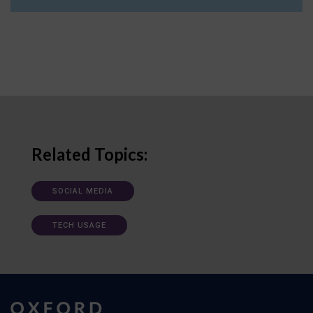
Related Topics:
SOCIAL MEDIA
TECH USAGE