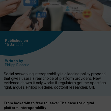
Published on
15 Jul
2026
Written by
Philipp Riederle
Social networking interoperability is a leading policy proposal
that gives users a real choice of platform providers. New
evidence shows it only works if regulators get the specifics
right, argues Philipp Riederle, doctoral researcher, OII.
From locked
‑
in to
free to leave: The case for
digital
platform
interoperab
ility