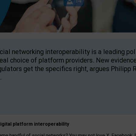
cial networking interoperability is a leading po
real choice of platform providers. New evidence
gulators get the specifics right, argues Philipp 
.
igital platform
interoperab
ility
 handful of social networks? You may not love X, Facebook, In