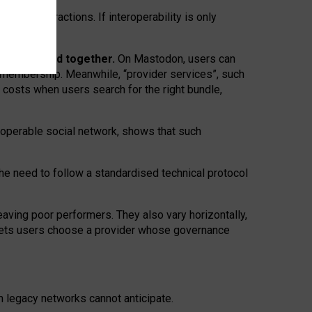
twork” interactions. If interoperability is only
 are bundled together.
On Mastodon, users can
ty membership. Meanwhile, “provider services”, such
n costs when users search for the right bundle,
roperable social network, shows that such
the need to follow a standardised technical protocol
eaving
poor performers
.
They also vary horizontally
,
lets users choose a provider whose governance
om
legacy networks
cannot anticipate.