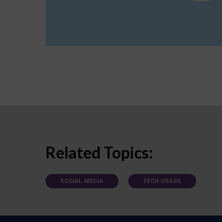
Related Topics:
SOCIAL MEDIA
TECH USAGE