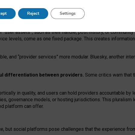
operable social media must support both “tie
‑
based” and “open
‑
ne
ept
Reject
Settings
viders.
roviders remain when “user assets” and “provider services”
er “user assets”, such as their handle, post history, or communi
rvice levels, come as one fixed package. This creates informatio
ble,
and
“provider services” more modular. Bluesky, another inte
ul
differentiation between providers.
Some critics warn that 
rtically in quality
,
and users can
hold providers accountable by l
ies
, governance
models
,
or
hosting
jurisdictions.
This pluralism 
d platform can offer.
ce, but social platforms pose challenges
that the experience fr