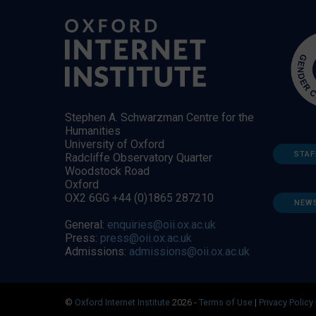
Stephen A. Schwarzman Centre for the
Humanities
University of Oxford
STAF
Radcliffe Observatory Quarter
Woodstock Road
Oxford
OX2 6GG +44 (0)1865 287210
NEW
General:
enquiries@oii.ox.ac.uk
Press:
press@oii.ox.ac.uk
Admissions:
admissions@oii.ox.ac.uk
©
Oxford Internet Institute
2026 -
Terms of Use
|
Privacy Policy