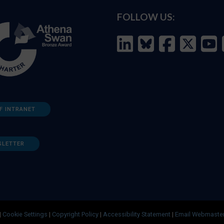
FOLLOW US:
F INTRANET
SLETTER
|
Cookie Settings
|
Copyright Policy
|
Accessibility Statement
|
Email Webmaste