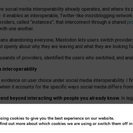
re social media interoperability already operates, and where its
 it enables an interoperable, Twitter-like microblogging networ
iders, called “instances”, that interconnect through a shared
pr
with one another.
means abandoning everyone, Mastodon lets users switch provider
 openly about why they are leaving and what they are looking fo
ousands of providers, identified the users who switched, and an
interoperability
evidence on user choice under social media interoperability. I fi
s when it accounts for the specific ways social media differs from
xtend beyond interacting with people you already know.
In leg
work” interactions: discovering strangers’ posts, joining wider c
sing cookies to give you the best experience on our website.
 technical reasons, but because Mastodon is built mostly by volu
find out more about which cookies we are using or switch them off i
ers, because on smaller ones, they felt like missing out.