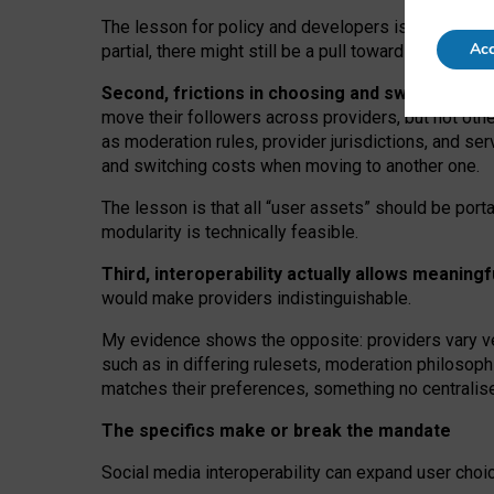
The lesson for policy and developers is that inter
Acc
partial, there might still be a pull towards larger pro
Second, frictions in choosing and switching p
move their followers across providers, but not oth
as moderation rules, provider jurisdictions, and se
and switching costs when moving to another one.
The lesson is that all “user assets” should be porta
modularity is technically feasible.
Third, interoperability actually
allows meaningf
would make providers indistinguishable.
My
evidence shows the opposite
: p
roviders vary ve
such as in
differing rulesets
, moderation
philosoph
matches their preferences, something no centralise
The specifics make or break the mandate
Social media interoperability can expand user choi