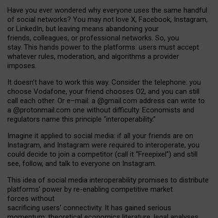
Have you ever wondered why everyone uses the same handful
of social networks? You may not love X, Facebook, Instagram,
or LinkedIn, but leaving means abandoning your
friends, colleagues, or professional networks. So, you
stay. This hands power to the platforms: users must accept
whatever rules, moderation, and algorithms a provider
imposes.
I
t does
n
’
t have to work this way. Consider the telephone: you
choose Vodafone, your friend chooses O2, and you can still
call each other. Or e
–
mail: a
@g
mail
.com
address can write to
a
@protonmail.com
one without difficulty. Economists and
regulators name
this
principle
“
interoperability
.
”
Imagine it applied to social media: if all your friends are on
Instagram, and Instagram were required to interoperate, you
could decide to join a competitor (call it “Freepixel”) and still
see, follow, and talk to everyone on Instagram.
Th
is
idea
of
social media
interoperability
promises to
distribute
platforms
’
power by
re-enabl
ing
competitive market
forces
without
sacrificing
users
’
connectivity.
It
has
gained
serious
momentum
:
theoretical economic
s
literature, legal
analyses
,