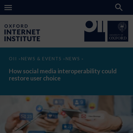
How
OII
NEWS & EVENTS
NEWS
>
>
>
social
media
How social media interoperability could
interoperability
restore user choice
could
restore
user
choice