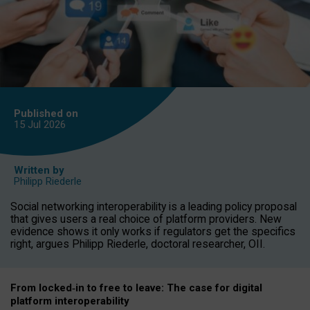
Published on
15 Jul
2026
Written by
Philipp Riederle
Social networking interoperability is a leading policy proposal
that gives users a real choice of platform providers. New
evidence shows it only works if regulators get the specifics
right, argues Philipp Riederle, doctoral researcher, OII.
From locked
‑
in to
free to leave: The case for
digital
platform
interoperab
ility