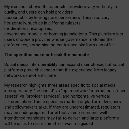
My
evidence shows the opposite
: p
roviders vary vertically in
quality
,
and users can
hold providers
accountable by leaving
poor performers
.
They also vary
horizontally
, such as in
differing rulesets
,
moderation
philosophies
,
governance
models
,
or
hosting
jurisdictions.
This pluralism lets
users choose a provider whose governance matches their
preferences, something no centralised platform can offer.
The specifics make or break the mandate
Social media interoperability can expand user choice, but social
platforms pose challenges
that the experience from
legacy
networks
cannot anticipate.
My research highlights three areas specific to social media
interoperability: “tie
‑
based” vs “open
‑
network” interactions, “user
assets” vs “provider services”, and horizontal vs vertical
differentiation. These specifics matter for platform designers
and policymakers alike. If they are underestimated,
regulators
may be underprepared for
effective
enforcement,
well-
intentioned
mandates may fail to deliver, and large platforms
will be quick to claim: the effort was misguided.