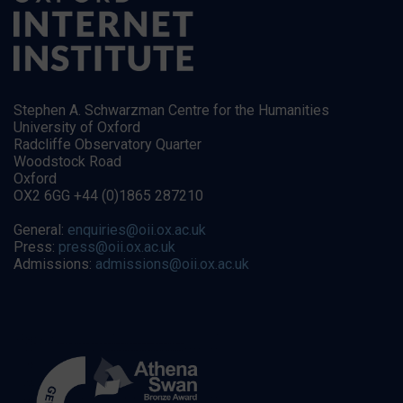
Stephen A. Schwarzman Centre for the Humanities
University of Oxford
Radcliffe Observatory Quarter
Woodstock Road
Oxford
OX2 6GG +44 (0)1865 287210
General:
enquiries@oii.ox.ac.uk
Press:
press@oii.ox.ac.uk
Admissions:
admissions@oii.ox.ac.uk