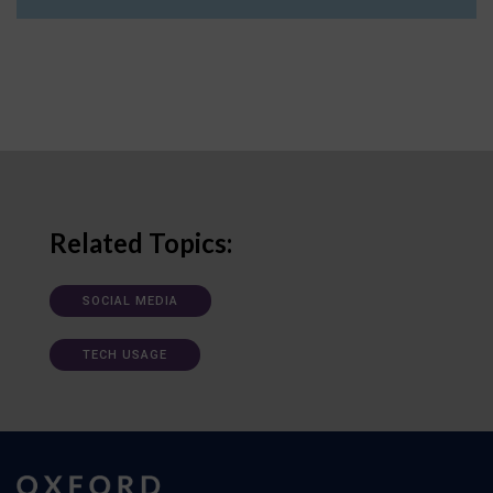
Related Topics:
SOCIAL MEDIA
TECH USAGE