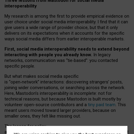
Three lessons from Mastodon for social media
interoperability
My research is among the first to provide empirical evidence on
user choice under social media interoperability. I find that it can
give users a wide range of provider choice, but that it only
delivers on its expectations when it accounts for the specific
ways social media differs from earlier interoperable markets.
First, social media interoperability needs to extend beyond
interacting with people you already know.
In legacy
networks, communication was “tie
‑
based”: you contacted
specific people.
But what makes social media specific
is “open
‑
network” interactions: discovering strangers’ posts,
joining wider conversations, or searching across the network.
Here, Mastodon’s interoperability is incomplete: not for
technical reasons, but because Mastodon is built mostly by
volunteer open-source contributors and a
tiny paid team
. This
meant users moved toward larger providers, because on
smaller ones, they felt like missing out.
The lesson for policy
and developers is that interoperable social media must support