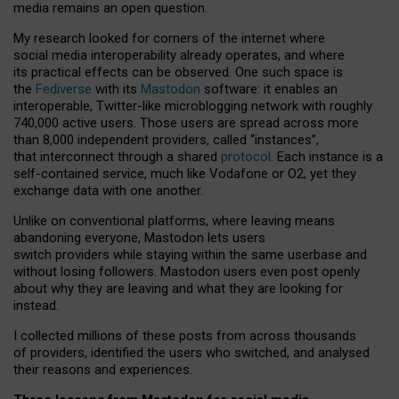
media remains an open question.
My research looked for corners of the internet where
social media interoperability already operates, and where
its practical effects can be observed. One such space is
the
Fediverse
with its
Mastodon
software: it enables an
interoperable, Twitter-like microblogging network with roughly
740,000 active users. Those users are spread across more
than 8,000 independent providers, called “instances”,
that interconnect through a shared
protocol
. Each instance is a
self-contained service, much like Vodafone or O2, yet they
exchange data with one another.
Unlike on conventional platforms, where leaving means
abandoning everyone, Mastodon lets users
switch providers while staying within the same userbase and
without losing followers. Mastodon users even post openly
about why they are leaving and what they are looking for
instead.
I collected millions of these posts from across thousands
of providers, identified the users who switched, and analysed
their reasons and experiences.