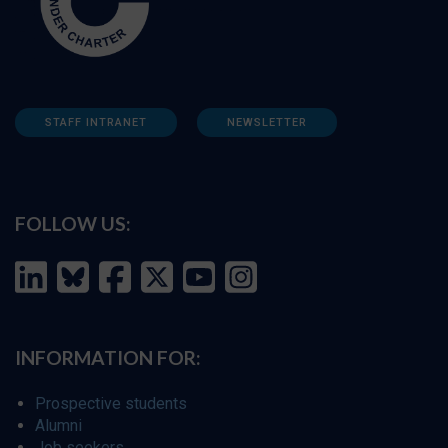
STAFF INTRANET
NEWSLETTER
FOLLOW US:
INFORMATION FOR:
Prospective students
Alumni
Job seekers