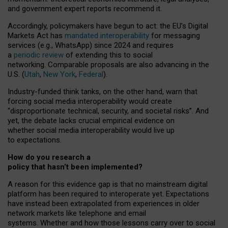
and government expert reports
recommend it
.
Accordingly, policymakers have begun to act: the EU’s Digital
Markets Act has
mandated interoperability
for messaging
services (e.g., WhatsApp) since 2024 and requires
a
periodic review
of extending this to social
networking. Comparable proposals are also advancing in the
U.S. (
Utah
,
New York
,
Federal
).
Industry-funded think tanks, on the other hand, warn that
forcing social media interoperability would create
“disproportionate technical, security, and societal risks”. And
yet, the debate lacks crucial empirical evidence on
whether social media interoperability would live up
to expectations.
How do you research a
policy that hasn’t been implemented?
A reason for this evidence gap is that no mainstream digital
platform has been required to interoperate yet. Expectations
have instead been extrapolated from experiences in older
network markets like telephone and email
systems. Whether and how those lessons carry over to social