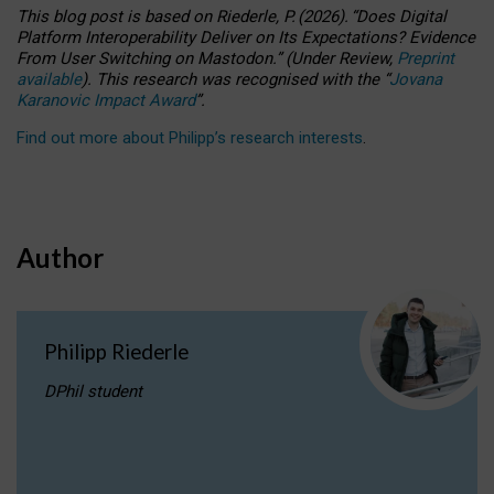
This blog post is based
on
Riederle, P.
(2026).
“
Does Digital
Platform Interoperability Deliver on Its Expectations? Evidence
From User Switching on Mastodon.
”
(
U
nder
R
eview,
Preprint
available
).
This research was recognised with the
“
Jovana
Karanovic Impact Award
”
.
Find out more about Philipp’s research interests
.
Author
Philipp Riederle
DPhil student