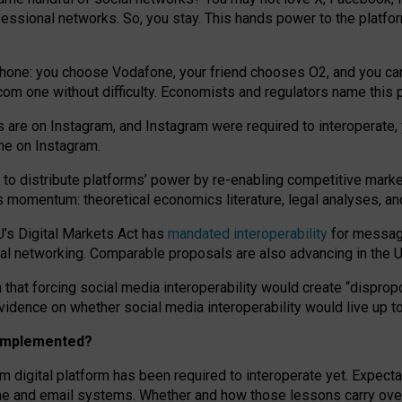
essional networks. So, you stay. This hands power to the platfo
phone: you choose Vodafone, your friend chooses O2, and you can s
.com
one without difficulty. Economists and regulators name
this
p
ds are on Instagram, and Instagram were required to interoperate, 
yone on Instagram.
 to
distribute platforms
’
power by
re-enabl
ing
competitive marke
us momentum
:
theoretical economic
s
literature, legal
analyses
, a
U’s Digital Markets Act has
mandated interoperability
for messagi
ial networking. Comparable proposals are also advancing in the U.
 that forcing social media interoperability would create “dispropo
 evidence on whether social media interoperability would live up t
n implemented?
am digital platform has been required to interoperate yet. Expec
ne and email systems. Whether and how those lessons carry over