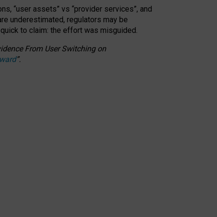
ons, “user assets” vs “provider services”, and
 are underestimated,
regulators may be
 quick to claim: the effort was misguided.
 Evidence From User Switching on
Award
”
.