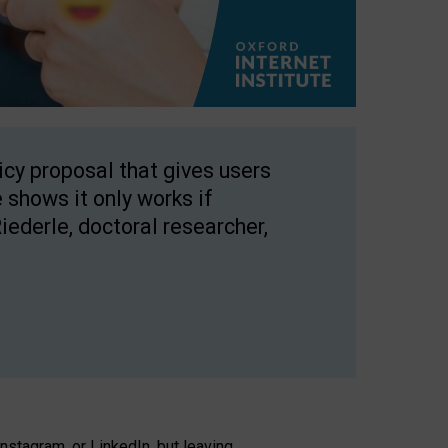
licy proposal that gives users
 shows it only works if
Riederle, doctoral researcher,
stagram, or LinkedIn, but leaving