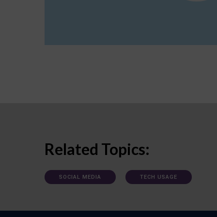
Related Topics:
SOCIAL MEDIA
TECH USAGE