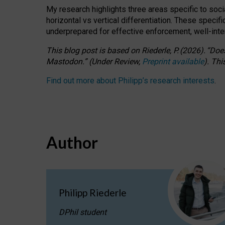
My research highlights three areas specific to socia
horizontal vs vertical differentiation. These speci
underprepared for
effective
enforcement,
well-int
This blog post is based
on
Riederle, P.
(2026).
“
Does
Mastodon.
”
(
U
nder
R
eview,
Preprint available
).
Thi
Find out more about Philipp’s research interests
.
Author
Philipp Riederle
DPhil student