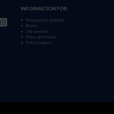
INFORMATION FOR:
Prospective students
Alumni
Job seekers
Press and media
Policy makers
r