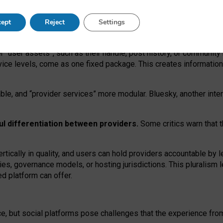
operable social media must support both “tie
‑
based” and “open
‑
ne
ept
Reject
Settings
viders.
roviders remain when “user assets” and “provider services”
er “user assets”, such as their handle, post history, or communi
rvice levels, come as one fixed package. This creates informatio
ble,
and
“provider services” more modular. Bluesky, another inte
ul
differentiation between providers.
Some critics warn that 
rtically in quality
,
and users can
hold providers accountable by l
ies
, governance
models
,
or
hosting
jurisdictions.
This pluralism 
d platform can offer.
ce, but social platforms pose challenges
that the experience fr