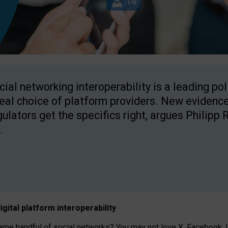
cial networking interoperability is a leading po
real choice of platform providers. New evidence
gulators get the specifics right, argues Philipp 
.
igital platform
interoperab
ility
 handful of social networks? You may not love X, Facebook, In