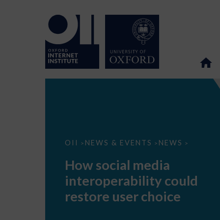
How
OII
NEWS & EVENTS
NEWS
>
>
>
social
media
How social media
interoperability
could
interoperability could
restore
user
restore user choice
choice