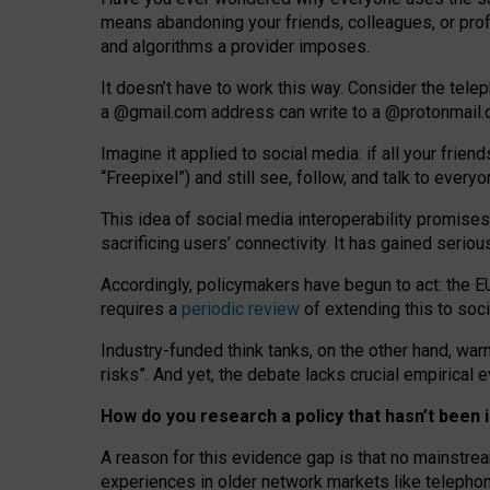
means abandoning your friends, colleagues, or prof
and algorithms a provider imposes.
I
t does
n
’
t have to work this way. Consider the tele
a
@g
mail
.com
address can write to a
@protonmail
Imagine it applied to social media: if all your frien
“Freepixel”) and still see, follow, and talk to ever
Th
is
idea
of
social media
interoperability
promises
sacrificing
users
’
connectivity.
It
has
gained
serio
Accordingly, policymakers have begun to act: the E
requires a
periodic review
of extending this to soc
Industry-funded think tanks, on the other hand, warn
risks”. And yet, the debate lacks crucial empirical
How do you research a policy that hasn’t bee
A reason for this evidence gap is that no mainstre
experiences in older network markets like telepho