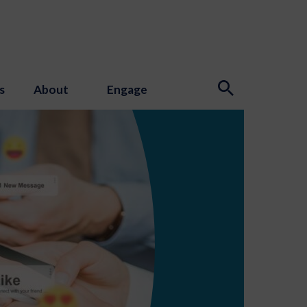
s
About
Engage