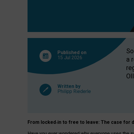
So
Published on
15 Jul
2026
a 
re
OII
Written by
Philipp Riederle
From locked
‑
in to
free to leave: The case for
d
Have you ever wondered why everyone uses the same