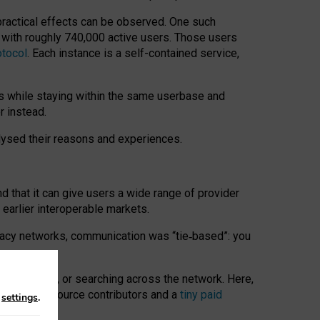
 practical effects can be observed. One such
k with roughly 740,000 active users. Those users
otocol
. Each instance is a self-contained service,
s while staying within the same userbase and
r instead.
alysed their reasons and experiences.
nd that it can give users a wide range of provider
 earlier interoperable markets.
acy networks, communication was “tie
‑
based”: you
onversations, or searching across the network. Here,
nteer open-source contributors and a
tiny paid
n
settings
.