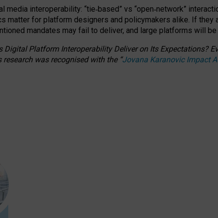
l media interoperability: “tie
‑
based” vs “open
‑
network” interacti
fics matter for platform designers and policymakers alike. If they
entioned
mandates may fail to deliver, and large platforms will be
 Digital Platform Interoperability Deliver on Its Expectations?
s research was recognised with the
“
Jovana Karanovic Impact 