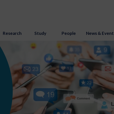
Research
Study
People
News & Event