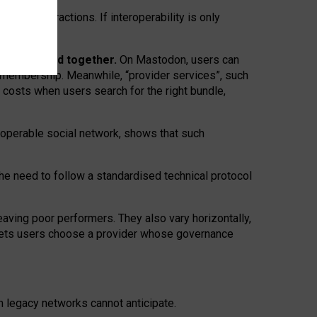
twork” interactions. If interoperability is only
 are bundled together.
On Mastodon, users can
ty membership. Meanwhile, “provider services”, such
n costs when users search for the right bundle,
roperable social network, shows that such
the need to follow a standardised technical protocol
eaving
poor performers
.
They also vary horizontally
,
lets users choose a provider whose governance
om
legacy networks
cannot anticipate.