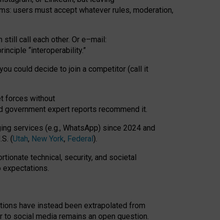
rms: users must accept whatever rules, moderation,
till call each other. Or e
–
mail:
rinciple
“
interoperability
.
”
you could decide to join a competitor (call it
t forces
without
nd government expert reports
recommend it
.
ng services (e.g., WhatsApp) since 2024 and
S. (
Utah
,
New York
,
Federal
).
rtionate technical, security, and societal
o expectations.
tations have instead been extrapolated from
 to social media remains an open question.