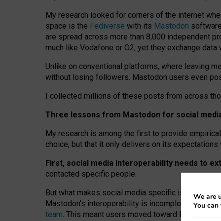
My research looked for corners of the internet whe
space is the
Fediverse
with its
Mastodon
software:
are spread across more than 8,000 independent prov
much like Vodafone or O2, yet they exchange data 
Unlike on conventional platforms, where leaving 
without losing followers. Mastodon users even post
I collected millions of these posts from across th
Three lessons from Mastodon for social media 
My research is among the first to provide empirical 
choice, but that it only delivers on its expectation
First, social media interoperability needs to e
contacted specific people.
But what makes social media specific is “open
‑
net
We are u
Mastodon’s interoperability is incomplete: not for
You can 
team
. This meant users moved toward larger provid