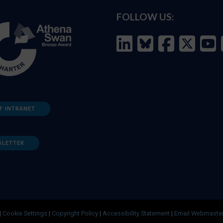
FOLLOW US:
F INTRANET
SLETTER
|
Cookie Settings
|
Copyright Policy
|
Accessibility Statement
|
Email Webmaste