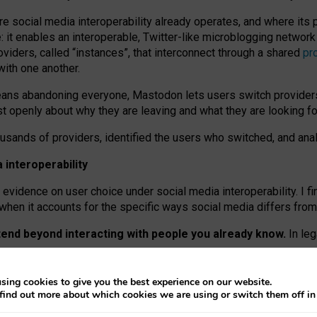
re social media interoperability already operates, and where its
 it enables an interoperable, Twitter-like microblogging networ
iders, called “instances”, that interconnect through a shared
pr
with one another.
means abandoning everyone, Mastodon lets users switch provider
 openly about why they are leaving and what they are looking fo
ousands of providers, identified the users who switched, and an
interoperability
evidence on user choice under social media interoperability. I fi
s when it accounts for the specific ways social media differs from
xtend beyond interacting with people you already know.
In leg
work” interactions: discovering strangers’ posts, joining wider c
sing cookies to give you the best experience on our website.
 technical reasons, but because Mastodon is built mostly by volu
find out more about which cookies we are using or switch them off i
ers, because on smaller ones, they felt like missing out.