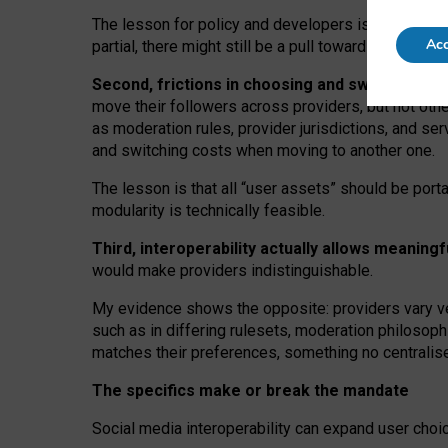
The lesson for policy and developers is that inter
Acc
partial, there might still be a pull towards larger pro
Second, frictions in choosing and switching p
move their followers across providers, but not oth
as moderation rules, provider jurisdictions, and se
and switching costs when moving to another one.
The lesson is that all “user assets” should be porta
modularity is technically feasible.
Third, interoperability actually
allows meaningf
would make providers indistinguishable.
My
evidence shows the opposite
: p
roviders vary ve
such as in
differing rulesets
, moderation
philosoph
matches their preferences, something no centralise
The specifics make or break the mandate
Social media interoperability can expand user choi