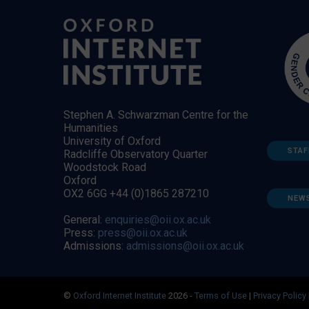
Stephen A. Schwarzman Centre for the
Humanities
University of Oxford
STAF
Radcliffe Observatory Quarter
Woodstock Road
Oxford
OX2 6GG +44 (0)1865 287210
NEW
General:
enquiries@oii.ox.ac.uk
Press:
press@oii.ox.ac.uk
Admissions:
admissions@oii.ox.ac.uk
©
Oxford Internet Institute
2026 -
Terms of Use
|
Privacy Policy