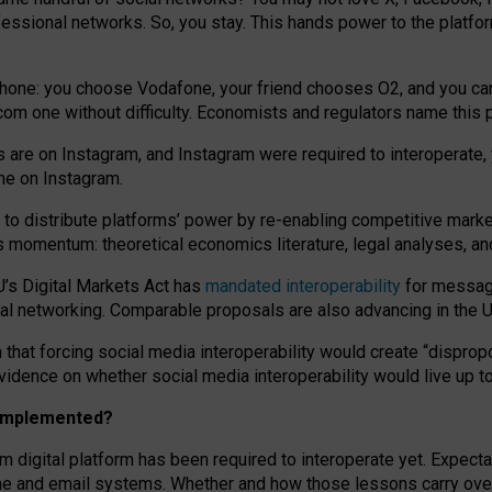
essional networks. So, you stay. This hands power to the platfo
phone: you choose Vodafone, your friend chooses O2, and you can s
.com
one without difficulty. Economists and regulators name
this
p
ds are on Instagram, and Instagram were required to interoperate, 
yone on Instagram.
 to
distribute platforms
’
power by
re-enabl
ing
competitive marke
us momentum
:
theoretical economic
s
literature, legal
analyses
, a
U’s Digital Markets Act has
mandated interoperability
for messagi
ial networking. Comparable proposals are also advancing in the U.
 that forcing social media interoperability would create “dispropo
 evidence on whether social media interoperability would live up t
n implemented?
am digital platform has been required to interoperate yet. Expec
ne and email systems. Whether and how those lessons carry over