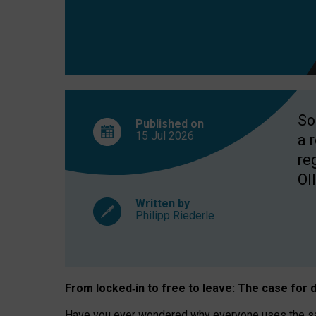
So
Published on
15 Jul
2026
a 
re
OII
Written by
Philipp Riederle
From locked
‑
in to
free to leave: The case for
d
Have you ever wondered why everyone uses the same