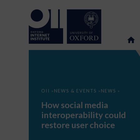
How
OII
NEWS & EVENTS
NEWS
>
>
>
social
media
How social media
interoperability
could
interoperability could
restore
user
restore user choice
choice