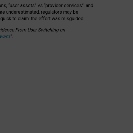
ons, “user assets” vs “provider services”, and
 are underestimated,
regulators may be
 quick to claim: the effort was misguided.
 Evidence From User Switching on
Award
”
.