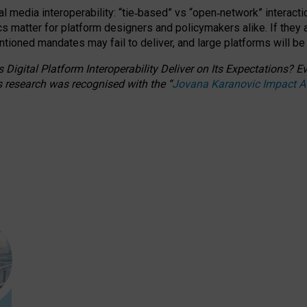
l media interoperability: “tie
‑
based” vs “open
‑
network” interacti
fics matter for platform designers and policymakers alike. If they
entioned
mandates may fail to deliver, and large platforms will be
 Digital Platform Interoperability Deliver on Its Expectations?
s research was recognised with the
“
Jovana Karanovic Impact 