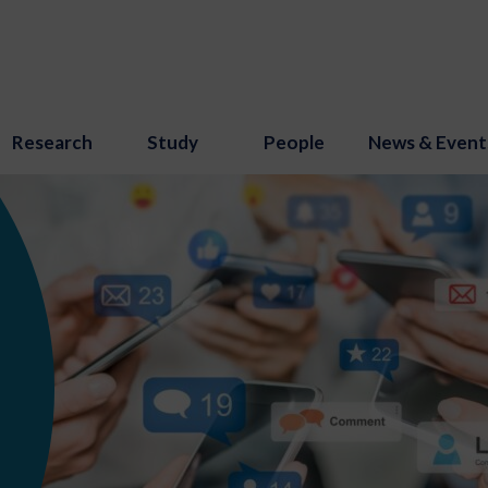
Research
Study
People
News & Event