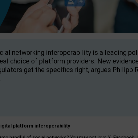
cial networking interoperability is a leading po
real choice of platform providers. New evidence
gulators get the specifics right, argues Philipp 
.
igital platform
interoperab
ility
 handful of social networks? You may not love X, Facebook, In