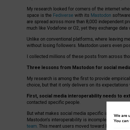
My research looked for corners of the internet whe
space is the
Fediverse
with its
Mastodon
software:
are spread across more than 8,000 independent prov
much like Vodafone or O2, yet they exchange data 
Unlike on conventional platforms, where leaving 
without losing followers. Mastodon users even post
I collected millions of these posts from across th
Three lessons from Mastodon for social media 
My research is among the first to provide empirical 
choice, but that it only delivers on its expectation
First, social media interoperability needs to e
contacted specific people.
But what makes social media specific is “open
‑
net
We are u
Mastodon’s interoperability is incomplete: not for
You can 
team
. This meant users moved toward larger provid