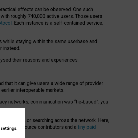
 practical effects can be observed. One such
k with roughly 740,000 active users. Those users
otocol
. Each instance is a self-contained service,
s while staying within the same userbase and
r instead.
alysed their reasons and experiences.
nd that it can give users a wide range of provider
 earlier interoperable markets.
acy networks, communication was “tie
‑
based”: you
onversations, or searching across the network. Here,
nteer open-source contributors and a
tiny paid
n
settings
.