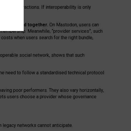
twork” interactions. If interoperability is only
 are bundled together.
On Mastodon, users can
ty membership. Meanwhile, “provider services”, such
n costs when users search for the right bundle,
roperable social network, shows that such
the need to follow a standardised technical protocol
eaving
poor performers
.
They also vary horizontally
,
lets users choose a provider whose governance
om
legacy networks
cannot anticipate.