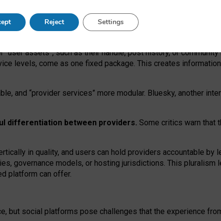
operable social media must support both “tie
‑
based” and “open
‑
ne
ept
Reject
Settings
viders.
roviders remain when “user assets” and “provider services”
er “user assets”, such as their handle, post history, or communi
rvice levels, come as one fixed package. This creates informatio
ble,
and
“provider services” more modular. Bluesky, another inte
ul
differentiation between providers.
Some critics warn that 
rtically in quality
,
and users can
hold providers accountable by l
ies
, governance
models
,
or
hosting
jurisdictions.
This pluralism 
d platform can offer.
ce, but social platforms pose challenges
that the experience fr