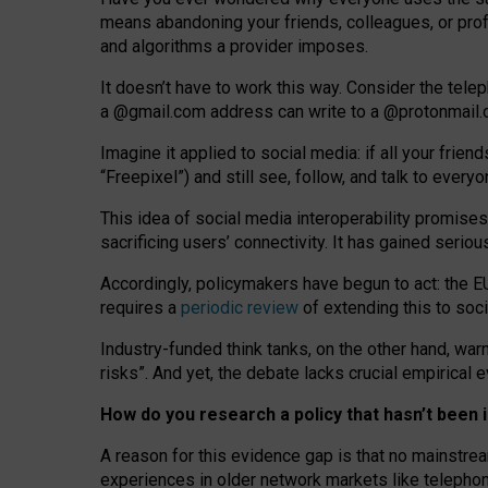
means abandoning your friends, colleagues, or prof
and algorithms a provider imposes.
I
t does
n
’
t have to work this way. Consider the tele
a
@g
mail
.com
address can write to a
@protonmail
Imagine it applied to social media: if all your frien
“Freepixel”) and still see, follow, and talk to ever
Th
is
idea
of
social media
interoperability
promises
sacrificing
users
’
connectivity.
It
has
gained
serio
Accordingly, policymakers have begun to act: the E
requires a
periodic review
of extending this to soc
Industry-funded think tanks, on the other hand, warn
risks”. And yet, the debate lacks crucial empirical
How do you research a policy that hasn’t bee
A reason for this evidence gap is that no mainstre
experiences in older network markets like telepho