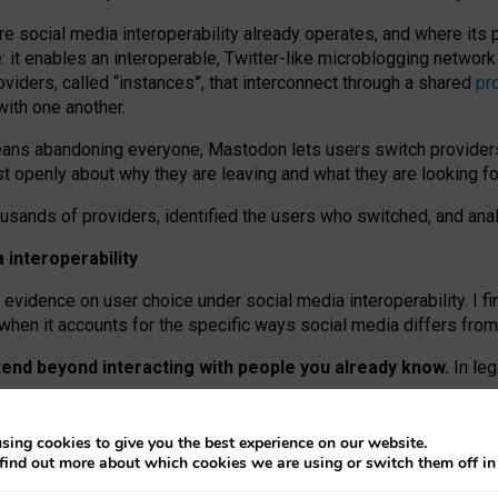
re social media interoperability already operates, and where its
 it enables an interoperable, Twitter-like microblogging networ
iders, called “instances”, that interconnect through a shared
pr
with one another.
means abandoning everyone, Mastodon lets users switch provider
 openly about why they are leaving and what they are looking fo
ousands of providers, identified the users who switched, and an
interoperability
evidence on user choice under social media interoperability. I fi
s when it accounts for the specific ways social media differs from
xtend beyond interacting with people you already know.
In leg
work” interactions: discovering strangers’ posts, joining wider c
sing cookies to give you the best experience on our website.
 technical reasons, but because Mastodon is built mostly by volu
find out more about which cookies we are using or switch them off i
ers, because on smaller ones, they felt like missing out.