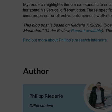
My research highlights three areas specific to socia
horizontal vs vertical differentiation. These speci
underprepared for
effective
enforcement,
well-int
This blog post is based
on
Riederle, P.
(2026).
“
Does
Mastodon.
”
(
U
nder
R
eview,
Preprint available
).
Thi
Find out more about Philipp’s research interests
.
Author
Philipp Riederle
DPhil student