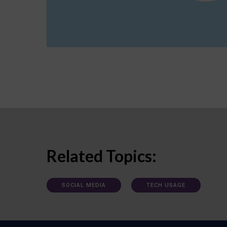
Related Topics:
SOCIAL MEDIA
TECH USAGE