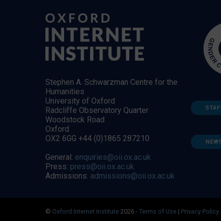
Stephen A. Schwarzman Centre for the
Humanities
University of Oxford
STAF
Radcliffe Observatory Quarter
Woodstock Road
Oxford
OX2 6GG +44 (0)1865 287210
NEW
General:
enquiries@oii.ox.ac.uk
Press:
press@oii.ox.ac.uk
Admissions:
admissions@oii.ox.ac.uk
©
Oxford Internet Institute
2026 -
Terms of Use
|
Privacy Policy