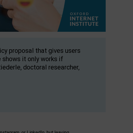
licy proposal that gives users
 shows it only works if
Riederle, doctoral researcher,
stagram, or LinkedIn, but leaving