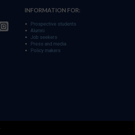
INFORMATION FOR:
Prospective students
Alumni
Job seekers
Press and media
Policy makers
r