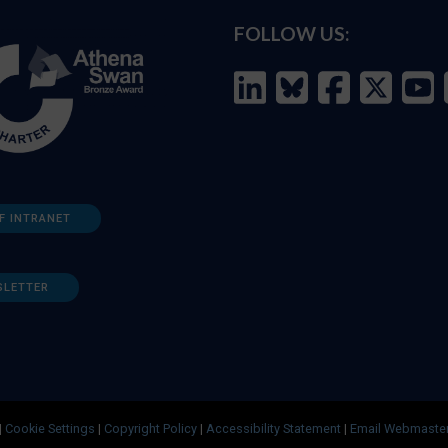
FOLLOW US:
F INTRANET
SLETTER
|
Cookie Settings
|
Copyright Policy
|
Accessibility Statement
|
Email Webmaste