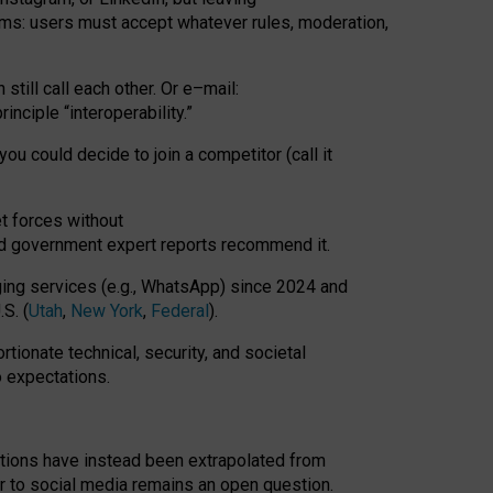
rms: users must accept whatever rules, moderation,
till call each other. Or e
–
mail:
rinciple
“
interoperability
.
”
you could decide to join a competitor (call it
t forces
without
nd government expert reports
recommend it
.
ng services (e.g., WhatsApp) since 2024 and
S. (
Utah
,
New York
,
Federal
).
rtionate technical, security, and societal
o expectations.
tations have instead been extrapolated from
 to social media remains an open question.