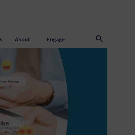
s
About
Engage