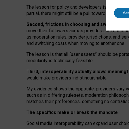
The lesson for policy and developers is that inter
Acc
partial, there might still be a pull towards larger pro
Second, frictions in choosing and switching p
move their followers across providers, but not oth
as moderation rules, provider jurisdictions, and se
and switching costs when moving to another one.
The lesson is that all “user assets” should be porta
modularity is technically feasible.
Third, interoperability actually
allows meaningf
would make providers indistinguishable.
My
evidence shows the opposite
: p
roviders vary ve
such as in
differing rulesets
, moderation
philosoph
matches their preferences, something no centralise
The specifics make or break the mandate
Social media interoperability can expand user choi