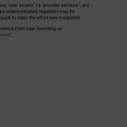
ons, “user assets” vs “provider services”, and
 are underestimated,
regulators may be
 quick to claim: the effort was misguided.
 Evidence From User Switching on
Award
”
.