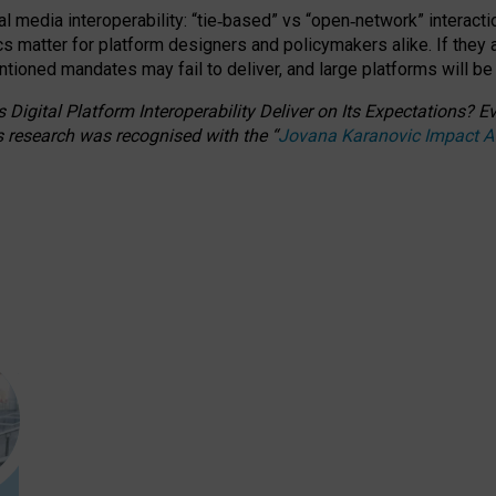
l media interoperability: “tie
‑
based” vs “open
‑
network” interacti
fics matter for platform designers and policymakers alike. If they
entioned
mandates may fail to deliver, and large platforms will be
 Digital Platform Interoperability Deliver on Its Expectations?
s research was recognised with the
“
Jovana Karanovic Impact 