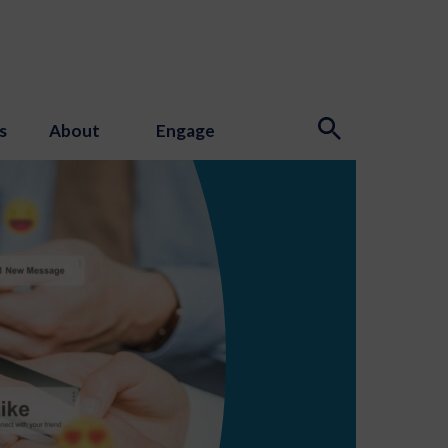
s
About
Engage