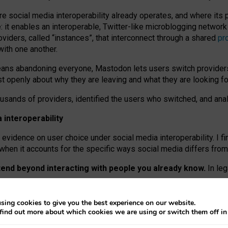
re social media interoperability already operates, and where its
 it enables an interoperable, Twitter-like microblogging networ
iders, called “instances”, that interconnect through a shared
pr
with one another.
means abandoning everyone, Mastodon lets users switch provider
 openly about why they are leaving and what they are looking fo
ousands of providers, identified the users who switched, and an
interoperability
evidence on user choice under social media interoperability. I fi
s when it accounts for the specific ways social media differs from
xtend beyond interacting with people you already know.
In leg
work” interactions: discovering strangers’ posts, joining wider c
sing cookies to give you the best experience on our website.
 technical reasons, but because Mastodon is built mostly by volu
find out more about which cookies we are using or switch them off i
ers, because on smaller ones, they felt like missing out.