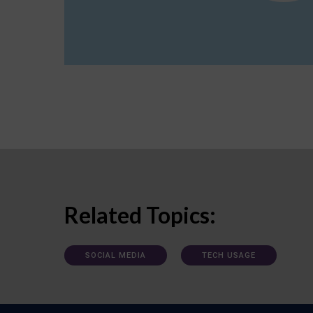
Related Topics:
SOCIAL MEDIA
TECH USAGE