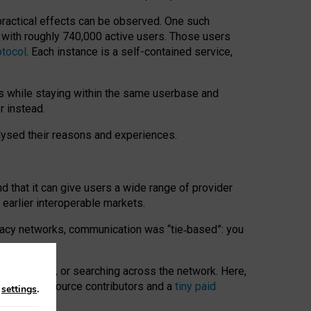
 practical effects can be observed. One such
k with roughly 740,000 active users. Those users
otocol
. Each instance is a self-contained service,
s while staying within the same userbase and
r instead.
alysed their reasons and experiences.
nd that it can give users a wide range of provider
 earlier interoperable markets.
acy networks, communication was “tie
‑
based”: you
onversations, or searching across the network. Here,
nteer open-source contributors and a
tiny paid
n
settings
.