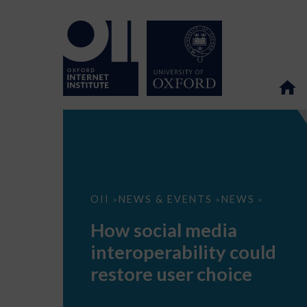
How
OII
NEWS & EVENTS
NEWS
>
>
>
social
media
How social media
interoperability
could
interoperability could
restore
user
restore user choice
choice