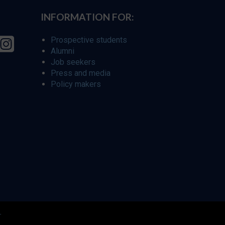
INFORMATION FOR:
Prospective students
Alumni
Job seekers
Press and media
Policy makers
r