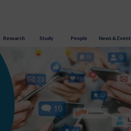
Research
Study
People
News & Event