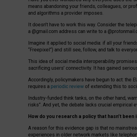
means abandoning your friends, colleagues, or prof
and algorithms a provider imposes.
I
t does
n
’
t have to work this way. Consider the tele
a
@g
mail
.com
address can write to a
@protonmail
Imagine it applied to social media: if all your frien
“Freepixel”) and still see, follow, and talk to ever
Th
is
idea
of
social media
interoperability
promises
sacrificing
users
’
connectivity.
It
has
gained
serio
Accordingly, policymakers have begun to act: the E
requires a
periodic review
of extending this to soc
Industry-funded think tanks, on the other hand, warn
risks”. And yet, the debate lacks crucial empirical
How do you research a policy that hasn’t bee
A reason for this evidence gap is that no mainstre
experiences in older network markets like telepho