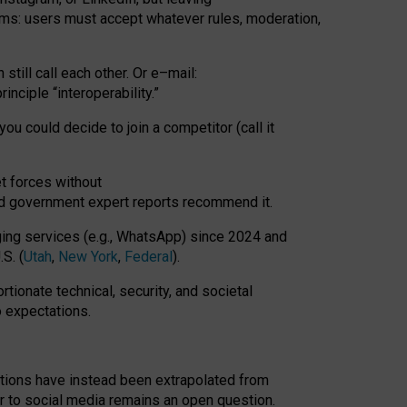
rms: users must accept whatever rules, moderation,
till call each other. Or e
–
mail:
rinciple
“
interoperability
.
”
you could decide to join a competitor (call it
t forces
without
nd government expert reports
recommend it
.
ng services (e.g., WhatsApp) since 2024 and
S. (
Utah
,
New York
,
Federal
).
rtionate technical, security, and societal
o expectations.
tations have instead been extrapolated from
 to social media remains an open question.