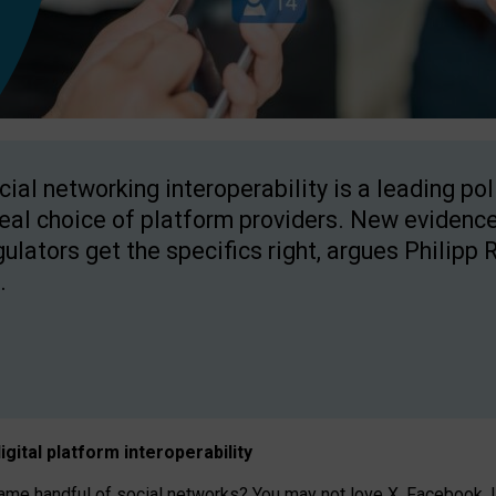
cial networking interoperability is a leading po
real choice of platform providers. New evidence
gulators get the specifics right, argues Philipp 
.
igital platform
interoperab
ility
 handful of social networks? You may not love X, Facebook, In