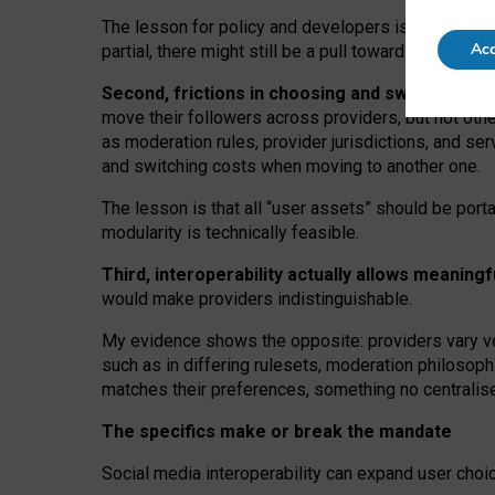
The lesson for policy and developers is that inter
Acc
partial, there might still be a pull towards larger pro
Second, frictions in choosing and switching p
move their followers across providers, but not oth
as moderation rules, provider jurisdictions, and se
and switching costs when moving to another one.
The lesson is that all “user assets” should be porta
modularity is technically feasible.
Third, interoperability actually
allows meaningf
would make providers indistinguishable.
My
evidence shows the opposite
: p
roviders vary ve
such as in
differing rulesets
, moderation
philosoph
matches their preferences, something no centralise
The specifics make or break the mandate
Social media interoperability can expand user choi