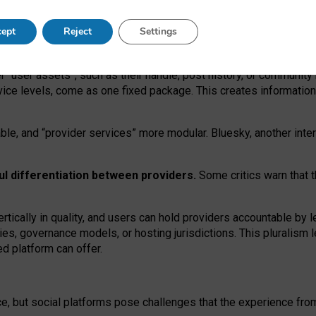
operable social media must support both “tie
‑
based” and “open
‑
ne
ept
Reject
Settings
viders.
roviders remain when “user assets” and “provider services”
er “user assets”, such as their handle, post history, or communi
rvice levels, come as one fixed package. This creates informatio
ble,
and
“provider services” more modular. Bluesky, another inte
ul
differentiation between providers.
Some critics warn that 
rtically in quality
,
and users can
hold providers accountable by l
ies
, governance
models
,
or
hosting
jurisdictions.
This pluralism 
d platform can offer.
ce, but social platforms pose challenges
that the experience fr