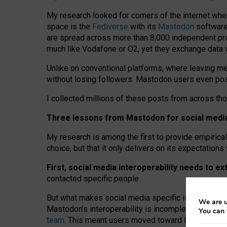
My research looked for corners of the internet whe
space is the
Fediverse
with its
Mastodon
software:
are spread across more than 8,000 independent prov
much like Vodafone or O2, yet they exchange data 
Unlike on conventional platforms, where leaving 
without losing followers. Mastodon users even post
I collected millions of these posts from across th
Three lessons from Mastodon for social media 
My research is among the first to provide empirical 
choice, but that it only delivers on its expectation
First, social media interoperability needs to e
contacted specific people.
But what makes social media specific is “open
‑
net
We are u
Mastodon’s interoperability is incomplete: not for
You can 
team
. This meant users moved toward larger provid