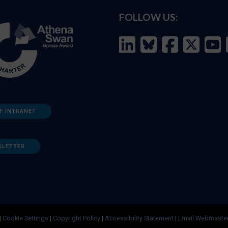
FOLLOW US:
F INTRANET
SLETTER
|
Cookie Settings
|
Copyright Policy
|
Accessibility Statement
|
Email Webmaste