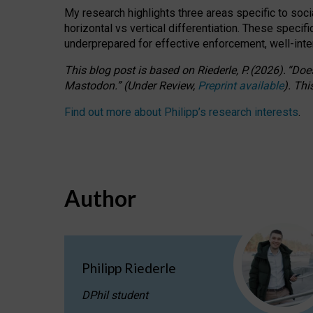
My research highlights three areas specific to socia
horizontal vs vertical differentiation. These speci
underprepared for
effective
enforcement,
well-int
This blog post is based
on
Riederle, P.
(2026).
“
Does
Mastodon.
”
(
U
nder
R
eview,
Preprint available
).
Thi
Find out more about Philipp’s research interests
.
Author
Philipp Riederle
DPhil student