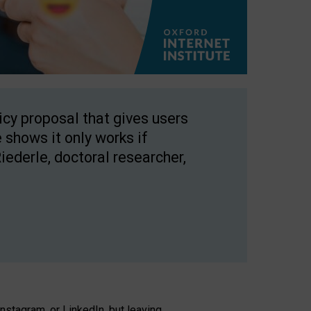
licy proposal that gives users
 shows it only works if
Riederle, doctoral researcher,
stagram, or LinkedIn, but leaving