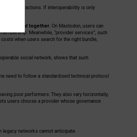
twork” interactions. If interoperability is only
 are bundled together.
On Mastodon, users can
ty membership. Meanwhile, “provider services”, such
n costs when users search for the right bundle,
roperable social network, shows that such
the need to follow a standardised technical protocol
eaving
poor performers
.
They also vary horizontally
,
lets users choose a provider whose governance
om
legacy networks
cannot anticipate.