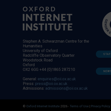
Stephen A. Schwarzman Centre for the
Humanities
University of Oxford
STAF
Radcliffe Observatory Quarter
Woodstock Road
Oxford
OX2 6GG +44 (0)1865 287210
NEW
General:
enquiries@oii.ox.ac.uk
Press:
press@oii.ox.ac.uk
Admissions:
admissions@oii.ox.ac.uk
©
Oxford Internet Institute
2026 -
Terms of Use
|
Privacy Policy