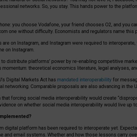
essional networks. So, you stay. This hands power to the platfo
phone: you choose Vodafone, your friend chooses O2, and you can s
.com
one without difficulty. Economists and regulators name
this
p
ds are on Instagram, and Instagram were required to interoperate, 
yone on Instagram.
 to
distribute platforms
’
power by
re-enabl
ing
competitive marke
us momentum
:
theoretical economic
s
literature, legal
analyses
, a
U’s Digital Markets Act has
mandated interoperability
for messagi
ial networking. Comparable proposals are also advancing in the U.
 that forcing social media interoperability would create “dispropo
 evidence on whether social media interoperability would live up t
n implemented?
am digital platform has been required to interoperate yet. Expec
ne and email systems. Whether and how those lessons carry over