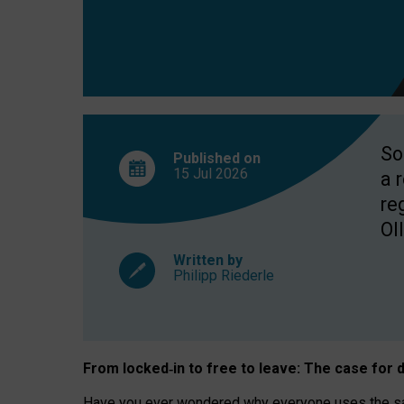
So
Published on
15 Jul
2026
a 
re
OII
Written by
Philipp Riederle
From locked
‑
in to
free to leave: The case for
d
Have you ever wondered why everyone uses the same